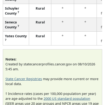
Schuyler
Rural
*
*
3
7
County
fe
Seneca
Rural
*
*
3
7
County
fe
Yates County
Rural
*
*
3
7
fe
Notes:
Created by statecancerprofiles.cancer.gov on 08/10/2026
5:45 am.
State Cancer Registries
may provide more current or more
local data.
† Incidence rates (cases per 100,000 population per year)
are age-adjusted to the
2000 US standard population
(SEER areas use 20 age groups and NPCR areas use 19 age