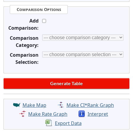
Comparison Options
Add
Comparison:
Comparison
Category:
Comparison
Selection:
Make Map
Make CI*Rank Graph
Make Rate Graph
Interpret
Export Data