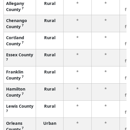
Allegany
Rural
*
*
3
7
County
fe
Chenango
Rural
*
*
3
7
County
fe
Cortland
Rural
*
*
3
7
County
fe
Essex County
Rural
*
*
3
7
fe
Franklin
Rural
*
*
3
7
County
fe
Hamilton
Rural
*
*
3
7
County
fe
Lewis County
Rural
*
*
3
7
fe
Orleans
Urban
*
*
3
7
County
fe