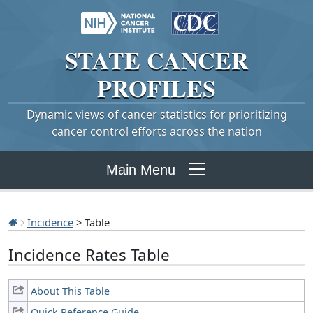
STATE
CANCER
PROFILES
Dynamic views of cancer statistics for prioritizing
cancer control efforts across the nation
Main Menu
Incidence
> Table
Incidence Rates Table
About This Table
Quick Reference Guide