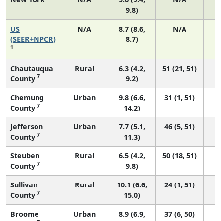
9.8)
US
N/A
8.7 (8.6,
N/A
1
(SEER+NPCR)
8.7)
1
Chautauqua
Rural
6.3 (4.2,
51 (21, 51)
7
County
9.2)
Chemung
Urban
9.8 (6.6,
31 (1, 51)
7
County
14.2)
Jefferson
Urban
7.7 (5.1,
46 (5, 51)
7
County
11.3)
Steuben
Rural
6.5 (4.2,
50 (18, 51)
7
County
9.8)
Sullivan
Rural
10.1 (6.6,
24 (1, 51)
7
County
15.0)
Broome
Urban
8.9 (6.9,
37 (6, 50)