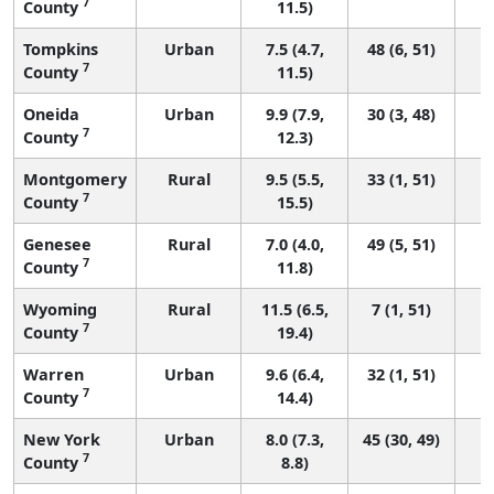
7
County
11.5)
Tompkins
Urban
7.5 (4.7,
48 (6, 51)
7
County
11.5)
Oneida
Urban
9.9 (7.9,
30 (3, 48)
7
County
12.3)
Montgomery
Rural
9.5 (5.5,
33 (1, 51)
7
County
15.5)
Genesee
Rural
7.0 (4.0,
49 (5, 51)
7
County
11.8)
Wyoming
Rural
11.5 (6.5,
7 (1, 51)
7
County
19.4)
Warren
Urban
9.6 (6.4,
32 (1, 51)
7
County
14.4)
New York
Urban
8.0 (7.3,
45 (30, 49)
7
County
8.8)