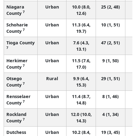
Niagara
Urban
10.0 (8.0,
25 (2, 48)
7
County
12.6)
Schoharie
Urban
11.3 (6.4,
10 (1, 51)
7
County
19.7)
Tioga County
Urban
7.6 (4.3,
47 (2, 51)
7
13.1)
Herkimer
Urban
11.5 (7.6,
9 (1, 50)
7
County
17.0)
Otsego
Rural
9.9 (6.4,
29 (1, 51)
7
County
15.3)
Rensselaer
Urban
11.4 (8.7,
8 (1, 46)
7
County
14.8)
Rockland
Urban
12.0 (10.0,
4 (1, 34)
7
County
14.3)
Dutchess
Urban
10.2 (8.4,
19 (3, 45)