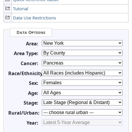
Tutorial
Data Use Restrictions
Data Options
Area:
Area Type:
Cancer:
Race/Ethnicity:
Sex:
Age:
Stage:
Rural/Urban:
Year: