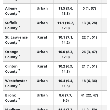
Albany
Urban
11.5 (9.6,
5 (1, 37)
7
County
13.8)
Suffolk
Urban
11.1 (10.2,
13 (4, 28)
7
County
12.0)
St. Lawrence
Rural
10.1 (7.1,
22 (1, 51)
7
County
14.2)
Orange
Urban
10.0 (8.3,
26 (3, 47)
7
County
12.0)
Clinton
Rural
10.2 (6.9,
21 (1, 51)
7
County
14.8)
Westchester
Urban
10.4 (9.4,
18 (6, 36)
7
County
11.5)
Bronx
Urban
8.6 (7.7,
41 (22, 47)
7
County
9.5)
Madison
Urban
11.1 (7.3,
11 (1, 50)