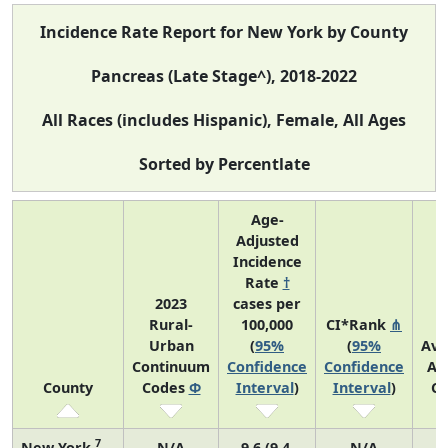
Incidence Rate Report for New York by County
Pancreas (Late Stage^), 2018-2022
All Races (includes Hispanic), Female, All Ages
Sorted by Percentlate
Age-
Adjusted
Incidence
Rate
†
2023
cases per
Rural-
100,000
CI*Rank
⋔
Urban
(
95%
(
95%
Ave
Continuum
Confidence
Confidence
An
County
Codes
Φ
Interval
)
Interval
)
Co
7
New York
N/A
9.6 (9.4,
N/A