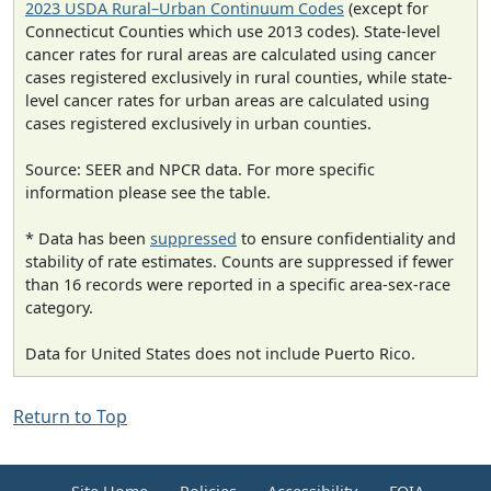
2023 USDA Rural–Urban Continuum Codes
(except for
Connecticut Counties which use 2013 codes). State-level
cancer rates for rural areas are calculated using cancer
cases registered exclusively in rural counties, while state-
level cancer rates for urban areas are calculated using
cases registered exclusively in urban counties.
Source: SEER and NPCR data. For more specific
information please see the table.
* Data has been
suppressed
to ensure confidentiality and
stability of rate estimates. Counts are suppressed if fewer
than 16 records were reported in a specific area-sex-race
category.
Data for United States does not include Puerto Rico.
Return to Top