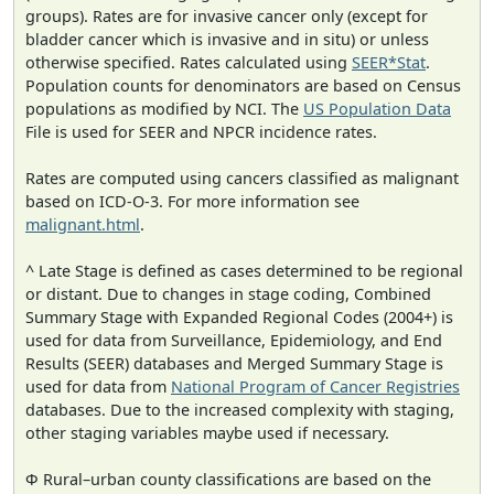
groups). Rates are for invasive cancer only (except for
bladder cancer which is invasive and in situ) or unless
otherwise specified. Rates calculated using
SEER*Stat
.
Population counts for denominators are based on Census
populations as modified by NCI. The
US Population Data
File is used for SEER and NPCR incidence rates.
Rates are computed using cancers classified as malignant
based on ICD-O-3. For more information see
malignant.html
.
^ Late Stage is defined as cases determined to be regional
or distant. Due to changes in stage coding, Combined
Summary Stage with Expanded Regional Codes (2004+) is
used for data from Surveillance, Epidemiology, and End
Results (SEER) databases and Merged Summary Stage is
used for data from
National Program of Cancer Registries
databases. Due to the increased complexity with staging,
other staging variables maybe used if necessary.
Φ Rural–urban county classifications are based on the