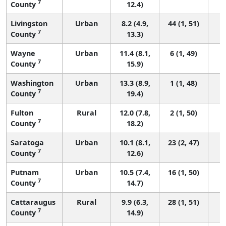
7
County
12.4)
Livingston
Urban
8.2 (4.9,
44 (1, 51)
7
County
13.3)
Wayne
Urban
11.4 (8.1,
6 (1, 49)
7
County
15.9)
Washington
Urban
13.3 (8.9,
1 (1, 48)
7
County
19.4)
Fulton
Rural
12.0 (7.8,
2 (1, 50)
7
County
18.2)
Saratoga
Urban
10.1 (8.1,
23 (2, 47)
7
County
12.6)
Putnam
Urban
10.5 (7.4,
16 (1, 50)
7
County
14.7)
Cattaraugus
Rural
9.9 (6.3,
28 (1, 51)
7
County
14.9)