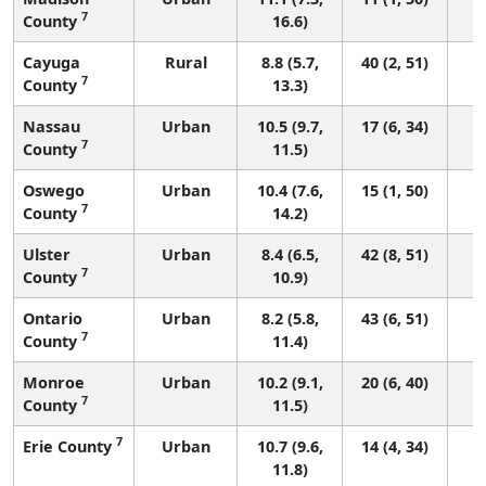
7
County
16.6)
Cayuga
Rural
8.8 (5.7,
40 (2, 51)
7
County
13.3)
Nassau
Urban
10.5 (9.7,
17 (6, 34)
7
County
11.5)
Oswego
Urban
10.4 (7.6,
15 (1, 50)
7
County
14.2)
Ulster
Urban
8.4 (6.5,
42 (8, 51)
7
County
10.9)
Ontario
Urban
8.2 (5.8,
43 (6, 51)
7
County
11.4)
Monroe
Urban
10.2 (9.1,
20 (6, 40)
7
County
11.5)
7
Erie County
Urban
10.7 (9.6,
14 (4, 34)
11.8)