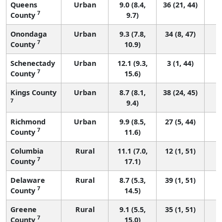
Queens
Urban
9.0 (8.4,
36 (21, 44)
7
County
9.7)
Onondaga
Urban
9.3 (7.8,
34 (8, 47)
7
County
10.9)
Schenectady
Urban
12.1 (9.3,
3 (1, 44)
7
County
15.6)
Kings County
Urban
8.7 (8.1,
38 (24, 45)
7
9.4)
Richmond
Urban
9.9 (8.5,
27 (5, 44)
7
County
11.6)
Columbia
Rural
11.1 (7.0,
12 (1, 51)
7
County
17.1)
Delaware
Rural
8.7 (5.3,
39 (1, 51)
7
County
14.5)
Greene
Rural
9.1 (5.5,
35 (1, 51)
7
County
15.0)