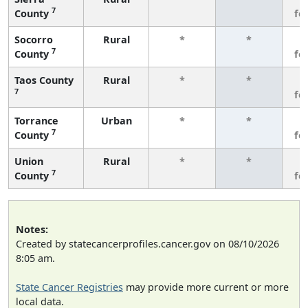
7
County
fe
Socorro
Rural
*
*
3
7
County
fe
Taos County
Rural
*
*
3
7
fe
Torrance
Urban
*
*
3
7
County
fe
Union
Rural
*
*
3
7
County
fe
Notes:
Created by statecancerprofiles.cancer.gov on 08/10/2026
8:05 am.
State Cancer Registries
may provide more current or more
local data.