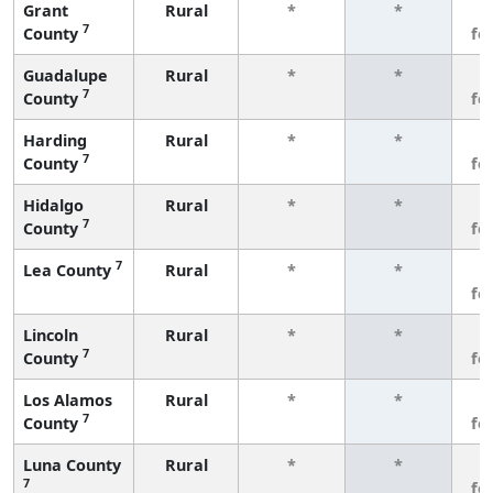
Grant
Rural
*
*
3
7
County
fe
Guadalupe
Rural
*
*
3
7
County
fe
Harding
Rural
*
*
3
7
County
fe
Hidalgo
Rural
*
*
3
7
County
fe
7
Lea County
Rural
*
*
3
fe
Lincoln
Rural
*
*
3
7
County
fe
Los Alamos
Rural
*
*
3
7
County
fe
Luna County
Rural
*
*
3
7
fe