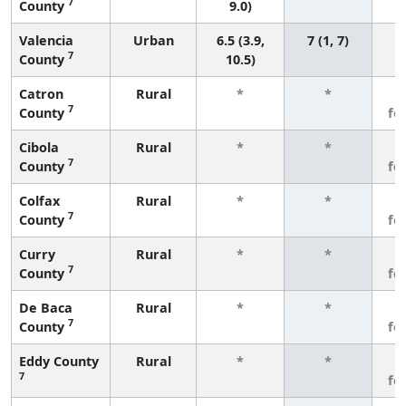
7
County
9.0)
Valencia
Urban
6.5 (3.9,
7 (1, 7)
7
County
10.5)
Catron
Rural
*
*
3
7
County
fe
Cibola
Rural
*
*
3
7
County
fe
Colfax
Rural
*
*
3
7
County
fe
Curry
Rural
*
*
3
7
County
fe
De Baca
Rural
*
*
3
7
County
fe
Eddy County
Rural
*
*
3
7
fe