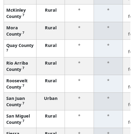
McKinley
Rural
*
*
3
7
County
fe
Mora
Rural
*
*
3
7
County
fe
Quay County
Rural
*
*
3
7
fe
Rio Arriba
Rural
*
*
3
7
County
fe
Roosevelt
Rural
*
*
3
7
County
fe
San Juan
Urban
*
*
3
7
County
fe
San Miguel
Rural
*
*
3
7
County
fe
Sierra
Rural
*
*
3