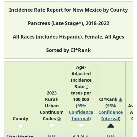
Incidence Rate Report for New Mexico by County
Pancreas (Late Stage^), 2018-2022
All Races (includes Hispanic), Female, All Ages
Sorted by CI*Rank
Age-
Adjusted
Incidence
Rate
†
2023
cases per
Rural-
100,000
CI*Rank
⋔
Urban
(
95%
(
95%
Ave
Continuum
Confidence
Confidence
An
County
Codes
Φ
Interval
)
Interval
)
Co
New Mexico
N/A
6.7 (6.1,
N/A