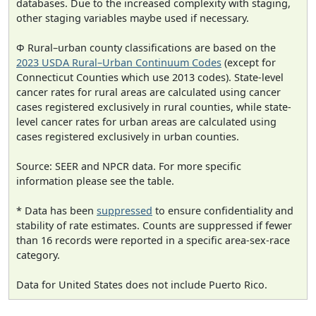
databases. Due to the increased complexity with staging,
other staging variables maybe used if necessary.
Φ Rural–urban county classifications are based on the
2023 USDA Rural–Urban Continuum Codes
(except for
Connecticut Counties which use 2013 codes). State-level
cancer rates for rural areas are calculated using cancer
cases registered exclusively in rural counties, while state-
level cancer rates for urban areas are calculated using
cases registered exclusively in urban counties.
Source: SEER and NPCR data. For more specific
information please see the table.
* Data has been
suppressed
to ensure confidentiality and
stability of rate estimates. Counts are suppressed if fewer
than 16 records were reported in a specific area-sex-race
category.
Data for United States does not include Puerto Rico.