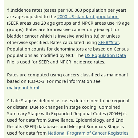
† Incidence rates (cases per 100,000 population per year)
are age-adjusted to the
2000 US standard population
(SEER areas use 20 age groups and NPCR areas use 19 age
groups). Rates are for invasive cancer only (except for
bladder cancer which is invasive and in situ) or unless
otherwise specified. Rates calculated using
SEER*Stat
.
Population counts for denominators are based on Census
populations as modified by NCI. The
US Population Data
File is used for SEER and NPCR incidence rates.
Rates are computed using cancers classified as malignant
based on ICD-O-3. For more information see
malignant.html
.
^ Late Stage is defined as cases determined to be regional
or distant. Due to changes in stage coding, Combined
Summary Stage with Expanded Regional Codes (2004+) is
used for data from Surveillance, Epidemiology, and End
Results (SEER) databases and Merged Summary Stage is
used for data from
National Program of Cancer Registries