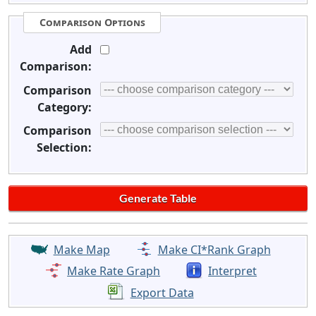
Comparison Options
Add
Comparison:
Comparison
Category:
Comparison
Selection:
Make Map
Make CI*Rank Graph
Make Rate Graph
Interpret
Export Data