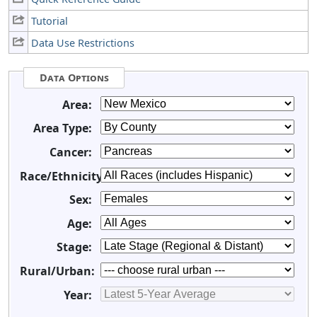
Tutorial
Data Use Restrictions
Data Options
Area:
Area Type:
Cancer:
Race/Ethnicity:
Sex:
Age:
Stage:
Rural/Urban:
Year: