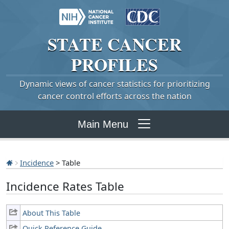
STATE
CANCER
PROFILES
Dynamic views of cancer statistics for prioritizing
cancer control efforts across the nation
Main Menu
Incidence
> Table
Incidence Rates Table
About This Table
Quick Reference Guide