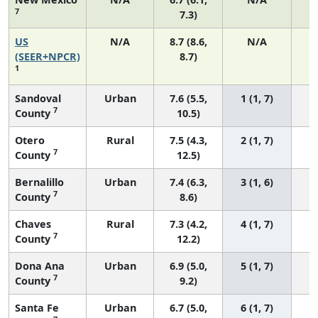
7
7.3)
US
N/A
8.7 (8.6,
N/A
1
(SEER+NPCR)
8.7)
1
Sandoval
Urban
7.6 (5.5,
1 (1, 7)
7
County
10.5)
Otero
Rural
7.5 (4.3,
2 (1, 7)
7
County
12.5)
Bernalillo
Urban
7.4 (6.3,
3 (1, 6)
7
County
8.6)
Chaves
Rural
7.3 (4.2,
4 (1, 7)
7
County
12.2)
Dona Ana
Urban
6.9 (5.0,
5 (1, 7)
7
County
9.2)
Santa Fe
Urban
6.7 (5.0,
6 (1, 7)