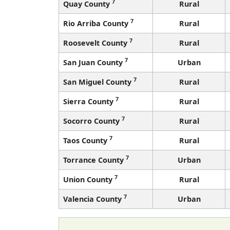
7
Quay County
Rural
7
Rio Arriba County
Rural
7
Roosevelt County
Rural
7
San Juan County
Urban
7
San Miguel County
Rural
7
Sierra County
Rural
7
Socorro County
Rural
7
Taos County
Rural
7
Torrance County
Urban
7
Union County
Rural
7
Valencia County
Urban