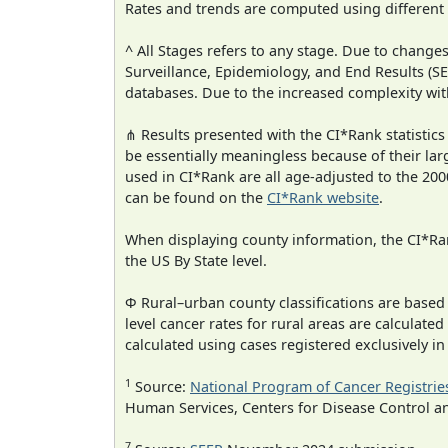
Rates and trends are computed using different
^ All Stages refers to any stage. Due to chan
Surveillance, Epidemiology, and End Results (
databases. Due to the increased complexity wit
⋔ Results presented with the CI*Rank statistics
be essentially meaningless because of their lar
used in CI*Rank are all age-adjusted to the 2
can be found on the
CI*Rank website
.
When displaying county information, the CI*Rank
the US By State level.
Φ Rural–urban county classifications are based
level cancer rates for rural areas are calculated
calculated using cases registered exclusively i
1
Source:
National Program of Cancer Registrie
Human Services, Centers for Disease Control a
7