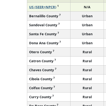
1
US (SEER+NPCR)
N/A
7
Bernalillo County
Urban
7
Sandoval County
Urban
7
Santa Fe County
Urban
7
Dona Ana County
Urban
7
Otero County
Rural
7
Catron County
Rural
7
Chaves County
Rural
7
Cibola County
Rural
7
Colfax County
Rural
7
Curry County
Rural
7
De Baca County
Rural