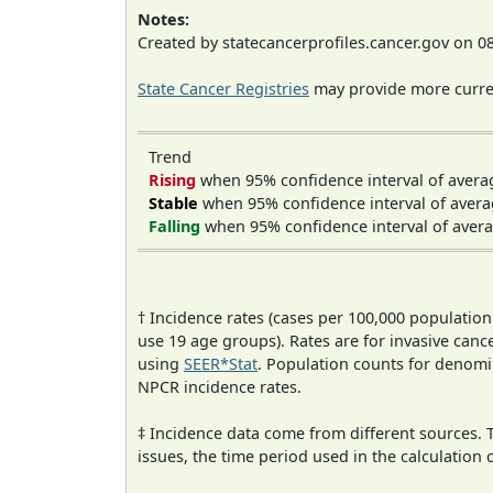
Notes:
Created by statecancerprofiles.cancer.gov on 0
State Cancer Registries
may provide more curren
Trend
Rising
when 95% confidence interval of avera
Stable
when 95% confidence interval of avera
Falling
when 95% confidence interval of avera
† Incidence rates (cases per 100,000 population
use 19 age groups). Rates are for invasive cance
using
SEER*Stat
. Population counts for denom
NPCR incidence rates.
‡ Incidence data come from different sources.
issues, the time period used in the calculation