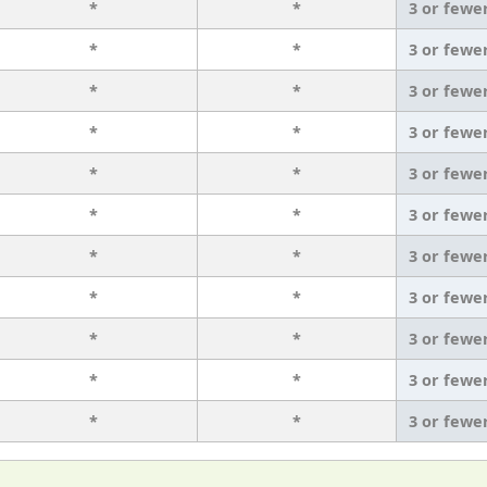
*
*
3 or fewe
*
*
3 or fewe
*
*
3 or fewe
*
*
3 or fewe
*
*
3 or fewe
*
*
3 or fewe
*
*
3 or fewe
*
*
3 or fewe
*
*
3 or fewe
*
*
3 or fewe
*
*
3 or fewe