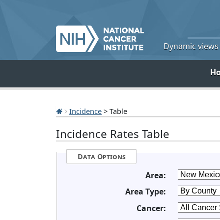
Dynamic views o
H
Incidence
> Table
Incidence Rates Table
Data Options
Area:
Area Type:
Cancer: