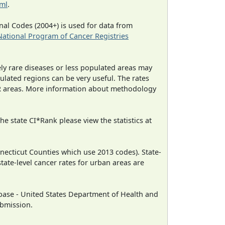
tml
.
al Codes (2004+) is used for data from
National Program of Cancer Registries
ely rare diseases or less populated areas may
ulated regions can be very useful. The rates
CR areas. More information about methodology
e state CI*Rank please view the statistics at
necticut Counties which use 2013 codes). State-
state-level cancer rates for urban areas are
ase - United States Department of Health and
ubmission.