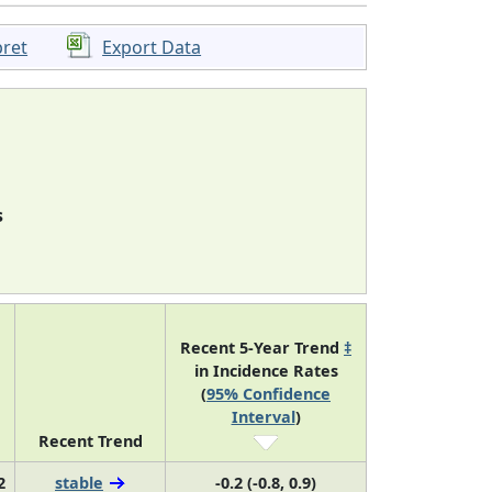
pret
Export Data
s
Recent 5-Year Trend
‡
in Incidence Rates
(
95% Confidence
Interval
)
Recent Trend
2
stable
-0.2 (-0.8, 0.9)