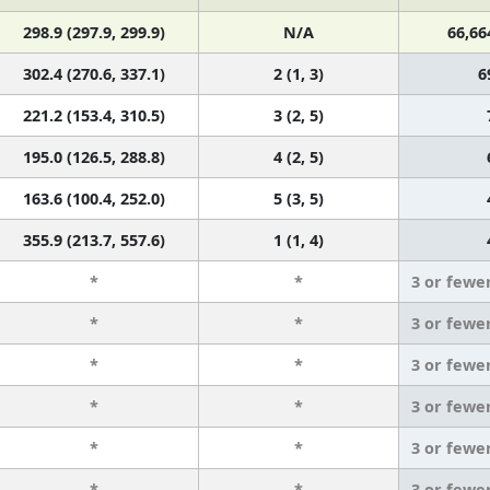
298.9 (297.9, 299.9)
N/A
66,66
302.4 (270.6, 337.1)
2 (1, 3)
6
221.2 (153.4, 310.5)
3 (2, 5)
195.0 (126.5, 288.8)
4 (2, 5)
163.6 (100.4, 252.0)
5 (3, 5)
355.9 (213.7, 557.6)
1 (1, 4)
*
*
3 or fewe
*
*
3 or fewe
*
*
3 or fewe
*
*
3 or fewe
*
*
3 or fewe
*
*
3 or fewe