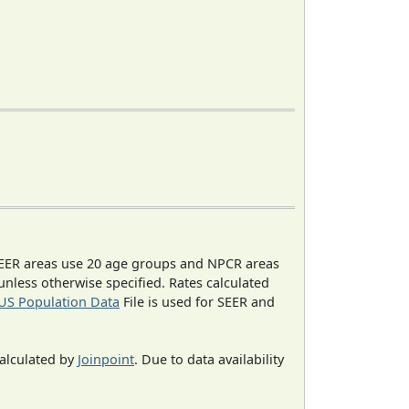
EER areas use 20 age groups and NPCR areas
 unless otherwise specified. Rates calculated
US Population Data
File is used for SEER and
calculated by
Joinpoint
. Due to data availability