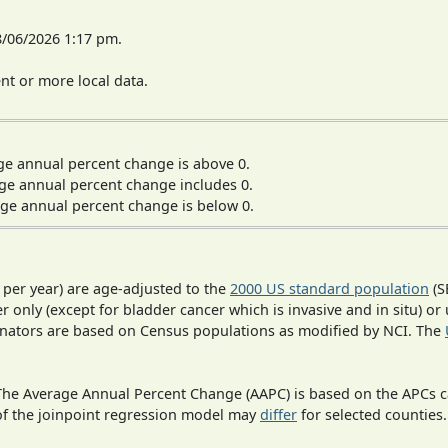
8/06/2026 1:17 pm.
t or more local data.
ge annual percent change is above 0.
ge annual percent change includes 0.
ge annual percent change is below 0.
 per year) are age-adjusted to the
2000 US standard population
(S
r only (except for bladder cancer which is invasive and in situ) or
inators are based on Census populations as modified by NCI. The
 The Average Annual Percent Change (AAPC) is based on the APCs 
 of the joinpoint regression model may
differ
for selected counties.