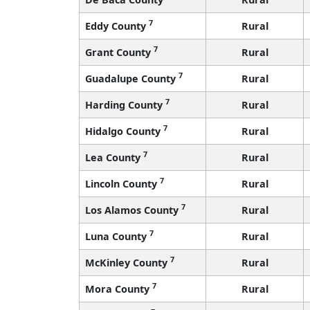
7
Eddy County
Rural
7
Grant County
Rural
7
Guadalupe County
Rural
7
Harding County
Rural
7
Hidalgo County
Rural
7
Lea County
Rural
7
Lincoln County
Rural
7
Los Alamos County
Rural
7
Luna County
Rural
7
McKinley County
Rural
7
Mora County
Rural