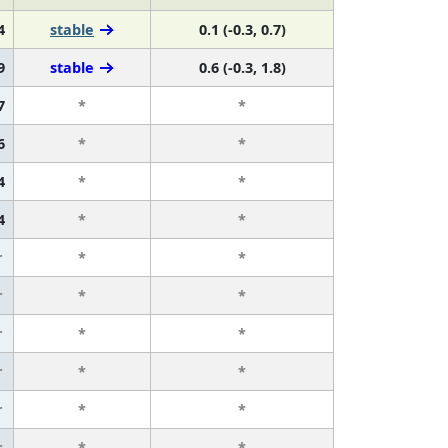
4
stable
0.1 (-0.3, 0.7)
9
stable
0.6 (-0.3, 1.8)
7
*
*
6
*
*
4
*
*
4
*
*
r
*
*
r
*
*
r
*
*
r
*
*
r
*
*
r
*
*