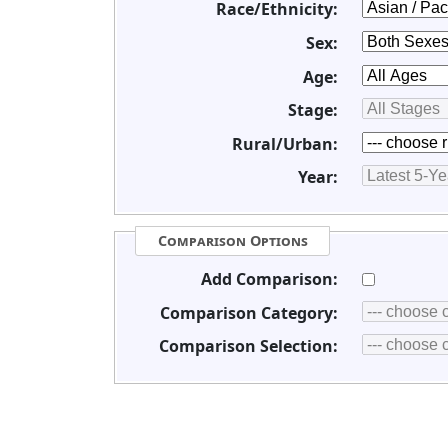
Race/Ethnicity:
Sex:
Age:
Stage:
Rural/Urban:
Year:
Comparison Options
Add Comparison:
Comparison Category:
Comparison Selection: