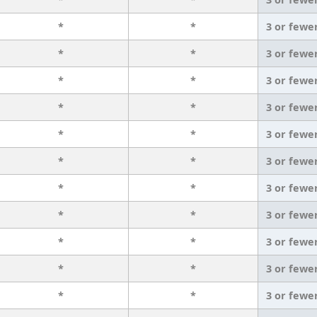
*
*
3 or fewe
*
*
3 or fewe
*
*
3 or fewe
*
*
3 or fewe
*
*
3 or fewe
*
*
3 or fewe
*
*
3 or fewe
*
*
3 or fewe
*
*
3 or fewe
*
*
3 or fewe
*
*
3 or fewe