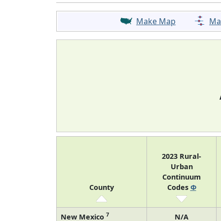
Make Map
Ma
2023 Rural-
Urban
Continuum
County
Codes
Φ
7
New Mexico
N/A