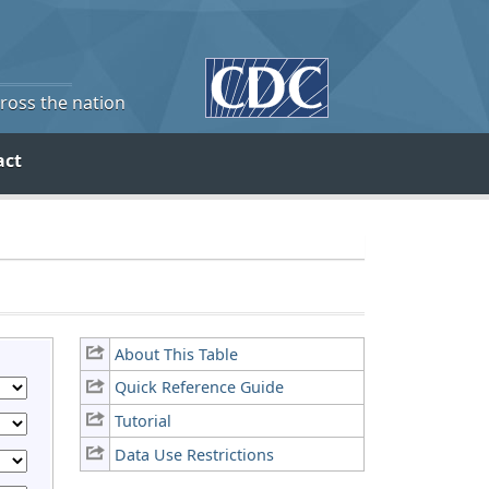
cross the nation
act
About This Table
Quick Reference Guide
Tutorial
Data Use Restrictions