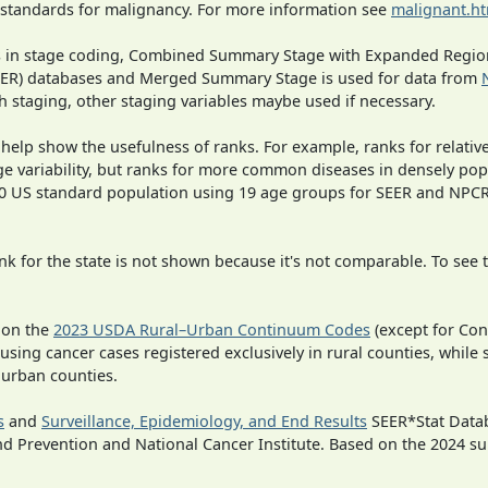
 standards for malignancy. For more information see
malignant.h
ges in stage coding, Combined Summary Stage with Expanded Region
SEER) databases and Merged Summary Stage is used for data from
h staging, other staging variables maybe used if necessary.
 help show the usefulness of ranks. For example, ranks for relativ
ge variability, but ranks for more common diseases in densely pop
000 US standard population using 19 age groups for SEER and NP
 for the state is not shown because it's not comparable. To see th
 on the
2023 USDA Rural–Urban Continuum Codes
(except for Con
 using cancer cases registered exclusively in rural counties, while 
n urban counties.
s
and
Surveillance, Epidemiology, and End Results
SEER*Stat Datab
nd Prevention and National Cancer Institute. Based on the 2024 s