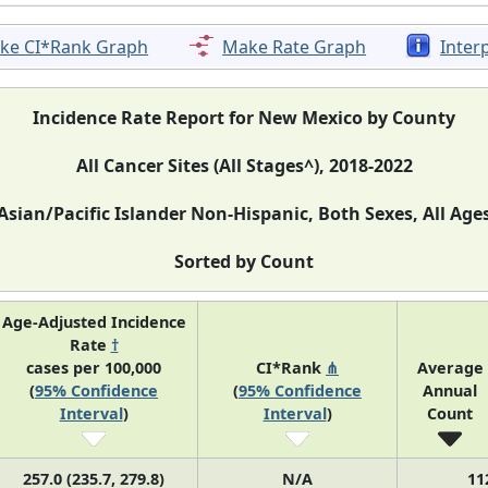
ke CI*Rank Graph
Make Rate Graph
Inter
Incidence Rate Report for New Mexico by County
All Cancer Sites (All Stages^), 2018-2022
Asian/Pacific Islander Non-Hispanic, Both Sexes, All Age
Sorted by Count
Age-Adjusted Incidence
Rate
†
cases per 100,000
CI*Rank
⋔
Average
(
95% Confidence
(
95% Confidence
Annual
Interval
)
Interval
)
Count
257.0 (235.7, 279.8)
N/A
11