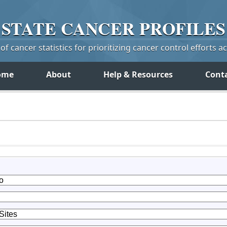
STATE
CANCER
PROFILES
f cancer statistics for prioritizing cancer control efforts a
ome
About
Help & Resources
Cont