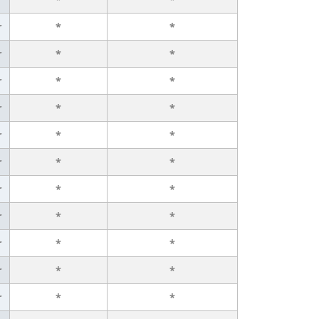
r
*
*
r
*
*
r
*
*
r
*
*
r
*
*
r
*
*
r
*
*
r
*
*
r
*
*
r
*
*
r
*
*