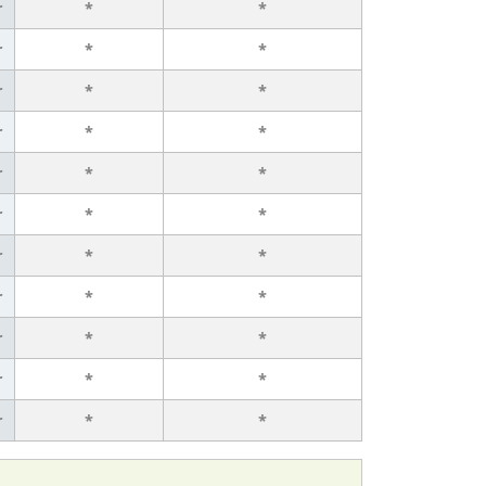
r
*
*
r
*
*
r
*
*
r
*
*
r
*
*
r
*
*
r
*
*
r
*
*
r
*
*
r
*
*
r
*
*