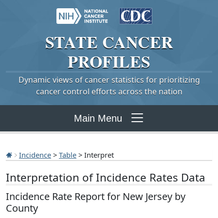
STATE
CANCER
PROFILES
Dynamic views of cancer statistics for prioritizing
cancer control efforts across the nation
Main Menu
Incidence
>
Table
> Interpret
Interpretation of Incidence Rates Data
Incidence Rate Report for New Jersey by
County