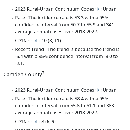
2023 Rural-Urban Continuum Codes
Φ
: Urban
Rate : The incidence rate is 53.3 with a 95%
confidence interval from 50.7 to 55.9 and 341
average annual cases over 2018-2022.
CI*Rank
⋔
: 10 (8, 11)
Recent Trend : The trend is because the trend is
-5.4 with a 95% confidence interval from -8.0 to
-2.1.
7
Camden County
2023 Rural-Urban Continuum Codes
Φ
: Urban
Rate : The incidence rate is 58.4 with a 95%
confidence interval from 55.8 to 61.1 and 383
average annual cases over 2018-2022.
CI*Rank
⋔
: 8 (6, 9)