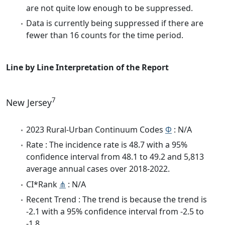
are not quite low enough to be suppressed.
Data is currently being suppressed if there are
fewer than 16 counts for the time period.
Line by Line Interpretation of the Report
7
New Jersey
2023 Rural-Urban Continuum Codes
Φ
: N/A
Rate : The incidence rate is 48.7 with a 95%
confidence interval from 48.1 to 49.2 and 5,813
average annual cases over 2018-2022.
CI*Rank
⋔
: N/A
Recent Trend : The trend is because the trend is
-2.1 with a 95% confidence interval from -2.5 to
-1.8.