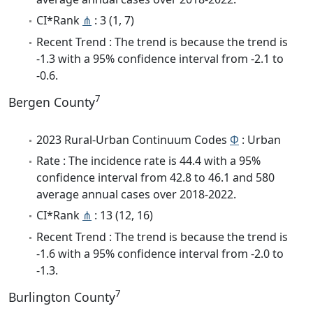
CI*Rank
⋔
: 3 (1, 7)
Recent Trend : The trend is because the trend is
-1.3 with a 95% confidence interval from -2.1 to
-0.6.
7
Bergen County
2023 Rural-Urban Continuum Codes
Φ
: Urban
Rate : The incidence rate is 44.4 with a 95%
confidence interval from 42.8 to 46.1 and 580
average annual cases over 2018-2022.
CI*Rank
⋔
: 13 (12, 16)
Recent Trend : The trend is because the trend is
-1.6 with a 95% confidence interval from -2.0 to
-1.3.
7
Burlington County