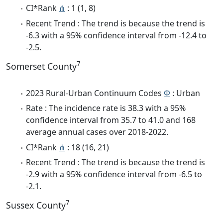
CI*Rank
⋔
: 1 (1, 8)
Recent Trend : The trend is because the trend is
-6.3 with a 95% confidence interval from -12.4 to
-2.5.
7
Somerset County
2023 Rural-Urban Continuum Codes
Φ
: Urban
Rate : The incidence rate is 38.3 with a 95%
confidence interval from 35.7 to 41.0 and 168
average annual cases over 2018-2022.
CI*Rank
⋔
: 18 (16, 21)
Recent Trend : The trend is because the trend is
-2.9 with a 95% confidence interval from -6.5 to
-2.1.
7
Sussex County