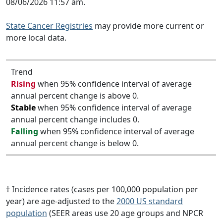
08/06/2026 11:57 am.
State Cancer Registries
may provide more current or
more local data.
Trend
Rising
when 95% confidence interval of average
annual percent change is above 0.
Stable
when 95% confidence interval of average
annual percent change includes 0.
Falling
when 95% confidence interval of average
annual percent change is below 0.
† Incidence rates (cases per 100,000 population per
year) are age-adjusted to the
2000 US standard
population
(SEER areas use 20 age groups and NPCR