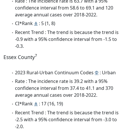
Rate : The incidence rate is 63.7 with a 95%
confidence interval from 58.6 to 69.1 and 120
average annual cases over 2018-2022.
CI*Rank
⋔
: 5 (1, 8)
Recent Trend : The trend is because the trend is
-0.9 with a 95% confidence interval from -1.5 to
-0.3.
7
Essex County
2023 Rural-Urban Continuum Codes
Φ
: Urban
Rate : The incidence rate is 39.2 with a 95%
confidence interval from 37.4 to 41.1 and 370
average annual cases over 2018-2022.
CI*Rank
⋔
: 17 (16, 19)
Recent Trend : The trend is because the trend is
-2.5 with a 95% confidence interval from -3.0 to
-2.0.