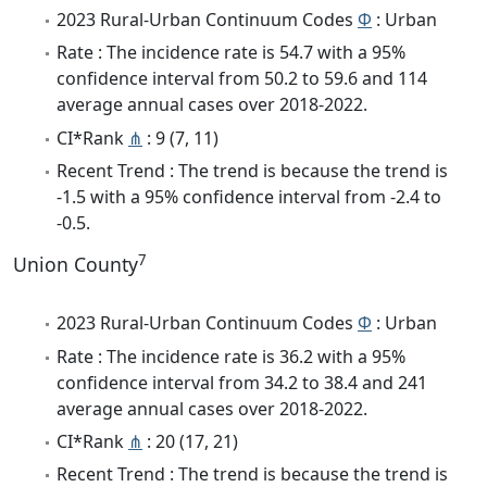
2023 Rural-Urban Continuum Codes
Φ
: Urban
Rate : The incidence rate is 54.7 with a 95%
confidence interval from 50.2 to 59.6 and 114
average annual cases over 2018-2022.
CI*Rank
⋔
: 9 (7, 11)
Recent Trend : The trend is because the trend is
-1.5 with a 95% confidence interval from -2.4 to
-0.5.
7
Union County
2023 Rural-Urban Continuum Codes
Φ
: Urban
Rate : The incidence rate is 36.2 with a 95%
confidence interval from 34.2 to 38.4 and 241
average annual cases over 2018-2022.
CI*Rank
⋔
: 20 (17, 21)
Recent Trend : The trend is because the trend is