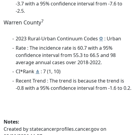
-3.7 with a 95% confidence interval from -7.6 to
-2.5.
7
Warren County
2023 Rural-Urban Continuum Codes
Φ
: Urban
Rate : The incidence rate is 60.7 with a 95%
confidence interval from 55.3 to 66.5 and 98
average annual cases over 2018-2022.
CI*Rank
⋔
: 7 (1, 10)
Recent Trend : The trend is because the trend is
-0.8 with a 95% confidence interval from -1.6 to 0.2.
Notes:
Created by statecancerprofiles.cancer.gov on