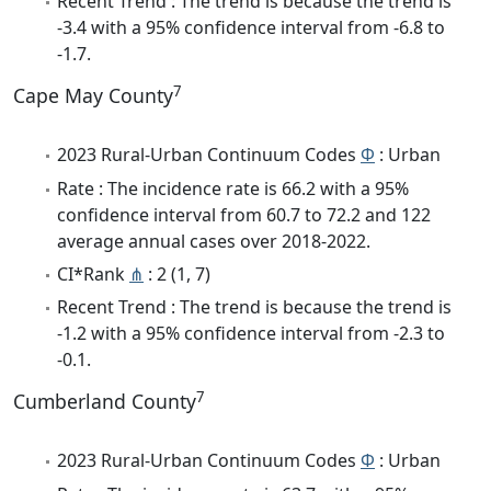
Recent Trend : The trend is because the trend is
-3.4 with a 95% confidence interval from -6.8 to
-1.7.
7
Cape May County
2023 Rural-Urban Continuum Codes
Φ
: Urban
Rate : The incidence rate is 66.2 with a 95%
confidence interval from 60.7 to 72.2 and 122
average annual cases over 2018-2022.
CI*Rank
⋔
: 2 (1, 7)
Recent Trend : The trend is because the trend is
-1.2 with a 95% confidence interval from -2.3 to
-0.1.
7
Cumberland County
2023 Rural-Urban Continuum Codes
Φ
: Urban