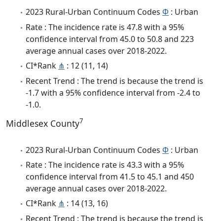
2023 Rural-Urban Continuum Codes
Φ
: Urban
Rate : The incidence rate is 47.8 with a 95%
confidence interval from 45.0 to 50.8 and 223
average annual cases over 2018-2022.
CI*Rank
⋔
: 12 (11, 14)
Recent Trend : The trend is because the trend is
-1.7 with a 95% confidence interval from -2.4 to
-1.0.
7
Middlesex County
2023 Rural-Urban Continuum Codes
Φ
: Urban
Rate : The incidence rate is 43.3 with a 95%
confidence interval from 41.5 to 45.1 and 450
average annual cases over 2018-2022.
CI*Rank
⋔
: 14 (13, 16)
Recent Trend : The trend is because the trend is