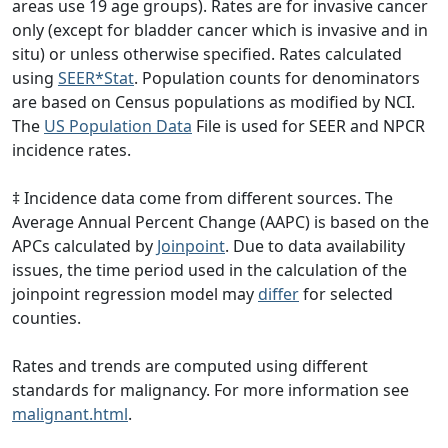
areas use 19 age groups). Rates are for invasive cancer
only (except for bladder cancer which is invasive and in
situ) or unless otherwise specified. Rates calculated
using
SEER*Stat
. Population counts for denominators
are based on Census populations as modified by NCI.
The
US Population Data
File is used for SEER and NPCR
incidence rates.
‡ Incidence data come from different sources. The
Average Annual Percent Change (AAPC) is based on the
APCs calculated by
Joinpoint
. Due to data availability
issues, the time period used in the calculation of the
joinpoint regression model may
differ
for selected
counties.
Rates and trends are computed using different
standards for malignancy. For more information see
malignant.html
.