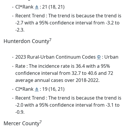
CI*Rank
⋔
: 21 (18, 21)
Recent Trend : The trend is because the trend is
-2.7 with a 95% confidence interval from -3.2 to
-2.3.
7
Hunterdon County
2023 Rural-Urban Continuum Codes
Φ
: Urban
Rate : The incidence rate is 36.4 with a 95%
confidence interval from 32.7 to 40.6 and 72
average annual cases over 2018-2022.
CI*Rank
⋔
: 19 (16, 21)
Recent Trend : The trend is because the trend is
-2.0 with a 95% confidence interval from -3.1 to
-0.9.
7
Mercer County