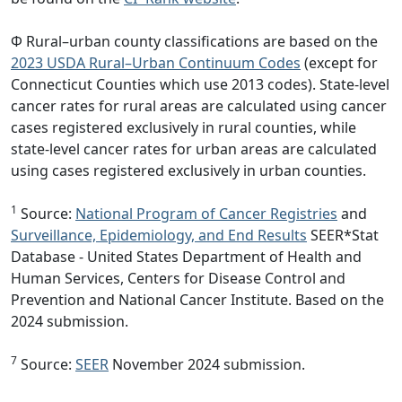
Φ Rural–urban county classifications are based on the
2023 USDA Rural–Urban Continuum Codes
(except for
Connecticut Counties which use 2013 codes). State-level
cancer rates for rural areas are calculated using cancer
cases registered exclusively in rural counties, while
state-level cancer rates for urban areas are calculated
using cases registered exclusively in urban counties.
1
Source:
National Program of Cancer Registries
and
Surveillance, Epidemiology, and End Results
SEER*Stat
Database - United States Department of Health and
Human Services, Centers for Disease Control and
Prevention and National Cancer Institute. Based on the
2024 submission.
7
Source:
SEER
November 2024 submission.