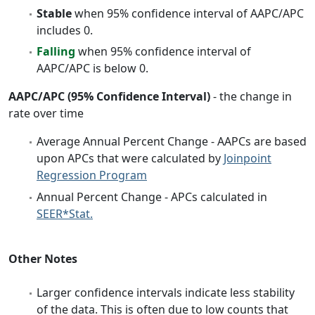
Stable
when 95% confidence interval of AAPC/APC
includes 0.
Falling
when 95% confidence interval of
AAPC/APC is below 0.
AAPC/APC (95% Confidence Interval)
- the change in
rate over time
Average Annual Percent Change - AAPCs are based
upon APCs that were calculated by
Joinpoint
Regression Program
Annual Percent Change - APCs calculated in
SEER*Stat.
Other Notes
Larger confidence intervals indicate less stability
of the data. This is often due to low counts that