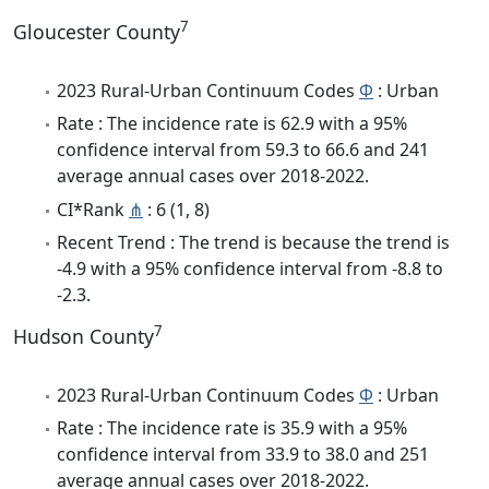
7
Gloucester County
2023 Rural-Urban Continuum Codes
Φ
: Urban
Rate : The incidence rate is 62.9 with a 95%
confidence interval from 59.3 to 66.6 and 241
average annual cases over 2018-2022.
CI*Rank
⋔
: 6 (1, 8)
Recent Trend : The trend is because the trend is
-4.9 with a 95% confidence interval from -8.8 to
-2.3.
7
Hudson County
2023 Rural-Urban Continuum Codes
Φ
: Urban
Rate : The incidence rate is 35.9 with a 95%
confidence interval from 33.9 to 38.0 and 251
average annual cases over 2018-2022.