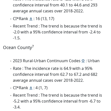
confidence interval from 40.1 to 44.6 and 293
average annual cases over 2018-2022.
CI*Rank
⋔
: 16 (13, 17)
Recent Trend : The trend is because the trend is
-2.0 with a 95% confidence interval from -2.4 to
-1.5.
7
Ocean County
2023 Rural-Urban Continuum Codes
Φ
: Urban
Rate : The incidence rate is 64.9 with a 95%
confidence interval from 62.7 to 67.2 and 682
average annual cases over 2018-2022.
CI*Rank
⋔
: 4 (1, 7)
Recent Trend : The trend is because the trend is
-5.2 with a 95% confidence interval from -6.7 to
-3.4.