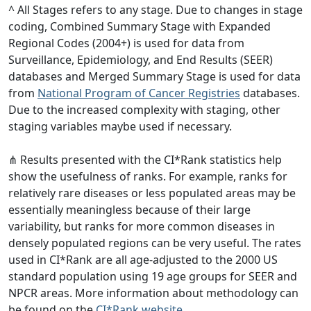
^ All Stages refers to any stage. Due to changes in stage
coding, Combined Summary Stage with Expanded
Regional Codes (2004+) is used for data from
Surveillance, Epidemiology, and End Results (SEER)
databases and Merged Summary Stage is used for data
from
National Program of Cancer Registries
databases.
Due to the increased complexity with staging, other
staging variables maybe used if necessary.
⋔ Results presented with the CI*Rank statistics help
show the usefulness of ranks. For example, ranks for
relatively rare diseases or less populated areas may be
essentially meaningless because of their large
variability, but ranks for more common diseases in
densely populated regions can be very useful. The rates
used in CI*Rank are all age-adjusted to the 2000 US
standard population using 19 age groups for SEER and
NPCR areas. More information about methodology can
be found on the
CI*Rank website
.