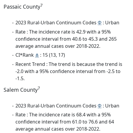
7
Passaic County
2023 Rural-Urban Continuum Codes
Φ
: Urban
Rate : The incidence rate is 42.9 with a 95%
confidence interval from 40.6 to 45.3 and 265
average annual cases over 2018-2022.
CI*Rank
⋔
: 15 (13, 17)
Recent Trend : The trend is because the trend is
-2.0 with a 95% confidence interval from -2.5 to
-1.5.
7
Salem County
2023 Rural-Urban Continuum Codes
Φ
: Urban
Rate : The incidence rate is 68.4 with a 95%
confidence interval from 61.0 to 76.6 and 64
average annual cases over 2018-2022.