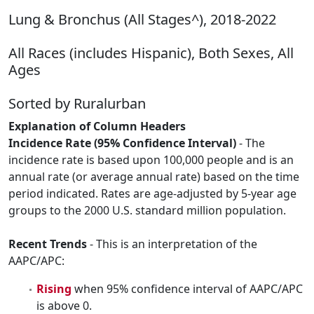
Lung & Bronchus (All Stages^), 2018-2022
All Races (includes Hispanic), Both Sexes, All
Ages
Sorted by Ruralurban
Explanation of Column Headers
Incidence Rate (95% Confidence Interval)
- The
incidence rate is based upon 100,000 people and is an
annual rate (or average annual rate) based on the time
period indicated. Rates are age-adjusted by 5-year age
groups to the 2000 U.S. standard million population.
Recent Trends
- This is an interpretation of the
AAPC/APC:
Rising
when 95% confidence interval of AAPC/APC
is above 0.