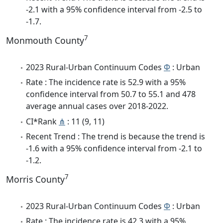
-2.1 with a 95% confidence interval from -2.5 to
-1.7.
7
Monmouth County
2023 Rural-Urban Continuum Codes
Φ
: Urban
Rate : The incidence rate is 52.9 with a 95%
confidence interval from 50.7 to 55.1 and 478
average annual cases over 2018-2022.
CI*Rank
⋔
: 11 (9, 11)
Recent Trend : The trend is because the trend is
-1.6 with a 95% confidence interval from -2.1 to
-1.2.
7
Morris County
2023 Rural-Urban Continuum Codes
Φ
: Urban
Rate : The incidence rate is 42.3 with a 95%