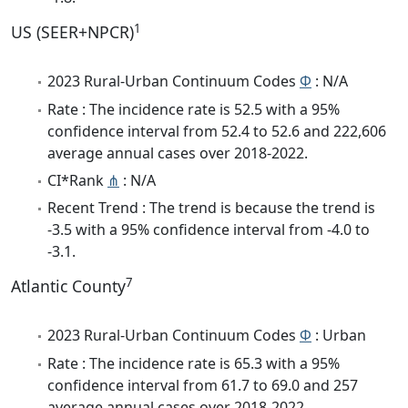
1
US (SEER+NPCR)
2023 Rural-Urban Continuum Codes
Φ
: N/A
Rate : The incidence rate is 52.5 with a 95%
confidence interval from 52.4 to 52.6 and 222,606
average annual cases over 2018-2022.
CI*Rank
⋔
: N/A
Recent Trend : The trend is because the trend is
-3.5 with a 95% confidence interval from -4.0 to
-3.1.
7
Atlantic County
2023 Rural-Urban Continuum Codes
Φ
: Urban
Rate : The incidence rate is 65.3 with a 95%
confidence interval from 61.7 to 69.0 and 257
average annual cases over 2018-2022.