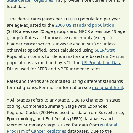
State Cancer Registries
may provide more current or more
local data.
† Incidence rates (cases per 100,000 population per year)
are age-adjusted to the
2000 US standard population
(SEER areas use 20 age groups and NPCR areas use 19 age
groups). Rates are for invasive cancer only (except for
bladder cancer which is invasive and in situ) or unless
otherwise specified. Rates calculated using
SEER*Stat
.
Population counts for denominators are based on Census
populations as modified by NCI. The
US Population Data
File is used for SEER and NPCR incidence rates.
Rates and trends are computed using different standards
for malignancy. For more information see
malignant.html
.
^ All Stages refers to any stage. Due to changes in stage
coding, Combined Summary Stage with Expanded
Regional Codes (2004+) is used for data from Surveillance,
Epidemiology, and End Results (SEER) databases and
Merged Summary Stage is used for data from
National
Program of Cancer Registries
databases. Due to the