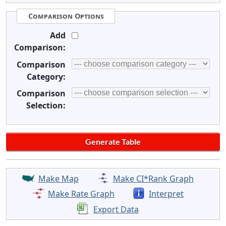
Comparison Options
Add
Comparison:
Comparison
Category:
Comparison
Selection:
Make Map
Make CI*Rank Graph
Make Rate Graph
Interpret
Export Data