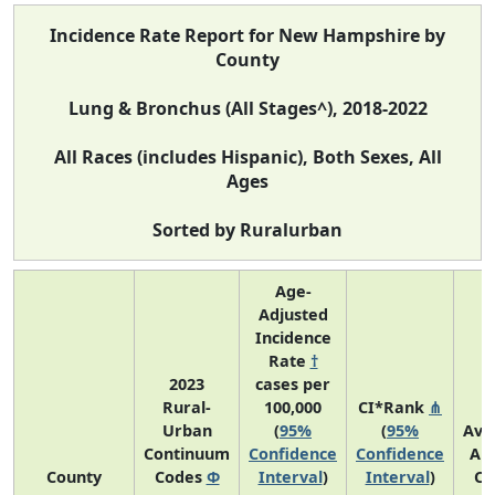
Incidence Rate Report for New Hampshire by
County
Lung & Bronchus (All Stages^), 2018-2022
All Races (includes Hispanic), Both Sexes, All
Ages
Sorted by Ruralurban
Age-
Adjusted
Incidence
Rate
†
2023
cases per
Rural-
100,000
CI*Rank
⋔
Urban
(
95%
(
95%
Ave
Continuum
Confidence
Confidence
An
County
Codes
Φ
Interval
)
Interval
)
Co