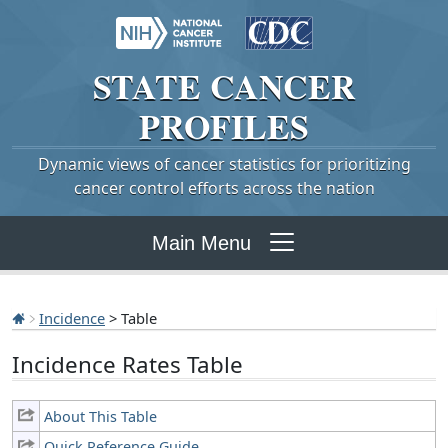
STATE
CANCER
PROFILES
Dynamic views of cancer statistics for prioritizing
cancer control efforts across the nation
Main Menu
Incidence
> Table
Incidence Rates Table
About This Table
Quick Reference Guide