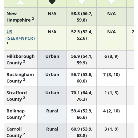
New
N/A
58.3 (56.7,
N/A
2
Hampshire
59.8)
US
N/A
52.5 (52.4,
N/A
22
(SEER+NPCR)
52.6)
1
Hillsborough
Urban
56.9 (54.1,
6 (3, 9)
2
County
59.9)
Rockingham
Urban
56.7 (53.6,
7 (3, 10)
2
County
60.0)
Strafford
Urban
70.1 (64.4,
1 (1, 3)
2
County
76.3)
Belknap
Rural
59.4 (52.9,
4 (2, 10)
2
County
66.6)
Carroll
Rural
60.9 (53.9,
3 (1, 9)
2
County
68.8)