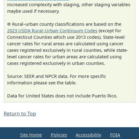
increased complexity with staging, other staging variables
maybe used if necessary.
Φ Rural–urban county classifications are based on the
2023 USDA Rural–Urban Continuum Codes
(except for
Connecticut Counties which use 2013 codes). State-level
cancer rates for rural areas are calculated using cancer
cases registered exclusively in rural counties, while state-
level cancer rates for urban areas are calculated using
cases registered exclusively in urban counties.
Source: SEER and NPCR data. For more specific
information please see the table.
Data for United States does not include Puerto Rico.
Return to Top
Site Home
Policies
Accessibility
FOIA