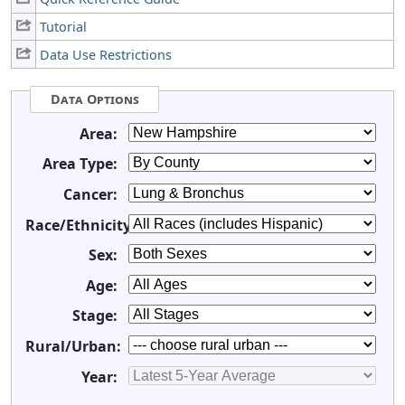
Tutorial
Data Use Restrictions
Data Options
Area:
Area Type:
Cancer:
Race/Ethnicity:
Sex:
Age:
Stage:
Rural/Urban:
Year: