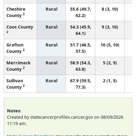
Cheshire
Rural
55.6 (49.7,
8 (3, 10)
2
County
62.2)
Coos County
Rural
54.3 (45.9,
9 (3, 10)
2
64.1)
Grafton
Rural
51.7 (46.5,
10 (5, 10)
2
County
57.5)
Merrimack
Rural
58.9 (54.3,
5 (2, 9)
2
County
63.8)
Sullivan
Rural
67.9 (59.5,
2 (1, 5)
2
County
77.3)
Notes:
Created by statecancerprofiles.cancer.gov on 08/09/2026
11:19 am.