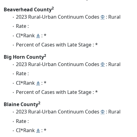
2
Beaverhead County
2023 Rural-Urban Continuum Codes
Φ
: Rural
Rate :
CI*Rank
⋔
: *
Percent of Cases with Late Stage : *
2
Big Horn County
2023 Rural-Urban Continuum Codes
Φ
: Rural
Rate :
CI*Rank
⋔
: *
Percent of Cases with Late Stage : *
2
Blaine County
2023 Rural-Urban Continuum Codes
Φ
: Rural
Rate :
CI*Rank
⋔
: *