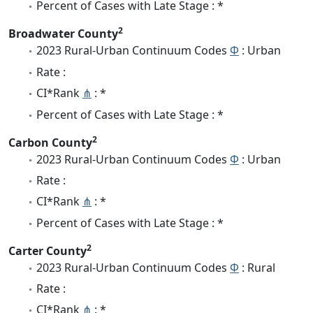
Percent of Cases with Late Stage : *
2
Broadwater County
2023 Rural-Urban Continuum Codes
Φ
: Urban
Rate :
CI*Rank
⋔
: *
Percent of Cases with Late Stage : *
2
Carbon County
2023 Rural-Urban Continuum Codes
Φ
: Urban
Rate :
CI*Rank
⋔
: *
Percent of Cases with Late Stage : *
2
Carter County
2023 Rural-Urban Continuum Codes
Φ
: Rural
Rate :
CI*Rank
⋔
: *