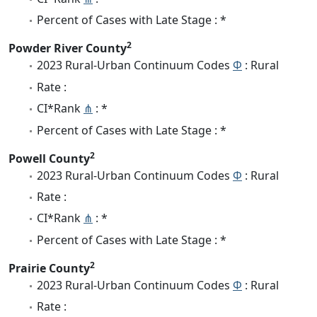
Percent of Cases with Late Stage : *
2
Powder River County
2023 Rural-Urban Continuum Codes
Φ
: Rural
Rate :
CI*Rank
⋔
: *
Percent of Cases with Late Stage : *
2
Powell County
2023 Rural-Urban Continuum Codes
Φ
: Rural
Rate :
CI*Rank
⋔
: *
Percent of Cases with Late Stage : *
2
Prairie County
2023 Rural-Urban Continuum Codes
Φ
: Rural
Rate :