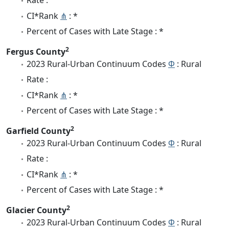
Rate :
CI*Rank
⋔
: *
Percent of Cases with Late Stage : *
2
Fergus County
2023 Rural-Urban Continuum Codes
Φ
: Rural
Rate :
CI*Rank
⋔
: *
Percent of Cases with Late Stage : *
2
Garfield County
2023 Rural-Urban Continuum Codes
Φ
: Rural
Rate :
CI*Rank
⋔
: *
Percent of Cases with Late Stage : *
2
Glacier County
2023 Rural-Urban Continuum Codes
Φ
: Rural