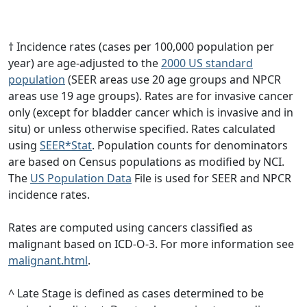
† Incidence rates (cases per 100,000 population per
year) are age-adjusted to the
2000 US standard
population
(SEER areas use 20 age groups and NPCR
areas use 19 age groups). Rates are for invasive cancer
only (except for bladder cancer which is invasive and in
situ) or unless otherwise specified. Rates calculated
using
SEER*Stat
. Population counts for denominators
are based on Census populations as modified by NCI.
The
US Population Data
File is used for SEER and NPCR
incidence rates.
Rates are computed using cancers classified as
malignant based on ICD-O-3. For more information see
malignant.html
.
^ Late Stage is defined as cases determined to be