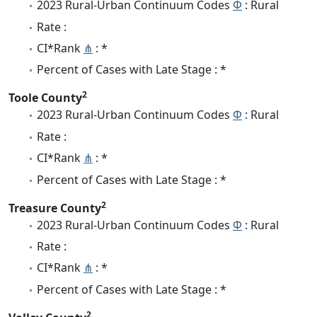
2023 Rural-Urban Continuum Codes
Φ
: Rural
Rate :
CI*Rank
⋔
: *
Percent of Cases with Late Stage : *
2
Toole County
2023 Rural-Urban Continuum Codes
Φ
: Rural
Rate :
CI*Rank
⋔
: *
Percent of Cases with Late Stage : *
2
Treasure County
2023 Rural-Urban Continuum Codes
Φ
: Rural
Rate :
CI*Rank
⋔
: *
Percent of Cases with Late Stage : *
2