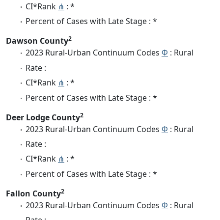
CI*Rank
⋔
: *
Percent of Cases with Late Stage : *
2
Dawson County
2023 Rural-Urban Continuum Codes
Φ
: Rural
Rate :
CI*Rank
⋔
: *
Percent of Cases with Late Stage : *
2
Deer Lodge County
2023 Rural-Urban Continuum Codes
Φ
: Rural
Rate :
CI*Rank
⋔
: *
Percent of Cases with Late Stage : *
2
Fallon County
2023 Rural-Urban Continuum Codes
Φ
: Rural