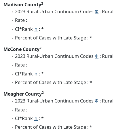
2
Madison County
2023 Rural-Urban Continuum Codes
Φ
: Rural
Rate :
CI*Rank
⋔
: *
Percent of Cases with Late Stage : *
2
McCone County
2023 Rural-Urban Continuum Codes
Φ
: Rural
Rate :
CI*Rank
⋔
: *
Percent of Cases with Late Stage : *
2
Meagher County
2023 Rural-Urban Continuum Codes
Φ
: Rural
Rate :
CI*Rank
⋔
: *
Percent of Cases with Late Stage : *