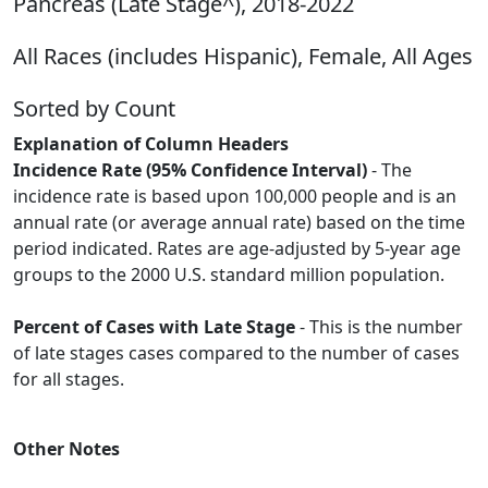
Pancreas (Late Stage^), 2018-2022
All Races (includes Hispanic), Female, All Ages
Sorted by Count
Explanation of Column Headers
Incidence Rate (95% Confidence Interval)
- The
incidence rate is based upon 100,000 people and is an
annual rate (or average annual rate) based on the time
period indicated. Rates are age-adjusted by 5-year age
groups to the 2000 U.S. standard million population.
Percent of Cases with Late Stage
- This is the number
of late stages cases compared to the number of cases
for all stages.
Other Notes