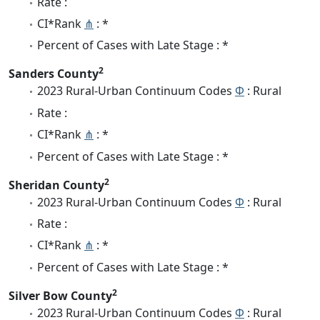
Rate :
CI*Rank
⋔
: *
Percent of Cases with Late Stage : *
2
Sanders County
2023 Rural-Urban Continuum Codes
Φ
: Rural
Rate :
CI*Rank
⋔
: *
Percent of Cases with Late Stage : *
2
Sheridan County
2023 Rural-Urban Continuum Codes
Φ
: Rural
Rate :
CI*Rank
⋔
: *
Percent of Cases with Late Stage : *
2
Silver Bow County
2023 Rural-Urban Continuum Codes
Φ
: Rural