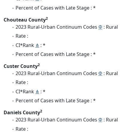
Percent of Cases with Late Stage : *
2
Chouteau County
2023 Rural-Urban Continuum Codes
Φ
: Rural
Rate :
CI*Rank
⋔
: *
Percent of Cases with Late Stage : *
2
Custer County
2023 Rural-Urban Continuum Codes
Φ
: Rural
Rate :
CI*Rank
⋔
: *
Percent of Cases with Late Stage : *
2
Daniels County
2023 Rural-Urban Continuum Codes
Φ
: Rural
Rate :