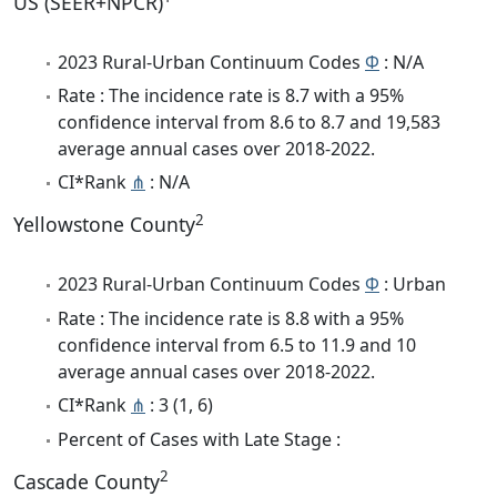
US (SEER+NPCR)
2023 Rural-Urban Continuum Codes
Φ
: N/A
Rate : The incidence rate is 8.7 with a 95%
confidence interval from 8.6 to 8.7 and 19,583
average annual cases over 2018-2022.
CI*Rank
⋔
: N/A
2
Yellowstone County
2023 Rural-Urban Continuum Codes
Φ
: Urban
Rate : The incidence rate is 8.8 with a 95%
confidence interval from 6.5 to 11.9 and 10
average annual cases over 2018-2022.
CI*Rank
⋔
: 3 (1, 6)
Percent of Cases with Late Stage :
2
Cascade County