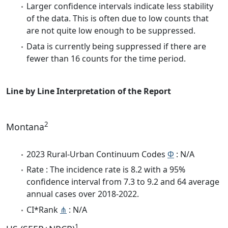
Larger confidence intervals indicate less stability
of the data. This is often due to low counts that
are not quite low enough to be suppressed.
Data is currently being suppressed if there are
fewer than 16 counts for the time period.
Line by Line Interpretation of the Report
2
Montana
2023 Rural-Urban Continuum Codes
Φ
: N/A
Rate : The incidence rate is 8.2 with a 95%
confidence interval from 7.3 to 9.2 and 64 average
annual cases over 2018-2022.
CI*Rank
⋔
: N/A
1