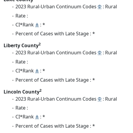
2023 Rural-Urban Continuum Codes
Φ
: Rural
Rate :
CI*Rank
⋔
: *
Percent of Cases with Late Stage : *
2
Liberty County
2023 Rural-Urban Continuum Codes
Φ
: Rural
Rate :
CI*Rank
⋔
: *
Percent of Cases with Late Stage : *
2
Lincoln County
2023 Rural-Urban Continuum Codes
Φ
: Rural
Rate :
CI*Rank
⋔
: *
Percent of Cases with Late Stage : *