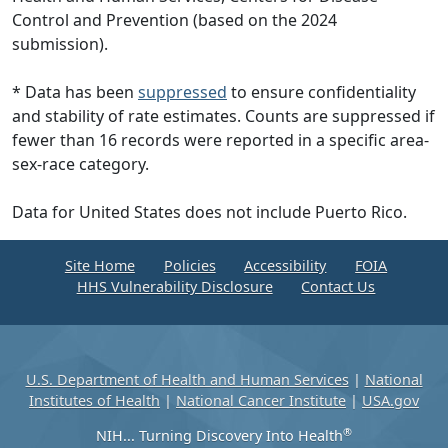
Control and Prevention (based on the 2024
submission).
* Data has been
suppressed
to ensure confidentiality
and stability of rate estimates. Counts are suppressed if
fewer than 16 records were reported in a specific area-
sex-race category.
Data for United States does not include Puerto Rico.
Site Home
Policies
Accessibility
FOIA
HHS Vulnerability Disclosure
Contact Us
U.S. Department of Health and Human Services
|
National
Institutes of Health
|
National Cancer Institute
|
USA.gov
®
NIH... Turning Discovery Into Health