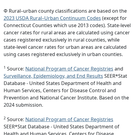
Φ Rural–urban county classifications are based on the
2023 USDA Rural–Urban Continuum Codes
(except for
Connecticut Counties which use 2013 codes). State-level
cancer rates for rural areas are calculated using cancer
cases registered exclusively in rural counties, while
state-level cancer rates for urban areas are calculated
using cases registered exclusively in urban counties.
1
Source:
National Program of Cancer Registries
and
Surveillance, Epidemiology, and End Results
SEER*Stat
Database - United States Department of Health and
Human Services, Centers for Disease Control and
Prevention and National Cancer Institute. Based on the
2024 submission.
2
Source:
National Program of Cancer Registries
SEER*Stat Database - United States Department of
Health and Human Services, Centers for Disease