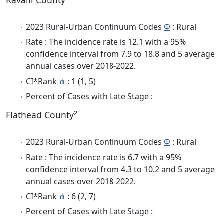
Ravalli County
2023 Rural-Urban Continuum Codes
Φ
: Rural
Rate : The incidence rate is 12.1 with a 95%
confidence interval from 7.9 to 18.8 and 5 average
annual cases over 2018-2022.
CI*Rank
⋔
: 1 (1, 5)
Percent of Cases with Late Stage :
2
Flathead County
2023 Rural-Urban Continuum Codes
Φ
: Rural
Rate : The incidence rate is 6.7 with a 95%
confidence interval from 4.3 to 10.2 and 5 average
annual cases over 2018-2022.
CI*Rank
⋔
: 6 (2, 7)
Percent of Cases with Late Stage :