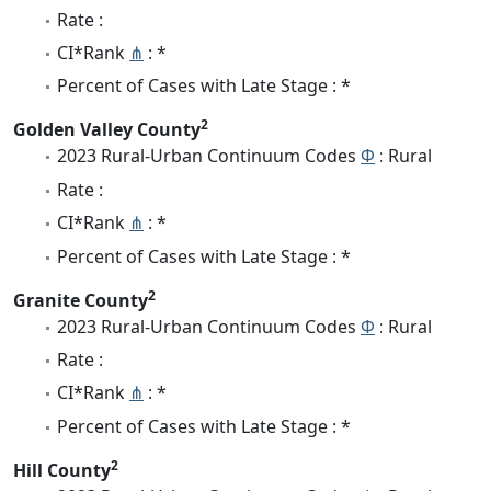
Rate :
CI*Rank
⋔
: *
Percent of Cases with Late Stage : *
2
Golden Valley County
2023 Rural-Urban Continuum Codes
Φ
: Rural
Rate :
CI*Rank
⋔
: *
Percent of Cases with Late Stage : *
2
Granite County
2023 Rural-Urban Continuum Codes
Φ
: Rural
Rate :
CI*Rank
⋔
: *
Percent of Cases with Late Stage : *
2
Hill County