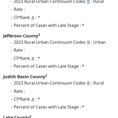
2023 Rural-Urban Continuum Codes
Φ
: Rural
Rate :
CI*Rank
⋔
: *
Percent of Cases with Late Stage : *
2
Jefferson County
2023 Rural-Urban Continuum Codes
Φ
: Urban
Rate :
CI*Rank
⋔
: *
Percent of Cases with Late Stage : *
2
Judith Basin County
2023 Rural-Urban Continuum Codes
Φ
: Rural
Rate :
CI*Rank
⋔
: *
Percent of Cases with Late Stage : *
2
Lake County