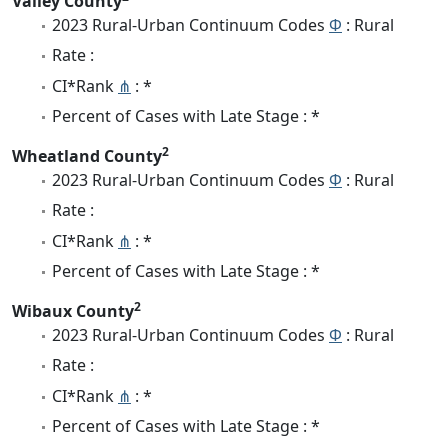
Valley County
2023 Rural-Urban Continuum Codes
Φ
: Rural
Rate :
CI*Rank
⋔
: *
Percent of Cases with Late Stage : *
2
Wheatland County
2023 Rural-Urban Continuum Codes
Φ
: Rural
Rate :
CI*Rank
⋔
: *
Percent of Cases with Late Stage : *
2
Wibaux County
2023 Rural-Urban Continuum Codes
Φ
: Rural
Rate :
CI*Rank
⋔
: *
Percent of Cases with Late Stage : *