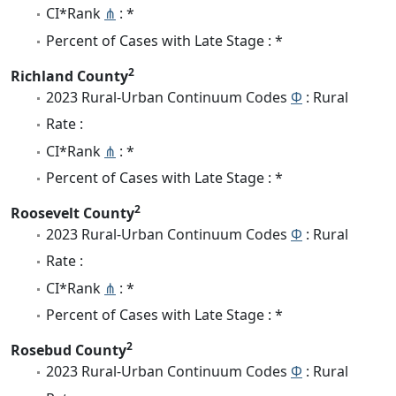
CI*Rank
⋔
: *
Percent of Cases with Late Stage : *
2
Richland County
2023 Rural-Urban Continuum Codes
Φ
: Rural
Rate :
CI*Rank
⋔
: *
Percent of Cases with Late Stage : *
2
Roosevelt County
2023 Rural-Urban Continuum Codes
Φ
: Rural
Rate :
CI*Rank
⋔
: *
Percent of Cases with Late Stage : *
2
Rosebud County
2023 Rural-Urban Continuum Codes
Φ
: Rural