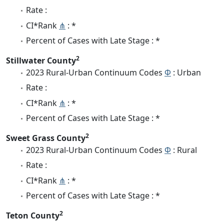
Rate :
CI*Rank
⋔
: *
Percent of Cases with Late Stage : *
2
Stillwater County
2023 Rural-Urban Continuum Codes
Φ
: Urban
Rate :
CI*Rank
⋔
: *
Percent of Cases with Late Stage : *
2
Sweet Grass County
2023 Rural-Urban Continuum Codes
Φ
: Rural
Rate :
CI*Rank
⋔
: *
Percent of Cases with Late Stage : *
2
Teton County