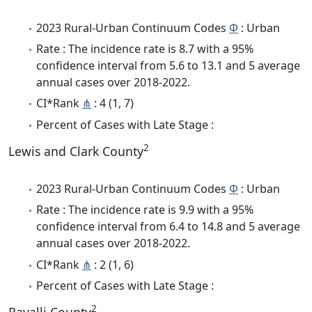
2023 Rural-Urban Continuum Codes
Φ
: Urban
Rate : The incidence rate is 8.7 with a 95%
confidence interval from 5.6 to 13.1 and 5 average
annual cases over 2018-2022.
CI*Rank
⋔
: 4 (1, 7)
Percent of Cases with Late Stage :
2
Lewis and Clark County
2023 Rural-Urban Continuum Codes
Φ
: Urban
Rate : The incidence rate is 9.9 with a 95%
confidence interval from 6.4 to 14.8 and 5 average
annual cases over 2018-2022.
CI*Rank
⋔
: 2 (1, 6)
Percent of Cases with Late Stage :
2