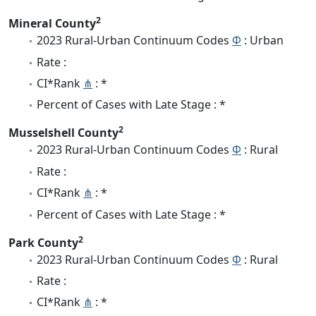
2
Mineral County
2023 Rural-Urban Continuum Codes
Φ
: Urban
Rate :
CI*Rank
⋔
: *
Percent of Cases with Late Stage : *
2
Musselshell County
2023 Rural-Urban Continuum Codes
Φ
: Rural
Rate :
CI*Rank
⋔
: *
Percent of Cases with Late Stage : *
2
Park County
2023 Rural-Urban Continuum Codes
Φ
: Rural
Rate :
CI*Rank
⋔
: *