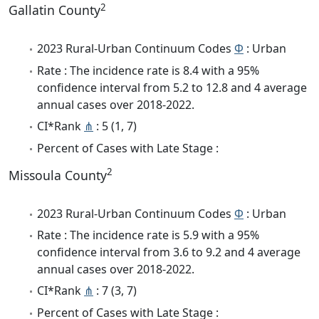
2
Gallatin County
2023 Rural-Urban Continuum Codes
Φ
: Urban
Rate : The incidence rate is 8.4 with a 95%
confidence interval from 5.2 to 12.8 and 4 average
annual cases over 2018-2022.
CI*Rank
⋔
: 5 (1, 7)
Percent of Cases with Late Stage :
2
Missoula County
2023 Rural-Urban Continuum Codes
Φ
: Urban
Rate : The incidence rate is 5.9 with a 95%
confidence interval from 3.6 to 9.2 and 4 average
annual cases over 2018-2022.
CI*Rank
⋔
: 7 (3, 7)
Percent of Cases with Late Stage :