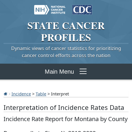
STATE
CANCER
PROFILES
Dynamic views of cancer statistics for prioritizing
cancer control efforts across the nation
Main Menu
Incidence
>
Table
> Interpret
Interpretation of Incidence Rates Data
Incidence Rate Report for Montana by County