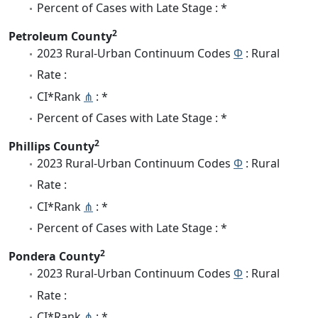
Percent of Cases with Late Stage : *
2
Petroleum County
2023 Rural-Urban Continuum Codes
Φ
: Rural
Rate :
CI*Rank
⋔
: *
Percent of Cases with Late Stage : *
2
Phillips County
2023 Rural-Urban Continuum Codes
Φ
: Rural
Rate :
CI*Rank
⋔
: *
Percent of Cases with Late Stage : *
2
Pondera County
2023 Rural-Urban Continuum Codes
Φ
: Rural
Rate :
CI*Rank
⋔
: *