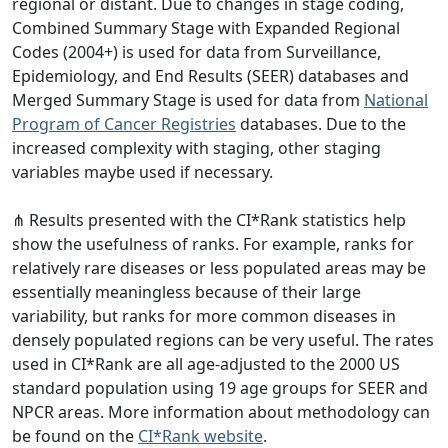
regional or distant. Due to changes in stage coding,
Combined Summary Stage with Expanded Regional
Codes (2004+) is used for data from Surveillance,
Epidemiology, and End Results (SEER) databases and
Merged Summary Stage is used for data from
National
Program of Cancer Registries
databases. Due to the
increased complexity with staging, other staging
variables maybe used if necessary.
⋔ Results presented with the CI*Rank statistics help
show the usefulness of ranks. For example, ranks for
relatively rare diseases or less populated areas may be
essentially meaningless because of their large
variability, but ranks for more common diseases in
densely populated regions can be very useful. The rates
used in CI*Rank are all age-adjusted to the 2000 US
standard population using 19 age groups for SEER and
NPCR areas. More information about methodology can
be found on the
CI*Rank website
.