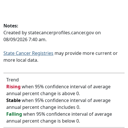
Notes:
Created by statecancerprofiles.cancer.gov on
08/09/2026 7:40 am.
State Cancer Registries
may provide more current or
more local data.
Trend
Rising
when 95% confidence interval of average
annual percent change is above 0.
Stable
when 95% confidence interval of average
annual percent change includes 0.
Falling
when 95% confidence interval of average
annual percent change is below 0.