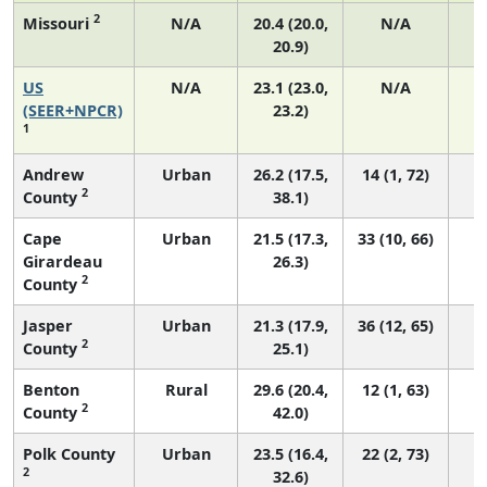
2
Missouri
N/A
20.4 (20.0,
N/A
20.9)
US
N/A
23.1 (23.0,
N/A
9
(SEER+NPCR)
23.2)
1
Andrew
Urban
26.2 (17.5,
14 (1, 72)
2
County
38.1)
Cape
Urban
21.5 (17.3,
33 (10, 66)
Girardeau
26.3)
2
County
Jasper
Urban
21.3 (17.9,
36 (12, 65)
2
County
25.1)
Benton
Rural
29.6 (20.4,
12 (1, 63)
2
County
42.0)
Polk County
Urban
23.5 (16.4,
22 (2, 73)
2
32.6)