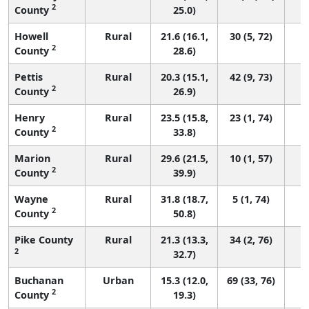
2
County
25.0)
Howell
Rural
21.6 (16.1,
30 (5, 72)
2
County
28.6)
Pettis
Rural
20.3 (15.1,
42 (9, 73)
2
County
26.9)
Henry
Rural
23.5 (15.8,
23 (1, 74)
2
County
33.8)
Marion
Rural
29.6 (21.5,
10 (1, 57)
2
County
39.9)
Wayne
Rural
31.8 (18.7,
5 (1, 74)
2
County
50.8)
Pike County
Rural
21.3 (13.3,
34 (2, 76)
2
32.7)
Buchanan
Urban
15.3 (12.0,
69 (33, 76)
2
County
19.3)