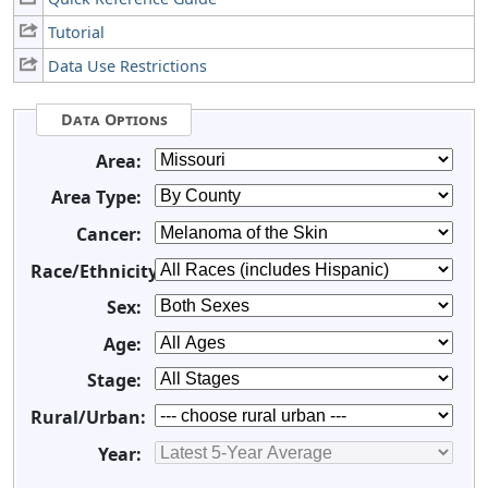
Tutorial
Data Use Restrictions
Data Options
Area:
Area Type:
Cancer:
Race/Ethnicity:
Sex:
Age:
Stage:
Rural/Urban:
Year: