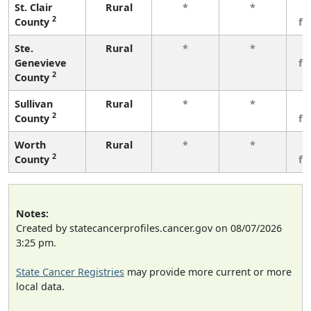
St. Clair
Rural
*
*
3
2
County
fe
Ste.
Rural
*
*
3
Genevieve
fe
2
County
Sullivan
Rural
*
*
3
2
County
fe
Worth
Rural
*
*
3
2
County
fe
Notes:
Created by statecancerprofiles.cancer.gov on 08/07/2026
3:25 pm.
State Cancer Registries
may provide more current or more
local data.