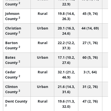
2
County
22.9)
Johnson
Rural
19.8 (14.6,
45 (9, 74)
2
County
26.3)
Christian
Urban
20.1 (16.3,
44 (14, 69)
2
County
24.6)
Barton
Rural
22.2 (12.2,
27 (1, 76)
2
County
37.3)
Bates
Urban
17.1 (10.2,
60 (5, 76)
2
County
27.6)
Cedar
Rural
32.1 (21.2,
3 (1, 64)
2
County
46.9)
Clinton
Urban
21.6 (14.3,
31 (2, 76)
2
County
31.6)
Dent County
Rural
19.6 (11.3,
47 (2, 76)
2
32.0)