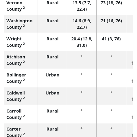
Vernon
Rural
13.5 (7.7,
73 (18, 76)
2
County
22.4)
Washington
Rural
14.6 (8.9,
71 (16, 76)
2
County
22.7)
Wright
Rural
20.4 (12.8,
41 (3, 76)
2
County
31.0)
Atchison
Rural
*
*
3
2
County
fe
Bollinger
Urban
*
*
3
2
County
fe
Caldwell
Urban
*
*
3
2
County
fe
Carroll
Rural
*
*
3
2
County
fe
Carter
Rural
*
*
3
2
County
fe