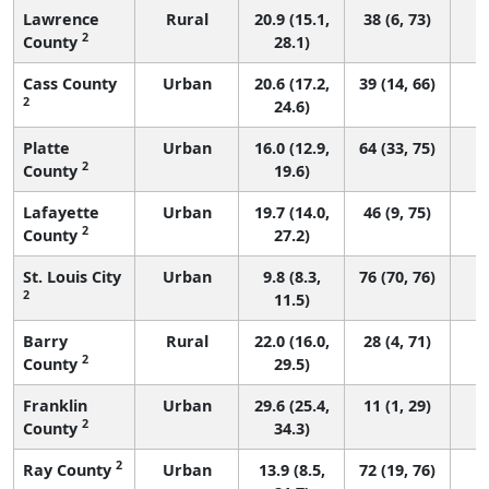
Lawrence
Rural
20.9 (15.1,
38 (6, 73)
2
County
28.1)
Cass County
Urban
20.6 (17.2,
39 (14, 66)
2
24.6)
Platte
Urban
16.0 (12.9,
64 (33, 75)
2
County
19.6)
Lafayette
Urban
19.7 (14.0,
46 (9, 75)
2
County
27.2)
St. Louis City
Urban
9.8 (8.3,
76 (70, 76)
2
11.5)
Barry
Rural
22.0 (16.0,
28 (4, 71)
2
County
29.5)
Franklin
Urban
29.6 (25.4,
11 (1, 29)
2
County
34.3)
2
Ray County
Urban
13.9 (8.5,
72 (19, 76)