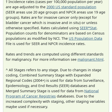
† Incidence rates (cases per 100,000 population per year)
are age-adjusted to the
2000 US standard population
(SEER areas use 20 age groups and NPCR areas use 19 age
groups). Rates are for invasive cancer only (except for
bladder cancer which is invasive and in situ) or unless
otherwise specified. Rates calculated using
SEER*Stat
.
Population counts for denominators are based on Census
populations as modified by NCI. The
US Population Data
File is used for SEER and NPCR incidence rates.
Rates and trends are computed using different standards
for malignancy. For more information see
malignant.html
.
^ All Stages refers to any stage. Due to changes in stage
coding, Combined Summary Stage with Expanded
Regional Codes (2004+) is used for data from Surveillance,
Epidemiology, and End Results (SEER) databases and
Merged Summary Stage is used for data from
National
Program of Cancer Registries
databases. Due to the
increased complexity with staging, other staging variables
maybe used if necessary.