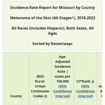
Incidence Rate Report for Missouri by County
Melanoma of the Skin (All Stages^), 2018-2022
All Races (includes Hispanic), Both Sexes, All
Ages
Sorted by Recentaapc
Age-
Adjusted
Incidence
Rate
†
2023
cases per
Rural-
100,000
CI*Rank
⋔
Urban
(
95%
(
95%
Ave
Continuum
Confidence
Confidence
An
County
Codes
Φ
Interval
)
Interval
)
Co