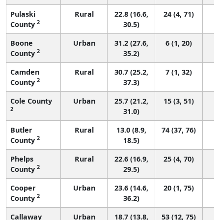
Pulaski
Rural
22.8 (16.6,
24 (4, 71)
2
County
30.5)
Boone
Urban
31.2 (27.6,
6 (1, 20)
2
County
35.2)
Camden
Rural
30.7 (25.2,
7 (1, 32)
2
County
37.3)
Cole County
Urban
25.7 (21.2,
15 (3, 51)
2
31.0)
Butler
Rural
13.0 (8.9,
74 (37, 76)
2
County
18.5)
Phelps
Rural
22.6 (16.9,
25 (4, 70)
2
County
29.5)
Cooper
Urban
23.6 (14.6,
20 (1, 75)
2
County
36.2)
Callaway
Urban
18.7 (13.8,
53 (12, 75)