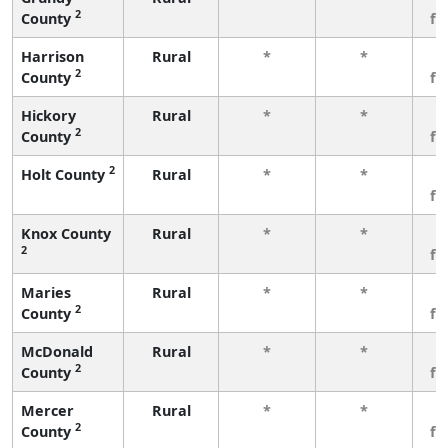
2
County
fe
Harrison
Rural
*
*
3
2
County
fe
Hickory
Rural
*
*
3
2
County
fe
2
Holt County
Rural
*
*
3
fe
Knox County
Rural
*
*
3
2
fe
Maries
Rural
*
*
3
2
County
fe
McDonald
Rural
*
*
3
2
County
fe
Mercer
Rural
*
*
3
2
County
fe