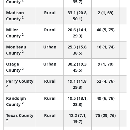
2
County
35.7)
Madison
Rural
33.1 (20.8,
2 (1, 69)
2
County
50.1)
Miller
Rural
20.6 (14.1,
40 (5, 75)
2
County
29.3)
Moniteau
Urban
25.3 (15.8,
16 (1, 74)
2
County
38.5)
Osage
Urban
30.2 (19.3,
9 (1, 70)
2
County
45.5)
Perry County
Rural
19.1 (11.8,
52 (4, 76)
2
29.3)
Randolph
Rural
19.5 (13.1,
49 (6, 76)
2
County
28.3)
Texas County
Rural
12.2 (7.1,
75 (29, 76)
2
19.7)