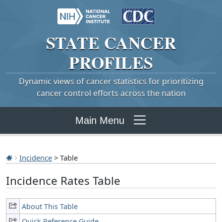
STATE
CANCER
PROFILES
Dynamic views of cancer statistics for prioritizing
cancer control efforts across the nation
Main Menu
Incidence
> Table
Incidence Rates Table
About This Table
Quick Reference Guide