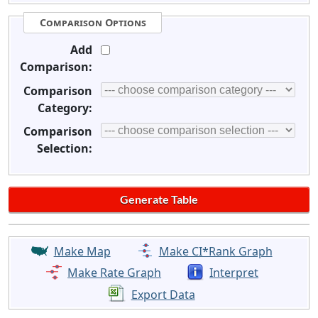
Comparison Options
Add
Comparison:
Comparison
Category:
Comparison
Selection:
Make Map
Make CI*Rank Graph
Make Rate Graph
Interpret
Export Data