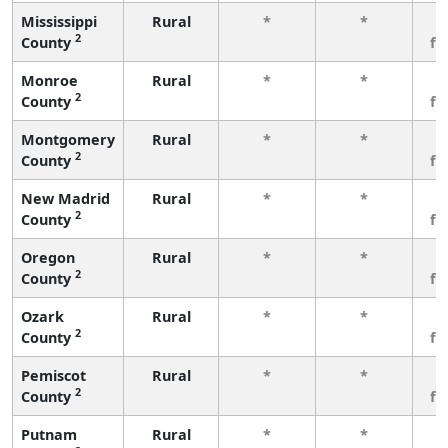
Mississippi
Rural
*
*
3
2
County
fe
Monroe
Rural
*
*
3
2
County
fe
Montgomery
Rural
*
*
3
2
County
fe
New Madrid
Rural
*
*
3
2
County
fe
Oregon
Rural
*
*
3
2
County
fe
Ozark
Rural
*
*
3
2
County
fe
Pemiscot
Rural
*
*
3
2
County
fe
Putnam
Rural
*
*
3