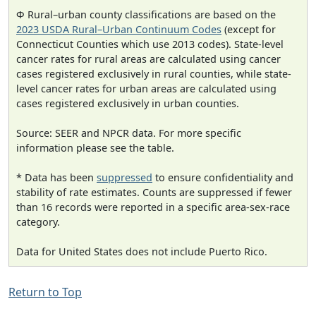
Φ Rural–urban county classifications are based on the
2023 USDA Rural–Urban Continuum Codes
(except for
Connecticut Counties which use 2013 codes). State-level
cancer rates for rural areas are calculated using cancer
cases registered exclusively in rural counties, while state-
level cancer rates for urban areas are calculated using
cases registered exclusively in urban counties.
Source: SEER and NPCR data. For more specific
information please see the table.
* Data has been
suppressed
to ensure confidentiality and
stability of rate estimates. Counts are suppressed if fewer
than 16 records were reported in a specific area-sex-race
category.
Data for United States does not include Puerto Rico.
Return to Top