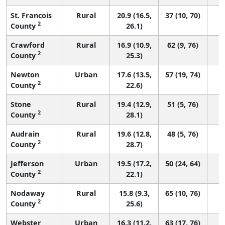
St. Francois
Rural
20.9 (16.5,
37 (10, 70)
2
County
26.1)
Crawford
Rural
16.9 (10.9,
62 (9, 76)
2
County
25.3)
Newton
Urban
17.6 (13.5,
57 (19, 74)
2
County
22.6)
Stone
Rural
19.4 (12.9,
51 (5, 76)
2
County
28.1)
Audrain
Rural
19.6 (12.8,
48 (5, 76)
2
County
28.7)
Jefferson
Urban
19.5 (17.2,
50 (24, 64)
2
County
22.1)
Nodaway
Rural
15.8 (9.3,
65 (10, 76)
2
County
25.6)
Webster
Urban
16.3 (11.2,
63 (17, 76)