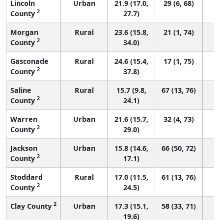
Lincoln
Urban
21.9 (17.0,
29 (6, 68)
2
County
27.7)
Morgan
Rural
23.6 (15.8,
21 (1, 74)
2
County
34.0)
Gasconade
Rural
24.6 (15.4,
17 (1, 75)
2
County
37.8)
Saline
Rural
15.7 (9.8,
67 (13, 76)
2
County
24.1)
Warren
Urban
21.6 (15.7,
32 (4, 73)
2
County
29.0)
Jackson
Urban
15.8 (14.6,
66 (50, 72)
2
County
17.1)
Stoddard
Rural
17.0 (11.5,
61 (13, 76)
2
County
24.5)
2
Clay County
Urban
17.3 (15.1,
58 (33, 71)
19.6)