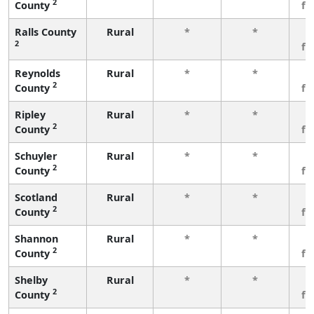
2
County
fe
Ralls County
Rural
*
*
3
2
fe
Reynolds
Rural
*
*
3
2
County
fe
Ripley
Rural
*
*
3
2
County
fe
Schuyler
Rural
*
*
3
2
County
fe
Scotland
Rural
*
*
3
2
County
fe
Shannon
Rural
*
*
3
2
County
fe
Shelby
Rural
*
*
3
2
County
fe