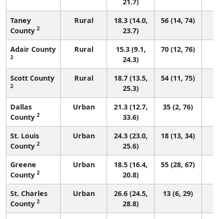
21.7)
Taney
Rural
18.3 (14.0,
56 (14, 74)
2
County
23.7)
Adair County
Rural
15.3 (9.1,
70 (12, 76)
2
24.3)
Scott County
Rural
18.7 (13.5,
54 (11, 75)
2
25.3)
Dallas
Urban
21.3 (12.7,
35 (2, 76)
2
County
33.6)
St. Louis
Urban
24.3 (23.0,
18 (13, 34)
2
County
25.6)
Greene
Urban
18.5 (16.4,
55 (28, 67)
2
County
20.8)
St. Charles
Urban
26.6 (24.5,
13 (6, 29)
2
County
28.8)