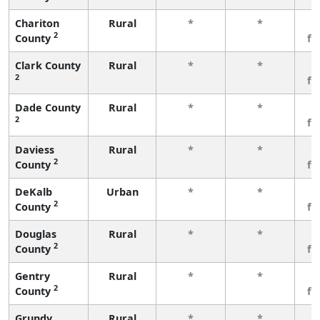
Chariton
Rural
*
*
3
2
County
fe
Clark County
Rural
*
*
3
2
fe
Dade County
Rural
*
*
3
2
fe
Daviess
Rural
*
*
3
2
County
fe
DeKalb
Urban
*
*
3
2
County
fe
Douglas
Rural
*
*
3
2
County
fe
Gentry
Rural
*
*
3
2
County
fe
Grundy
Rural
*
*
3