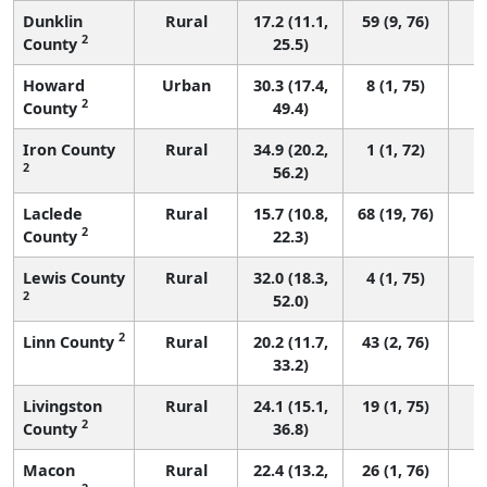
Dunklin
Rural
17.2 (11.1,
59 (9, 76)
2
County
25.5)
Howard
Urban
30.3 (17.4,
8 (1, 75)
2
County
49.4)
Iron County
Rural
34.9 (20.2,
1 (1, 72)
2
56.2)
Laclede
Rural
15.7 (10.8,
68 (19, 76)
2
County
22.3)
Lewis County
Rural
32.0 (18.3,
4 (1, 75)
2
52.0)
2
Linn County
Rural
20.2 (11.7,
43 (2, 76)
33.2)
Livingston
Rural
24.1 (15.1,
19 (1, 75)
2
County
36.8)
Macon
Rural
22.4 (13.2,
26 (1, 76)