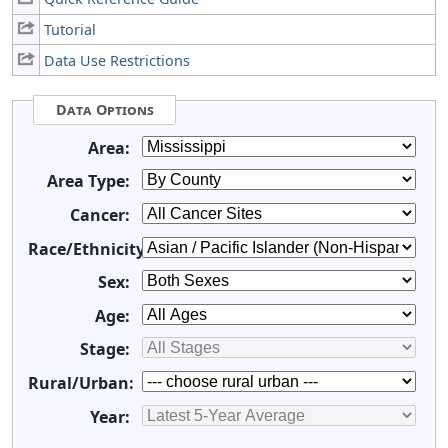
Tutorial
Data Use Restrictions
Data Options
Area:
Area Type:
Cancer:
Race/Ethnicity:
Sex:
Age:
Stage:
Rural/Urban:
Year: