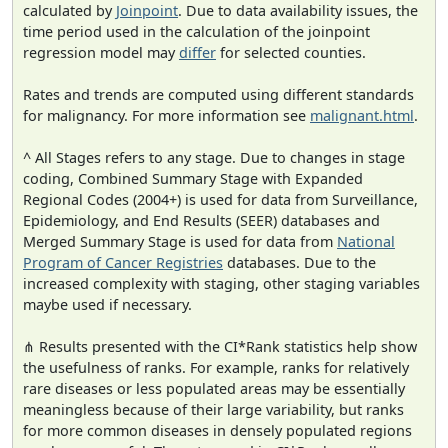
calculated by
Joinpoint
. Due to data availability issues, the
time period used in the calculation of the joinpoint
regression model may
differ
for selected counties.
Rates and trends are computed using different standards
for malignancy. For more information see
malignant.html
.
^ All Stages refers to any stage. Due to changes in stage
coding, Combined Summary Stage with Expanded
Regional Codes (2004+) is used for data from Surveillance,
Epidemiology, and End Results (SEER) databases and
Merged Summary Stage is used for data from
National
Program of Cancer Registries
databases. Due to the
increased complexity with staging, other staging variables
maybe used if necessary.
⋔ Results presented with the CI*Rank statistics help show
the usefulness of ranks. For example, ranks for relatively
rare diseases or less populated areas may be essentially
meaningless because of their large variability, but ranks
for more common diseases in densely populated regions