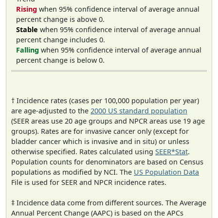
Rising
when 95% confidence interval of average annual
percent change is above 0.
Stable
when 95% confidence interval of average annual
percent change includes 0.
Falling
when 95% confidence interval of average annual
percent change is below 0.
† Incidence rates (cases per 100,000 population per year)
are age-adjusted to the
2000 US standard population
(SEER areas use 20 age groups and NPCR areas use 19 age
groups). Rates are for invasive cancer only (except for
bladder cancer which is invasive and in situ) or unless
otherwise specified. Rates calculated using
SEER*Stat
.
Population counts for denominators are based on Census
populations as modified by NCI. The
US Population Data
File is used for SEER and NPCR incidence rates.
‡ Incidence data come from different sources. The Average
Annual Percent Change (AAPC) is based on the APCs