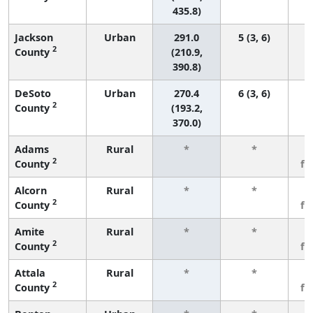
435.8)
Jackson
Urban
291.0
5 (3, 6)
2
County
(210.9,
390.8)
DeSoto
Urban
270.4
6 (3, 6)
2
County
(193.2,
370.0)
Adams
Rural
*
*
3
2
County
fe
Alcorn
Rural
*
*
3
2
County
fe
Amite
Rural
*
*
3
2
County
fe
Attala
Rural
*
*
3
2
County
fe