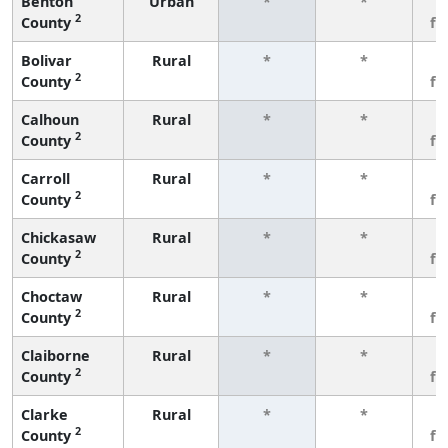
Benton
Urban
*
*
3
2
County
fe
Bolivar
Rural
*
*
3
2
County
fe
Calhoun
Rural
*
*
3
2
County
fe
Carroll
Rural
*
*
3
2
County
fe
Chickasaw
Rural
*
*
3
2
County
fe
Choctaw
Rural
*
*
3
2
County
fe
Claiborne
Rural
*
*
3
2
County
fe
Clarke
Rural
*
*
3
2
County
fe