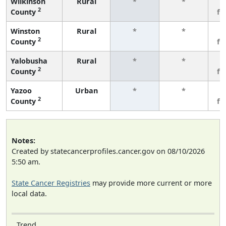
Wilkinson
Rural
*
*
3
2
County
fe
Winston
Rural
*
*
3
2
County
fe
Yalobusha
Rural
*
*
3
2
County
fe
Yazoo
Urban
*
*
3
2
County
fe
Notes:
Created by statecancerprofiles.cancer.gov on 08/10/2026
5:50 am.
State Cancer Registries
may provide more current or more
local data.
Trend