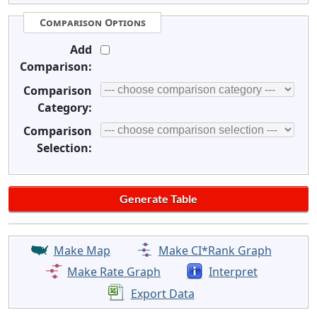
Comparison Options
Add
Comparison:
Comparison
Category:
Comparison
Selection:
Make Map
Make CI*Rank Graph
Make Rate Graph
Interpret
Export Data