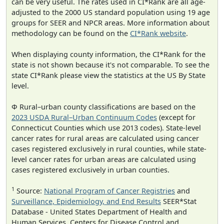
can be very useful. The rates used in CI*Rank are all age-
adjusted to the 2000 US standard population using 19 age
groups for SEER and NPCR areas. More information about
methodology can be found on the
CI*Rank website
.
When displaying county information, the CI*Rank for the
state is not shown because it's not comparable. To see the
state CI*Rank please view the statistics at the US By State
level.
Φ Rural–urban county classifications are based on the
2023 USDA Rural–Urban Continuum Codes
(except for
Connecticut Counties which use 2013 codes). State-level
cancer rates for rural areas are calculated using cancer
cases registered exclusively in rural counties, while state-
level cancer rates for urban areas are calculated using
cases registered exclusively in urban counties.
1
Source:
National Program of Cancer Registries
and
Surveillance, Epidemiology, and End Results
SEER*Stat
Database - United States Department of Health and
Human Services, Centers for Disease Control and