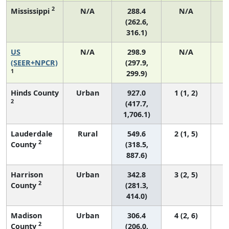
2
Mississippi
N/A
288.4
N/A
(262.6,
316.1)
US
N/A
298.9
N/A
6
(SEER+NPCR)
(297.9,
1
299.9)
Hinds County
Urban
927.0
1 (1, 2)
2
(417.7,
1,706.1)
Lauderdale
Rural
549.6
2 (1, 5)
2
County
(318.5,
887.6)
Harrison
Urban
342.8
3 (2, 5)
2
County
(281.3,
414.0)
Madison
Urban
306.4
4 (2, 6)
2
County
(206.0,