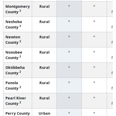
Montgomery
Rural
*
*
3
2
County
fe
Neshoba
Rural
*
*
3
2
County
fe
Newton
Rural
*
*
3
2
County
fe
Noxubee
Rural
*
*
3
2
County
fe
Oktibbeha
Rural
*
*
3
2
County
fe
Panola
Rural
*
*
3
2
County
fe
Pearl River
Rural
*
*
3
2
County
fe
Perry County
Urban
*
*
3