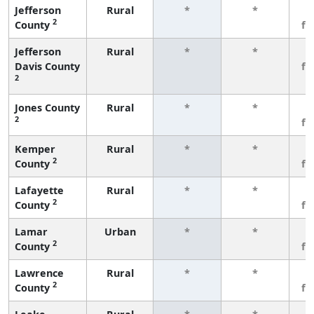
Jefferson
Rural
*
*
3
2
County
fe
Jefferson
Rural
*
*
3
Davis County
fe
2
Jones County
Rural
*
*
3
2
fe
Kemper
Rural
*
*
3
2
County
fe
Lafayette
Rural
*
*
3
2
County
fe
Lamar
Urban
*
*
3
2
County
fe
Lawrence
Rural
*
*
3
2
County
fe