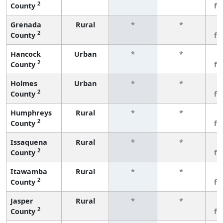
2
County
fe
Grenada
Rural
*
*
3
2
County
fe
Hancock
Urban
*
*
3
2
County
fe
Holmes
Urban
*
*
3
2
County
fe
Humphreys
Rural
*
*
3
2
County
fe
Issaquena
Rural
*
*
3
2
County
fe
Itawamba
Rural
*
*
3
2
County
fe
Jasper
Rural
*
*
3
2
County
fe