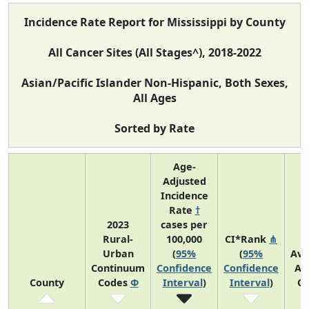
Incidence Rate Report for Mississippi by County
All Cancer Sites (All Stages^), 2018-2022
Asian/Pacific Islander Non-Hispanic, Both Sexes,
All Ages
Sorted by Rate
Age-
Adjusted
Incidence
Rate
†
2023
cases per
Rural-
100,000
CI*Rank
⋔
Urban
(
95%
(
95%
Ave
Continuum
Confidence
Confidence
An
County
Codes
Φ
Interval
)
Interval
)
Co