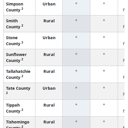
Simpson
Urban
*
*
3
2
County
fe
Smith
Rural
*
*
3
2
County
fe
Stone
Urban
*
*
3
2
County
fe
Sunflower
Rural
*
*
3
2
County
fe
Tallahatchie
Rural
*
*
3
2
County
fe
Tate County
Urban
*
*
3
2
fe
Tippah
Rural
*
*
3
2
County
fe
Tishomingo
Rural
*
*
3
2
County
fe