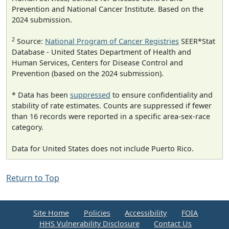
Prevention and National Cancer Institute. Based on the
2024 submission.
2
Source:
National Program of Cancer Registries
SEER*Stat
Database - United States Department of Health and
Human Services, Centers for Disease Control and
Prevention (based on the 2024 submission).
* Data has been
suppressed
to ensure confidentiality and
stability of rate estimates. Counts are suppressed if fewer
than 16 records were reported in a specific area-sex-race
category.
Data for United States does not include Puerto Rico.
Return to Top
Site Home
Policies
Accessibility
FOIA
HHS Vulnerability Disclosure
Contact Us