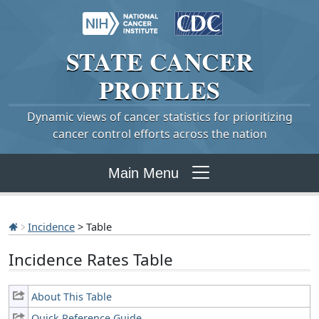
STATE
CANCER
PROFILES
Dynamic views of cancer statistics for prioritizing
cancer control efforts across the nation
Main Menu
Incidence
> Table
Incidence Rates Table
About This Table
Quick Reference Guide