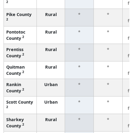
2
fe
Pike County
Rural
*
*
3
2
fe
Pontotoc
Rural
*
*
3
2
County
fe
Prentiss
Rural
*
*
3
2
County
fe
Quitman
Rural
*
*
3
2
County
fe
Rankin
Urban
*
*
3
2
County
fe
Scott County
Urban
*
*
3
2
fe
Sharkey
Rural
*
*
3
2
County
fe