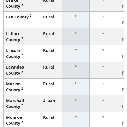
Leake
Rural
*
*
3
2
County
fe
2
Lee County
Rural
*
*
3
fe
Leflore
Rural
*
*
3
2
County
fe
Lincoln
Rural
*
*
3
2
County
fe
Lowndes
Rural
*
*
3
2
County
fe
Marion
Rural
*
*
3
2
County
fe
Marshall
Urban
*
*
3
2
County
fe
Monroe
Rural
*
*
3
2
County
fe