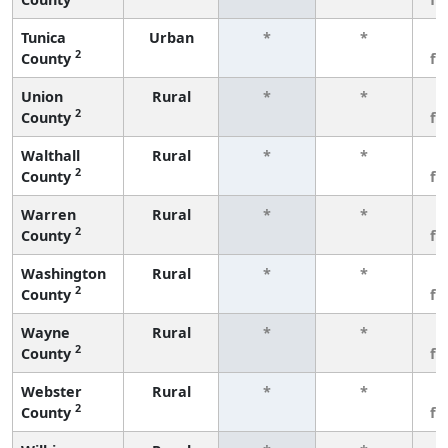
Tunica
Urban
*
*
3
2
County
fe
Union
Rural
*
*
3
2
County
fe
Walthall
Rural
*
*
3
2
County
fe
Warren
Rural
*
*
3
2
County
fe
Washington
Rural
*
*
3
2
County
fe
Wayne
Rural
*
*
3
2
County
fe
Webster
Rural
*
*
3
2
County
fe