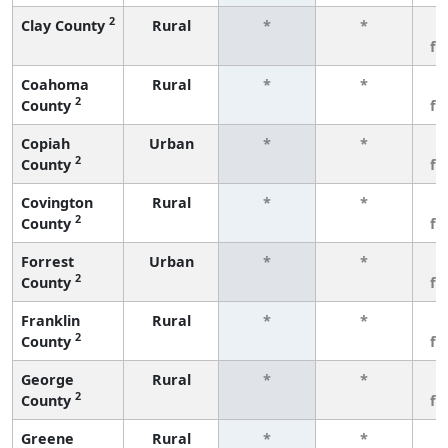
2
Clay County
Rural
*
*
3
fe
Coahoma
Rural
*
*
3
2
County
fe
Copiah
Urban
*
*
3
2
County
fe
Covington
Rural
*
*
3
2
County
fe
Forrest
Urban
*
*
3
2
County
fe
Franklin
Rural
*
*
3
2
County
fe
George
Rural
*
*
3
2
County
fe
Greene
Rural
*
*
3