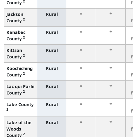
2
County
fe
Jackson
Rural
*
*
3
2
County
fe
Kanabec
Rural
*
*
3
2
County
fe
Kittson
Rural
*
*
3
2
County
fe
Koochiching
Rural
*
*
3
2
County
fe
Lac qui Parle
Rural
*
*
3
2
County
fe
Lake County
Rural
*
*
3
2
fe
Lake of the
Rural
*
*
3
Woods
fe
2
County