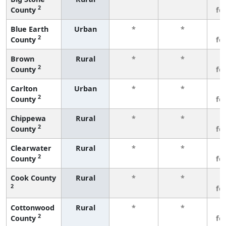
2
County
fe
Blue Earth
Urban
*
*
3
2
County
fe
Brown
Rural
*
*
3
2
County
fe
Carlton
Urban
*
*
3
2
County
fe
Chippewa
Rural
*
*
3
2
County
fe
Clearwater
Rural
*
*
3
2
County
fe
Cook County
Rural
*
*
3
2
fe
Cottonwood
Rural
*
*
3
2
County
fe