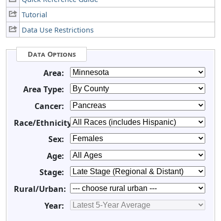
Tutorial
Data Use Restrictions
Data Options
Area:
Area Type:
Cancer:
Race/Ethnicity:
Sex:
Age:
Stage:
Rural/Urban:
Year: