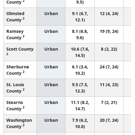
2
County
9.5)
Olmsted
Urban
9.1 (6.7,
12 (4, 24)
2
County
12.1)
Ramsey
Urban
8.1 (6.8,
19 (9, 24)
2
County
9.6)
Scott County
Urban
10.6 (7.6,
8 (2, 22)
2
14.5)
Sherburne
Urban
6.1 (3.4,
24 (7, 24)
2
County
10.2)
St. Louis
Urban
9.5 (7.3,
11 (4, 23)
2
County
12.3)
Stearns
Urban
11.1 (8.2,
7 (2, 21)
2
County
14.7)
Washington
Urban
7.9 (6.2,
20 (7, 24)
2
County
10.0)