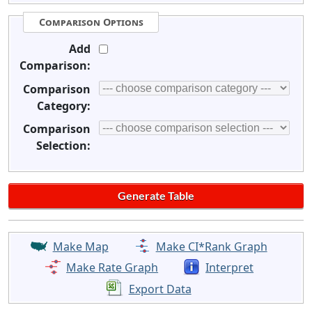
Comparison Options
Add
Comparison:
Comparison
Category:
Comparison
Selection:
Make Map
Make CI*Rank Graph
Make Rate Graph
Interpret
Export Data