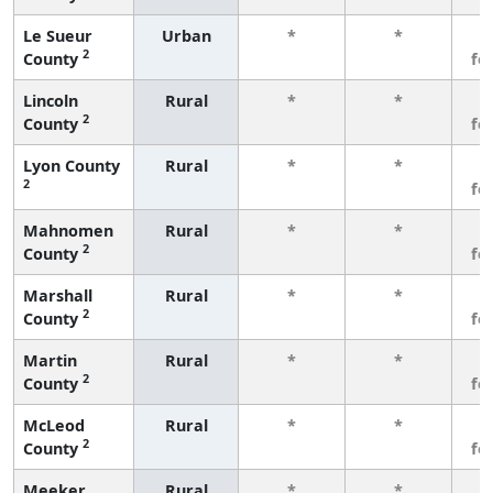
Le Sueur
Urban
*
*
3
2
County
fe
Lincoln
Rural
*
*
3
2
County
fe
Lyon County
Rural
*
*
3
2
fe
Mahnomen
Rural
*
*
3
2
County
fe
Marshall
Rural
*
*
3
2
County
fe
Martin
Rural
*
*
3
2
County
fe
McLeod
Rural
*
*
3
2
County
fe
Meeker
Rural
*
*
3