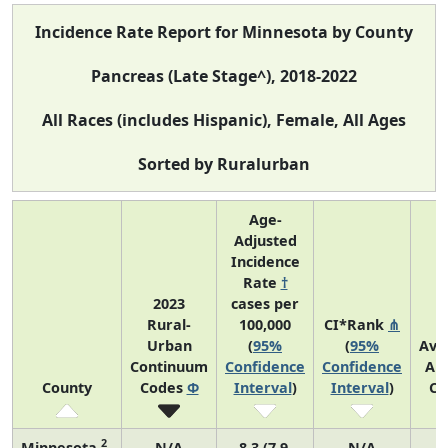
Incidence Rate Report for Minnesota by County
Pancreas (Late Stage^), 2018-2022
All Races (includes Hispanic), Female, All Ages
Sorted by Ruralurban
Age-
Adjusted
Incidence
Rate
†
2023
cases per
Rural-
100,000
CI*Rank
⋔
Urban
(
95%
(
95%
Ave
Continuum
Confidence
Confidence
An
County
Codes
Φ
Interval
)
Interval
)
Co
2
Minnesota
N/A
8.3 (7.9,
N/A