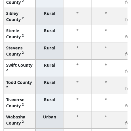
2
County
fe
Sibley
Rural
*
*
3
2
County
fe
Steele
Rural
*
*
3
2
County
fe
Stevens
Rural
*
*
3
2
County
fe
Swift County
Rural
*
*
3
2
fe
Todd County
Rural
*
*
3
2
fe
Traverse
Rural
*
*
3
2
County
fe
Wabasha
Urban
*
*
3
2
County
fe