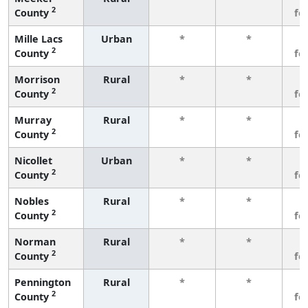
2
County
fe
Mille Lacs
Urban
*
*
3
2
County
fe
Morrison
Rural
*
*
3
2
County
fe
Murray
Rural
*
*
3
2
County
fe
Nicollet
Urban
*
*
3
2
County
fe
Nobles
Rural
*
*
3
2
County
fe
Norman
Rural
*
*
3
2
County
fe
Pennington
Rural
*
*
3
2
County
fe