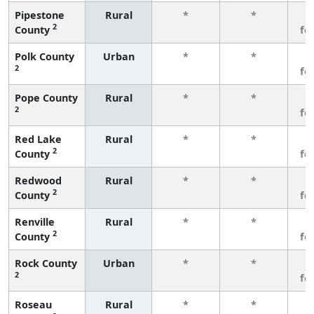
Pipestone
Rural
*
*
3
2
County
fe
Polk County
Urban
*
*
3
2
fe
Pope County
Rural
*
*
3
2
fe
Red Lake
Rural
*
*
3
2
County
fe
Redwood
Rural
*
*
3
2
County
fe
Renville
Rural
*
*
3
2
County
fe
Rock County
Urban
*
*
3
2
fe
Roseau
Rural
*
*
3