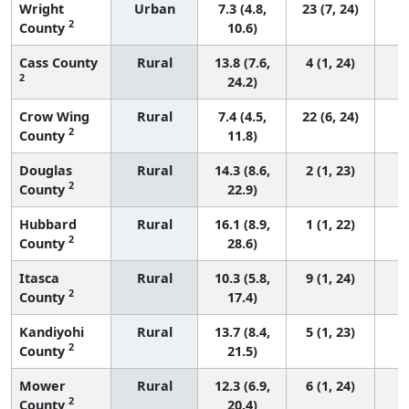
Wright
Urban
7.3 (4.8,
23 (7, 24)
2
County
10.6)
Cass County
Rural
13.8 (7.6,
4 (1, 24)
2
24.2)
Crow Wing
Rural
7.4 (4.5,
22 (6, 24)
2
County
11.8)
Douglas
Rural
14.3 (8.6,
2 (1, 23)
2
County
22.9)
Hubbard
Rural
16.1 (8.9,
1 (1, 22)
2
County
28.6)
Itasca
Rural
10.3 (5.8,
9 (1, 24)
2
County
17.4)
Kandiyohi
Rural
13.7 (8.4,
5 (1, 23)
2
County
21.5)
Mower
Rural
12.3 (6.9,
6 (1, 24)
2
County
20.4)