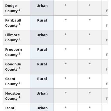
Dodge
Urban
*
*
3
2
County
fe
Faribault
Rural
*
*
3
2
County
fe
Fillmore
Urban
*
*
3
2
County
fe
Freeborn
Rural
*
*
3
2
County
fe
Goodhue
Rural
*
*
3
2
County
fe
Grant
Rural
*
*
3
2
County
fe
Houston
Urban
*
*
3
2
County
fe
Isanti
Urban
*
*
3