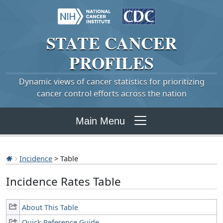
STATE
CANCER
PROFILES
Dynamic views of cancer statistics for prioritizing
cancer control efforts across the nation
Main Menu
Incidence
> Table
Incidence Rates Table
About This Table
Quick Reference Guide