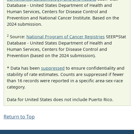
Database - United States Department of Health and
Human Services, Centers for Disease Control and
Prevention and National Cancer Institute. Based on the
2024 submission.
2
Source:
National Program of Cancer Registries
SEER*Stat
Database - United States Department of Health and
Human Services, Centers for Disease Control and
Prevention (based on the 2024 submission).
* Data has been
suppressed
to ensure confidentiality and
stability of rate estimates. Counts are suppressed if fewer
than 16 records were reported in a specific area-sex-race
category.
Data for United States does not include Puerto Rico.
Return to Top