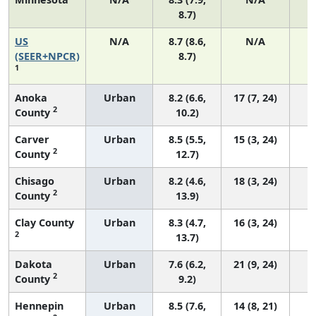
8.7)
US
N/A
8.7 (8.6,
N/A
1
(SEER+NPCR)
8.7)
1
Anoka
Urban
8.2 (6.6,
17 (7, 24)
2
County
10.2)
Carver
Urban
8.5 (5.5,
15 (3, 24)
2
County
12.7)
Chisago
Urban
8.2 (4.6,
18 (3, 24)
2
County
13.9)
Clay County
Urban
8.3 (4.7,
16 (3, 24)
2
13.7)
Dakota
Urban
7.6 (6.2,
21 (9, 24)
2
County
9.2)
Hennepin
Urban
8.5 (7.6,
14 (8, 21)