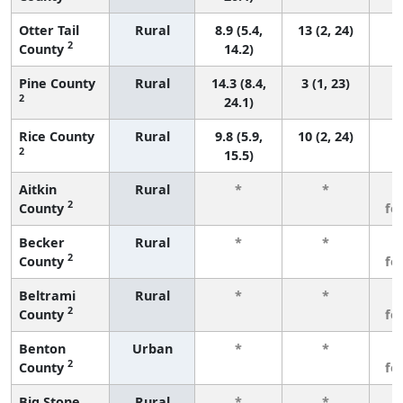
Otter Tail
Rural
8.9 (5.4,
13 (2, 24)
2
County
14.2)
Pine County
Rural
14.3 (8.4,
3 (1, 23)
2
24.1)
Rice County
Rural
9.8 (5.9,
10 (2, 24)
2
15.5)
Aitkin
Rural
*
*
3
2
County
fe
Becker
Rural
*
*
3
2
County
fe
Beltrami
Rural
*
*
3
2
County
fe
Benton
Urban
*
*
3
2
County
fe
Big Stone
Rural
*
*
3