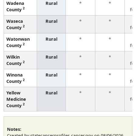
Wadena
Rural
*
*
3
2
County
fe
Waseca
Rural
*
*
3
2
County
fe
Watonwan
Rural
*
*
3
2
County
fe
Wilkin
Rural
*
*
3
2
County
fe
Winona
Rural
*
*
3
2
County
fe
Yellow
Rural
*
*
3
Medicine
fe
2
County
Notes:
Created by statecancerprofiles.cancer.gov on 08/06/2026