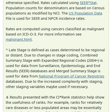
otherwise specified. Rates calculated using
SEER*Stat
.
Population counts for denominators are based on Census
populations as modified by NCI. The
US Population Data
File is used for SEER and NPCR incidence rates.
Rates are computed using cancers classified as malignant
based on ICD-O-3. For more information see
malignant.html
.
^ Late Stage is defined as cases determined to be regional
or distant. Due to changes in stage coding, Combined
Summary Stage with Expanded Regional Codes (2004+) is
used for data from Surveillance, Epidemiology, and End
Results (SEER) databases and Merged Summary Stage is
used for data from
National Program of Cancer Registries
databases. Due to the increased complexity with staging,
other staging variables maybe used if necessary.
⋔ Results presented with the CI*Rank statistics help show
the usefulness of ranks. For example, ranks for relatively
rare diseases or less populated areas may be essentially