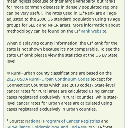
meaningless because of their large variability, but ranks
for more common diseases in densely populated regions
can be very useful. The rates used in CI*Rank are all age-
adjusted to the 2000 US standard population using 19 age
groups for SEER and NPCR areas. More information about
methodology can be found on the
CI*Rank website
.
When displaying county information, the CI*Rank for the
state is not shown because it's not comparable. To see the
state CI*Rank please view the statistics at the US By State
level.
Φ Rural–urban county classifications are based on the
2023 USDA Rural–Urban Continuum Codes
(except for
Connecticut Counties which use 2013 codes). State-level
cancer rates for rural areas are calculated using cancer
cases registered exclusively in rural counties, while state-
level cancer rates for urban areas are calculated using
cases registered exclusively in urban counties.
1
Source:
National Program of Cancer Registries
and
Surveillance, Epidemiology, and End Results
SEER*Stat