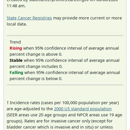
11:48 am.
State Cancer Registries
may provide more current or more
local data.
Trend
Rising
when 95% confidence interval of average annual
percent change is above 0.
Stable
when 95% confidence interval of average annual
percent change includes 0.
Falling
when 95% confidence interval of average annual
percent change is below 0.
† Incidence rates (cases per 100,000 population per year)
are age-adjusted to the
2000 US standard population
(SEER areas use 20 age groups and NPCR areas use 19 age
groups). Rates are for invasive cancer only (except for
bladder cancer which is invasive and in situ) or unless