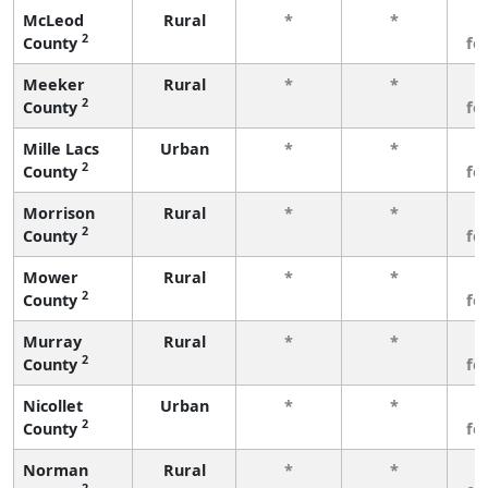
McLeod
Rural
*
*
3
2
County
fe
Meeker
Rural
*
*
3
2
County
fe
Mille Lacs
Urban
*
*
3
2
County
fe
Morrison
Rural
*
*
3
2
County
fe
Mower
Rural
*
*
3
2
County
fe
Murray
Rural
*
*
3
2
County
fe
Nicollet
Urban
*
*
3
2
County
fe
Norman
Rural
*
*
3
2