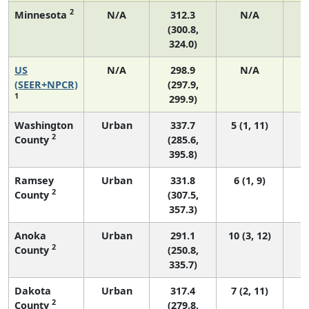
2
Minnesota
N/A
312.3
N/A
(300.8,
324.0)
US
N/A
298.9
N/A
6
(SEER+NPCR)
(297.9,
1
299.9)
Washington
Urban
337.7
5 (1, 11)
2
County
(285.6,
395.8)
Ramsey
Urban
331.8
6 (1, 9)
2
County
(307.5,
357.3)
Anoka
Urban
291.1
10 (3, 12)
2
County
(250.8,
335.7)
Dakota
Urban
317.4
7 (2, 11)
2
County
(279.8,