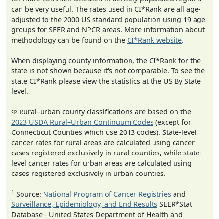
can be very useful. The rates used in CI*Rank are all age-
adjusted to the 2000 US standard population using 19 age
groups for SEER and NPCR areas. More information about
methodology can be found on the
CI*Rank website
.
When displaying county information, the CI*Rank for the
state is not shown because it's not comparable. To see the
state CI*Rank please view the statistics at the US By State
level.
Φ Rural–urban county classifications are based on the
2023 USDA Rural–Urban Continuum Codes
(except for
Connecticut Counties which use 2013 codes). State-level
cancer rates for rural areas are calculated using cancer
cases registered exclusively in rural counties, while state-
level cancer rates for urban areas are calculated using
cases registered exclusively in urban counties.
1
Source:
National Program of Cancer Registries
and
Surveillance, Epidemiology, and End Results
SEER*Stat
Database - United States Department of Health and