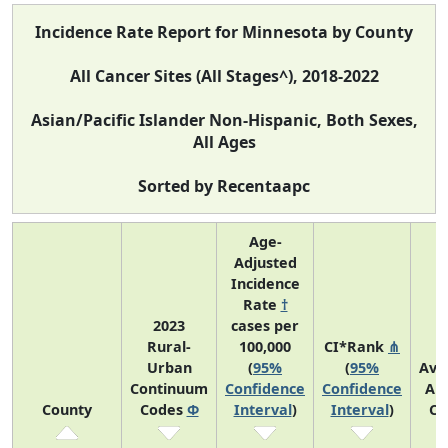
Incidence Rate Report for Minnesota by County
All Cancer Sites (All Stages^), 2018-2022
Asian/Pacific Islander Non-Hispanic, Both Sexes,
All Ages
Sorted by Recentaapc
Age-
Adjusted
Incidence
Rate
†
2023
cases per
Rural-
100,000
CI*Rank
⋔
Urban
(
95%
(
95%
Ave
Continuum
Confidence
Confidence
An
County
Codes
Φ
Interval
)
Interval
)
Co