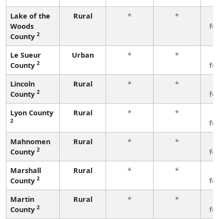
Lake of the
Rural
*
*
3
Woods
fe
2
County
Le Sueur
Urban
*
*
3
2
County
fe
Lincoln
Rural
*
*
3
2
County
fe
Lyon County
Rural
*
*
3
2
fe
Mahnomen
Rural
*
*
3
2
County
fe
Marshall
Rural
*
*
3
2
County
fe
Martin
Rural
*
*
3
2
County
fe