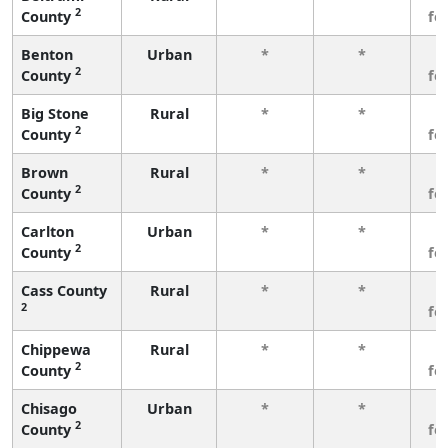
2
County
fe
Benton
Urban
*
*
3
2
County
fe
Big Stone
Rural
*
*
3
2
County
fe
Brown
Rural
*
*
3
2
County
fe
Carlton
Urban
*
*
3
2
County
fe
Cass County
Rural
*
*
3
2
fe
Chippewa
Rural
*
*
3
2
County
fe
Chisago
Urban
*
*
3
2
County
fe