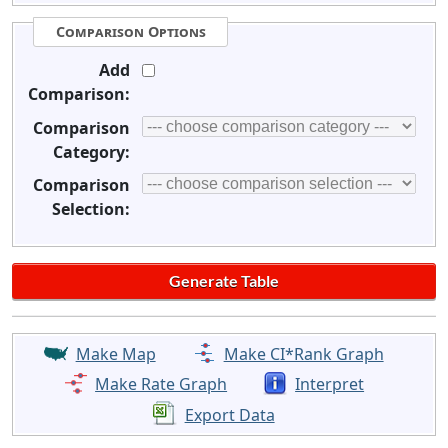
Comparison Options
Add
Comparison:
Comparison
Category:
Comparison
Selection:
Make Map
Make CI*Rank Graph
Make Rate Graph
Interpret
Export Data