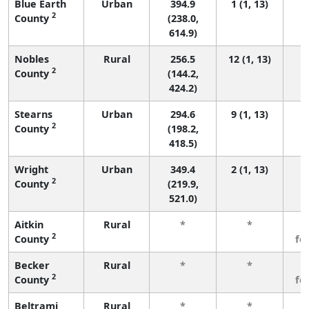
Blue Earth
Urban
394.9
1 (1, 13)
2
County
(238.0,
614.9)
Nobles
Rural
256.5
12 (1, 13)
2
County
(144.2,
424.2)
Stearns
Urban
294.6
9 (1, 13)
2
County
(198.2,
418.5)
Wright
Urban
349.4
2 (1, 13)
2
County
(219.9,
521.0)
Aitkin
Rural
*
*
3
2
County
fe
Becker
Rural
*
*
3
2
County
fe
Beltrami
Rural
*
*
3