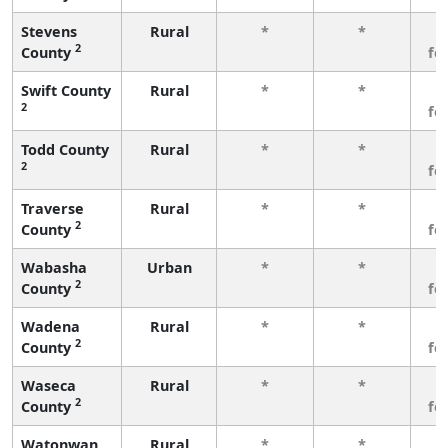
Stevens
Rural
*
*
3
2
County
fe
Swift County
Rural
*
*
3
2
fe
Todd County
Rural
*
*
3
2
fe
Traverse
Rural
*
*
3
2
County
fe
Wabasha
Urban
*
*
3
2
County
fe
Wadena
Rural
*
*
3
2
County
fe
Waseca
Rural
*
*
3
2
County
fe
Watonwan
Rural
*
*
3