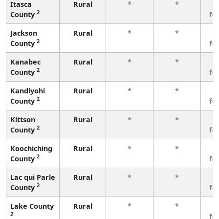
Itasca
Rural
*
*
3
2
County
fe
Jackson
Rural
*
*
3
2
County
fe
Kanabec
Rural
*
*
3
2
County
fe
Kandiyohi
Rural
*
*
3
2
County
fe
Kittson
Rural
*
*
3
2
County
fe
Koochiching
Rural
*
*
3
2
County
fe
Lac qui Parle
Rural
*
*
3
2
County
fe
Lake County
Rural
*
*
3
2
fe