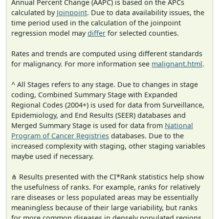
Annual Percent Change (AAPC) is based on the APCs
calculated by
Joinpoint
. Due to data availability issues, the
time period used in the calculation of the joinpoint
regression model may
differ
for selected counties.
Rates and trends are computed using different standards
for malignancy. For more information see
malignant.html
.
^ All Stages refers to any stage. Due to changes in stage
coding, Combined Summary Stage with Expanded
Regional Codes (2004+) is used for data from Surveillance,
Epidemiology, and End Results (SEER) databases and
Merged Summary Stage is used for data from
National
Program of Cancer Registries
databases. Due to the
increased complexity with staging, other staging variables
maybe used if necessary.
⋔ Results presented with the CI*Rank statistics help show
the usefulness of ranks. For example, ranks for relatively
rare diseases or less populated areas may be essentially
meaningless because of their large variability, but ranks
for more common diseases in densely populated regions