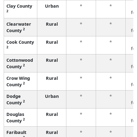
Clay County
Urban
*
*
3
2
fe
Clearwater
Rural
*
*
3
2
County
fe
Cook County
Rural
*
*
3
2
fe
Cottonwood
Rural
*
*
3
2
County
fe
Crow Wing
Rural
*
*
3
2
County
fe
Dodge
Urban
*
*
3
2
County
fe
Douglas
Rural
*
*
3
2
County
fe
Faribault
Rural
*
*
3