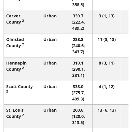
358.5)
Carver
Urban
339.7
3 (1, 13)
2
County
(222.4,
489.2)
Olmsted
Urban
288.8
11 (3, 13)
2
County
(240.6,
343.7)
Hennepin
Urban
310.1
8 (3, 11)
2
County
(290.1,
331.1)
Scott County
Urban
338.0
4 (1, 12)
2
(275.7,
409.3)
St. Louis
Urban
200.6
13 (6, 13)
2
County
(120.0,
313.5)