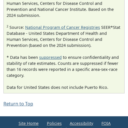
Human Services, Centers for Disease Control and
Prevention and National Cancer Institute. Based on the
2024 submission.
2
Source:
National Program of Cancer Registries
SEER*Stat
Database - United States Department of Health and
Human Services, Centers for Disease Control and
Prevention (based on the 2024 submission).
* Data has been
suppressed
to ensure confidentiality and
stability of rate estimates. Counts are suppressed if fewer
than 16 records were reported in a specific area-sex-race
category.
Data for United States does not include Puerto Rico.
Return to Top
Site Home
Policies
Accessibility
FOIA