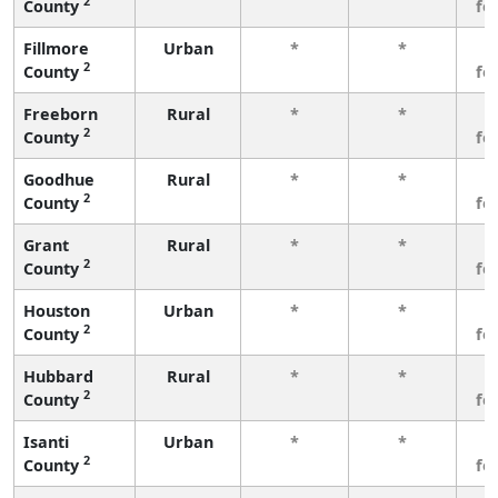
2
County
fe
Fillmore
Urban
*
*
3
2
County
fe
Freeborn
Rural
*
*
3
2
County
fe
Goodhue
Rural
*
*
3
2
County
fe
Grant
Rural
*
*
3
2
County
fe
Houston
Urban
*
*
3
2
County
fe
Hubbard
Rural
*
*
3
2
County
fe
Isanti
Urban
*
*
3
2
County
fe