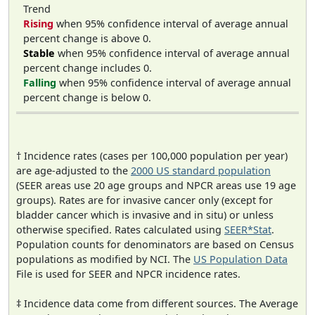
Trend
Rising
when 95% confidence interval of average annual
percent change is above 0.
Stable
when 95% confidence interval of average annual
percent change includes 0.
Falling
when 95% confidence interval of average annual
percent change is below 0.
† Incidence rates (cases per 100,000 population per year)
are age-adjusted to the
2000 US standard population
(SEER areas use 20 age groups and NPCR areas use 19 age
groups). Rates are for invasive cancer only (except for
bladder cancer which is invasive and in situ) or unless
otherwise specified. Rates calculated using
SEER*Stat
.
Population counts for denominators are based on Census
populations as modified by NCI. The
US Population Data
File is used for SEER and NPCR incidence rates.
‡ Incidence data come from different sources. The Average