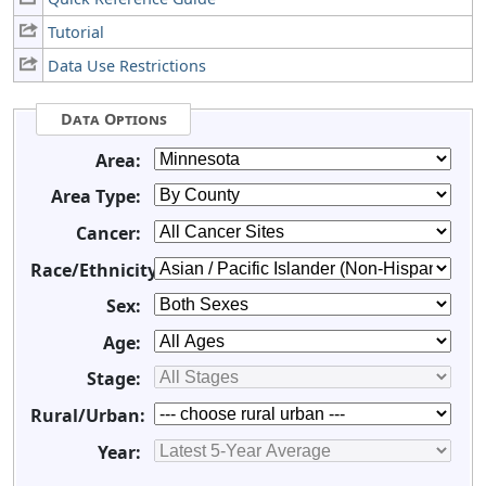
Tutorial
Data Use Restrictions
Data Options
Area:
Area Type:
Cancer:
Race/Ethnicity:
Sex:
Age:
Stage:
Rural/Urban:
Year: