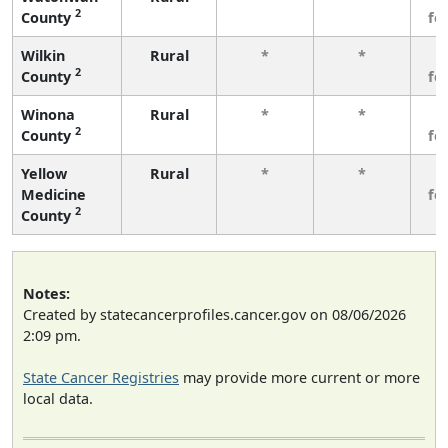
2
County
fe
Wilkin
Rural
*
*
3
2
County
fe
Winona
Rural
*
*
3
2
County
fe
Yellow
Rural
*
*
3
Medicine
fe
2
County
Notes:
Created by statecancerprofiles.cancer.gov on 08/06/2026
2:09 pm.
State Cancer Registries
may provide more current or more
local data.