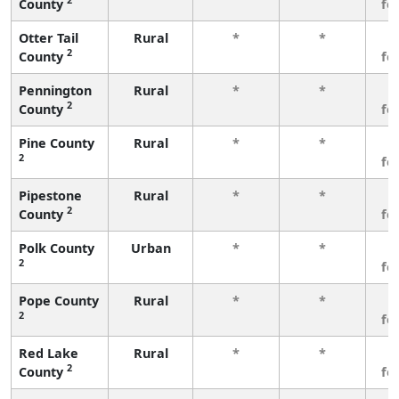
County
fe
Otter Tail
Rural
*
*
3
2
County
fe
Pennington
Rural
*
*
3
2
County
fe
Pine County
Rural
*
*
3
2
fe
Pipestone
Rural
*
*
3
2
County
fe
Polk County
Urban
*
*
3
2
fe
Pope County
Rural
*
*
3
2
fe
Red Lake
Rural
*
*
3
2
County
fe