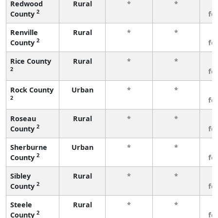
Redwood
Rural
*
*
3
2
County
fe
Renville
Rural
*
*
3
2
County
fe
Rice County
Rural
*
*
3
2
fe
Rock County
Urban
*
*
3
2
fe
Roseau
Rural
*
*
3
2
County
fe
Sherburne
Urban
*
*
3
2
County
fe
Sibley
Rural
*
*
3
2
County
fe
Steele
Rural
*
*
3
2
County
fe