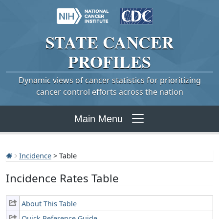
STATE
CANCER
PROFILES
Dynamic views of cancer statistics for prioritizing
cancer control efforts across the nation
Main Menu
Incidence
> Table
Incidence Rates Table
About This Table
Quick Reference Guide