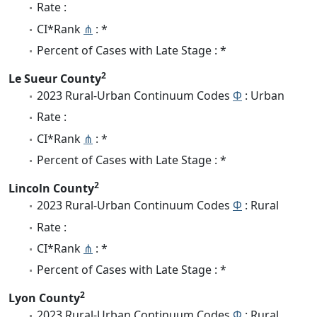
Rate :
CI*Rank
⋔
: *
Percent of Cases with Late Stage : *
2
Le Sueur County
2023 Rural-Urban Continuum Codes
Φ
: Urban
Rate :
CI*Rank
⋔
: *
Percent of Cases with Late Stage : *
2
Lincoln County
2023 Rural-Urban Continuum Codes
Φ
: Rural
Rate :
CI*Rank
⋔
: *
Percent of Cases with Late Stage : *
2
Lyon County
2023 Rural-Urban Continuum Codes
Φ
: Rural