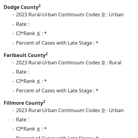
2
Dodge County
2023 Rural-Urban Continuum Codes
Φ
: Urban
Rate :
CI*Rank
⋔
: *
Percent of Cases with Late Stage : *
2
Faribault County
2023 Rural-Urban Continuum Codes
Φ
: Rural
Rate :
CI*Rank
⋔
: *
Percent of Cases with Late Stage : *
2
Fillmore County
2023 Rural-Urban Continuum Codes
Φ
: Urban
Rate :
CI*Rank
⋔
: *