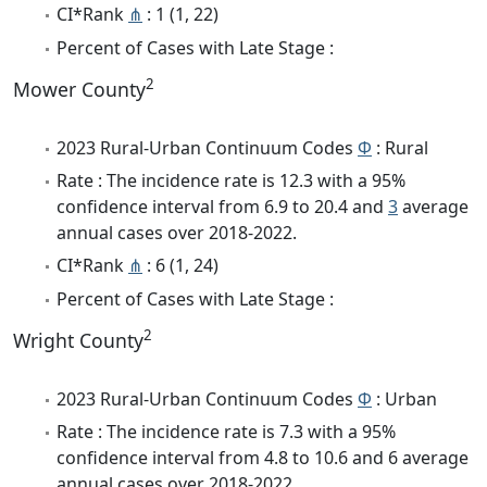
CI*Rank
⋔
: 1 (1, 22)
Percent of Cases with Late Stage :
2
Mower County
2023 Rural-Urban Continuum Codes
Φ
: Rural
Rate : The incidence rate is 12.3 with a 95%
confidence interval from 6.9 to 20.4 and
3
average
annual cases over 2018-2022.
CI*Rank
⋔
: 6 (1, 24)
Percent of Cases with Late Stage :
2
Wright County
2023 Rural-Urban Continuum Codes
Φ
: Urban
Rate : The incidence rate is 7.3 with a 95%
confidence interval from 4.8 to 10.6 and 6 average
annual cases over 2018-2022.