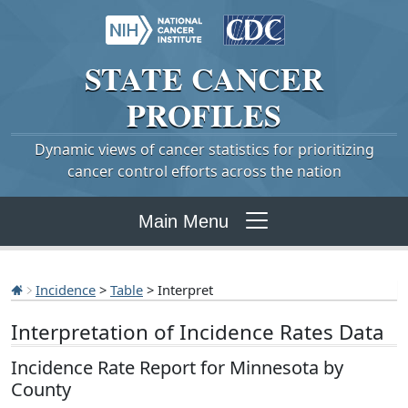
STATE
CANCER
PROFILES
Dynamic views of cancer statistics for prioritizing
cancer control efforts across the nation
Main Menu
Incidence
>
Table
> Interpret
Interpretation of Incidence Rates Data
Incidence Rate Report for Minnesota by
County