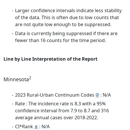
Larger confidence intervals indicate less stability
of the data. This is often due to low counts that
are not quite low enough to be suppressed.
Data is currently being suppressed if there are
fewer than 16 counts for the time period.
Line by Line Interpretation of the Report
2
Minnesota
2023 Rural-Urban Continuum Codes
Φ
: N/A
Rate : The incidence rate is 8.3 with a 95%
confidence interval from 7.9 to 8.7 and 316
average annual cases over 2018-2022.
CI*Rank
⋔
: N/A