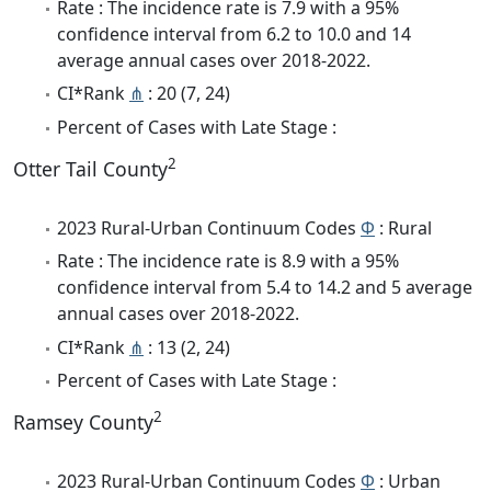
Rate : The incidence rate is 7.9 with a 95%
confidence interval from 6.2 to 10.0 and 14
average annual cases over 2018-2022.
CI*Rank
⋔
: 20 (7, 24)
Percent of Cases with Late Stage :
2
Otter Tail County
2023 Rural-Urban Continuum Codes
Φ
: Rural
Rate : The incidence rate is 8.9 with a 95%
confidence interval from 5.4 to 14.2 and 5 average
annual cases over 2018-2022.
CI*Rank
⋔
: 13 (2, 24)
Percent of Cases with Late Stage :
2
Ramsey County
2023 Rural-Urban Continuum Codes
Φ
: Urban