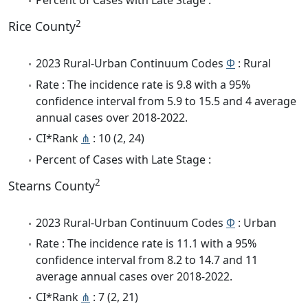
Percent of Cases with Late Stage :
2
Rice County
2023 Rural-Urban Continuum Codes
Φ
: Rural
Rate : The incidence rate is 9.8 with a 95%
confidence interval from 5.9 to 15.5 and 4 average
annual cases over 2018-2022.
CI*Rank
⋔
: 10 (2, 24)
Percent of Cases with Late Stage :
2
Stearns County
2023 Rural-Urban Continuum Codes
Φ
: Urban
Rate : The incidence rate is 11.1 with a 95%
confidence interval from 8.2 to 14.7 and 11
average annual cases over 2018-2022.
CI*Rank
⋔
: 7 (2, 21)