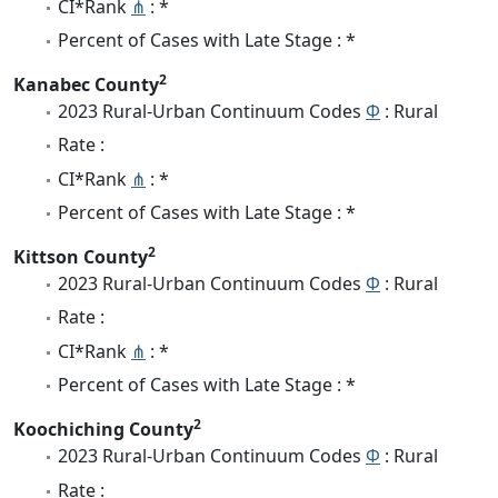
CI*Rank
⋔
: *
Percent of Cases with Late Stage : *
2
Kanabec County
2023 Rural-Urban Continuum Codes
Φ
: Rural
Rate :
CI*Rank
⋔
: *
Percent of Cases with Late Stage : *
2
Kittson County
2023 Rural-Urban Continuum Codes
Φ
: Rural
Rate :
CI*Rank
⋔
: *
Percent of Cases with Late Stage : *
2
Koochiching County
2023 Rural-Urban Continuum Codes
Φ
: Rural
Rate :