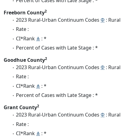
Percent of Cases with Late Stage : *
2
Freeborn County
2023 Rural-Urban Continuum Codes
Φ
: Rural
Rate :
CI*Rank
⋔
: *
Percent of Cases with Late Stage : *
2
Goodhue County
2023 Rural-Urban Continuum Codes
Φ
: Rural
Rate :
CI*Rank
⋔
: *
Percent of Cases with Late Stage : *
2
Grant County
2023 Rural-Urban Continuum Codes
Φ
: Rural
Rate :
CI*Rank
⋔
: *