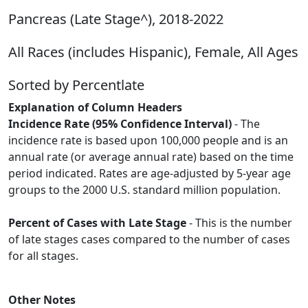
Pancreas (Late Stage^), 2018-2022
All Races (includes Hispanic), Female, All Ages
Sorted by Percentlate
Explanation of Column Headers
Incidence Rate (95% Confidence Interval)
- The
incidence rate is based upon 100,000 people and is an
annual rate (or average annual rate) based on the time
period indicated. Rates are age-adjusted by 5-year age
groups to the 2000 U.S. standard million population.
Percent of Cases with Late Stage
- This is the number
of late stages cases compared to the number of cases
for all stages.
Other Notes