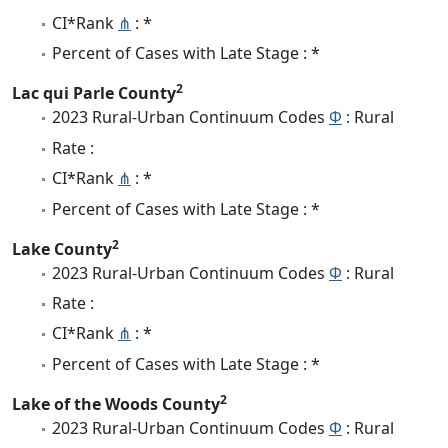
CI*Rank
⋔
: *
Percent of Cases with Late Stage : *
2
Lac qui Parle County
2023 Rural-Urban Continuum Codes
Φ
: Rural
Rate :
CI*Rank
⋔
: *
Percent of Cases with Late Stage : *
2
Lake County
2023 Rural-Urban Continuum Codes
Φ
: Rural
Rate :
CI*Rank
⋔
: *
Percent of Cases with Late Stage : *
2
Lake of the Woods County
2023 Rural-Urban Continuum Codes
Φ
: Rural