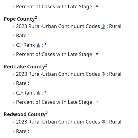
Percent of Cases with Late Stage : *
2
Pope County
2023 Rural-Urban Continuum Codes
Φ
: Rural
Rate :
CI*Rank
⋔
: *
Percent of Cases with Late Stage : *
2
Red Lake County
2023 Rural-Urban Continuum Codes
Φ
: Rural
Rate :
CI*Rank
⋔
: *
Percent of Cases with Late Stage : *
2
Redwood County
2023 Rural-Urban Continuum Codes
Φ
: Rural
Rate :