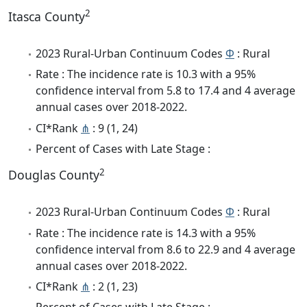
2
Itasca County
2023 Rural-Urban Continuum Codes
Φ
: Rural
Rate : The incidence rate is 10.3 with a 95%
confidence interval from 5.8 to 17.4 and 4 average
annual cases over 2018-2022.
CI*Rank
⋔
: 9 (1, 24)
Percent of Cases with Late Stage :
2
Douglas County
2023 Rural-Urban Continuum Codes
Φ
: Rural
Rate : The incidence rate is 14.3 with a 95%
confidence interval from 8.6 to 22.9 and 4 average
annual cases over 2018-2022.
CI*Rank
⋔
: 2 (1, 23)