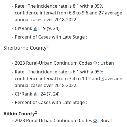
Rate : The incidence rate is 8.1 with a 95%
confidence interval from 6.8 to 9.6 and 27 average
annual cases over 2018-2022.
CI*Rank
⋔
: 19 (9, 24)
Percent of Cases with Late Stage :
2
Sherburne County
2023 Rural-Urban Continuum Codes
Φ
: Urban
Rate : The incidence rate is 6.1 with a 95%
confidence interval from 3.4 to 10.2 and
3
average
annual cases over 2018-2022.
CI*Rank
⋔
: 24 (7, 24)
Percent of Cases with Late Stage :
2
Aitkin County
2023 Rural-Urban Continuum Codes
Φ
: Rural