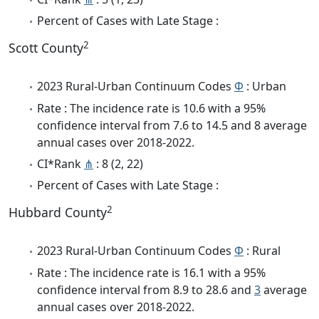
Percent of Cases with Late Stage :
2
Scott County
2023 Rural-Urban Continuum Codes
Φ
: Urban
Rate : The incidence rate is 10.6 with a 95%
confidence interval from 7.6 to 14.5 and 8 average
annual cases over 2018-2022.
CI*Rank
⋔
: 8 (2, 22)
Percent of Cases with Late Stage :
2
Hubbard County
2023 Rural-Urban Continuum Codes
Φ
: Rural
Rate : The incidence rate is 16.1 with a 95%
confidence interval from 8.9 to 28.6 and
3
average
annual cases over 2018-2022.