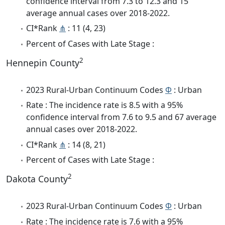
confidence interval from 7.3 to 12.3 and 15
average annual cases over 2018-2022.
CI*Rank
⋔
: 11 (4, 23)
Percent of Cases with Late Stage :
2
Hennepin County
2023 Rural-Urban Continuum Codes
Φ
: Urban
Rate : The incidence rate is 8.5 with a 95%
confidence interval from 7.6 to 9.5 and 67 average
annual cases over 2018-2022.
CI*Rank
⋔
: 14 (8, 21)
Percent of Cases with Late Stage :
2
Dakota County
2023 Rural-Urban Continuum Codes
Φ
: Urban
Rate : The incidence rate is 7.6 with a 95%