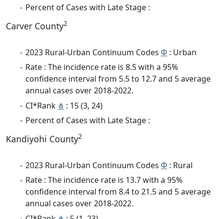
Percent of Cases with Late Stage :
2
Carver County
2023 Rural-Urban Continuum Codes
Φ
: Urban
Rate : The incidence rate is 8.5 with a 95%
confidence interval from 5.5 to 12.7 and 5 average
annual cases over 2018-2022.
CI*Rank
⋔
: 15 (3, 24)
Percent of Cases with Late Stage :
2
Kandiyohi County
2023 Rural-Urban Continuum Codes
Φ
: Rural
Rate : The incidence rate is 13.7 with a 95%
confidence interval from 8.4 to 21.5 and 5 average
annual cases over 2018-2022.
CI*Rank
⋔
: 5 (1, 23)