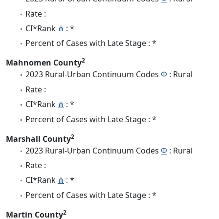
Rate :
CI*Rank
⋔
: *
Percent of Cases with Late Stage : *
2
Mahnomen County
2023 Rural-Urban Continuum Codes
Φ
: Rural
Rate :
CI*Rank
⋔
: *
Percent of Cases with Late Stage : *
2
Marshall County
2023 Rural-Urban Continuum Codes
Φ
: Rural
Rate :
CI*Rank
⋔
: *
Percent of Cases with Late Stage : *
2
Martin County