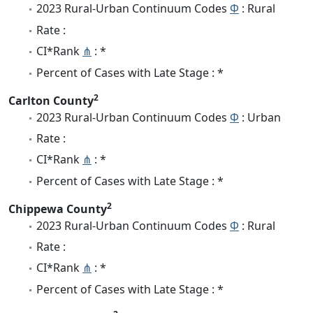
2023 Rural-Urban Continuum Codes
Φ
: Rural
Rate :
CI*Rank
⋔
: *
Percent of Cases with Late Stage : *
2
Carlton County
2023 Rural-Urban Continuum Codes
Φ
: Urban
Rate :
CI*Rank
⋔
: *
Percent of Cases with Late Stage : *
2
Chippewa County
2023 Rural-Urban Continuum Codes
Φ
: Rural
Rate :
CI*Rank
⋔
: *
Percent of Cases with Late Stage : *