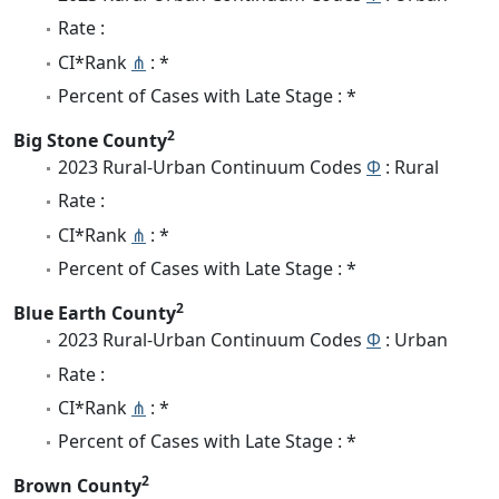
Rate :
CI*Rank
⋔
: *
Percent of Cases with Late Stage : *
2
Big Stone County
2023 Rural-Urban Continuum Codes
Φ
: Rural
Rate :
CI*Rank
⋔
: *
Percent of Cases with Late Stage : *
2
Blue Earth County
2023 Rural-Urban Continuum Codes
Φ
: Urban
Rate :
CI*Rank
⋔
: *
Percent of Cases with Late Stage : *
2
Brown County