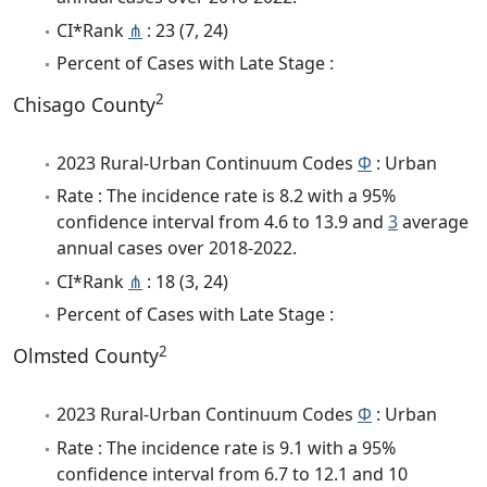
CI*Rank
⋔
: 23 (7, 24)
Percent of Cases with Late Stage :
2
Chisago County
2023 Rural-Urban Continuum Codes
Φ
: Urban
Rate : The incidence rate is 8.2 with a 95%
confidence interval from 4.6 to 13.9 and
3
average
annual cases over 2018-2022.
CI*Rank
⋔
: 18 (3, 24)
Percent of Cases with Late Stage :
2
Olmsted County
2023 Rural-Urban Continuum Codes
Φ
: Urban
Rate : The incidence rate is 9.1 with a 95%
confidence interval from 6.7 to 12.1 and 10