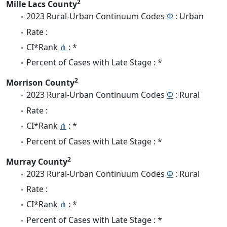
2
Mille Lacs County
2023 Rural-Urban Continuum Codes
Φ
: Urban
Rate :
CI*Rank
⋔
: *
Percent of Cases with Late Stage : *
2
Morrison County
2023 Rural-Urban Continuum Codes
Φ
: Rural
Rate :
CI*Rank
⋔
: *
Percent of Cases with Late Stage : *
2
Murray County
2023 Rural-Urban Continuum Codes
Φ
: Rural
Rate :
CI*Rank
⋔
: *
Percent of Cases with Late Stage : *