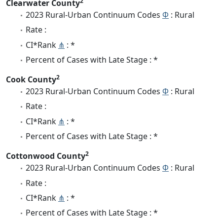
2
Clearwater County
2023 Rural-Urban Continuum Codes
Φ
: Rural
Rate :
CI*Rank
⋔
: *
Percent of Cases with Late Stage : *
2
Cook County
2023 Rural-Urban Continuum Codes
Φ
: Rural
Rate :
CI*Rank
⋔
: *
Percent of Cases with Late Stage : *
2
Cottonwood County
2023 Rural-Urban Continuum Codes
Φ
: Rural
Rate :
CI*Rank
⋔
: *
Percent of Cases with Late Stage : *