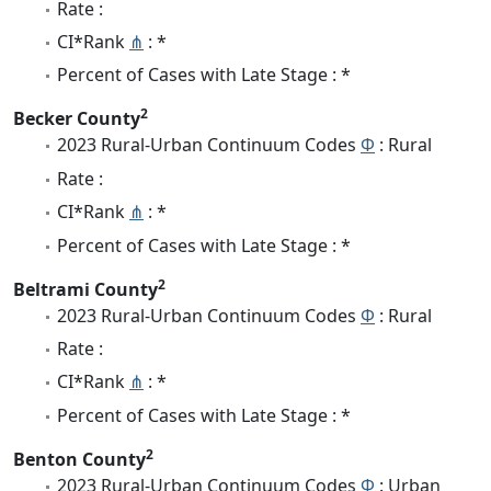
Rate :
CI*Rank
⋔
: *
Percent of Cases with Late Stage : *
2
Becker County
2023 Rural-Urban Continuum Codes
Φ
: Rural
Rate :
CI*Rank
⋔
: *
Percent of Cases with Late Stage : *
2
Beltrami County
2023 Rural-Urban Continuum Codes
Φ
: Rural
Rate :
CI*Rank
⋔
: *
Percent of Cases with Late Stage : *
2
Benton County
2023 Rural-Urban Continuum Codes
Φ
: Urban