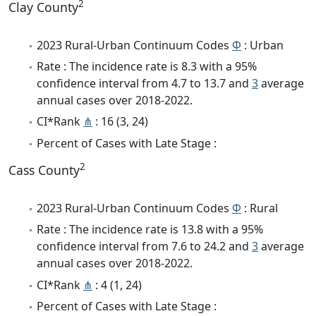
2
Clay County
2023 Rural-Urban Continuum Codes
Φ
: Urban
Rate : The incidence rate is 8.3 with a 95%
confidence interval from 4.7 to 13.7 and
3
average
annual cases over 2018-2022.
CI*Rank
⋔
: 16 (3, 24)
Percent of Cases with Late Stage :
2
Cass County
2023 Rural-Urban Continuum Codes
Φ
: Rural
Rate : The incidence rate is 13.8 with a 95%
confidence interval from 7.6 to 24.2 and
3
average
annual cases over 2018-2022.
CI*Rank
⋔
: 4 (1, 24)
Percent of Cases with Late Stage :