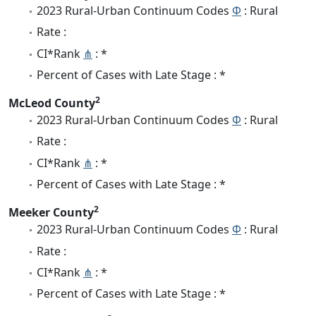
2023 Rural-Urban Continuum Codes
Φ
: Rural
Rate :
CI*Rank
⋔
: *
Percent of Cases with Late Stage : *
2
McLeod County
2023 Rural-Urban Continuum Codes
Φ
: Rural
Rate :
CI*Rank
⋔
: *
Percent of Cases with Late Stage : *
2
Meeker County
2023 Rural-Urban Continuum Codes
Φ
: Rural
Rate :
CI*Rank
⋔
: *
Percent of Cases with Late Stage : *