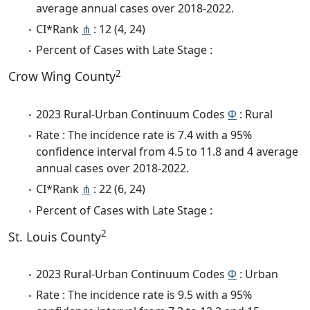
average annual cases over 2018-2022.
CI*Rank
⋔
: 12 (4, 24)
Percent of Cases with Late Stage :
2
Crow Wing County
2023 Rural-Urban Continuum Codes
Φ
: Rural
Rate : The incidence rate is 7.4 with a 95%
confidence interval from 4.5 to 11.8 and 4 average
annual cases over 2018-2022.
CI*Rank
⋔
: 22 (6, 24)
Percent of Cases with Late Stage :
2
St. Louis County
2023 Rural-Urban Continuum Codes
Φ
: Urban
Rate : The incidence rate is 9.5 with a 95%