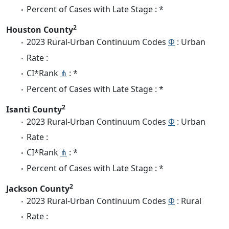
Percent of Cases with Late Stage : *
2
Houston County
2023 Rural-Urban Continuum Codes
Φ
: Urban
Rate :
CI*Rank
⋔
: *
Percent of Cases with Late Stage : *
2
Isanti County
2023 Rural-Urban Continuum Codes
Φ
: Urban
Rate :
CI*Rank
⋔
: *
Percent of Cases with Late Stage : *
2
Jackson County
2023 Rural-Urban Continuum Codes
Φ
: Rural
Rate :