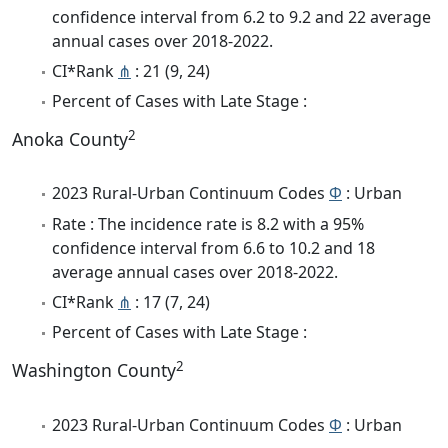
confidence interval from 6.2 to 9.2 and 22 average
annual cases over 2018-2022.
CI*Rank
⋔
: 21 (9, 24)
Percent of Cases with Late Stage :
2
Anoka County
2023 Rural-Urban Continuum Codes
Φ
: Urban
Rate : The incidence rate is 8.2 with a 95%
confidence interval from 6.6 to 10.2 and 18
average annual cases over 2018-2022.
CI*Rank
⋔
: 17 (7, 24)
Percent of Cases with Late Stage :
2
Washington County
2023 Rural-Urban Continuum Codes
Φ
: Urban