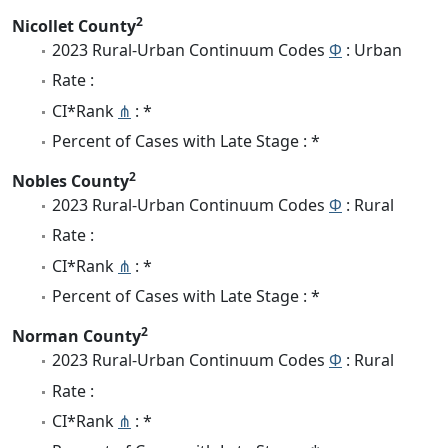
2
Nicollet County
2023 Rural-Urban Continuum Codes
Φ
: Urban
Rate :
CI*Rank
⋔
: *
Percent of Cases with Late Stage : *
2
Nobles County
2023 Rural-Urban Continuum Codes
Φ
: Rural
Rate :
CI*Rank
⋔
: *
Percent of Cases with Late Stage : *
2
Norman County
2023 Rural-Urban Continuum Codes
Φ
: Rural
Rate :
CI*Rank
⋔
: *