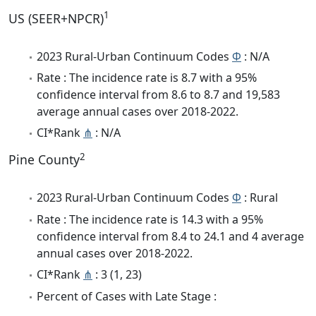
1
US (SEER+NPCR)
2023 Rural-Urban Continuum Codes
Φ
: N/A
Rate : The incidence rate is 8.7 with a 95%
confidence interval from 8.6 to 8.7 and 19,583
average annual cases over 2018-2022.
CI*Rank
⋔
: N/A
2
Pine County
2023 Rural-Urban Continuum Codes
Φ
: Rural
Rate : The incidence rate is 14.3 with a 95%
confidence interval from 8.4 to 24.1 and 4 average
annual cases over 2018-2022.
CI*Rank
⋔
: 3 (1, 23)
Percent of Cases with Late Stage :