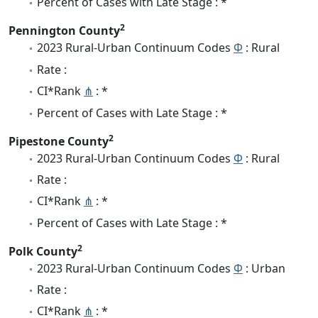
Percent of Cases with Late Stage : *
2
Pennington County
2023 Rural-Urban Continuum Codes
Φ
: Rural
Rate :
CI*Rank
⋔
: *
Percent of Cases with Late Stage : *
2
Pipestone County
2023 Rural-Urban Continuum Codes
Φ
: Rural
Rate :
CI*Rank
⋔
: *
Percent of Cases with Late Stage : *
2
Polk County
2023 Rural-Urban Continuum Codes
Φ
: Urban
Rate :
CI*Rank
⋔
: *