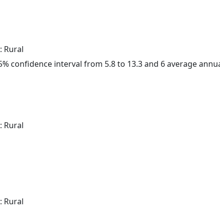
: Rural
 95% confidence interval from 5.8 to 13.3 and 6 average annu
: Rural
: Rural