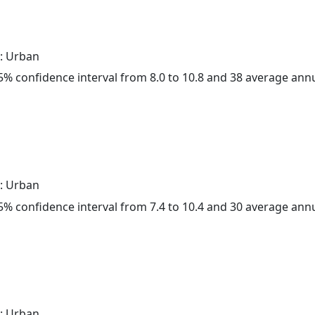
: Urban
 95% confidence interval from 8.0 to 10.8 and 38 average ann
: Urban
 95% confidence interval from 7.4 to 10.4 and 30 average ann
: Urban