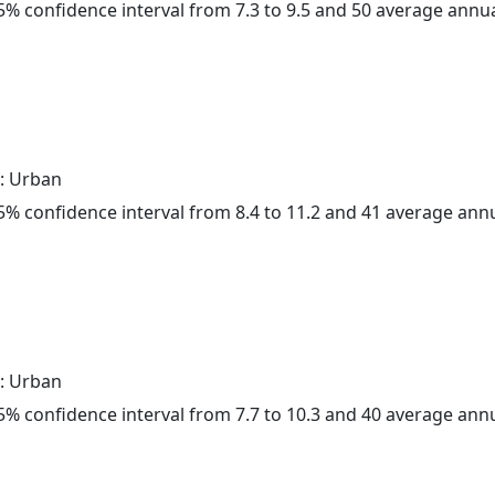
 95% confidence interval from 7.3 to 9.5 and 50 average annu
: Urban
 95% confidence interval from 8.4 to 11.2 and 41 average ann
: Urban
 95% confidence interval from 7.7 to 10.3 and 40 average ann