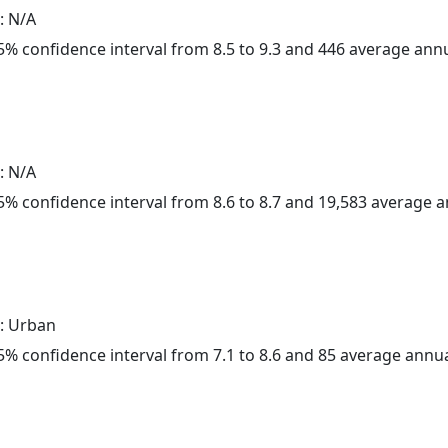
: N/A
 95% confidence interval from 8.5 to 9.3 and 446 average ann
: N/A
 95% confidence interval from 8.6 to 8.7 and 19,583 average 
: Urban
 95% confidence interval from 7.1 to 8.6 and 85 average annu