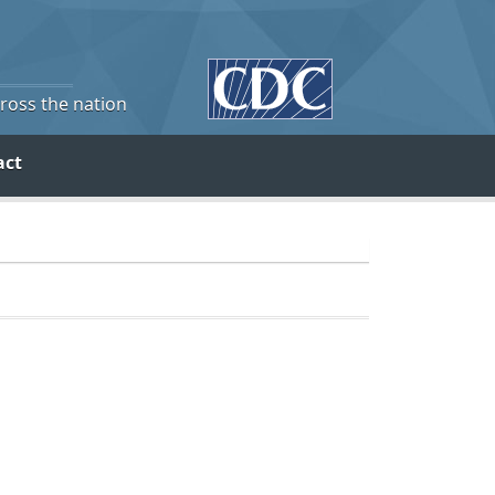
cross the nation
act