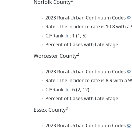
2
Norfolk County
2023 Rural-Urban Continuum Codes
Φ
Rate : The incidence rate is 10.8 with 
CI*Rank
⋔
: 1 (1, 5)
Percent of Cases with Late Stage :
2
Worcester County
2023 Rural-Urban Continuum Codes
Φ
Rate : The incidence rate is 8.9 with a
CI*Rank
⋔
: 6 (2, 12)
Percent of Cases with Late Stage :
2
Essex County
2023 Rural-Urban Continuum Codes
Φ