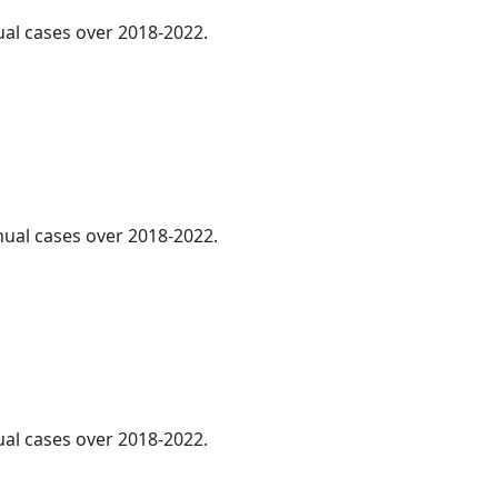
ual cases over 2018-2022.
nnual cases over 2018-2022.
ual cases over 2018-2022.