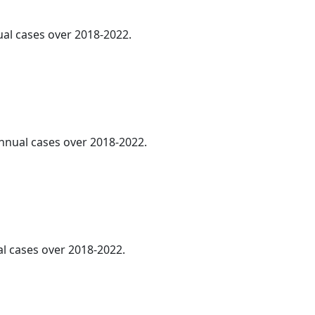
ual cases over 2018-2022.
annual cases over 2018-2022.
al cases over 2018-2022.