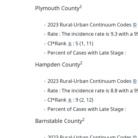
2
Plymouth County
2023 Rural-Urban Continuum Codes
Φ
Rate : The incidence rate is 9.3 with a
CI*Rank
⋔
: 5 (1, 11)
Percent of Cases with Late Stage :
2
Hampden County
2023 Rural-Urban Continuum Codes
Φ
Rate : The incidence rate is 8.8 with a
CI*Rank
⋔
: 9 (2, 12)
Percent of Cases with Late Stage :
2
Barnstable County
2023 Rural-Urban Continuum Codes
Φ