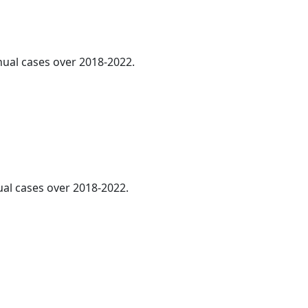
nnual cases over 2018-2022.
ual cases over 2018-2022.