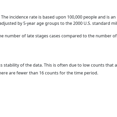
 The incidence rate is based upon 100,000 people and is an
adjusted by 5-year age groups to the 2000 U.S. standard mil
 the number of late stages cases compared to the number of c
ss stability of the data. This is often due to low counts tha
here are fewer than 16 counts for the time period.