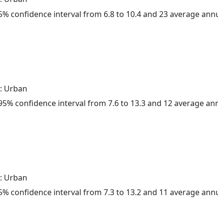
 95% confidence interval from 6.8 to 10.4 and 23 average ann
: Urban
a 95% confidence interval from 7.6 to 13.3 and 12 average a
: Urban
 95% confidence interval from 7.3 to 13.2 and 11 average ann