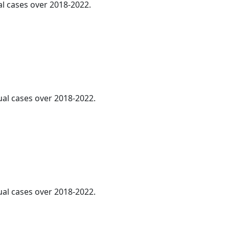
al cases over 2018-2022.
ual cases over 2018-2022.
ual cases over 2018-2022.