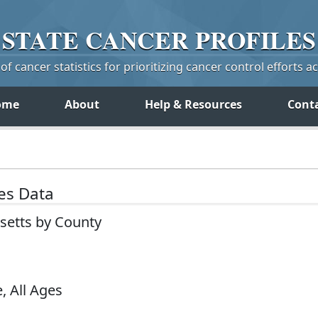
STATE
CANCER
PROFILES
f cancer statistics for prioritizing cancer control efforts a
ome
About
Help & Resources
Cont
tes Data
setts by County
, All Ages