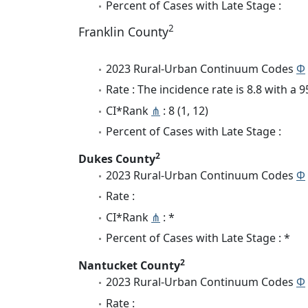
Percent of Cases with Late Stage :
2
Franklin County
2023 Rural-Urban Continuum Codes
Φ
Rate : The incidence rate is 8.8 with a
CI*Rank
⋔
: 8 (1, 12)
Percent of Cases with Late Stage :
2
Dukes County
2023 Rural-Urban Continuum Codes
Φ
Rate :
CI*Rank
⋔
: *
Percent of Cases with Late Stage : *
2
Nantucket County
2023 Rural-Urban Continuum Codes
Φ
Rate :