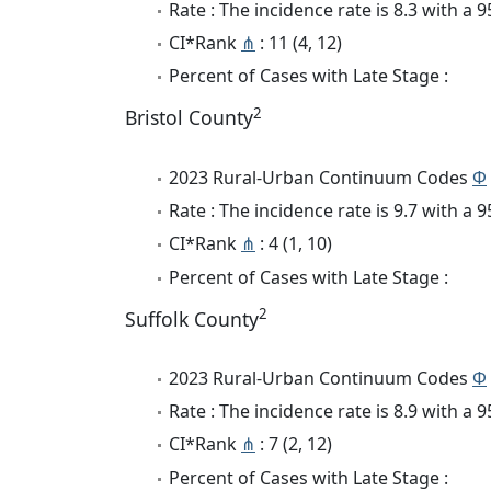
Rate : The incidence rate is 8.3 with a
CI*Rank
⋔
: 11 (4, 12)
Percent of Cases with Late Stage :
2
Bristol County
2023 Rural-Urban Continuum Codes
Φ
Rate : The incidence rate is 9.7 with a
CI*Rank
⋔
: 4 (1, 10)
Percent of Cases with Late Stage :
2
Suffolk County
2023 Rural-Urban Continuum Codes
Φ
Rate : The incidence rate is 8.9 with a
CI*Rank
⋔
: 7 (2, 12)
Percent of Cases with Late Stage :