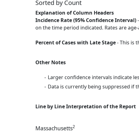
Sorted by Count
Explanation of Column Headers
Incidence Rate (95% Confidence Interval)
-
on the time period indicated. Rates are age-
Percent of Cases with Late Stage
- This is
Other Notes
Larger confidence intervals indicate le
Data is currently being suppressed if t
Line by Line Interpretation of the Report
2
Massachusetts