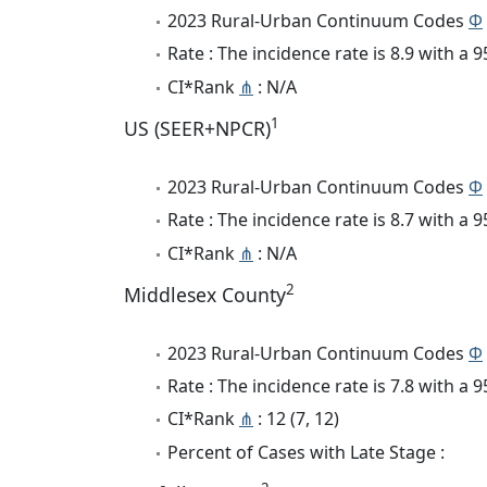
2023 Rural-Urban Continuum Codes
Φ
Rate : The incidence rate is 8.9 with a
CI*Rank
⋔
: N/A
1
US (SEER+NPCR)
2023 Rural-Urban Continuum Codes
Φ
Rate : The incidence rate is 8.7 with a
CI*Rank
⋔
: N/A
2
Middlesex County
2023 Rural-Urban Continuum Codes
Φ
Rate : The incidence rate is 7.8 with a
CI*Rank
⋔
: 12 (7, 12)
Percent of Cases with Late Stage :