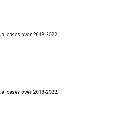
ual cases over 2018-2022.
ual cases over 2018-2022.