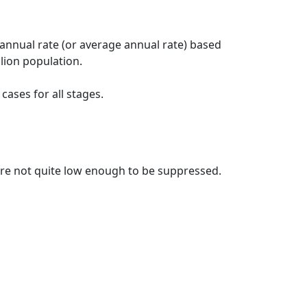
 annual rate (or average annual rate) based
lion population.
ases for all stages.
t are not quite low enough to be suppressed.