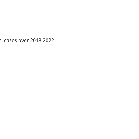
al cases over 2018-2022.