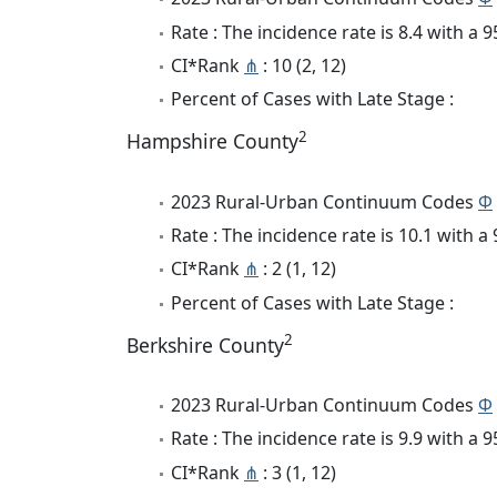
Rate : The incidence rate is 8.4 with a
CI*Rank
⋔
: 10 (2, 12)
Percent of Cases with Late Stage :
2
Hampshire County
2023 Rural-Urban Continuum Codes
Φ
Rate : The incidence rate is 10.1 with 
CI*Rank
⋔
: 2 (1, 12)
Percent of Cases with Late Stage :
2
Berkshire County
2023 Rural-Urban Continuum Codes
Φ
Rate : The incidence rate is 9.9 with a
CI*Rank
⋔
: 3 (1, 12)