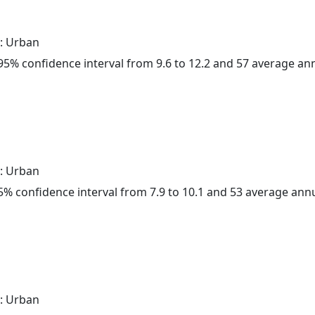
: Urban
a 95% confidence interval from 9.6 to 12.2 and 57 average a
: Urban
 95% confidence interval from 7.9 to 10.1 and 53 average ann
: Urban