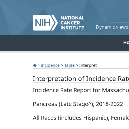
Dynamic views o
H
Incidence
>
Table
> Interpret
Interpretation of Incidence Ra
Incidence Rate Report for Massachu
Pancreas (Late Stage^), 2018-2022
All Races (includes Hispanic), Female