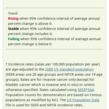
Trend
Rising
when 95% confidence interval of average annual
percent change is above 0.
Stable
when 95% confidence interval of average annual
percent change includes 0.
Falling
when 95% confidence interval of average annual
percent change is below 0.
† Incidence rates (cases per 100,000 population per year)
are age-adjusted to the
2000 US standard population
(SEER areas use 20 age groups and NPCR areas use 19 age
groups). Rates are for invasive cancer only (except for
bladder cancer which is invasive and in situ) or unless
otherwise specified. Rates calculated using
SEER*Stat
.
Population counts for denominators are based on Census
populations as modified by NCI. The
US Population Data
File is used for SEER and NPCR incidence rates.