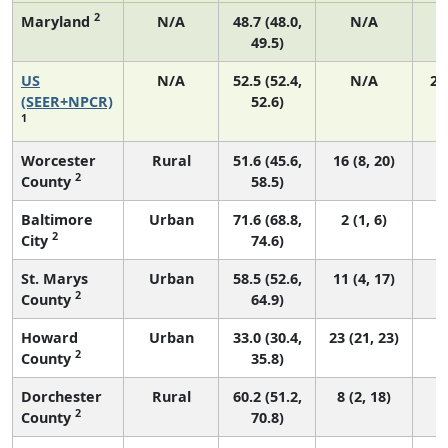
2
Maryland
N/A
48.7 (48.0,
N/A
49.5)
US
N/A
52.5 (52.4,
N/A
22
(SEER+NPCR)
52.6)
1
Worcester
Rural
51.6 (45.6,
16 (8, 20)
2
County
58.5)
Baltimore
Urban
71.6 (68.8,
2 (1, 6)
2
City
74.6)
St. Marys
Urban
58.5 (52.6,
11 (4, 17)
2
County
64.9)
Howard
Urban
33.0 (30.4,
23 (21, 23)
2
County
35.8)
Dorchester
Rural
60.2 (51.2,
8 (2, 18)
2
County
70.8)