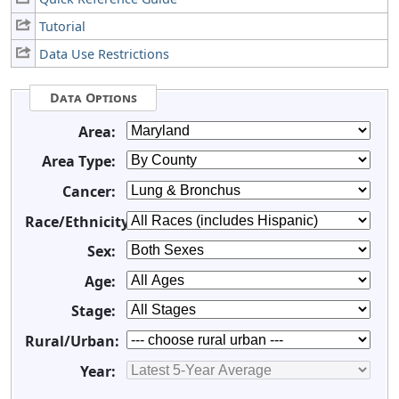
Tutorial
Data Use Restrictions
Data Options
Area:
Area Type:
Cancer:
Race/Ethnicity:
Sex:
Age:
Stage:
Rural/Urban:
Year: