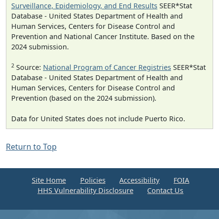
Surveillance, Epidemiology, and End Results
SEER*Stat
Database - United States Department of Health and
Human Services, Centers for Disease Control and
Prevention and National Cancer Institute. Based on the
2024 submission.
2
Source:
National Program of Cancer Registries
SEER*Stat
Database - United States Department of Health and
Human Services, Centers for Disease Control and
Prevention (based on the 2024 submission).
Data for United States does not include Puerto Rico.
Return to Top
Site Home
Policies
Accessibility
FOIA
HHS Vulnerability Disclosure
Contact Us