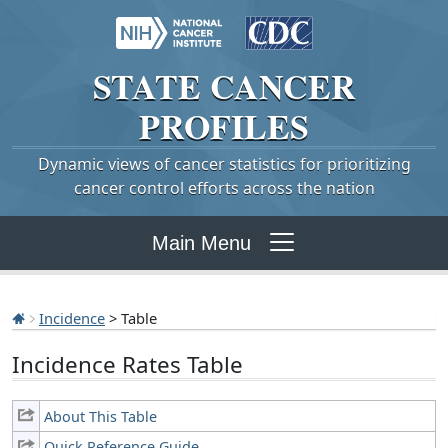
STATE
CANCER
PROFILES
Dynamic views of cancer statistics for prioritizing
cancer control efforts across the nation
Main Menu
Incidence
> Table
Incidence Rates Table
About This Table
Quick Reference Guide