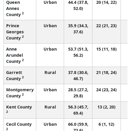
Queen
Urban
44.4 (37.8,
20 (14, 22)
Annes
52.0)
2
County
Prince
Urban
35.9 (34.3,
22 (21, 23)
Georges
37.6)
2
County
Anne
Urban
53.7 (51.3,
15 (11, 18)
Arundel
56.2)
2
County
Garrett
Rural
37.8 (30.6,
21 (18, 24)
2
County
46.7)
Montgomery
Urban
28.5 (27.2,
24 (23, 24)
2
County
29.8)
Kent County
Rural
56.3 (45.7,
13 (2, 20)
2
69.4)
Cecil County
Urban
66.0 (59.9,
6 (1, 12)
2
72.6)