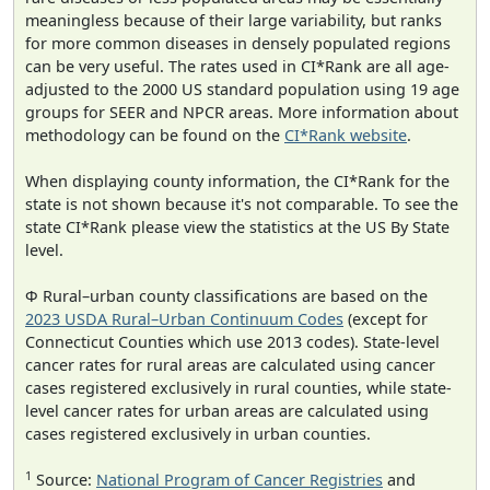
meaningless because of their large variability, but ranks
for more common diseases in densely populated regions
can be very useful. The rates used in CI*Rank are all age-
adjusted to the 2000 US standard population using 19 age
groups for SEER and NPCR areas. More information about
methodology can be found on the
CI*Rank website
.
When displaying county information, the CI*Rank for the
state is not shown because it's not comparable. To see the
state CI*Rank please view the statistics at the US By State
level.
Φ Rural–urban county classifications are based on the
2023 USDA Rural–Urban Continuum Codes
(except for
Connecticut Counties which use 2013 codes). State-level
cancer rates for rural areas are calculated using cancer
cases registered exclusively in rural counties, while state-
level cancer rates for urban areas are calculated using
cases registered exclusively in urban counties.
1
Source:
National Program of Cancer Registries
and