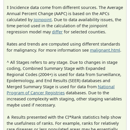
‡ Incidence data come from different sources. The Average
Annual Percent Change (AAPC) is based on the APCs
calculated by
Joinpoint
. Due to data availability issues, the
time period used in the calculation of the joinpoint
regression model may
differ
for selected counties.
Rates and trends are computed using different standards
for malignancy. For more information see
malignant.html
.
^ All Stages refers to any stage. Due to changes in stage
coding, Combined Summary Stage with Expanded
Regional Codes (2004+) is used for data from Surveillance,
Epidemiology, and End Results (SEER) databases and
Merged Summary Stage is used for data from
National
Program of Cancer Registries
databases. Due to the
increased complexity with staging, other staging variables
maybe used if necessary.
⋔ Results presented with the CI*Rank statistics help show
the usefulness of ranks. For example, ranks for relatively
rare diseases or less populated areas may be essentially