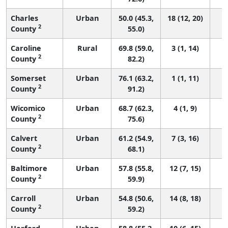
Charles
Urban
50.0 (45.3,
18 (12, 20)
2
County
55.0)
Caroline
Rural
69.8 (59.0,
3 (1, 14)
2
County
82.2)
Somerset
Urban
76.1 (63.2,
1 (1, 11)
2
County
91.2)
Wicomico
Urban
68.7 (62.3,
4 (1, 9)
2
County
75.6)
Calvert
Urban
61.2 (54.9,
7 (3, 16)
2
County
68.1)
Baltimore
Urban
57.8 (55.8,
12 (7, 15)
2
County
59.9)
Carroll
Urban
54.8 (50.6,
14 (8, 18)
2
County
59.2)