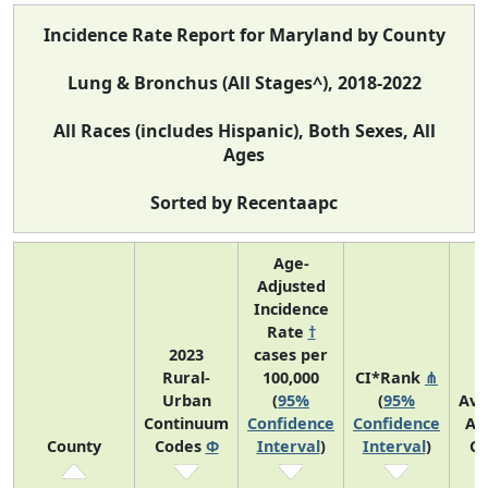
Incidence Rate Report for Maryland by County
Lung & Bronchus (All Stages^), 2018-2022
All Races (includes Hispanic), Both Sexes, All
Ages
Sorted by Recentaapc
Age-
Adjusted
Incidence
Rate
†
2023
cases per
Rural-
100,000
CI*Rank
⋔
Urban
(
95%
(
95%
Ave
Continuum
Confidence
Confidence
An
County
Codes
Φ
Interval
)
Interval
)
Co