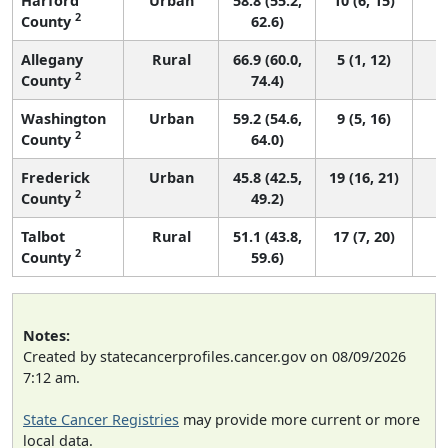
Harford
Urban
58.8 (55.2,
10 (6, 15)
2
County
62.6)
Allegany
Rural
66.9 (60.0,
5 (1, 12)
2
County
74.4)
Washington
Urban
59.2 (54.6,
9 (5, 16)
2
County
64.0)
Frederick
Urban
45.8 (42.5,
19 (16, 21)
2
County
49.2)
Talbot
Rural
51.1 (43.8,
17 (7, 20)
2
County
59.6)
Notes:
Created by statecancerprofiles.cancer.gov on 08/09/2026
7:12 am.
State Cancer Registries
may provide more current or more
local data.