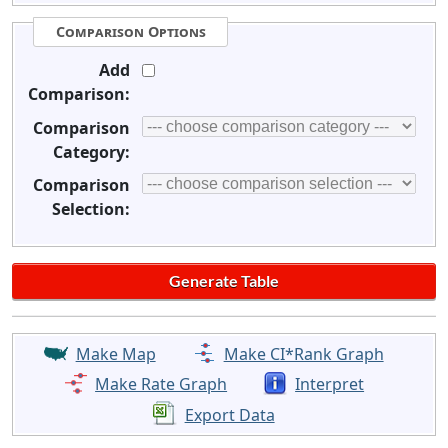
Comparison Options
Add
Comparison:
Comparison
Category:
Comparison
Selection:
Make Map
Make CI*Rank Graph
Make Rate Graph
Interpret
Export Data