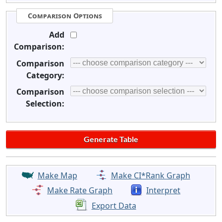
Comparison Options
Add
Comparison:
Comparison
Category:
Comparison
Selection:
Make Map
Make CI*Rank Graph
Make Rate Graph
Interpret
Export Data