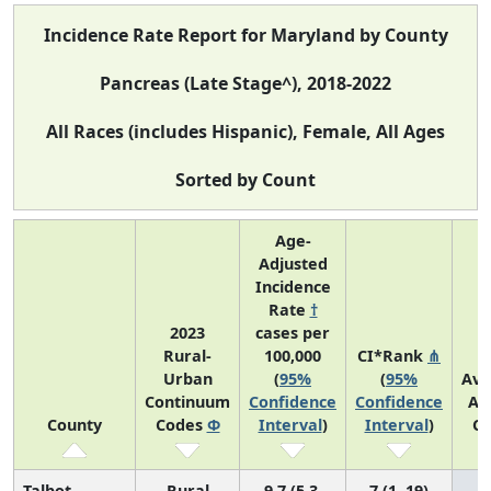
Incidence Rate Report for Maryland by County
Pancreas (Late Stage^), 2018-2022
All Races (includes Hispanic), Female, All Ages
Sorted by Count
Age-
Adjusted
Incidence
Rate
†
2023
cases per
Rural-
100,000
CI*Rank
⋔
Urban
(
95%
(
95%
Ave
Continuum
Confidence
Confidence
An
County
Codes
Φ
Interval
)
Interval
)
Co
Talbot
Rural
9.7 (5.3,
7 (1, 19)