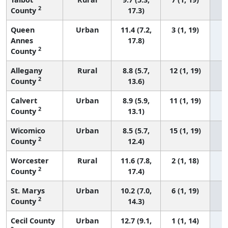
2
County
17.3)
Queen
Urban
11.4 (7.2,
3 (1, 19)
Annes
17.8)
2
County
Allegany
Rural
8.8 (5.7,
12 (1, 19)
2
County
13.6)
Calvert
Urban
8.9 (5.9,
11 (1, 19)
2
County
13.1)
Wicomico
Urban
8.5 (5.7,
15 (1, 19)
2
County
12.4)
Worcester
Rural
11.6 (7.8,
2 (1, 18)
2
County
17.4)
St. Marys
Urban
10.2 (7.0,
6 (1, 19)
2
County
14.3)
Cecil County
Urban
12.7 (9.1,
1 (1, 14)