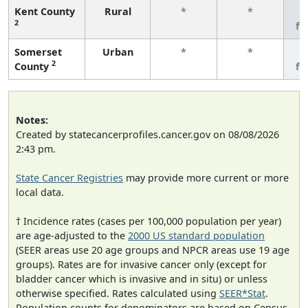
Kent County
Rural
*
*
3
2
fe
Somerset
Urban
*
*
3
2
County
fe
Notes:
Created by statecancerprofiles.cancer.gov on 08/08/2026
2:43 pm.
State Cancer Registries
may provide more current or more
local data.
† Incidence rates (cases per 100,000 population per year)
are age-adjusted to the
2000 US standard population
(SEER areas use 20 age groups and NPCR areas use 19 age
groups). Rates are for invasive cancer only (except for
bladder cancer which is invasive and in situ) or unless
otherwise specified. Rates calculated using
SEER*Stat
.
Population counts for denominators are based on Census