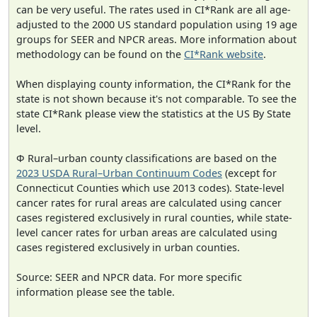
can be very useful. The rates used in CI*Rank are all age-
adjusted to the 2000 US standard population using 19 age
groups for SEER and NPCR areas. More information about
methodology can be found on the
CI*Rank website
.
When displaying county information, the CI*Rank for the
state is not shown because it's not comparable. To see the
state CI*Rank please view the statistics at the US By State
level.
Φ Rural–urban county classifications are based on the
2023 USDA Rural–Urban Continuum Codes
(except for
Connecticut Counties which use 2013 codes). State-level
cancer rates for rural areas are calculated using cancer
cases registered exclusively in rural counties, while state-
level cancer rates for urban areas are calculated using
cases registered exclusively in urban counties.
Source: SEER and NPCR data. For more specific
information please see the table.