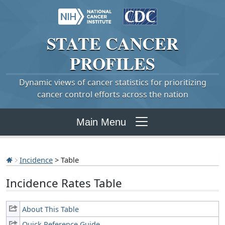
STATE
CANCER
PROFILES
Dynamic views of cancer statistics for prioritizing
cancer control efforts across the nation
Main Menu
Incidence
> Table
Incidence Rates Table
About This Table
Quick Reference Guide