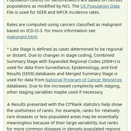
populations as modified by NCI. The
US Population Data
File is used for SEER and NPCR incidence rates.
Rates are computed using cancers classified as malignant
based on ICD-O-3. For more information see
malignant.html
.
^ Late Stage is defined as cases determined to be regional
or distant. Due to changes in stage coding, Combined
Summary Stage with Expanded Regional Codes (2004+) is
used for data from Surveillance, Epidemiology, and End
Results (SEER) databases and Merged Summary Stage is
used for data from
National Program of Cancer Registries
databases. Due to the increased complexity with staging,
other staging variables maybe used if necessary.
⋔ Results presented with the CI*Rank statistics help show
the usefulness of ranks. For example, ranks for relatively
rare diseases or less populated areas may be essentially
meaningless because of their large variability, but ranks
for more common diseases in densely populated regions