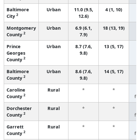
Baltimore
Urban
11.0 (9.5,
4 (1, 10)
2
City
12.6)
Montgomery
Urban
6.9 (6.1,
18 (13, 19)
2
County
7.9)
Prince
Urban
8.7 (7.6,
13 (5, 17)
Georges
9.8)
2
County
Baltimore
Urban
8.6 (7.6,
14 (5, 17)
2
County
9.8)
Caroline
Rural
*
*
3
2
County
fe
Dorchester
Rural
*
*
3
2
County
fe
Garrett
Rural
*
*
3
2
County
fe