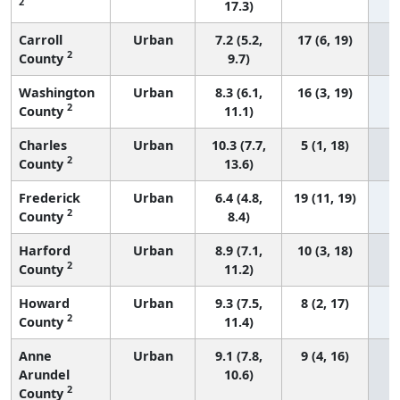
2
17.3)
Carroll
Urban
7.2 (5.2,
17 (6, 19)
2
County
9.7)
Washington
Urban
8.3 (6.1,
16 (3, 19)
2
County
11.1)
Charles
Urban
10.3 (7.7,
5 (1, 18)
2
County
13.6)
Frederick
Urban
6.4 (4.8,
19 (11, 19)
2
County
8.4)
Harford
Urban
8.9 (7.1,
10 (3, 18)
2
County
11.2)
Howard
Urban
9.3 (7.5,
8 (2, 17)
2
County
11.4)
Anne
Urban
9.1 (7.8,
9 (4, 16)
Arundel
10.6)
2
County