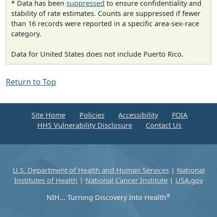
* Data has been
suppressed
to ensure confidentiality and
stability of rate estimates. Counts are suppressed if fewer
than 16 records were reported in a specific area-sex-race
category.
Data for United States does not include Puerto Rico.
Return to Top
Site Home
Policies
Accessibility
FOIA
HHS Vulnerability Disclosure
Contact Us
U.S. Department of Health and Human Services
|
National
Institutes of Health
|
National Cancer Institute
|
USA.gov
®
NIH... Turning Discovery Into Health