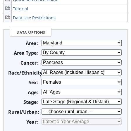
Tutorial
Data Use Restrictions
Data Options
Area:
Area Type:
Cancer:
Race/Ethnicity:
Sex:
Age:
Stage:
Rural/Urban:
Year: