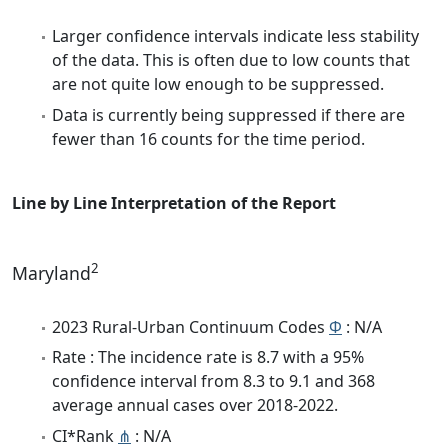
Larger confidence intervals indicate less stability
of the data. This is often due to low counts that
are not quite low enough to be suppressed.
Data is currently being suppressed if there are
fewer than 16 counts for the time period.
Line by Line Interpretation of the Report
2
Maryland
2023 Rural-Urban Continuum Codes
Φ
: N/A
Rate : The incidence rate is 8.7 with a 95%
confidence interval from 8.3 to 9.1 and 368
average annual cases over 2018-2022.
CI*Rank
⋔
: N/A