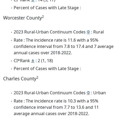
Percent of Cases with Late Stage :
2
Worcester County
2023 Rural-Urban Continuum Codes
Φ
: Rural
Rate : The incidence rate is 11.6 with a 95%
confidence interval from 7.8 to 17.4 and 7 average
annual cases over 2018-2022.
CI*Rank
⋔
: 2 (1, 18)
Percent of Cases with Late Stage :
2
Charles County
2023 Rural-Urban Continuum Codes
Φ
: Urban
Rate : The incidence rate is 10.3 with a 95%
confidence interval from 7.7 to 13.6 and 11
average annual cases over 2018-2022.