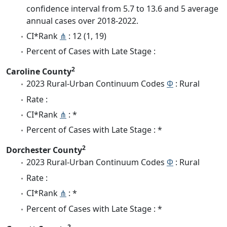
confidence interval from 5.7 to 13.6 and 5 average
annual cases over 2018-2022.
CI*Rank
⋔
: 12 (1, 19)
Percent of Cases with Late Stage :
2
Caroline County
2023 Rural-Urban Continuum Codes
Φ
: Rural
Rate :
CI*Rank
⋔
: *
Percent of Cases with Late Stage : *
2
Dorchester County
2023 Rural-Urban Continuum Codes
Φ
: Rural
Rate :
CI*Rank
⋔
: *
Percent of Cases with Late Stage : *
2