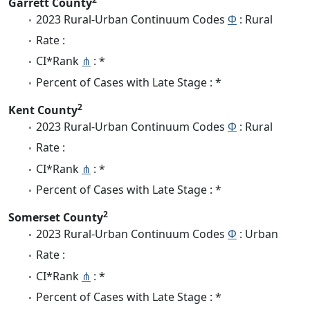
Garrett County
2023 Rural-Urban Continuum Codes
Φ
: Rural
Rate :
CI*Rank
⋔
: *
Percent of Cases with Late Stage : *
2
Kent County
2023 Rural-Urban Continuum Codes
Φ
: Rural
Rate :
CI*Rank
⋔
: *
Percent of Cases with Late Stage : *
2
Somerset County
2023 Rural-Urban Continuum Codes
Φ
: Urban
Rate :
CI*Rank
⋔
: *
Percent of Cases with Late Stage : *