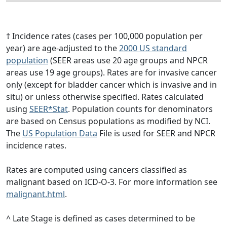
† Incidence rates (cases per 100,000 population per
year) are age-adjusted to the
2000 US standard
population
(SEER areas use 20 age groups and NPCR
areas use 19 age groups). Rates are for invasive cancer
only (except for bladder cancer which is invasive and in
situ) or unless otherwise specified. Rates calculated
using
SEER*Stat
. Population counts for denominators
are based on Census populations as modified by NCI.
The
US Population Data
File is used for SEER and NPCR
incidence rates.
Rates are computed using cancers classified as
malignant based on ICD-O-3. For more information see
malignant.html
.
^ Late Stage is defined as cases determined to be