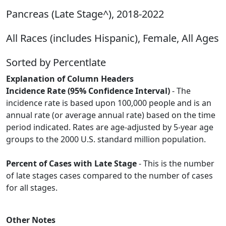
Pancreas (Late Stage^), 2018-2022
All Races (includes Hispanic), Female, All Ages
Sorted by Percentlate
Explanation of Column Headers
Incidence Rate (95% Confidence Interval)
- The
incidence rate is based upon 100,000 people and is an
annual rate (or average annual rate) based on the time
period indicated. Rates are age-adjusted by 5-year age
groups to the 2000 U.S. standard million population.
Percent of Cases with Late Stage
- This is the number
of late stages cases compared to the number of cases
for all stages.
Other Notes