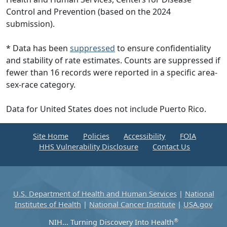
Control and Prevention (based on the 2024
submission).
* Data has been
suppressed
to ensure confidentiality
and stability of rate estimates. Counts are suppressed if
fewer than 16 records were reported in a specific area-
sex-race category.
Data for United States does not include Puerto Rico.
Site Home
Policies
Accessibility
FOIA
HHS Vulnerability Disclosure
Contact Us
U.S. Department of Health and Human Services
|
National
Institutes of Health
|
National Cancer Institute
|
USA.gov
®
NIH... Turning Discovery Into Health