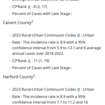
CI*Rank
⋔
: 8 (2, 17)
Percent of Cases with Late Stage :
2
Calvert County
2023 Rural-Urban Continuum Codes
Φ
: Urban
Rate : The incidence rate is 8.9 with a 95%
confidence interval from 5.9 to 13.1 and 6 average
annual cases over 2018-2022.
CI*Rank
⋔
: 11 (1, 19)
Percent of Cases with Late Stage :
2
Harford County
2023 Rural-Urban Continuum Codes
Φ
: Urban
Rate : The incidence rate is 8.9 with a 95%
confidence interval from 7.1 to 11.2 and 16