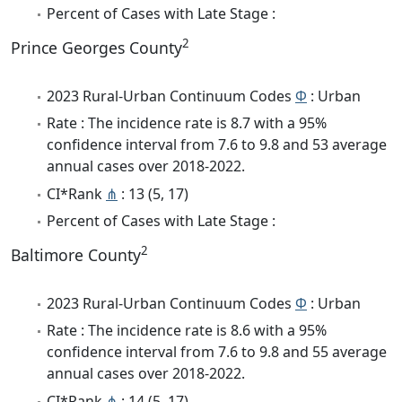
Percent of Cases with Late Stage :
2
Prince Georges County
2023 Rural-Urban Continuum Codes
Φ
: Urban
Rate : The incidence rate is 8.7 with a 95%
confidence interval from 7.6 to 9.8 and 53 average
annual cases over 2018-2022.
CI*Rank
⋔
: 13 (5, 17)
Percent of Cases with Late Stage :
2
Baltimore County
2023 Rural-Urban Continuum Codes
Φ
: Urban
Rate : The incidence rate is 8.6 with a 95%
confidence interval from 7.6 to 9.8 and 55 average
annual cases over 2018-2022.
CI*Rank
⋔
: 14 (5, 17)