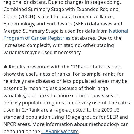
regional or distant. Due to changes in stage coding,
Combined Summary Stage with Expanded Regional
Codes (2004+) is used for data from Surveillance,
Epidemiology, and End Results (SEER) databases and
Merged Summary Stage is used for data from
National
Program of Cancer Registries
databases. Due to the
increased complexity with staging, other staging
variables maybe used if necessary.
⋔ Results presented with the CI*Rank statistics help
show the usefulness of ranks. For example, ranks for
relatively rare diseases or less populated areas may be
essentially meaningless because of their large
variability, but ranks for more common diseases in
densely populated regions can be very useful. The rates
used in CI*Rank are all age-adjusted to the 2000 US
standard population using 19 age groups for SEER and
NPCR areas. More information about methodology can
be found on the
CI*Rank website
.