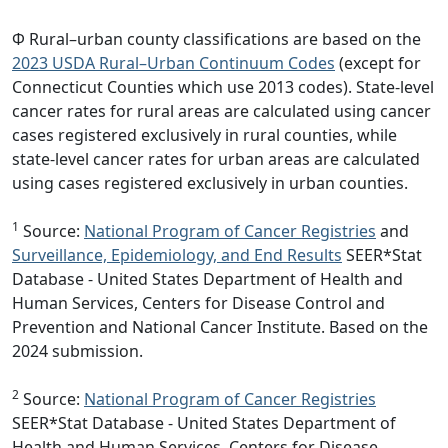
Φ Rural–urban county classifications are based on the
2023 USDA Rural–Urban Continuum Codes
(except for
Connecticut Counties which use 2013 codes). State-level
cancer rates for rural areas are calculated using cancer
cases registered exclusively in rural counties, while
state-level cancer rates for urban areas are calculated
using cases registered exclusively in urban counties.
1
Source:
National Program of Cancer Registries
and
Surveillance, Epidemiology, and End Results
SEER*Stat
Database - United States Department of Health and
Human Services, Centers for Disease Control and
Prevention and National Cancer Institute. Based on the
2024 submission.
2
Source:
National Program of Cancer Registries
SEER*Stat Database - United States Department of
Health and Human Services, Centers for Disease