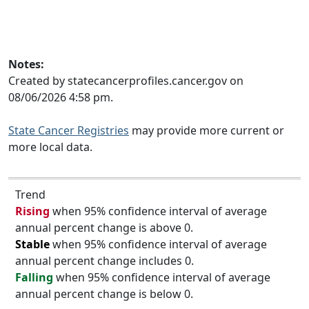
Notes:
Created by statecancerprofiles.cancer.gov on
08/06/2026 4:58 pm.
State Cancer Registries
may provide more current or
more local data.
Trend
Rising
when 95% confidence interval of average
annual percent change is above 0.
Stable
when 95% confidence interval of average
annual percent change includes 0.
Falling
when 95% confidence interval of average
annual percent change is below 0.