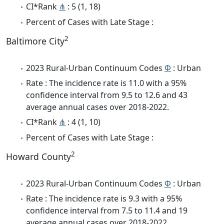
CI*Rank
⋔
: 5 (1, 18)
Percent of Cases with Late Stage :
2
Baltimore City
2023 Rural-Urban Continuum Codes
Φ
: Urban
Rate : The incidence rate is 11.0 with a 95%
confidence interval from 9.5 to 12.6 and 43
average annual cases over 2018-2022.
CI*Rank
⋔
: 4 (1, 10)
Percent of Cases with Late Stage :
2
Howard County
2023 Rural-Urban Continuum Codes
Φ
: Urban
Rate : The incidence rate is 9.3 with a 95%
confidence interval from 7.5 to 11.4 and 19
average annual cases over 2018-2022.