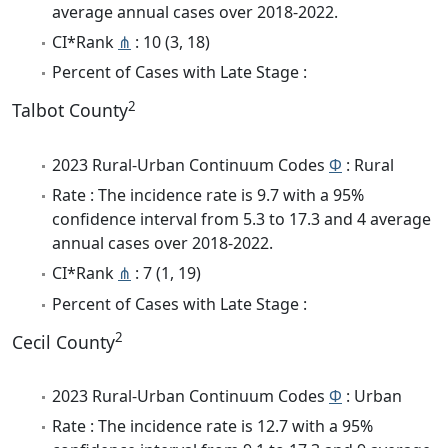
average annual cases over 2018-2022.
CI*Rank
⋔
: 10 (3, 18)
Percent of Cases with Late Stage :
2
Talbot County
2023 Rural-Urban Continuum Codes
Φ
: Rural
Rate : The incidence rate is 9.7 with a 95%
confidence interval from 5.3 to 17.3 and 4 average
annual cases over 2018-2022.
CI*Rank
⋔
: 7 (1, 19)
Percent of Cases with Late Stage :
2
Cecil County
2023 Rural-Urban Continuum Codes
Φ
: Urban
Rate : The incidence rate is 12.7 with a 95%