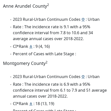
2
Anne Arundel County
2023 Rural-Urban Continuum Codes
Φ
: Urban
Rate : The incidence rate is 9.1 with a 95%
confidence interval from 7.8 to 10.6 and 34
average annual cases over 2018-2022.
CI*Rank
⋔
: 9 (4, 16)
Percent of Cases with Late Stage :
2
Montgomery County
2023 Rural-Urban Continuum Codes
Φ
: Urban
Rate : The incidence rate is 6.9 with a 95%
confidence interval from 6.1 to 7.9 and 51 average
annual cases over 2018-2022.
CI*Rank
⋔
: 18 (13, 19)