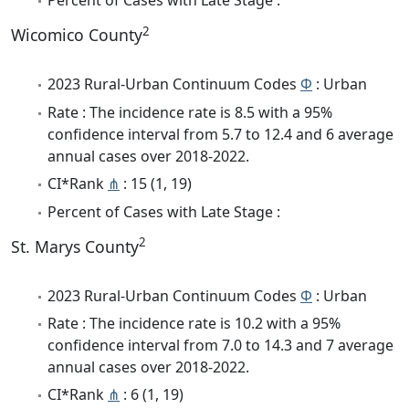
Percent of Cases with Late Stage :
2
Wicomico County
2023 Rural-Urban Continuum Codes
Φ
: Urban
Rate : The incidence rate is 8.5 with a 95%
confidence interval from 5.7 to 12.4 and 6 average
annual cases over 2018-2022.
CI*Rank
⋔
: 15 (1, 19)
Percent of Cases with Late Stage :
2
St. Marys County
2023 Rural-Urban Continuum Codes
Φ
: Urban
Rate : The incidence rate is 10.2 with a 95%
confidence interval from 7.0 to 14.3 and 7 average
annual cases over 2018-2022.
CI*Rank
⋔
: 6 (1, 19)