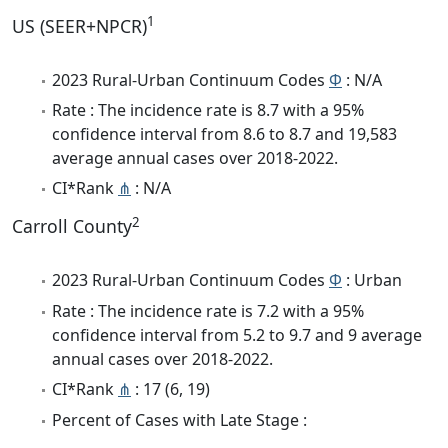
1
US (SEER+NPCR)
2023 Rural-Urban Continuum Codes
Φ
: N/A
Rate : The incidence rate is 8.7 with a 95%
confidence interval from 8.6 to 8.7 and 19,583
average annual cases over 2018-2022.
CI*Rank
⋔
: N/A
2
Carroll County
2023 Rural-Urban Continuum Codes
Φ
: Urban
Rate : The incidence rate is 7.2 with a 95%
confidence interval from 5.2 to 9.7 and 9 average
annual cases over 2018-2022.
CI*Rank
⋔
: 17 (6, 19)
Percent of Cases with Late Stage :