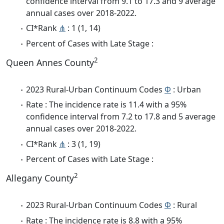
confidence interval from 9.1 to 17.3 and 9 average
annual cases over 2018-2022.
CI*Rank
⋔
: 1 (1, 14)
Percent of Cases with Late Stage :
2
Queen Annes County
2023 Rural-Urban Continuum Codes
Φ
: Urban
Rate : The incidence rate is 11.4 with a 95%
confidence interval from 7.2 to 17.8 and 5 average
annual cases over 2018-2022.
CI*Rank
⋔
: 3 (1, 19)
Percent of Cases with Late Stage :
2
Allegany County
2023 Rural-Urban Continuum Codes
Φ
: Rural
Rate : The incidence rate is 8.8 with a 95%