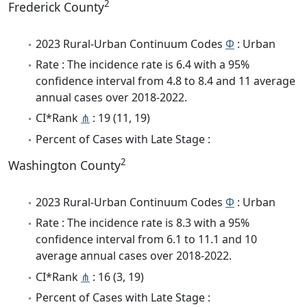
2
Frederick County
2023 Rural-Urban Continuum Codes
Φ
: Urban
Rate : The incidence rate is 6.4 with a 95%
confidence interval from 4.8 to 8.4 and 11 average
annual cases over 2018-2022.
CI*Rank
⋔
: 19 (11, 19)
Percent of Cases with Late Stage :
2
Washington County
2023 Rural-Urban Continuum Codes
Φ
: Urban
Rate : The incidence rate is 8.3 with a 95%
confidence interval from 6.1 to 11.1 and 10
average annual cases over 2018-2022.
CI*Rank
⋔
: 16 (3, 19)
Percent of Cases with Late Stage :