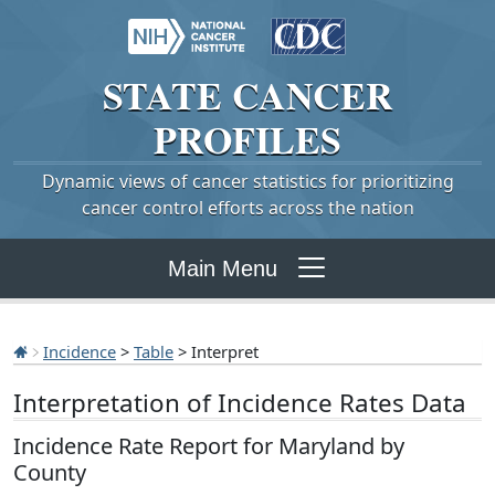
STATE
CANCER
PROFILES
Dynamic views of cancer statistics for prioritizing
cancer control efforts across the nation
Main Menu
Incidence
>
Table
> Interpret
Interpretation of Incidence Rates Data
Incidence Rate Report for Maryland by
County