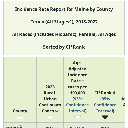
Incidence Rate Report for Maine by County
Cervix (All Stages^), 2018-2022
All Races (includes Hispanic), Female, All Ages
Sorted by CI*Rank
Age-
Adjusted
Incidence
Rate
†
2023
cases per
Rural-
100,000
CI*Rank
⋔
Urban
(
95%
(
95%
Av
Continuum
Confidence
Confidence
An
County
Codes
Φ
Interval
)
Interval
)
C
2
Maine
N/A
6.2 (5.4,
N/A