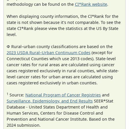
methodology can be found on the
CI*Rank website
.
When displaying county information, the CI*Rank for the
state is not shown because it's not comparable. To see the
state CI*Rank please view the statistics at the US By State
level.
Φ Rural–urban county classifications are based on the
2023 USDA Rural–Urban Continuum Codes
(except for
Connecticut Counties which use 2013 codes). State-level
cancer rates for rural areas are calculated using cancer
cases registered exclusively in rural counties, while state-
level cancer rates for urban areas are calculated using
cases registered exclusively in urban counties.
1
Source:
National Program of Cancer Registries
and
Surveillance, Epidemiology, and End Results
SEER*Stat
Database - United States Department of Health and
Human Services, Centers for Disease Control and
Prevention and National Cancer Institute. Based on the
2024 submission.