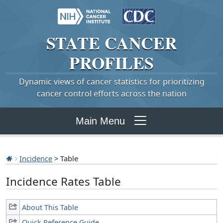
STATE
CANCER
PROFILES
Dynamic views of cancer statistics for prioritizing
cancer control efforts across the nation
Main Menu
Incidence
> Table
Incidence Rates Table
About This Table
Quick Reference Guide