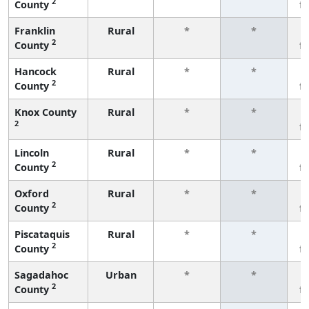
2
County
f
Franklin
Rural
*
*
2
County
f
Hancock
Rural
*
*
2
County
f
Knox County
Rural
*
*
2
f
Lincoln
Rural
*
*
2
County
f
Oxford
Rural
*
*
2
County
f
Piscataquis
Rural
*
*
2
County
f
Sagadahoc
Urban
*
*
2
County
f