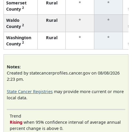
Somerset
Rural
*
*
2
County
f
Waldo
Rural
*
*
2
County
f
Washington
Rural
*
*
2
County
f
Notes:
Created by statecancerprofiles.cancer.gov on 08/08/2026
2:23 pm.
State Cancer Registries
may provide more current or more
local data.
Trend
Rising
when 95% confidence interval of average annual
percent change is above 0.