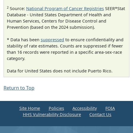
2
Source:
National Program of Cancer Registries
SEER*Stat
Database - United States Department of Health and
Human Services, Centers for Disease Control and
Prevention (based on the 2024 submission).
* Data has been
suppressed
to ensure confidentiality and
stability of rate estimates. Counts are suppressed if fewer
than 16 records were reported in a specific area-sex-race
category.
Data for United States does not include Puerto Rico.
Return to Top
Site Home
Policies
Accessibility
FOIA
HHS Vulnerability Disclosure
Contact Us