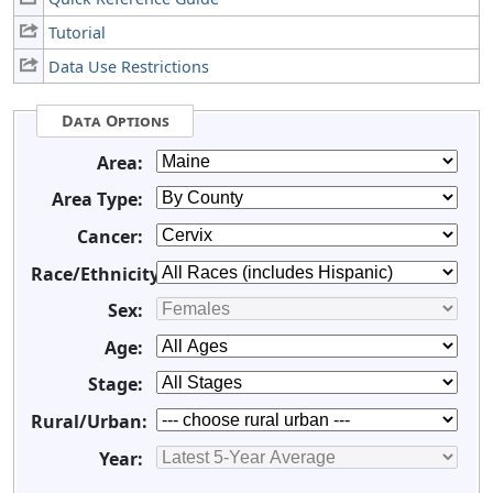
Tutorial
Data Use Restrictions
Data Options
Area:
Area Type:
Cancer:
Race/Ethnicity:
Sex:
Age:
Stage:
Rural/Urban:
Year: