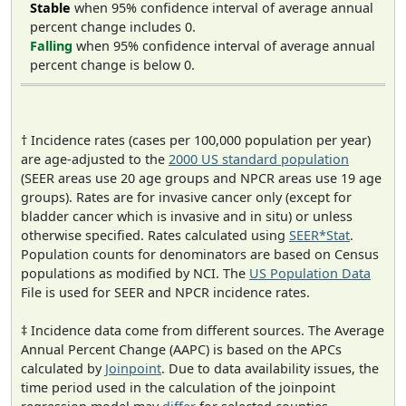
Stable
when 95% confidence interval of average annual
percent change includes 0.
Falling
when 95% confidence interval of average annual
percent change is below 0.
† Incidence rates (cases per 100,000 population per year)
are age-adjusted to the
2000 US standard population
(SEER areas use 20 age groups and NPCR areas use 19 age
groups). Rates are for invasive cancer only (except for
bladder cancer which is invasive and in situ) or unless
otherwise specified. Rates calculated using
SEER*Stat
.
Population counts for denominators are based on Census
populations as modified by NCI. The
US Population Data
File is used for SEER and NPCR incidence rates.
‡ Incidence data come from different sources. The Average
Annual Percent Change (AAPC) is based on the APCs
calculated by
Joinpoint
. Due to data availability issues, the
time period used in the calculation of the joinpoint