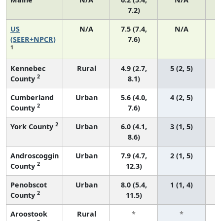
7.2)
US
N/A
7.5 (7.4,
N/A
(SEER+NPCR)
7.6)
1
Kennebec
Rural
4.9 (2.7,
5 (2, 5)
2
County
8.1)
Cumberland
Urban
5.6 (4.0,
4 (2, 5)
2
County
7.6)
2
York County
Urban
6.0 (4.1,
3 (1, 5)
8.6)
Androscoggin
Urban
7.9 (4.7,
2 (1, 5)
2
County
12.3)
Penobscot
Urban
8.0 (5.4,
1 (1, 4)
2
County
11.5)
Aroostook
Rural
*
*