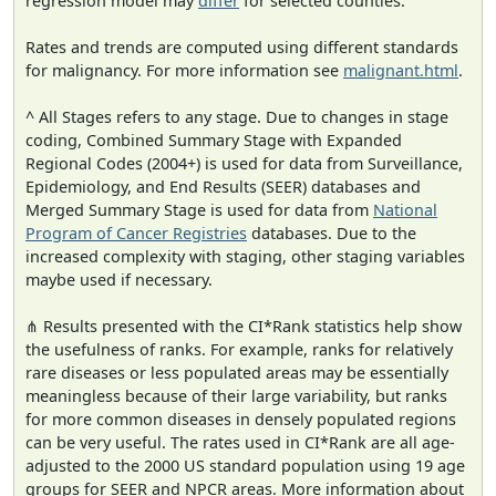
regression model may
differ
for selected counties.
Rates and trends are computed using different standards
for malignancy. For more information see
malignant.html
.
^ All Stages refers to any stage. Due to changes in stage
coding, Combined Summary Stage with Expanded
Regional Codes (2004+) is used for data from Surveillance,
Epidemiology, and End Results (SEER) databases and
Merged Summary Stage is used for data from
National
Program of Cancer Registries
databases. Due to the
increased complexity with staging, other staging variables
maybe used if necessary.
⋔ Results presented with the CI*Rank statistics help show
the usefulness of ranks. For example, ranks for relatively
rare diseases or less populated areas may be essentially
meaningless because of their large variability, but ranks
for more common diseases in densely populated regions
can be very useful. The rates used in CI*Rank are all age-
adjusted to the 2000 US standard population using 19 age
groups for SEER and NPCR areas. More information about