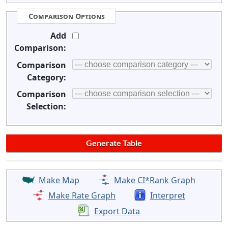
Comparison Options
Add
Comparison:
Comparison
Category:
Comparison
Selection:
Make Map
Make CI*Rank Graph
Make Rate Graph
Interpret
Export Data