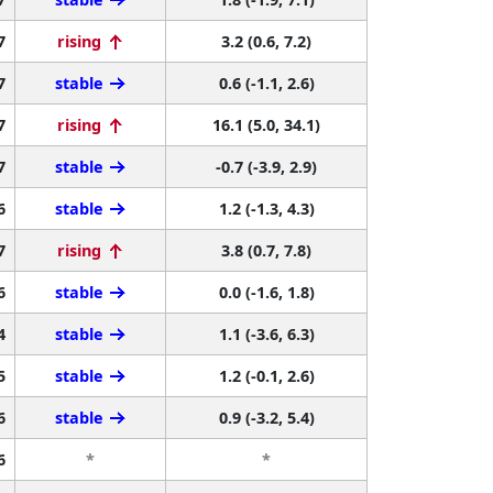
7
rising
3.2 (0.6, 7.2)
7
stable
0.6 (-1.1, 2.6)
7
rising
16.1 (5.0, 34.1)
7
stable
-0.7 (-3.9, 2.9)
6
stable
1.2 (-1.3, 4.3)
7
rising
3.8 (0.7, 7.8)
6
stable
0.0 (-1.6, 1.8)
4
stable
1.1 (-3.6, 6.3)
5
stable
1.2 (-0.1, 2.6)
6
stable
0.9 (-3.2, 5.4)
6
*
*