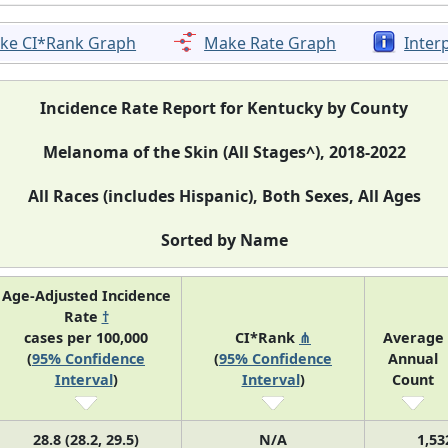
ke CI*Rank Graph
Make Rate Graph
Inter
Incidence Rate Report for Kentucky by County
Melanoma of the Skin (All Stages^), 2018-2022
All Races (includes Hispanic), Both Sexes, All Ages
Sorted by Name
Age-Adjusted Incidence
Rate
†
cases per 100,000
CI*Rank
⋔
Average
(
95% Confidence
(
95% Confidence
Annual
Interval
)
Interval
)
Count
28.8 (28.2, 29.5)
N/A
1,53