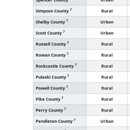
7
Simpson County
Rural
7
Shelby County
Urban
7
Scott County
Urban
7
Russell County
Rural
7
Rowan County
Rural
7
Rockcastle County
Rural
7
Pulaski County
Rural
7
Powell County
Rural
7
Pike County
Rural
7
Perry County
Rural
7
Pendleton County
Urban