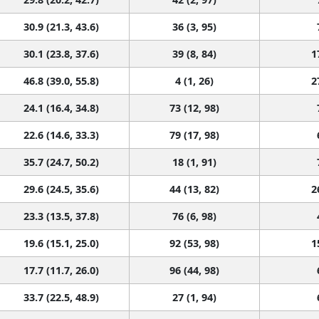
30.9 (21.3, 43.6)
36 (3, 95)
30.1 (23.8, 37.6)
39 (8, 84)
1
46.8 (39.0, 55.8)
4 (1, 26)
2
24.1 (16.4, 34.8)
73 (12, 98)
22.6 (14.6, 33.3)
79 (17, 98)
35.7 (24.7, 50.2)
18 (1, 91)
29.6 (24.5, 35.6)
44 (13, 82)
2
23.3 (13.5, 37.8)
76 (6, 98)
19.6 (15.1, 25.0)
92 (53, 98)
1
17.7 (11.7, 26.0)
96 (44, 98)
33.7 (22.5, 48.9)
27 (1, 94)