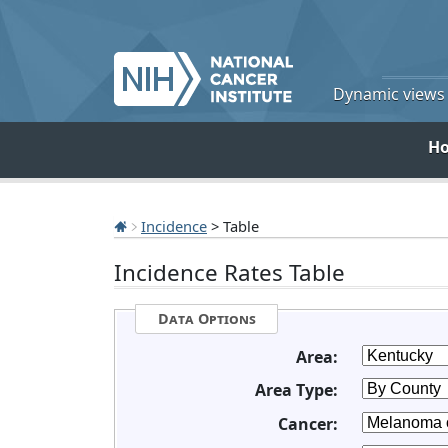
Dynamic views o
H
Incidence
> Table
Incidence Rates Table
Data Options
Area:
Area Type:
Cancer: