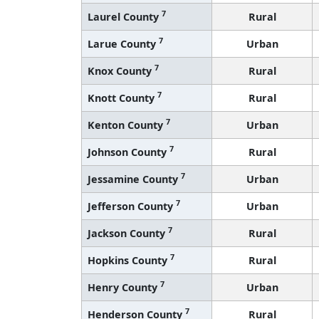
7
Laurel County
Rural
7
Larue County
Urban
7
Knox County
Rural
7
Knott County
Rural
7
Kenton County
Urban
7
Johnson County
Rural
7
Jessamine County
Urban
7
Jefferson County
Urban
7
Jackson County
Rural
7
Hopkins County
Rural
7
Henry County
Urban
7
Henderson County
Rural