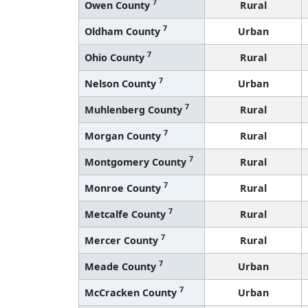
7
Owen County
Rural
7
Oldham County
Urban
7
Ohio County
Rural
7
Nelson County
Urban
7
Muhlenberg County
Rural
7
Morgan County
Rural
7
Montgomery County
Rural
7
Monroe County
Rural
7
Metcalfe County
Rural
7
Mercer County
Rural
7
Meade County
Urban
7
McCracken County
Urban