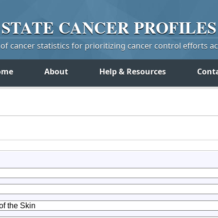
STATE
CANCER
PROFILES
f cancer statistics for prioritizing cancer control efforts a
ome
About
Help & Resources
Cont