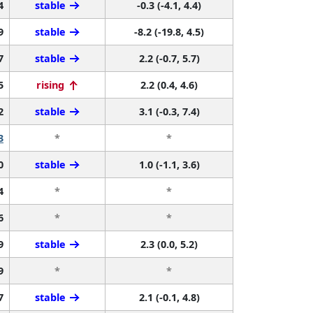
4
stable
-0.3 (-4.1, 4.4)
9
stable
-8.2 (-19.8, 4.5)
7
stable
2.2 (-0.7, 5.7)
5
rising
2.2 (0.4, 4.6)
2
stable
3.1 (-0.3, 7.4)
3
*
*
0
stable
1.0 (-1.1, 3.6)
4
*
*
6
*
*
9
stable
2.3 (0.0, 5.2)
9
*
*
7
stable
2.1 (-0.1, 4.8)