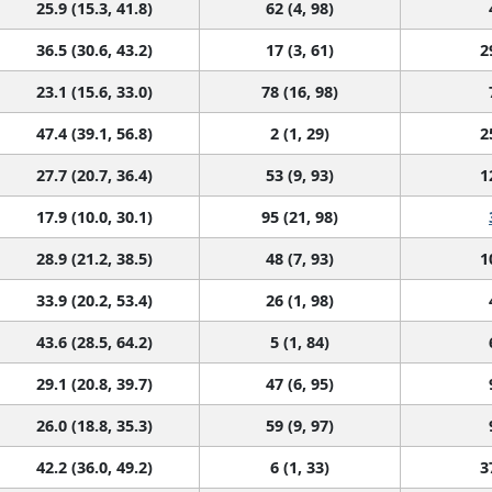
25.9 (15.3, 41.8)
62 (4, 98)
36.5 (30.6, 43.2)
17 (3, 61)
2
23.1 (15.6, 33.0)
78 (16, 98)
47.4 (39.1, 56.8)
2 (1, 29)
2
27.7 (20.7, 36.4)
53 (9, 93)
1
17.9 (10.0, 30.1)
95 (21, 98)
28.9 (21.2, 38.5)
48 (7, 93)
1
33.9 (20.2, 53.4)
26 (1, 98)
43.6 (28.5, 64.2)
5 (1, 84)
29.1 (20.8, 39.7)
47 (6, 95)
26.0 (18.8, 35.3)
59 (9, 97)
42.2 (36.0, 49.2)
6 (1, 33)
3