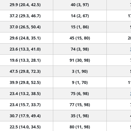
29.9 (20.4, 42.5)
40 (3, 97)
37.2 (29.3, 46.7)
14 (2, 67)
1
37.0 (26.5, 50.4)
15 (1, 86)
29.6 (24.8, 35.1)
45 (15, 80)
2
23.6 (13.3, 41.0)
74 (3, 98)
19.6 (13.3, 28.1)
91 (30, 98)
47.5 (29.8, 72.3)
3 (1, 90)
39.9 (29.8, 52.5)
9 (1, 70)
1
23.4 (13.2, 38.5)
75 (6, 98)
23.4 (15.7, 33.7)
77 (15, 98)
30.7 (17.9, 49.4)
35 (1, 98)
22.5 (14.0, 34.5)
80 (11, 98)