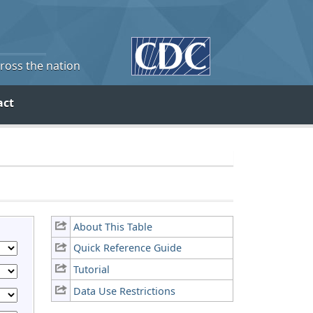
cross the nation
act
About This Table
Quick Reference Guide
Tutorial
Data Use Restrictions