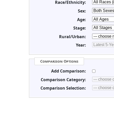
Race/Ethnicity:
Sex:
Age:
Stage:
Rural/Urban:
Year:
Comparison Options
Add Comparison:
Comparison Category:
Comparison Selection: