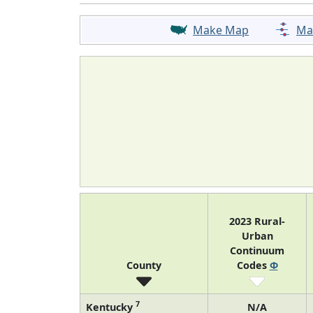
Make Map
Ma
2023 Rural-
Urban
Continuum
County
Codes
Φ
7
Kentucky
N/A