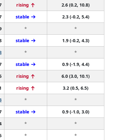
7
rising
2.6 (0.2, 10.8)
7
stable
2.3 (-0.2, 5.4)
9
*
*
8
stable
1.9 (-0.2, 4.3)
3
*
*
7
stable
0.9 (-1.9, 4.4)
5
rising
6.0 (3.0, 10.1)
1
rising
3.2 (0.5, 6.5)
3
*
*
7
stable
0.9 (-1.0, 3.0)
4
*
*
5
*
*