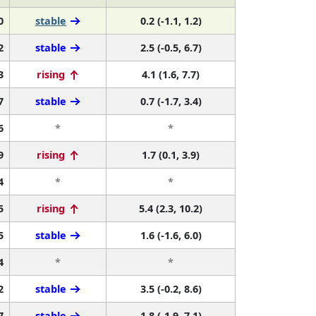
0
stable
0.2 (-1.1, 1.2)
2
stable
2.5 (-0.5, 6.7)
3
rising
4.1 (1.6, 7.7)
7
stable
0.7 (-1.7, 3.4)
6
*
*
9
rising
1.7 (0.1, 3.9)
4
*
*
5
rising
5.4 (2.3, 10.2)
5
stable
1.6 (-1.6, 6.0)
4
*
*
2
stable
3.5 (-0.2, 8.6)
7
stable
1.8 (-1.9, 7.1)