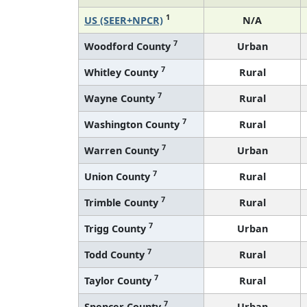
1
US (SEER+NPCR)
N/A
7
Woodford County
Urban
7
Whitley County
Rural
7
Wayne County
Rural
7
Washington County
Rural
7
Warren County
Urban
7
Union County
Rural
7
Trimble County
Rural
7
Trigg County
Urban
7
Todd County
Rural
7
Taylor County
Rural
7
Spencer County
Urban