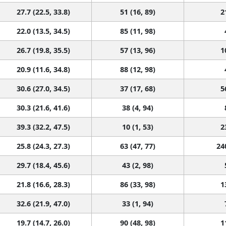
27.7 (22.5, 33.8)
51 (16, 89)
2
22.0 (13.5, 34.5)
85 (11, 98)
26.7 (19.8, 35.5)
57 (13, 96)
1
20.9 (11.6, 34.8)
88 (12, 98)
30.6 (27.0, 34.5)
37 (17, 68)
5
30.3 (21.6, 41.6)
38 (4, 94)
39.3 (32.2, 47.5)
10 (1, 53)
2
25.8 (24.3, 27.3)
63 (47, 77)
24
29.7 (18.4, 45.6)
43 (2, 98)
21.8 (16.6, 28.3)
86 (33, 98)
1
32.6 (21.9, 47.0)
33 (1, 94)
19.7 (14.7, 26.0)
90 (48, 98)
1