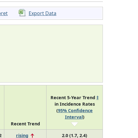
pret
Export Data
Recent 5-Year Trend
‡
in Incidence Rates
(
95% Confidence
Interval
)
Recent Trend
2
rising
2.0 (1.7, 2.4)