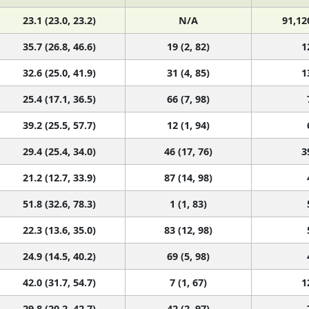
23.1 (23.0, 23.2)
N/A
91,12
35.7 (26.8, 46.6)
19 (2, 82)
1
32.6 (25.0, 41.9)
31 (4, 85)
1
25.4 (17.1, 36.5)
66 (7, 98)
39.2 (25.5, 57.7)
12 (1, 94)
29.4 (25.4, 34.0)
46 (17, 76)
3
21.2 (12.7, 33.9)
87 (14, 98)
51.8 (32.6, 78.3)
1 (1, 83)
22.3 (13.6, 35.0)
83 (12, 98)
24.9 (14.5, 40.2)
69 (5, 98)
42.0 (31.7, 54.7)
7 (1, 67)
1
29.8 (20.2, 42.7)
42 (2, 97)