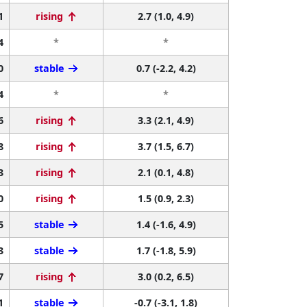
1
rising
2.7 (1.0, 4.9)
4
*
*
0
stable
0.7 (-2.2, 4.2)
4
*
*
6
rising
3.3 (2.1, 4.9)
8
rising
3.7 (1.5, 6.7)
3
rising
2.1 (0.1, 4.8)
0
rising
1.5 (0.9, 2.3)
5
stable
1.4 (-1.6, 4.9)
3
stable
1.7 (-1.8, 5.9)
7
rising
3.0 (0.2, 6.5)
1
stable
-0.7 (-3.1, 1.8)