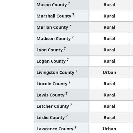
7
Mason County
Rural
7
Marshall County
Rural
7
Marion County
Rural
7
Madison County
Rural
7
Lyon County
Rural
7
Logan County
Rural
7
Livingston County
Urban
7
Lincoln County
Rural
7
Lewis County
Rural
7
Letcher County
Rural
7
Leslie County
Rural
7
Lawrence County
Urban