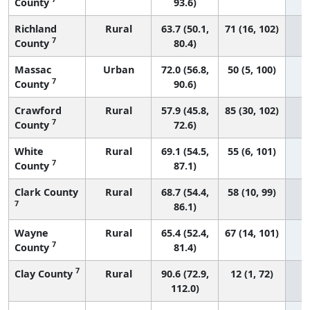
County
93.6)
Richland
Rural
63.7 (50.1,
71 (16, 102)
7
County
80.4)
Massac
Urban
72.0 (56.8,
50 (5, 100)
7
County
90.6)
Crawford
Rural
57.9 (45.8,
85 (30, 102)
7
County
72.6)
White
Rural
69.1 (54.5,
55 (6, 101)
7
County
87.1)
Clark County
Rural
68.7 (54.4,
58 (10, 99)
7
86.1)
Wayne
Rural
65.4 (52.4,
67 (14, 101)
7
County
81.4)
7
Clay County
Rural
90.6 (72.9,
12 (1, 72)
112.0)