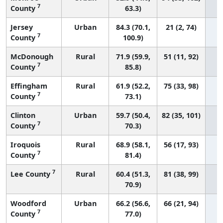
7
County
63.3)
Jersey
Urban
84.3 (70.1,
21 (2, 74)
7
County
100.9)
McDonough
Rural
71.9 (59.9,
51 (11, 92)
7
County
85.8)
Effingham
Rural
61.9 (52.2,
75 (33, 98)
7
County
73.1)
Clinton
Urban
59.7 (50.4,
82 (35, 101)
7
County
70.3)
Iroquois
Rural
68.9 (58.1,
56 (17, 93)
7
County
81.4)
7
Lee County
Rural
60.4 (51.3,
81 (38, 99)
70.9)
Woodford
Urban
66.2 (56.6,
66 (21, 94)
7
County
77.0)