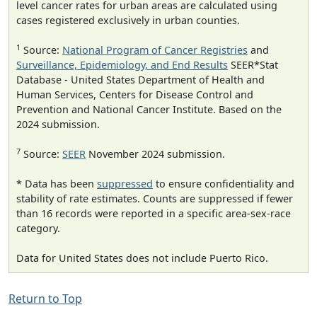
level cancer rates for urban areas are calculated using
cases registered exclusively in urban counties.
1
Source:
National Program of Cancer Registries
and
Surveillance, Epidemiology, and End Results
SEER*Stat
Database - United States Department of Health and
Human Services, Centers for Disease Control and
Prevention and National Cancer Institute. Based on the
2024 submission.
7
Source:
SEER
November 2024 submission.
* Data has been
suppressed
to ensure confidentiality and
stability of rate estimates. Counts are suppressed if fewer
than 16 records were reported in a specific area-sex-race
category.
Data for United States does not include Puerto Rico.
Return to Top