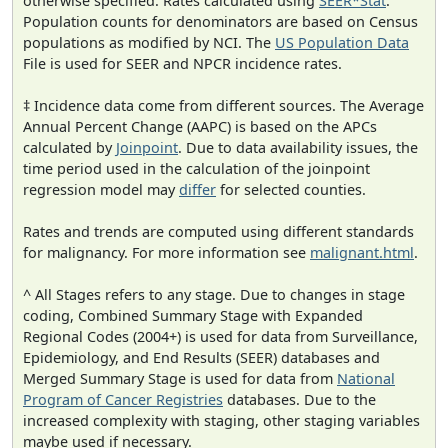
otherwise specified. Rates calculated using
SEER*Stat
.
Population counts for denominators are based on Census
populations as modified by NCI. The
US Population Data
File is used for SEER and NPCR incidence rates.
‡ Incidence data come from different sources. The Average
Annual Percent Change (AAPC) is based on the APCs
calculated by
Joinpoint
. Due to data availability issues, the
time period used in the calculation of the joinpoint
regression model may
differ
for selected counties.
Rates and trends are computed using different standards
for malignancy. For more information see
malignant.html
.
^ All Stages refers to any stage. Due to changes in stage
coding, Combined Summary Stage with Expanded
Regional Codes (2004+) is used for data from Surveillance,
Epidemiology, and End Results (SEER) databases and
Merged Summary Stage is used for data from
National
Program of Cancer Registries
databases. Due to the
increased complexity with staging, other staging variables
maybe used if necessary.