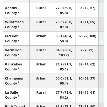
Adams
Rural
77.3 (69.6,
35 (12, 67)
7
County
85.8)
Williamson
Rural
78.5 (70.8,
31 (11, 65)
7
County
87.0)
McLean
Urban
53.1 (48.4,
92 (72, 100)
7
County
58.0)
Vermilion
Rural
94.8 (86.6,
7 (2, 29)
7
County
103.7)
Kankakee
Urban
78.2 (71.7,
32 (14, 62)
7
County
85.1)
Champaign
Urban
55.6 (51.1,
90 (68, 97)
7
County
60.4)
La Salle
Rural
77.7 (71.6,
33 (15, 61)
7
County
84.2)
Rock Island
Urban
61.8 (57.1,
78 (53, 90)