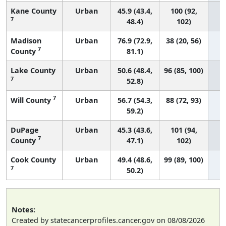
Kane County
Urban
45.9 (43.4,
100 (92,
7
48.4)
102)
Madison
Urban
76.9 (72.9,
38 (20, 56)
7
County
81.1)
Lake County
Urban
50.6 (48.4,
96 (85, 100)
7
52.8)
7
Will County
Urban
56.7 (54.3,
88 (72, 93)
59.2)
DuPage
Urban
45.3 (43.6,
101 (94,
7
County
47.1)
102)
Cook County
Urban
49.4 (48.6,
99 (89, 100)
7
50.2)
Notes:
Created by statecancerprofiles.cancer.gov on 08/08/2026