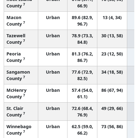
7
County
66.9)
Macon
Urban
89.6 (82.9,
13 (4, 34)
7
County
96.7)
Tazewell
Urban
78.9 (73.3,
30 (13, 58)
7
County
84.8)
Peoria
Urban
81.3 (76.2,
23 (12, 50)
7
County
86.7)
Sangamon
Urban
77.6 (72.9,
34 (18, 58)
7
County
82.5)
McHenry
Urban
57.4 (54.0,
86 (67, 94)
7
County
61.1)
St. Clair
Urban
72.6 (68.4,
49 (29, 66)
7
County
76.9)
Winnebago
Urban
62.5 (59.0,
73 (56, 86)
7
County
66.2)