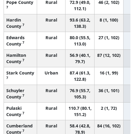
Pope County
Rural
72.9 (49.0,
46 (2, 102)
7
112.1)
Hardin
Rural
93.6 (63.2,
8 (1, 100)
7
County
138.3)
Edwards
Rural
80.0 (55.5,
27 (1, 102)
7
County
113.0)
Hamilton
Rural
56.9 (40.1,
87 (12, 102)
7
County
79.7)
Stark County
Urban
87.4 (61.3,
16 (1, 99)
7
122.8)
Schuyler
Rural
76.9 (55.7,
36 (1, 101)
7
County
105.3)
Pulaski
Rural
110.7 (80.1,
2 (1, 72)
7
County
151.2)
Cumberland
Rural
58.4 (42.8,
84 (16, 102)
7
County
78.9)