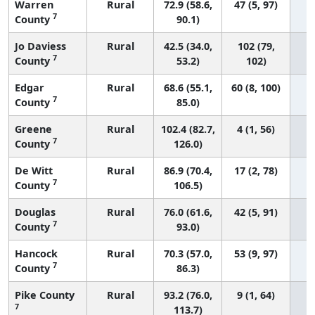
Warren
Rural
72.9 (58.6,
47 (5, 97)
7
County
90.1)
Jo Daviess
Rural
42.5 (34.0,
102 (79,
7
County
53.2)
102)
Edgar
Rural
68.6 (55.1,
60 (8, 100)
7
County
85.0)
Greene
Rural
102.4 (82.7,
4 (1, 56)
7
County
126.0)
De Witt
Rural
86.9 (70.4,
17 (2, 78)
7
County
106.5)
Douglas
Rural
76.0 (61.6,
42 (5, 91)
7
County
93.0)
Hancock
Rural
70.3 (57.0,
53 (9, 97)
7
County
86.3)
Pike County
Rural
93.2 (76.0,
9 (1, 64)
7
113.7)