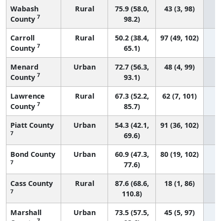
Wabash
Rural
75.9 (58.0,
43 (3, 98)
7
County
98.2)
Carroll
Rural
50.2 (38.4,
97 (49, 102)
7
County
65.1)
Menard
Urban
72.7 (56.3,
48 (4, 99)
7
County
93.1)
Lawrence
Rural
67.3 (52.2,
62 (7, 101)
7
County
85.7)
Piatt County
Urban
54.3 (42.1,
91 (36, 102)
7
69.6)
Bond County
Urban
60.9 (47.3,
80 (19, 102)
7
77.6)
Cass County
Rural
87.6 (68.6,
18 (1, 86)
7
110.8)
Marshall
Urban
73.5 (57.5,
45 (5, 97)
7