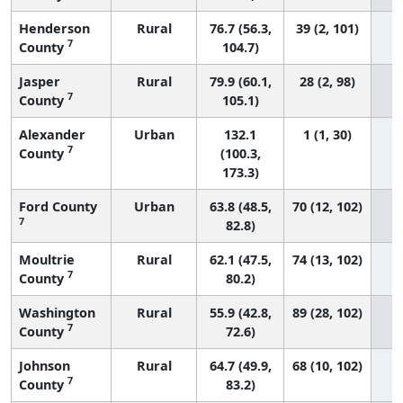
Henderson
Rural
76.7 (56.3,
39 (2, 101)
7
County
104.7)
Jasper
Rural
79.9 (60.1,
28 (2, 98)
7
County
105.1)
Alexander
Urban
132.1
1 (1, 30)
7
County
(100.3,
173.3)
Ford County
Urban
63.8 (48.5,
70 (12, 102)
7
82.8)
Moultrie
Rural
62.1 (47.5,
74 (13, 102)
7
County
80.2)
Washington
Rural
55.9 (42.8,
89 (28, 102)
7
County
72.6)
Johnson
Rural
64.7 (49.9,
68 (10, 102)
7
County
83.2)