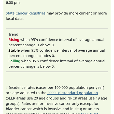
6:00 pm.
State Cancer Registries
may provide more current or more
local data.
Trend
Rising
when 95% confidence interval of average annual
percent change is above 0.
Stable
when 95% confidence interval of average annual
percent change includes 0.
Falling
when 95% confidence interval of average annual
percent change is below 0.
† Incidence rates (cases per 100,000 population per year)
are age-adjusted to the
2000 US standard population
(SEER areas use 20 age groups and NPCR areas use 19 age
groups). Rates are for invasive cancer only (except for
bladder cancer which is invasive and in situ) or unless