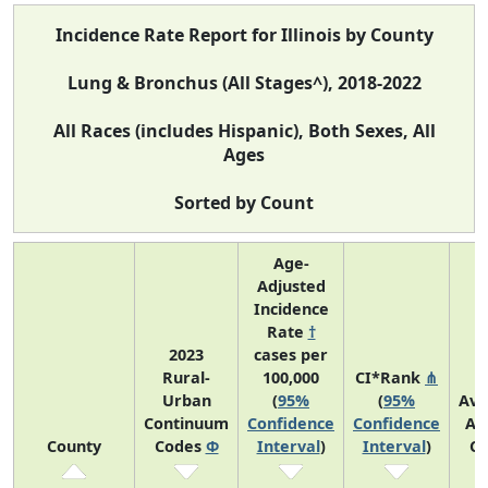
Incidence Rate Report for Illinois by County
Lung & Bronchus (All Stages^), 2018-2022
All Races (includes Hispanic), Both Sexes, All
Ages
Sorted by Count
Age-
Adjusted
Incidence
Rate
†
2023
cases per
Rural-
100,000
CI*Rank
⋔
Urban
(
95%
(
95%
Ave
Continuum
Confidence
Confidence
An
County
Codes
Φ
Interval
)
Interval
)
Co