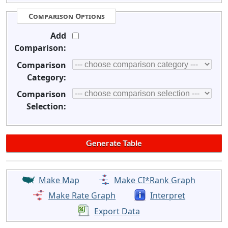
Comparison Options
Add
Comparison:
Comparison
Category:
Comparison
Selection:
Make Map
Make CI*Rank Graph
Make Rate Graph
Interpret
Export Data