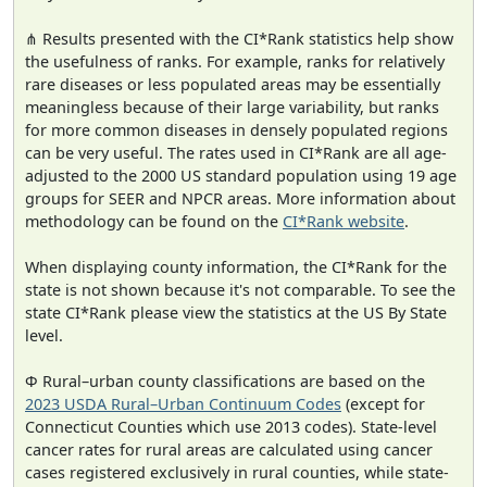
⋔ Results presented with the CI*Rank statistics help show
the usefulness of ranks. For example, ranks for relatively
rare diseases or less populated areas may be essentially
meaningless because of their large variability, but ranks
for more common diseases in densely populated regions
can be very useful. The rates used in CI*Rank are all age-
adjusted to the 2000 US standard population using 19 age
groups for SEER and NPCR areas. More information about
methodology can be found on the
CI*Rank website
.
When displaying county information, the CI*Rank for the
state is not shown because it's not comparable. To see the
state CI*Rank please view the statistics at the US By State
level.
Φ Rural–urban county classifications are based on the
2023 USDA Rural–Urban Continuum Codes
(except for
Connecticut Counties which use 2013 codes). State-level
cancer rates for rural areas are calculated using cancer
cases registered exclusively in rural counties, while state-