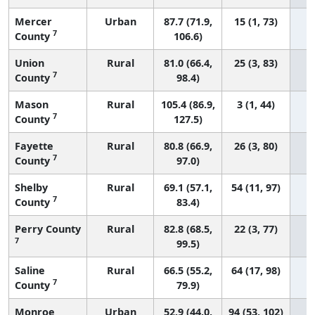
Mercer
Urban
87.7 (71.9,
15 (1, 73)
7
County
106.6)
Union
Rural
81.0 (66.4,
25 (3, 83)
7
County
98.4)
Mason
Rural
105.4 (86.9,
3 (1, 44)
7
County
127.5)
Fayette
Rural
80.8 (66.9,
26 (3, 80)
7
County
97.0)
Shelby
Rural
69.1 (57.1,
54 (11, 97)
7
County
83.4)
Perry County
Rural
82.8 (68.5,
22 (3, 77)
7
99.5)
Saline
Rural
66.5 (55.2,
64 (17, 98)
7
County
79.9)
Monroe
Urban
52.9 (44.0,
94 (53, 102)