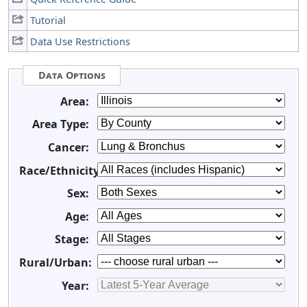
Tutorial
Data Use Restrictions
Data Options
Area:
Area Type:
Cancer:
Race/Ethnicity:
Sex:
Age:
Stage:
Rural/Urban:
Year: