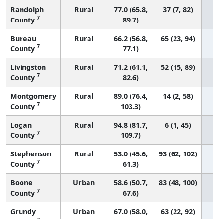
Randolph
Rural
77.0 (65.8,
37 (7, 82)
7
County
89.7)
Bureau
Rural
66.2 (56.8,
65 (23, 94)
7
County
77.1)
Livingston
Rural
71.2 (61.1,
52 (15, 89)
7
County
82.6)
Montgomery
Rural
89.0 (76.4,
14 (2, 58)
7
County
103.3)
Logan
Rural
94.8 (81.7,
6 (1, 45)
7
County
109.7)
Stephenson
Rural
53.0 (45.6,
93 (62, 102)
7
County
61.3)
Boone
Urban
58.6 (50.7,
83 (48, 100)
7
County
67.6)
Grundy
Urban
67.0 (58.0,
63 (22, 92)