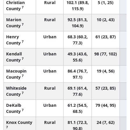
Christian
Rural
102.1 (89.8,
5 (1, 25)
7
County
115.9)
Marion
Rural
92.5 (81.3,
10 (2, 43)
7
County
104.9)
Henry
Urban
68.3 (60.2,
61 (23, 87)
7
County
77.3)
Kendall
Urban
49.3 (43.6,
98 (77, 102)
7
County
55.6)
Macoupin
Urban
86.4 (76.7,
19 (4, 56)
7
County
97.1)
Whiteside
Rural
69.1 (61.4,
57 (23, 85)
7
County
77.6)
DeKalb
Urban
61.2 (54.5,
79 (44, 95)
7
County
68.5)
Knox County
Rural
81.1 (72.3,
24 (7, 62)
7
90.8)