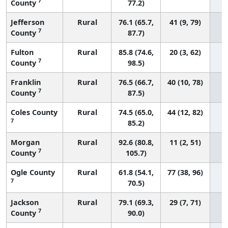
7
County
77.2)
Jefferson
Rural
76.1 (65.7,
41 (9, 79)
7
County
87.7)
Fulton
Rural
85.8 (74.6,
20 (3, 62)
7
County
98.5)
Franklin
Rural
76.5 (66.7,
40 (10, 78)
7
County
87.5)
Coles County
Rural
74.5 (65.0,
44 (12, 82)
7
85.2)
Morgan
Rural
92.6 (80.8,
11 (2, 51)
7
County
105.7)
Ogle County
Rural
61.8 (54.1,
77 (38, 96)
7
70.5)
Jackson
Rural
79.1 (69.3,
29 (7, 71)
7
County
90.0)