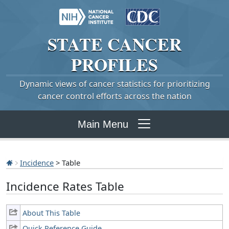
STATE
CANCER
PROFILES
Dynamic views of cancer statistics for prioritizing
cancer control efforts across the nation
Main Menu
Incidence
> Table
Incidence Rates Table
About This Table
Quick Reference Guide