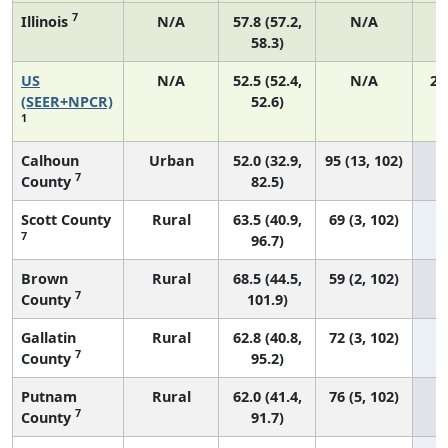
7
Illinois
N/A
57.8 (57.2,
N/A
58.3)
US
N/A
52.5 (52.4,
N/A
22
(SEER+NPCR)
52.6)
1
Calhoun
Urban
52.0 (32.9,
95 (13, 102)
7
County
82.5)
Scott County
Rural
63.5 (40.9,
69 (3, 102)
7
96.7)
Brown
Rural
68.5 (44.5,
59 (2, 102)
7
County
101.9)
Gallatin
Rural
62.8 (40.8,
72 (3, 102)
7
County
95.2)
Putnam
Rural
62.0 (41.4,
76 (5, 102)
7
County
91.7)