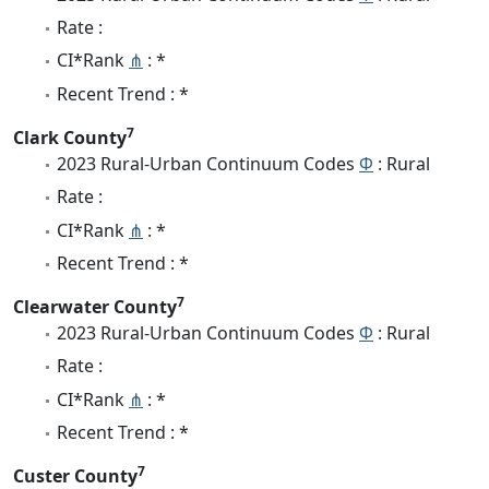
Rate :
CI*Rank
⋔
: *
Recent Trend : *
7
Clark County
2023 Rural-Urban Continuum Codes
Φ
: Rural
Rate :
CI*Rank
⋔
: *
Recent Trend : *
7
Clearwater County
2023 Rural-Urban Continuum Codes
Φ
: Rural
Rate :
CI*Rank
⋔
: *
Recent Trend : *
7
Custer County