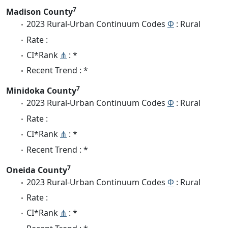
7
Madison County
2023 Rural-Urban Continuum Codes
Φ
: Rural
Rate :
CI*Rank
⋔
: *
Recent Trend : *
7
Minidoka County
2023 Rural-Urban Continuum Codes
Φ
: Rural
Rate :
CI*Rank
⋔
: *
Recent Trend : *
7
Oneida County
2023 Rural-Urban Continuum Codes
Φ
: Rural
Rate :
CI*Rank
⋔
: *