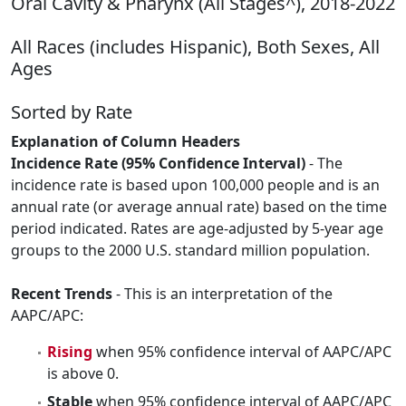
Oral Cavity & Pharynx (All Stages^), 2018-2022
All Races (includes Hispanic), Both Sexes, All
Ages
Sorted by Rate
Explanation of Column Headers
Incidence Rate (95% Confidence Interval)
- The
incidence rate is based upon 100,000 people and is an
annual rate (or average annual rate) based on the time
period indicated. Rates are age-adjusted by 5-year age
groups to the 2000 U.S. standard million population.
Recent Trends
- This is an interpretation of the
AAPC/APC:
Rising
when 95% confidence interval of AAPC/APC
is above 0.
Stable
when 95% confidence interval of AAPC/APC