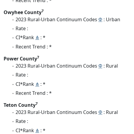
Recent Trend : *
7
Owyhee County
2023 Rural-Urban Continuum Codes
Φ
: Urban
Rate :
CI*Rank
⋔
: *
Recent Trend : *
7
Power County
2023 Rural-Urban Continuum Codes
Φ
: Rural
Rate :
CI*Rank
⋔
: *
Recent Trend : *
7
Teton County
2023 Rural-Urban Continuum Codes
Φ
: Rural
Rate :
CI*Rank
⋔
: *