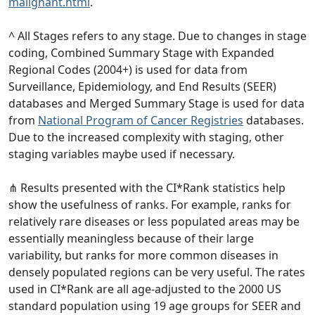
malignant.html
.
^ All Stages refers to any stage. Due to changes in stage
coding, Combined Summary Stage with Expanded
Regional Codes (2004+) is used for data from
Surveillance, Epidemiology, and End Results (SEER)
databases and Merged Summary Stage is used for data
from
National Program of Cancer Registries
databases.
Due to the increased complexity with staging, other
staging variables maybe used if necessary.
⋔ Results presented with the CI*Rank statistics help
show the usefulness of ranks. For example, ranks for
relatively rare diseases or less populated areas may be
essentially meaningless because of their large
variability, but ranks for more common diseases in
densely populated regions can be very useful. The rates
used in CI*Rank are all age-adjusted to the 2000 US
standard population using 19 age groups for SEER and