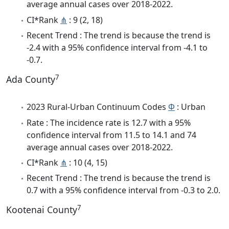
average annual cases over 2018-2022.
CI*Rank
⋔
: 9 (2, 18)
Recent Trend : The trend is because the trend is
-2.4 with a 95% confidence interval from -4.1 to
-0.7.
7
Ada County
2023 Rural-Urban Continuum Codes
Φ
: Urban
Rate : The incidence rate is 12.7 with a 95%
confidence interval from 11.5 to 14.1 and 74
average annual cases over 2018-2022.
CI*Rank
⋔
: 10 (4, 15)
Recent Trend : The trend is because the trend is
0.7 with a 95% confidence interval from -0.3 to 2.0.
7
Kootenai County