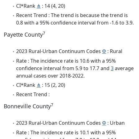
CI*Rank
⋔
: 14 (4, 20)
Recent Trend : The trend is because the trend is
0.8 with a 95% confidence interval from -1.6 to 3.9.
7
Payette County
2023 Rural-Urban Continuum Codes
Φ
: Rural
Rate : The incidence rate is 10.6 with a 95%
confidence interval from 5.9 to 17.7 and
3
average
annual cases over 2018-2022.
CI*Rank
⋔
: 15 (2, 20)
Recent Trend :
7
Bonneville County
2023 Rural-Urban Continuum Codes
Φ
: Urban
Rate : The incidence rate is 10.1 with a 95%