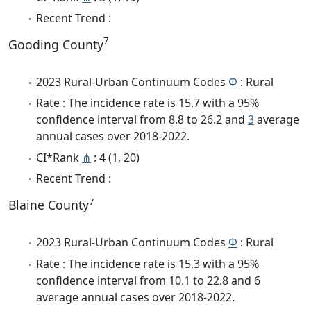
Recent Trend :
7
Gooding County
2023 Rural-Urban Continuum Codes
Φ
: Rural
Rate : The incidence rate is 15.7 with a 95%
confidence interval from 8.8 to 26.2 and
3
average
annual cases over 2018-2022.
CI*Rank
⋔
: 4 (1, 20)
Recent Trend :
7
Blaine County
2023 Rural-Urban Continuum Codes
Φ
: Rural
Rate : The incidence rate is 15.3 with a 95%
confidence interval from 10.1 to 22.8 and 6
average annual cases over 2018-2022.