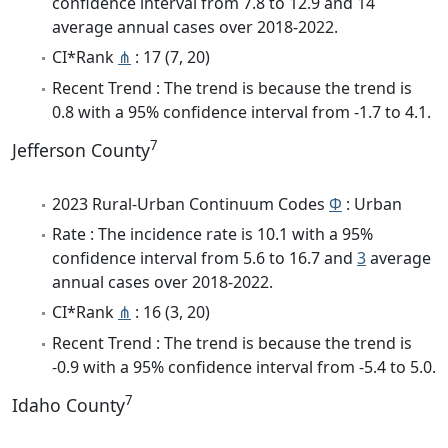
confidence interval from 7.8 to 12.9 and 14
average annual cases over 2018-2022.
CI*Rank
⋔
: 17 (7, 20)
Recent Trend : The trend is because the trend is
0.8 with a 95% confidence interval from -1.7 to 4.1.
7
Jefferson County
2023 Rural-Urban Continuum Codes
Φ
: Urban
Rate : The incidence rate is 10.1 with a 95%
confidence interval from 5.6 to 16.7 and
3
average
annual cases over 2018-2022.
CI*Rank
⋔
: 16 (3, 20)
Recent Trend : The trend is because the trend is
-0.9 with a 95% confidence interval from -5.4 to 5.0.
7
Idaho County