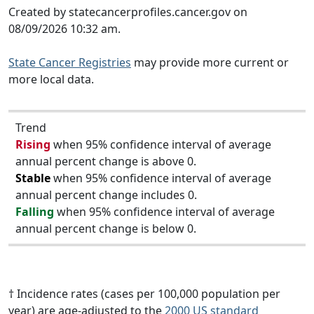
Created by statecancerprofiles.cancer.gov on
08/09/2026 10:32 am.
State Cancer Registries
may provide more current or
more local data.
Trend
Rising
when 95% confidence interval of average
annual percent change is above 0.
Stable
when 95% confidence interval of average
annual percent change includes 0.
Falling
when 95% confidence interval of average
annual percent change is below 0.
† Incidence rates (cases per 100,000 population per
year) are age-adjusted to the
2000 US standard