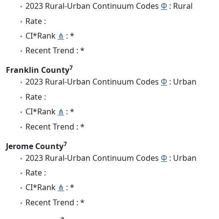
2023 Rural-Urban Continuum Codes
Φ
: Rural
Rate :
CI*Rank
⋔
: *
Recent Trend : *
7
Franklin County
2023 Rural-Urban Continuum Codes
Φ
: Urban
Rate :
CI*Rank
⋔
: *
Recent Trend : *
7
Jerome County
2023 Rural-Urban Continuum Codes
Φ
: Urban
Rate :
CI*Rank
⋔
: *
Recent Trend : *