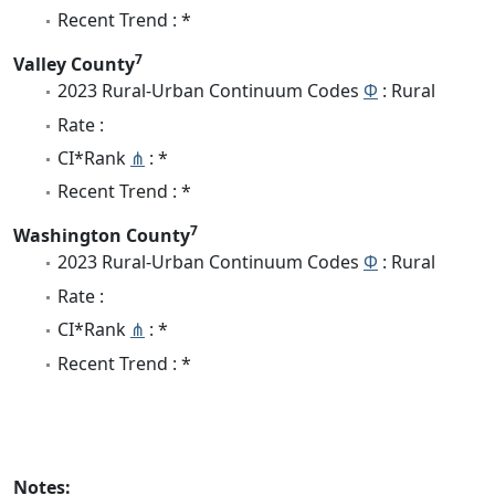
Recent Trend : *
7
Valley County
2023 Rural-Urban Continuum Codes
Φ
: Rural
Rate :
CI*Rank
⋔
: *
Recent Trend : *
7
Washington County
2023 Rural-Urban Continuum Codes
Φ
: Rural
Rate :
CI*Rank
⋔
: *
Recent Trend : *
Notes: