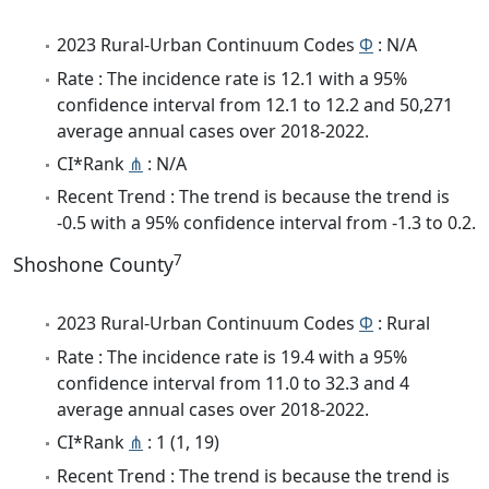
2023 Rural-Urban Continuum Codes
Φ
: N/A
Rate : The incidence rate is 12.1 with a 95%
confidence interval from 12.1 to 12.2 and 50,271
average annual cases over 2018-2022.
CI*Rank
⋔
: N/A
Recent Trend : The trend is because the trend is
-0.5 with a 95% confidence interval from -1.3 to 0.2.
7
Shoshone County
2023 Rural-Urban Continuum Codes
Φ
: Rural
Rate : The incidence rate is 19.4 with a 95%
confidence interval from 11.0 to 32.3 and 4
average annual cases over 2018-2022.
CI*Rank
⋔
: 1 (1, 19)
Recent Trend : The trend is because the trend is