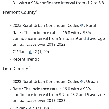
3.1 with a 95% confidence interval from -1.2 to 8.8.
7
Fremont County
2023 Rural-Urban Continuum Codes
Φ
: Rural
Rate : The incidence rate is 16.8 with a 95%
confidence interval from 9.7 to 27.9 and
3
average
annual cases over 2018-2022.
CI*Rank
⋔
: 2 (1, 20)
Recent Trend :
7
Gem County
2023 Rural-Urban Continuum Codes
Φ
: Urban
Rate : The incidence rate is 16.0 with a 95%
confidence interval from 9.7 to 25.2 and 5 average
annual cases over 2018-2022.
CI*Rank
⋔
: 3 (1, 19)