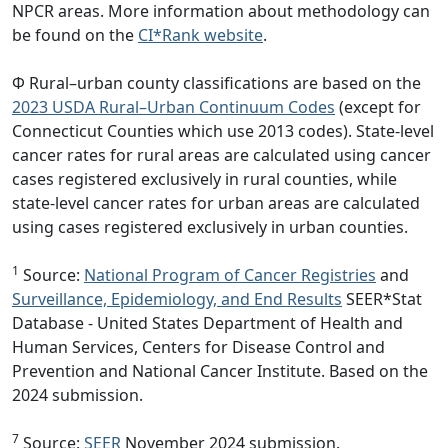
NPCR areas. More information about methodology can
be found on the
CI*Rank website
.
Φ Rural–urban county classifications are based on the
2023 USDA Rural–Urban Continuum Codes
(except for
Connecticut Counties which use 2013 codes). State-level
cancer rates for rural areas are calculated using cancer
cases registered exclusively in rural counties, while
state-level cancer rates for urban areas are calculated
using cases registered exclusively in urban counties.
1
Source:
National Program of Cancer Registries
and
Surveillance, Epidemiology, and End Results
SEER*Stat
Database - United States Department of Health and
Human Services, Centers for Disease Control and
Prevention and National Cancer Institute. Based on the
2024 submission.
7
Source:
SEER
November 2024 submission.