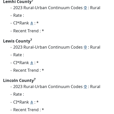
7
Lemhi County
2023 Rural-Urban Continuum Codes
Φ
: Rural
Rate :
CI*Rank
⋔
: *
Recent Trend : *
7
Lewis County
2023 Rural-Urban Continuum Codes
Φ
: Rural
Rate :
CI*Rank
⋔
: *
Recent Trend : *
7
Lincoln County
2023 Rural-Urban Continuum Codes
Φ
: Rural
Rate :
CI*Rank
⋔
: *
Recent Trend : *