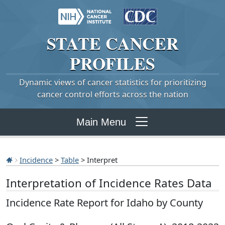
STATE
CANCER
PROFILES
Dynamic views of cancer statistics for prioritizing
cancer control efforts across the nation
Main Menu
Incidence
>
Table
> Interpret
Interpretation of Incidence Rates Data
Incidence Rate Report for Idaho by County