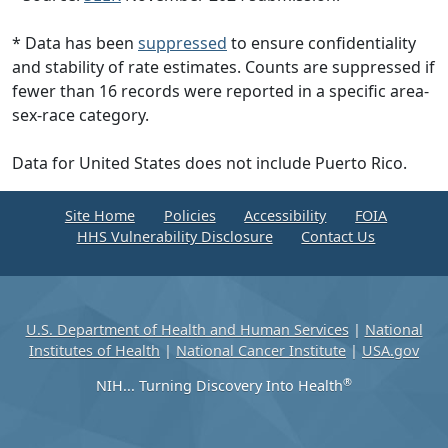
* Data has been
suppressed
to ensure confidentiality
and stability of rate estimates. Counts are suppressed if
fewer than 16 records were reported in a specific area-
sex-race category.
Data for United States does not include Puerto Rico.
Site Home
Policies
Accessibility
FOIA
HHS Vulnerability Disclosure
Contact Us
U.S. Department of Health and Human Services
|
National
Institutes of Health
|
National Cancer Institute
|
USA.gov
®
NIH... Turning Discovery Into Health