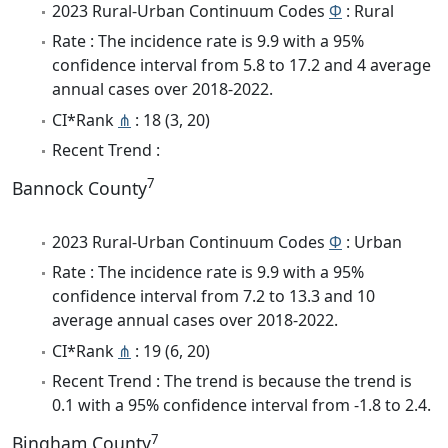
2023 Rural-Urban Continuum Codes
Φ
: Rural
Rate : The incidence rate is 9.9 with a 95%
confidence interval from 5.8 to 17.2 and 4 average
annual cases over 2018-2022.
CI*Rank
⋔
: 18 (3, 20)
Recent Trend :
7
Bannock County
2023 Rural-Urban Continuum Codes
Φ
: Urban
Rate : The incidence rate is 9.9 with a 95%
confidence interval from 7.2 to 13.3 and 10
average annual cases over 2018-2022.
CI*Rank
⋔
: 19 (6, 20)
Recent Trend : The trend is because the trend is
0.1 with a 95% confidence interval from -1.8 to 2.4.
7
Bingham County