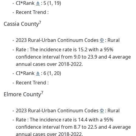
CI*Rank
⋔
: 5 (1, 19)
Recent Trend :
7
Cassia County
2023 Rural-Urban Continuum Codes
Φ
: Rural
Rate : The incidence rate is 15.2 with a 95%
confidence interval from 9.0 to 23.9 and 4 average
annual cases over 2018-2022.
CI*Rank
⋔
: 6 (1, 20)
Recent Trend :
7
Elmore County
2023 Rural-Urban Continuum Codes
Φ
: Rural
Rate : The incidence rate is 14.4 with a 95%
confidence interval from 8.7 to 22.5 and 4 average
annual cases over 2018-2022.