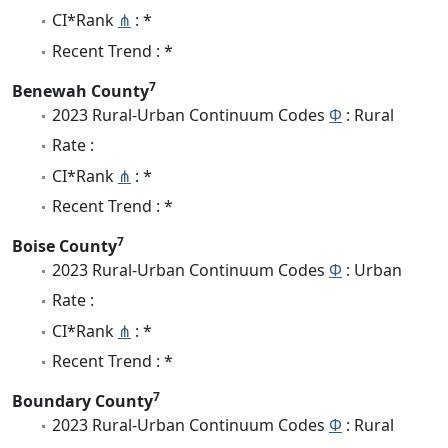
CI*Rank
⋔
: *
Recent Trend : *
7
Benewah County
2023 Rural-Urban Continuum Codes
Φ
: Rural
Rate :
CI*Rank
⋔
: *
Recent Trend : *
7
Boise County
2023 Rural-Urban Continuum Codes
Φ
: Urban
Rate :
CI*Rank
⋔
: *
Recent Trend : *
7
Boundary County
2023 Rural-Urban Continuum Codes
Φ
: Rural