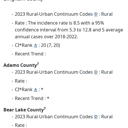
2023 Rural-Urban Continuum Codes
Φ
: Rural
Rate : The incidence rate is 8.5 with a 95%
confidence interval from 5.3 to 12.8 and 5 average
annual cases over 2018-2022.
CI*Rank
⋔
: 20 (7, 20)
Recent Trend :
7
Adams County
2023 Rural-Urban Continuum Codes
Φ
: Rural
Rate :
CI*Rank
⋔
: *
Recent Trend : *
7
Bear Lake County
2023 Rural-Urban Continuum Codes
Φ
: Rural
Rate :