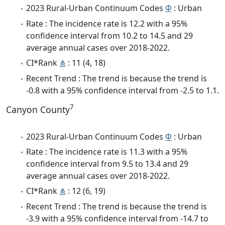
2023 Rural-Urban Continuum Codes
Φ
: Urban
Rate : The incidence rate is 12.2 with a 95%
confidence interval from 10.2 to 14.5 and 29
average annual cases over 2018-2022.
CI*Rank
⋔
: 11 (4, 18)
Recent Trend : The trend is because the trend is
-0.8 with a 95% confidence interval from -2.5 to 1.1.
7
Canyon County
2023 Rural-Urban Continuum Codes
Φ
: Urban
Rate : The incidence rate is 11.3 with a 95%
confidence interval from 9.5 to 13.4 and 29
average annual cases over 2018-2022.
CI*Rank
⋔
: 12 (6, 19)
Recent Trend : The trend is because the trend is
-3.9 with a 95% confidence interval from -14.7 to