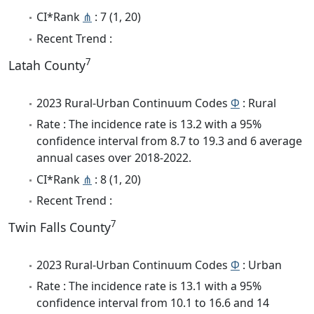
CI*Rank
⋔
: 7 (1, 20)
Recent Trend :
7
Latah County
2023 Rural-Urban Continuum Codes
Φ
: Rural
Rate : The incidence rate is 13.2 with a 95%
confidence interval from 8.7 to 19.3 and 6 average
annual cases over 2018-2022.
CI*Rank
⋔
: 8 (1, 20)
Recent Trend :
7
Twin Falls County
2023 Rural-Urban Continuum Codes
Φ
: Urban
Rate : The incidence rate is 13.1 with a 95%
confidence interval from 10.1 to 16.6 and 14