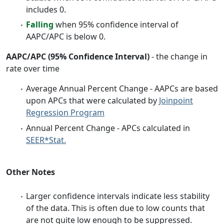
includes 0.
Falling
when 95% confidence interval of
AAPC/APC is below 0.
AAPC/APC (95% Confidence Interval)
- the change in
rate over time
Average Annual Percent Change - AAPCs are based
upon APCs that were calculated by
Joinpoint
Regression Program
Annual Percent Change - APCs calculated in
SEER*Stat.
Other Notes
Larger confidence intervals indicate less stability
of the data. This is often due to low counts that
are not quite low enough to be suppressed.