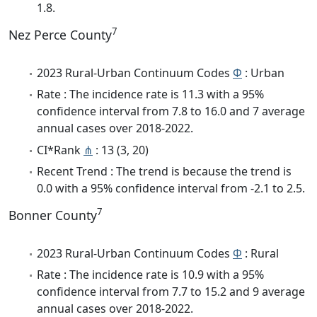
1.8.
7
Nez Perce County
2023 Rural-Urban Continuum Codes
Φ
: Urban
Rate : The incidence rate is 11.3 with a 95%
confidence interval from 7.8 to 16.0 and 7 average
annual cases over 2018-2022.
CI*Rank
⋔
: 13 (3, 20)
Recent Trend : The trend is because the trend is
0.0 with a 95% confidence interval from -2.1 to 2.5.
7
Bonner County
2023 Rural-Urban Continuum Codes
Φ
: Rural
Rate : The incidence rate is 10.9 with a 95%
confidence interval from 7.7 to 15.2 and 9 average
annual cases over 2018-2022.