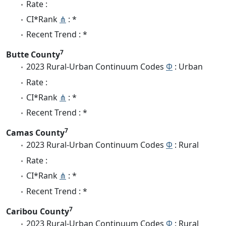
Rate :
CI*Rank
⋔
: *
Recent Trend : *
7
Butte County
2023 Rural-Urban Continuum Codes
Φ
: Urban
Rate :
CI*Rank
⋔
: *
Recent Trend : *
7
Camas County
2023 Rural-Urban Continuum Codes
Φ
: Rural
Rate :
CI*Rank
⋔
: *
Recent Trend : *
7
Caribou County
2023 Rural-Urban Continuum Codes
Φ
: Rural