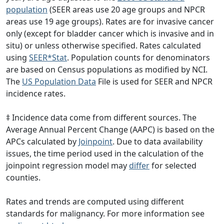
population
(SEER areas use 20 age groups and NPCR
areas use 19 age groups). Rates are for invasive cancer
only (except for bladder cancer which is invasive and in
situ) or unless otherwise specified. Rates calculated
using
SEER*Stat
. Population counts for denominators
are based on Census populations as modified by NCI.
The
US Population Data
File is used for SEER and NPCR
incidence rates.
‡ Incidence data come from different sources. The
Average Annual Percent Change (AAPC) is based on the
APCs calculated by
Joinpoint
. Due to data availability
issues, the time period used in the calculation of the
joinpoint regression model may
differ
for selected
counties.
Rates and trends are computed using different
standards for malignancy. For more information see