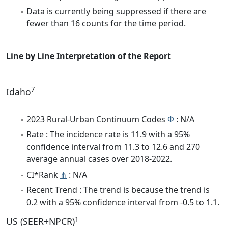
Data is currently being suppressed if there are
fewer than 16 counts for the time period.
Line by Line Interpretation of the Report
7
Idaho
2023 Rural-Urban Continuum Codes
Φ
: N/A
Rate : The incidence rate is 11.9 with a 95%
confidence interval from 11.3 to 12.6 and 270
average annual cases over 2018-2022.
CI*Rank
⋔
: N/A
Recent Trend : The trend is because the trend is
0.2 with a 95% confidence interval from -0.5 to 1.1.
1
US (SEER+NPCR)