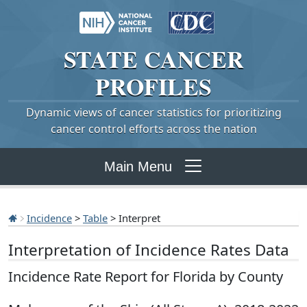
STATE
CANCER
PROFILES
Dynamic views of cancer statistics for prioritizing
cancer control efforts across the nation
Main Menu
Incidence
>
Table
> Interpret
Interpretation of Incidence Rates Data
Incidence Rate Report for Florida by County