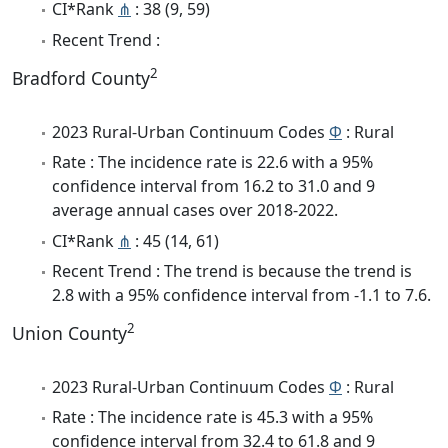
CI*Rank
⋔
: 38 (9, 59)
Recent Trend :
2
Bradford County
2023 Rural-Urban Continuum Codes
Φ
: Rural
Rate : The incidence rate is 22.6 with a 95%
confidence interval from 16.2 to 31.0 and 9
average annual cases over 2018-2022.
CI*Rank
⋔
: 45 (14, 61)
Recent Trend : The trend is because the trend is
2.8 with a 95% confidence interval from -1.1 to 7.6.
2
Union County
2023 Rural-Urban Continuum Codes
Φ
: Rural
Rate : The incidence rate is 45.3 with a 95%
confidence interval from 32.4 to 61.8 and 9