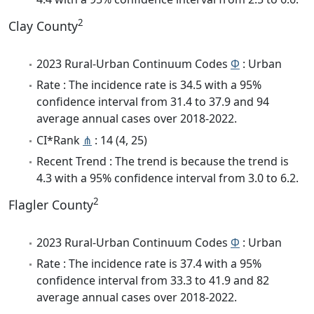
2
Clay County
2023 Rural-Urban Continuum Codes
Φ
: Urban
Rate : The incidence rate is 34.5 with a 95%
confidence interval from 31.4 to 37.9 and 94
average annual cases over 2018-2022.
CI*Rank
⋔
: 14 (4, 25)
Recent Trend : The trend is because the trend is
4.3 with a 95% confidence interval from 3.0 to 6.2.
2
Flagler County
2023 Rural-Urban Continuum Codes
Φ
: Urban
Rate : The incidence rate is 37.4 with a 95%
confidence interval from 33.3 to 41.9 and 82
average annual cases over 2018-2022.