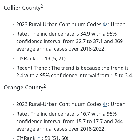
2
Collier County
2023 Rural-Urban Continuum Codes
Φ
: Urban
Rate : The incidence rate is 34.9 with a 95%
confidence interval from 32.7 to 37.1 and 269
average annual cases over 2018-2022.
CI*Rank
⋔
: 13 (5, 21)
Recent Trend : The trend is because the trend is
2.4 with a 95% confidence interval from 1.5 to 3.4.
2
Orange County
2023 Rural-Urban Continuum Codes
Φ
: Urban
Rate : The incidence rate is 16.7 with a 95%
confidence interval from 15.7 to 17.7 and 244
average annual cases over 2018-2022.
CI*Rank
⋔
: 59 (51, 60)