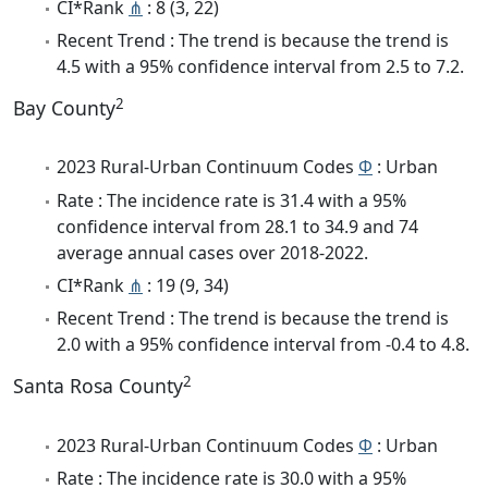
CI*Rank
⋔
: 8 (3, 22)
Recent Trend : The trend is because the trend is
4.5 with a 95% confidence interval from 2.5 to 7.2.
2
Bay County
2023 Rural-Urban Continuum Codes
Φ
: Urban
Rate : The incidence rate is 31.4 with a 95%
confidence interval from 28.1 to 34.9 and 74
average annual cases over 2018-2022.
CI*Rank
⋔
: 19 (9, 34)
Recent Trend : The trend is because the trend is
2.0 with a 95% confidence interval from -0.4 to 4.8.
2
Santa Rosa County
2023 Rural-Urban Continuum Codes
Φ
: Urban
Rate : The incidence rate is 30.0 with a 95%