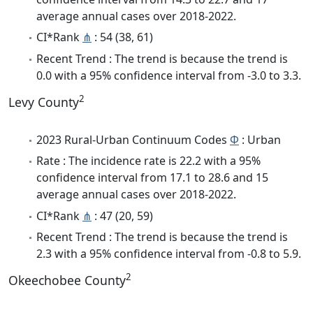
average annual cases over 2018-2022.
CI*Rank
⋔
: 54 (38, 61)
Recent Trend : The trend is because the trend is
0.0 with a 95% confidence interval from -3.0 to 3.3.
2
Levy County
2023 Rural-Urban Continuum Codes
Φ
: Urban
Rate : The incidence rate is 22.2 with a 95%
confidence interval from 17.1 to 28.6 and 15
average annual cases over 2018-2022.
CI*Rank
⋔
: 47 (20, 59)
Recent Trend : The trend is because the trend is
2.3 with a 95% confidence interval from -0.8 to 5.9.
2
Okeechobee County