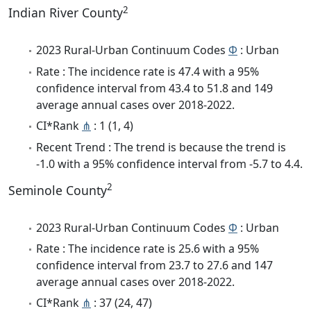
2
Indian River County
2023 Rural-Urban Continuum Codes
Φ
: Urban
Rate : The incidence rate is 47.4 with a 95%
confidence interval from 43.4 to 51.8 and 149
average annual cases over 2018-2022.
CI*Rank
⋔
: 1 (1, 4)
Recent Trend : The trend is because the trend is
-1.0 with a 95% confidence interval from -5.7 to 4.4.
2
Seminole County
2023 Rural-Urban Continuum Codes
Φ
: Urban
Rate : The incidence rate is 25.6 with a 95%
confidence interval from 23.7 to 27.6 and 147
average annual cases over 2018-2022.
CI*Rank
⋔
: 37 (24, 47)