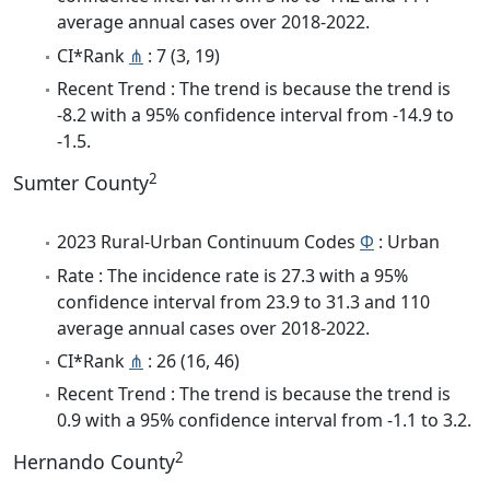
average annual cases over 2018-2022.
CI*Rank
⋔
: 7 (3, 19)
Recent Trend : The trend is because the trend is
-8.2 with a 95% confidence interval from -14.9 to
-1.5.
2
Sumter County
2023 Rural-Urban Continuum Codes
Φ
: Urban
Rate : The incidence rate is 27.3 with a 95%
confidence interval from 23.9 to 31.3 and 110
average annual cases over 2018-2022.
CI*Rank
⋔
: 26 (16, 46)
Recent Trend : The trend is because the trend is
0.9 with a 95% confidence interval from -1.1 to 3.2.
2
Hernando County