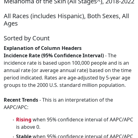
Melanoma of the Skin (All Stages^), 2018-2022
All Races (includes Hispanic), Both Sexes, All
Ages
Sorted by Count
Explanation of Column Headers
Incidence Rate (95% Confidence Interval)
- The
incidence rate is based upon 100,000 people and is an
annual rate (or average annual rate) based on the time
period indicated. Rates are age-adjusted by 5-year age
groups to the 2000 U.S. standard million population.
Recent Trends
- This is an interpretation of the
AAPC/APC:
Rising
when 95% confidence interval of AAPC/APC
is above 0.
Stable
when 95% confidence interval of AAPC/APC