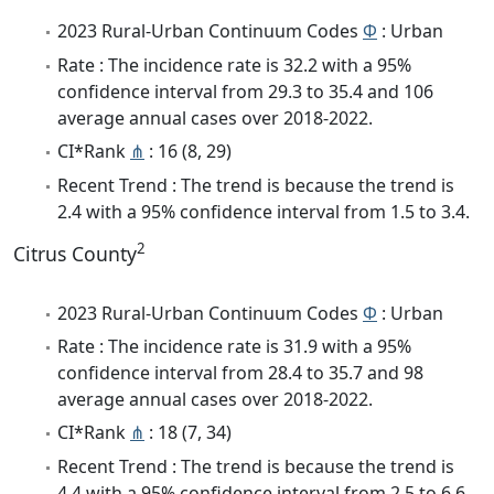
2023 Rural-Urban Continuum Codes
Φ
: Urban
Rate : The incidence rate is 32.2 with a 95%
confidence interval from 29.3 to 35.4 and 106
average annual cases over 2018-2022.
CI*Rank
⋔
: 16 (8, 29)
Recent Trend : The trend is because the trend is
2.4 with a 95% confidence interval from 1.5 to 3.4.
2
Citrus County
2023 Rural-Urban Continuum Codes
Φ
: Urban
Rate : The incidence rate is 31.9 with a 95%
confidence interval from 28.4 to 35.7 and 98
average annual cases over 2018-2022.
CI*Rank
⋔
: 18 (7, 34)
Recent Trend : The trend is because the trend is
4.4 with a 95% confidence interval from 2.5 to 6.6.