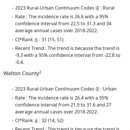
2023 Rural-Urban Continuum Codes
Φ
: Rural
Rate : The incidence rate is 26.6 with a 95%
confidence interval from 22.5 to 31.3 and 34
average annual cases over 2018-2022.
CI*Rank
⋔
: 31 (15, 51)
Recent Trend : The trend is because the trend is
-9.3 with a 95% confidence interval from -22.8 to
-0.4.
2
Walton County
2023 Rural-Urban Continuum Codes
Φ
: Urban
Rate : The incidence rate is 26.4 with a 95%
confidence interval from 21.9 to 31.6 and 27
average annual cases over 2018-2022.
CI*Rank
⋔
: 32 (14, 52)
Recent Trend : The trend is because the trend is