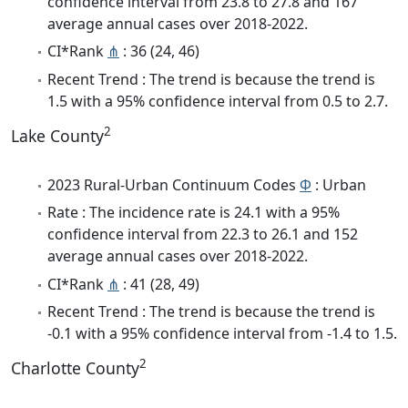
confidence interval from 23.8 to 27.8 and 167
average annual cases over 2018-2022.
CI*Rank
⋔
: 36 (24, 46)
Recent Trend : The trend is because the trend is
1.5 with a 95% confidence interval from 0.5 to 2.7.
2
Lake County
2023 Rural-Urban Continuum Codes
Φ
: Urban
Rate : The incidence rate is 24.1 with a 95%
confidence interval from 22.3 to 26.1 and 152
average annual cases over 2018-2022.
CI*Rank
⋔
: 41 (28, 49)
Recent Trend : The trend is because the trend is
-0.1 with a 95% confidence interval from -1.4 to 1.5.
2
Charlotte County