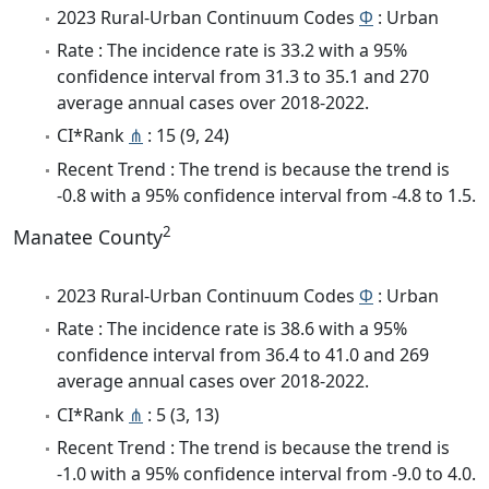
2023 Rural-Urban Continuum Codes
Φ
: Urban
Rate : The incidence rate is 33.2 with a 95%
confidence interval from 31.3 to 35.1 and 270
average annual cases over 2018-2022.
CI*Rank
⋔
: 15 (9, 24)
Recent Trend : The trend is because the trend is
-0.8 with a 95% confidence interval from -4.8 to 1.5.
2
Manatee County
2023 Rural-Urban Continuum Codes
Φ
: Urban
Rate : The incidence rate is 38.6 with a 95%
confidence interval from 36.4 to 41.0 and 269
average annual cases over 2018-2022.
CI*Rank
⋔
: 5 (3, 13)
Recent Trend : The trend is because the trend is
-1.0 with a 95% confidence interval from -9.0 to 4.0.