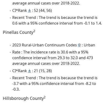
average annual cases over 2018-2022.
CI*Rank
⋔
: 52 (44, 56)
Recent Trend : The trend is because the trend is
0.6 with a 95% confidence interval from -0.1 to 1.4.
2
Pinellas County
2023 Rural-Urban Continuum Codes
Φ
: Urban
Rate : The incidence rate is 30.6 with a 95%
confidence interval from 29.3 to 32.0 and 473
average annual cases over 2018-2022.
CI*Rank
⋔
: 21 (15, 28)
Recent Trend : The trend is because the trend is
-3.7 with a 95% confidence interval from -8.2 to
-0.3.
2
Hillsborough County