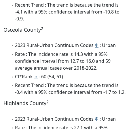
Recent Trend : The trend is because the trend is
-4.1 with a 95% confidence interval from -10.8 to
-0.9.
2
Osceola County
2023 Rural-Urban Continuum Codes
Φ
: Urban
Rate : The incidence rate is 14.3 with a 95%
confidence interval from 12.7 to 16.0 and 59
average annual cases over 2018-2022.
CI*Rank
⋔
: 60 (54, 61)
Recent Trend : The trend is because the trend is
-0.4 with a 95% confidence interval from -1.7 to 1.2.
2
Highlands County
2023 Rural-Urban Continuum Codes
Φ
: Urban
Rate : The incidence rate is 27.1 with a 95%