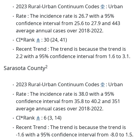
2023 Rural-Urban Continuum Codes
Φ
: Urban
Rate : The incidence rate is 26.7 with a 95%
confidence interval from 25.6 to 27.9 and 443
average annual cases over 2018-2022.
CI*Rank
⋔
: 30 (24, 41)
Recent Trend : The trend is because the trend is
2.2 with a 95% confidence interval from 1.6 to 3.1.
2
Sarasota County
2023 Rural-Urban Continuum Codes
Φ
: Urban
Rate : The incidence rate is 38.0 with a 95%
confidence interval from 35.8 to 40.2 and 351
average annual cases over 2018-2022.
CI*Rank
⋔
: 6 (3, 14)
Recent Trend : The trend is because the trend is
-1.6 with a 95% confidence interval from -8.0 to 1.5.