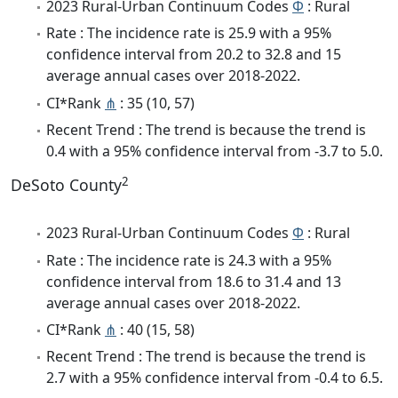
2023 Rural-Urban Continuum Codes
Φ
: Rural
Rate : The incidence rate is 25.9 with a 95%
confidence interval from 20.2 to 32.8 and 15
average annual cases over 2018-2022.
CI*Rank
⋔
: 35 (10, 57)
Recent Trend : The trend is because the trend is
0.4 with a 95% confidence interval from -3.7 to 5.0.
2
DeSoto County
2023 Rural-Urban Continuum Codes
Φ
: Rural
Rate : The incidence rate is 24.3 with a 95%
confidence interval from 18.6 to 31.4 and 13
average annual cases over 2018-2022.
CI*Rank
⋔
: 40 (15, 58)
Recent Trend : The trend is because the trend is
2.7 with a 95% confidence interval from -0.4 to 6.5.