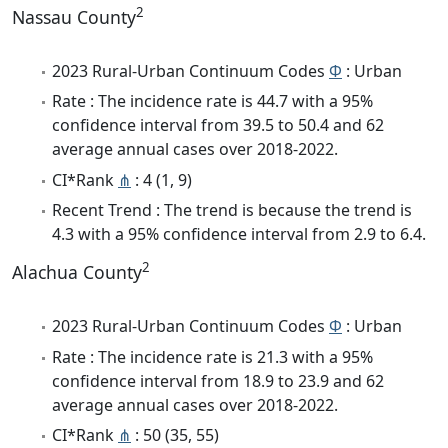
2
Nassau County
2023 Rural-Urban Continuum Codes
Φ
: Urban
Rate : The incidence rate is 44.7 with a 95%
confidence interval from 39.5 to 50.4 and 62
average annual cases over 2018-2022.
CI*Rank
⋔
: 4 (1, 9)
Recent Trend : The trend is because the trend is
4.3 with a 95% confidence interval from 2.9 to 6.4.
2
Alachua County
2023 Rural-Urban Continuum Codes
Φ
: Urban
Rate : The incidence rate is 21.3 with a 95%
confidence interval from 18.9 to 23.9 and 62
average annual cases over 2018-2022.
CI*Rank
⋔
: 50 (35, 55)