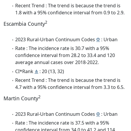
Recent Trend : The trend is because the trend is
1.8 with a 95% confidence interval from 0.9 to 2.9.
2
Escambia County
2023 Rural-Urban Continuum Codes
Φ
: Urban
Rate : The incidence rate is 30.7 with a 95%
confidence interval from 28.2 to 33.4 and 120
average annual cases over 2018-2022.
CI*Rank
⋔
: 20 (13, 32)
Recent Trend : The trend is because the trend is
4.7 with a 95% confidence interval from 3.3 to 6.5.
2
Martin County
2023 Rural-Urban Continuum Codes
Φ
: Urban
Rate : The incidence rate is 37.5 with a 95%
confidence interval from 34.0 to 41.2 and 114