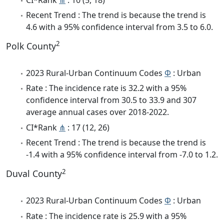
Recent Trend : The trend is because the trend is
4.6 with a 95% confidence interval from 3.5 to 6.0.
2
Polk County
2023 Rural-Urban Continuum Codes
Φ
: Urban
Rate : The incidence rate is 32.2 with a 95%
confidence interval from 30.5 to 33.9 and 307
average annual cases over 2018-2022.
CI*Rank
⋔
: 17 (12, 26)
Recent Trend : The trend is because the trend is
-1.4 with a 95% confidence interval from -7.0 to 1.2.
2
Duval County
2023 Rural-Urban Continuum Codes
Φ
: Urban
Rate : The incidence rate is 25.9 with a 95%