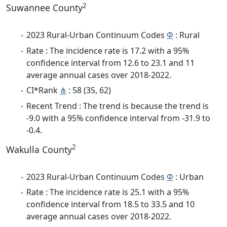
2
Suwannee County
2023 Rural-Urban Continuum Codes
Φ
: Rural
Rate : The incidence rate is 17.2 with a 95%
confidence interval from 12.6 to 23.1 and 11
average annual cases over 2018-2022.
CI*Rank
⋔
: 58 (35, 62)
Recent Trend : The trend is because the trend is
-9.0 with a 95% confidence interval from -31.9 to
-0.4.
2
Wakulla County
2023 Rural-Urban Continuum Codes
Φ
: Urban
Rate : The incidence rate is 25.1 with a 95%
confidence interval from 18.5 to 33.5 and 10
average annual cases over 2018-2022.