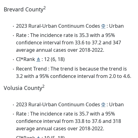
2
Brevard County
2023 Rural-Urban Continuum Codes
Φ
: Urban
Rate : The incidence rate is 35.3 with a 95%
confidence interval from 33.6 to 37.2 and 347
average annual cases over 2018-2022.
CI*Rank
⋔
: 12 (6, 18)
Recent Trend : The trend is because the trend is
3.2 with a 95% confidence interval from 2.0 to 4.6.
2
Volusia County
2023 Rural-Urban Continuum Codes
Φ
: Urban
Rate : The incidence rate is 35.7 with a 95%
confidence interval from 33.8 to 37.6 and 318
average annual cases over 2018-2022.
CI*Rank
⋔
: 10 (5, 18)