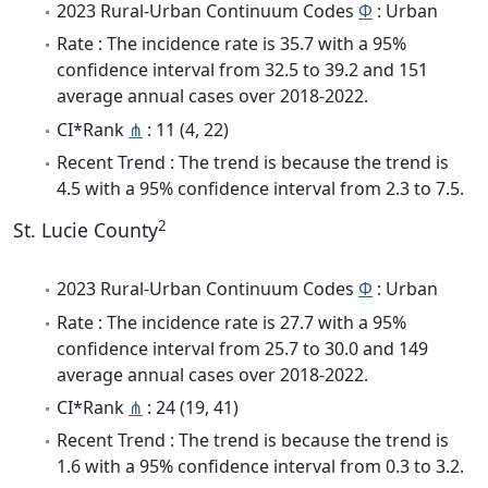
2023 Rural-Urban Continuum Codes
Φ
: Urban
Rate : The incidence rate is 35.7 with a 95%
confidence interval from 32.5 to 39.2 and 151
average annual cases over 2018-2022.
CI*Rank
⋔
: 11 (4, 22)
Recent Trend : The trend is because the trend is
4.5 with a 95% confidence interval from 2.3 to 7.5.
2
St. Lucie County
2023 Rural-Urban Continuum Codes
Φ
: Urban
Rate : The incidence rate is 27.7 with a 95%
confidence interval from 25.7 to 30.0 and 149
average annual cases over 2018-2022.
CI*Rank
⋔
: 24 (19, 41)
Recent Trend : The trend is because the trend is
1.6 with a 95% confidence interval from 0.3 to 3.2.