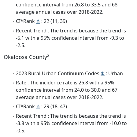
confidence interval from 26.8 to 33.5 and 68
average annual cases over 2018-2022.
CI*Rank
⋔
: 22 (11, 39)
Recent Trend : The trend is because the trend is
-5.1 with a 95% confidence interval from -9.3 to
-2.5.
2
Okaloosa County
2023 Rural-Urban Continuum Codes
Φ
: Urban
Rate : The incidence rate is 26.8 with a 95%
confidence interval from 24.0 to 30.0 and 67
average annual cases over 2018-2022.
CI*Rank
⋔
: 29 (18, 47)
Recent Trend : The trend is because the trend is
-3.8 with a 95% confidence interval from -10.0 to
-0.5.