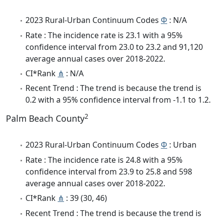
2023 Rural-Urban Continuum Codes
Φ
: N/A
Rate : The incidence rate is 23.1 with a 95%
confidence interval from 23.0 to 23.2 and 91,120
average annual cases over 2018-2022.
CI*Rank
⋔
: N/A
Recent Trend : The trend is because the trend is
0.2 with a 95% confidence interval from -1.1 to 1.2.
2
Palm Beach County
2023 Rural-Urban Continuum Codes
Φ
: Urban
Rate : The incidence rate is 24.8 with a 95%
confidence interval from 23.9 to 25.8 and 598
average annual cases over 2018-2022.
CI*Rank
⋔
: 39 (30, 46)
Recent Trend : The trend is because the trend is