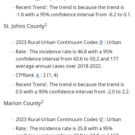
Recent Trend : The trend is because the trend is
-1.6 with a 95% confidence interval from -6.2 to 0.1.
2
St. Johns County
2023 Rural-Urban Continuum Codes
Φ
: Urban
Rate : The incidence rate is 46.8 with a 95%
confidence interval from 43.6 to 50.2 and 177
average annual cases over 2018-2022.
CI*Rank
⋔
: 2 (1, 4)
Recent Trend : The trend is because the trend is
0.5 with a 95% confidence interval from -2.0 to 2.2.
2
Marion County
2023 Rural-Urban Continuum Codes
Φ
: Urban
Rate : The incidence rate is 25.8 with a 95%