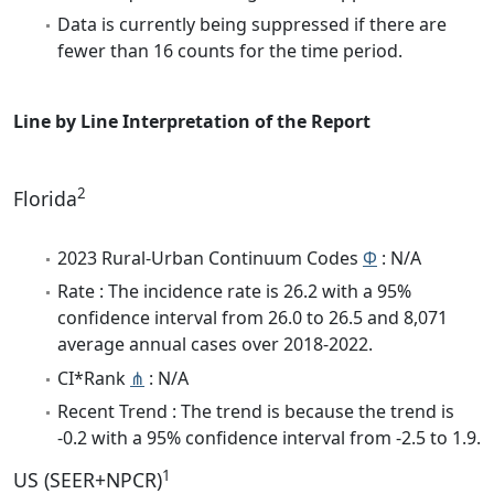
Data is currently being suppressed if there are
fewer than 16 counts for the time period.
Line by Line Interpretation of the Report
2
Florida
2023 Rural-Urban Continuum Codes
Φ
: N/A
Rate : The incidence rate is 26.2 with a 95%
confidence interval from 26.0 to 26.5 and 8,071
average annual cases over 2018-2022.
CI*Rank
⋔
: N/A
Recent Trend : The trend is because the trend is
-0.2 with a 95% confidence interval from -2.5 to 1.9.
1
US (SEER+NPCR)