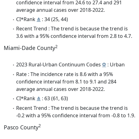
confidence interval from 24.6 to 27.4 and 291
average annual cases over 2018-2022.
CI*Rank
⋔
: 34 (25, 44)
Recent Trend : The trend is because the trend is
3.6 with a 95% confidence interval from 2.8 to 4.7.
2
Miami-Dade County
2023 Rural-Urban Continuum Codes
Φ
: Urban
Rate : The incidence rate is 8.6 with a 95%
confidence interval from 8.1 to 9.1 and 284
average annual cases over 2018-2022.
CI*Rank
⋔
: 63 (61, 63)
Recent Trend : The trend is because the trend is
-0.2 with a 95% confidence interval from -0.8 to 1.9.
2
Pasco County