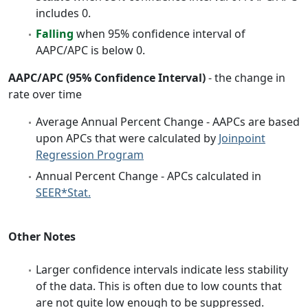
includes 0.
Falling
when 95% confidence interval of
AAPC/APC is below 0.
AAPC/APC (95% Confidence Interval)
- the change in
rate over time
Average Annual Percent Change - AAPCs are based
upon APCs that were calculated by
Joinpoint
Regression Program
Annual Percent Change - APCs calculated in
SEER*Stat.
Other Notes
Larger confidence intervals indicate less stability
of the data. This is often due to low counts that
are not quite low enough to be suppressed.