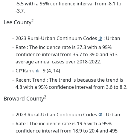
-5.5 with a 95% confidence interval from -8.1 to
-3.7.
2
Lee County
2023 Rural-Urban Continuum Codes
Φ
: Urban
Rate : The incidence rate is 37.3 with a 95%
confidence interval from 35.7 to 39.0 and 513
average annual cases over 2018-2022.
CI*Rank
⋔
: 9 (4, 14)
Recent Trend : The trend is because the trend is
4.8 with a 95% confidence interval from 3.6 to 8.2.
2
Broward County
2023 Rural-Urban Continuum Codes
Φ
: Urban
Rate : The incidence rate is 19.6 with a 95%
confidence interval from 18.9 to 20.4 and 495