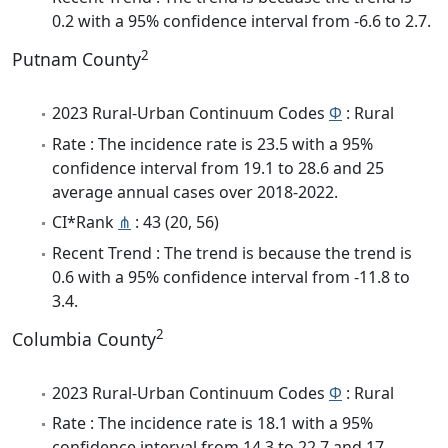
0.2 with a 95% confidence interval from -6.6 to 2.7.
2
Putnam County
2023 Rural-Urban Continuum Codes
Φ
: Rural
Rate : The incidence rate is 23.5 with a 95%
confidence interval from 19.1 to 28.6 and 25
average annual cases over 2018-2022.
CI*Rank
⋔
: 43 (20, 56)
Recent Trend : The trend is because the trend is
0.6 with a 95% confidence interval from -11.8 to
3.4.
2
Columbia County
2023 Rural-Urban Continuum Codes
Φ
: Rural
Rate : The incidence rate is 18.1 with a 95%
confidence interval from 14.3 to 22.7 and 17