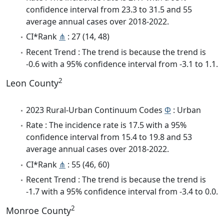
confidence interval from 23.3 to 31.5 and 55
average annual cases over 2018-2022.
CI*Rank
⋔
: 27 (14, 48)
Recent Trend : The trend is because the trend is
-0.6 with a 95% confidence interval from -3.1 to 1.1.
2
Leon County
2023 Rural-Urban Continuum Codes
Φ
: Urban
Rate : The incidence rate is 17.5 with a 95%
confidence interval from 15.4 to 19.8 and 53
average annual cases over 2018-2022.
CI*Rank
⋔
: 55 (46, 60)
Recent Trend : The trend is because the trend is
-1.7 with a 95% confidence interval from -3.4 to 0.0.
2
Monroe County