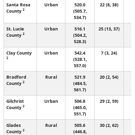
Santa Rosa
Urban
520.0
22 (8, 38)
2
County
(505.7,
534.7)
St. Lucie
Urban
516.1
25 (13, 37)
2
County
(504.2,
528.3)
Clay County
Urban
542.4
7 (3, 24)
2
(528.1,
557.0)
Bradford
Rural
521.9
20 (2, 54)
2
County
(484.5,
561.7)
Gilchrist
Urban
506.8
29 (2, 59)
2
County
(465.0,
551.7)
Glades
Rural
505.6
30 (2, 62)
2
County
(446.8,