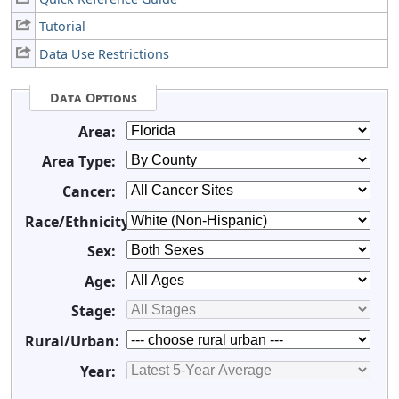
Tutorial
Data Use Restrictions
Data Options
Area:
Area Type:
Cancer:
Race/Ethnicity:
Sex:
Age:
Stage:
Rural/Urban:
Year: