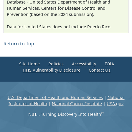
Database - United States Department of Health and
Human Services, Centers for Disease Control and
Prevention (based on the 2024 submission).
Data for United States does not include Puerto Rico.
Return to Top
Site Home
Policies
Accessibility
FOIA
HHS Vulnerability Disclosure
Contact Us
U.S. Department of Health and Human Services
|
National
Institutes of Health
|
National Cancer Institute
|
USA.gov
®
NIH... Turning Discovery Into Health