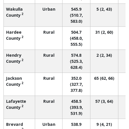
Wakulla
Urban
545.9
5 (2, 43)
2
County
(510.7,
583.0)
Hardee
Rural
504.7
31 (2, 60)
2
County
(458.0,
555.5)
Hendry
Rural
574.8
2 (2, 34)
2
County
(525.3,
628.4)
Jackson
Rural
352.0
65 (62, 66)
2
County
(327.7,
377.8)
Lafayette
Rural
458.5
57 (3, 64)
2
County
(393.9,
531.9)
Brevard
Urban
538.9
9 (4, 21)
2