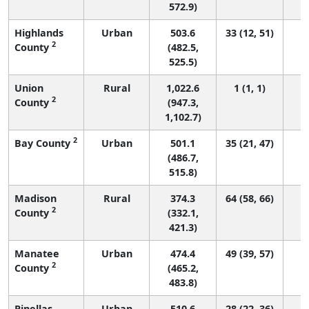
572.9)
Highlands
Urban
503.6
33 (12, 51)
2
County
(482.5,
525.5)
Union
Rural
1,022.6
1 (1, 1)
2
County
(947.3,
1,102.7)
2
Bay County
Urban
501.1
35 (21, 47)
(486.7,
515.8)
Madison
Rural
374.3
64 (58, 66)
2
County
(332.1,
421.3)
Manatee
Urban
474.4
49 (39, 57)
2
County
(465.2,
483.8)
Pinellas
Urban
510.6
28 (22, 36)