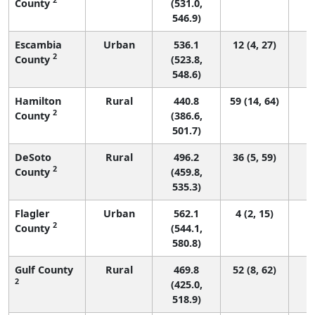
County
(531.0,
546.9)
Escambia
Urban
536.1
12 (4, 27)
2
County
(523.8,
548.6)
Hamilton
Rural
440.8
59 (14, 64)
2
County
(386.6,
501.7)
DeSoto
Rural
496.2
36 (5, 59)
2
County
(459.8,
535.3)
Flagler
Urban
562.1
4 (2, 15)
2
County
(544.1,
580.8)
Gulf County
Rural
469.8
52 (8, 62)
2
(425.0,
518.9)