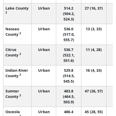
Lake County
Urban
514.2
27 (16, 37)
2
(504.2,
524.3)
Nassau
Urban
536.0
13 (3, 33)
2
County
(517.0,
555.7)
Citrus
Urban
536.7
11 (4, 28)
2
County
(522.1,
551.6)
Indian River
Urban
529.8
16 (4, 33)
2
County
(514.5,
545.5)
Sumter
Urban
483.8
47 (26, 57)
2
County
(464.5,
503.9)
Osceola
Urban
486.4
45 (28, 55)
2