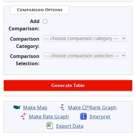
Comparison Options
Add
Comparison:
Comparison
Category:
Comparison
Selection:
Make Map
Make CI*Rank Graph
Make Rate Graph
Interpret
Export Data