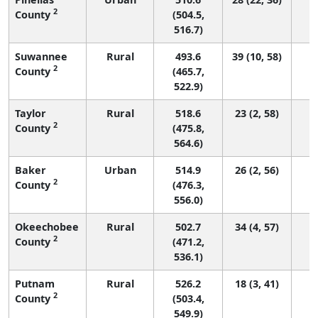
2
County
(504.5,
516.7)
Suwannee
Rural
493.6
39 (10, 58)
2
County
(465.7,
522.9)
Taylor
Rural
518.6
23 (2, 58)
2
County
(475.8,
564.6)
Baker
Urban
514.9
26 (2, 56)
2
County
(476.3,
556.0)
Okeechobee
Rural
502.7
34 (4, 57)
2
County
(471.2,
536.1)
Putnam
Rural
526.2
18 (3, 41)
2
County
(503.4,
549.9)