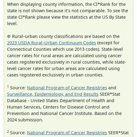
When displaying county information, the CI*Rank for the
state is not shown because it's not comparable. To see the
state CI*Rank please view the statistics at the US By State
level.
Φ Rural–urban county classifications are based on the
2023 USDA Rural–Urban Continuum Codes
(except for
Connecticut Counties which use 2013 codes). State-level
cancer rates for rural areas are calculated using cancer
cases registered exclusively in rural counties, while state-
level cancer rates for urban areas are calculated using
cases registered exclusively in urban counties.
1
Source:
National Program of Cancer Registries
and
Surveillance, Epidemiology, and End Results
SEER*Stat
Database - United States Department of Health and
Human Services, Centers for Disease Control and
Prevention and National Cancer Institute. Based on the
2024 submission.
2
Source:
National Program of Cancer Registries
SEER*Stat