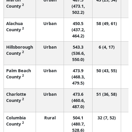
2
County
(473.1,
502.2)
Alachua
Urban
450.5
58 (49, 61)
2
County
(437.2,
464.2)
Hillsborough
Urban
543.3
6 (4, 17)
2
County
(536.6,
550.0)
Palm Beach
Urban
473.9
50 (43, 55)
2
County
(468.3,
479.5)
Charlotte
Urban
473.6
51 (36, 58)
2
County
(460.6,
487.0)
Columbia
Rural
504.1
32 (7, 52)
2
County
(480.7,
528.6)