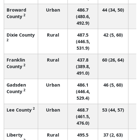
Broward
Urban
486.7
44 (34, 50)
2
County
(480.6,
492.9)
Dixie County
Rural
487.5
42 (5, 60)
2
(446.5,
531.9)
Franklin
Rural
437.8
60 (26, 64)
2
County
(389.8,
491.0)
Gadsden
Urban
486.1
46 (5, 60)
2
County
(446.4,
529.4)
2
Lee County
Urban
468.7
53 (44, 57)
(461.5,
476.0)
Liberty
Rural
495.5
37 (2, 63)
2