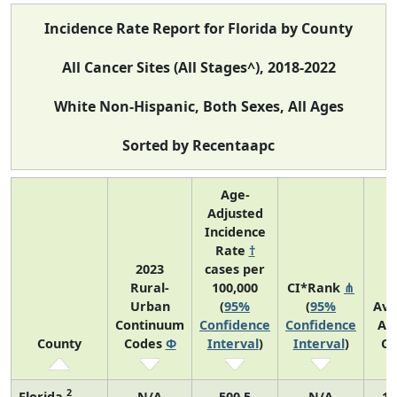
Incidence Rate Report for Florida by County
All Cancer Sites (All Stages^), 2018-2022
White Non-Hispanic, Both Sexes, All Ages
Sorted by Recentaapc
Age-
Adjusted
Incidence
Rate
†
2023
cases per
Rural-
100,000
CI*Rank
⋔
Urban
(
95%
(
95%
Ave
Continuum
Confidence
Confidence
An
County
Codes
Φ
Interval
)
Interval
)
Co
2
Florida
N/A
500.5
N/A
10