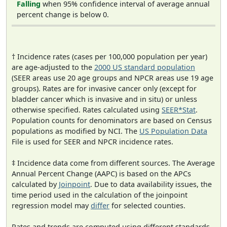
Falling
when 95% confidence interval of average annual
percent change is below 0.
† Incidence rates (cases per 100,000 population per year)
are age-adjusted to the
2000 US standard population
(SEER areas use 20 age groups and NPCR areas use 19 age
groups). Rates are for invasive cancer only (except for
bladder cancer which is invasive and in situ) or unless
otherwise specified. Rates calculated using
SEER*Stat
.
Population counts for denominators are based on Census
populations as modified by NCI. The
US Population Data
File is used for SEER and NPCR incidence rates.
‡ Incidence data come from different sources. The Average
Annual Percent Change (AAPC) is based on the APCs
calculated by
Joinpoint
. Due to data availability issues, the
time period used in the calculation of the joinpoint
regression model may
differ
for selected counties.
Rates and trends are computed using different standards