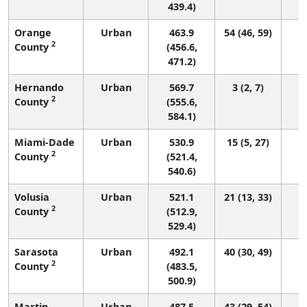
439.4)
Orange
Urban
463.9
54 (46, 59)
2
County
(456.6,
471.2)
Hernando
Urban
569.7
3 (2, 7)
2
County
(555.6,
584.1)
Miami-Dade
Urban
530.9
15 (5, 27)
2
County
(521.4,
540.6)
Volusia
Urban
521.1
21 (13, 33)
2
County
(512.9,
529.4)
Sarasota
Urban
492.1
40 (30, 49)
2
County
(483.5,
500.9)
Martin
Urban
487.5
43 (29, 54)