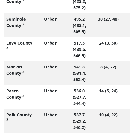
County
(425.2,
575.2)
Seminole
Urban
495.2
38 (27, 48)
2
County
(485.1,
505.5)
Levy County
Urban
517.5
24 (3, 50)
2
(489.6,
546.9)
Marion
Urban
541.8
8 (4, 22)
2
County
(531.4,
552.4)
Pasco
Urban
536.0
14 (5, 24)
2
County
(527.7,
544.4)
Polk County
Urban
537.7
10 (4, 22)
2
(529.2,
546.2)