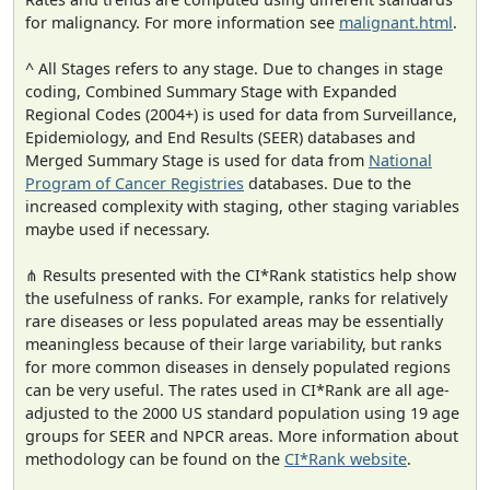
for malignancy. For more information see
malignant.html
.
^ All Stages refers to any stage. Due to changes in stage
coding, Combined Summary Stage with Expanded
Regional Codes (2004+) is used for data from Surveillance,
Epidemiology, and End Results (SEER) databases and
Merged Summary Stage is used for data from
National
Program of Cancer Registries
databases. Due to the
increased complexity with staging, other staging variables
maybe used if necessary.
⋔ Results presented with the CI*Rank statistics help show
the usefulness of ranks. For example, ranks for relatively
rare diseases or less populated areas may be essentially
meaningless because of their large variability, but ranks
for more common diseases in densely populated regions
can be very useful. The rates used in CI*Rank are all age-
adjusted to the 2000 US standard population using 19 age
groups for SEER and NPCR areas. More information about
methodology can be found on the
CI*Rank website
.