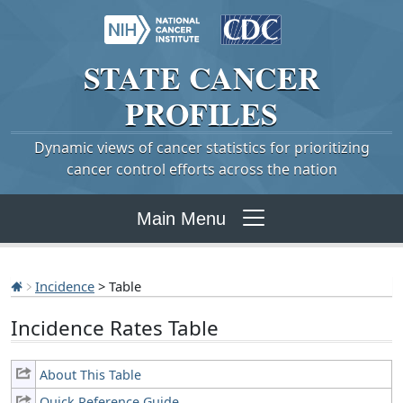
STATE
CANCER
PROFILES
Dynamic views of cancer statistics for prioritizing
cancer control efforts across the nation
Main Menu
Incidence
> Table
Incidence Rates Table
About This Table
Quick Reference Guide