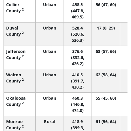
Collier
Urban
458.5
56 (47, 60)
2
County
(447.8,
469.5)
Duval
Urban
528.4
17 (8, 29)
2
County
(520.6,
536.3)
Jefferson
Urban
376.6
63 (57, 66)
2
County
(332.6,
426.2)
Walton
Urban
410.5
62 (58, 64)
2
County
(391.7,
430.2)
Okaloosa
Urban
460.3
55 (45, 60)
2
County
(446.8,
474.0)
Monroe
Rural
418.9
61 (56, 64)
2
County
(399.3,