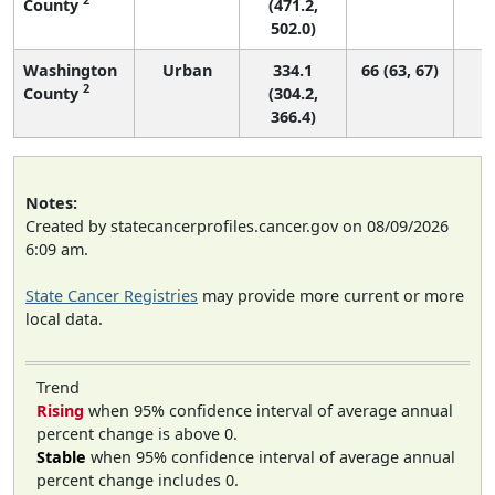
County
(471.2,
502.0)
Washington
Urban
334.1
66 (63, 67)
2
County
(304.2,
366.4)
Notes:
Created by statecancerprofiles.cancer.gov on 08/09/2026
6:09 am.
State Cancer Registries
may provide more current or more
local data.
Trend
Rising
when 95% confidence interval of average annual
percent change is above 0.
Stable
when 95% confidence interval of average annual
percent change includes 0.