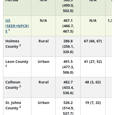
(499.0,
502.0)
US
N/A
467.1
N/A
1,35
(SEER+NPCR)
(466.7,
1
§
467.5)
Holmes
Rural
286.8
67 (66, 67)
2
County
(256.1,
320.6)
Leon County
Urban
491.5
41 (27, 52)
2
(477.3,
506.0)
Calhoun
Rural
482.7
48 (3, 62)
2
County
(433.4,
536.6)
St. Johns
Urban
526.2
19 (7, 32)
2
County
(514.9,
537.7)