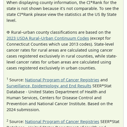
When displaying county information, the CI*Rank for the
state is not shown because it's not comparable. To see the
state CI*Rank please view the statistics at the US By State
level.
Φ Rural–urban county classifications are based on the
2023 USDA Rural–Urban Continuum Codes
(except for
Connecticut Counties which use 2013 codes). State-level
cancer rates for rural areas are calculated using cancer
cases registered exclusively in rural counties, while state-
level cancer rates for urban areas are calculated using
cases registered exclusively in urban counties.
1
Source:
National Program of Cancer Registries
and
Surveillance, Epidemiology, and End Results
SEER*Stat
Database - United States Department of Health and
Human Services, Centers for Disease Control and
Prevention and National Cancer Institute. Based on the
2024 submission.
2
Source:
National Program of Cancer Registries
SEER*Stat