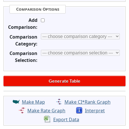
Comparison Options
Add
Comparison:
Comparison
Category:
Comparison
Selection:
Make Map
Make CI*Rank Graph
Make Rate Graph
Interpret
Export Data