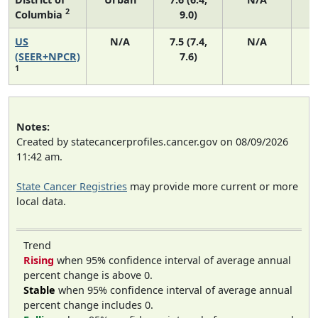
2
Columbia
9.0)
US
N/A
7.5 (7.4,
N/A
1
(SEER+NPCR)
7.6)
1
Notes:
Created by statecancerprofiles.cancer.gov on 08/09/2026
11:42 am.
State Cancer Registries
may provide more current or more
local data.
Trend
Rising
when 95% confidence interval of average annual
percent change is above 0.
Stable
when 95% confidence interval of average annual
percent change includes 0.