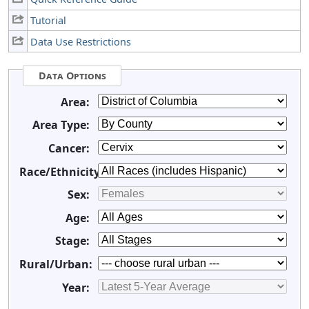
Tutorial
Data Use Restrictions
Data Options
Area:
Area Type:
Cancer:
Race/Ethnicity:
Sex:
Age:
Stage:
Rural/Urban:
Year: