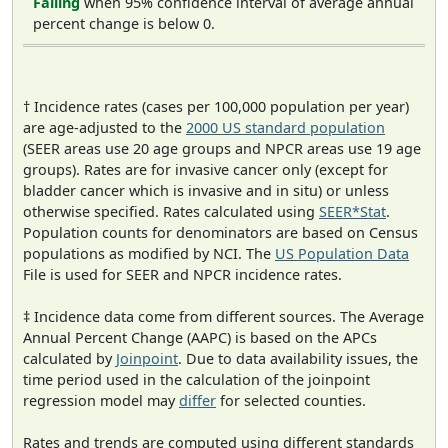
Falling
when 95% confidence interval of average annual
percent change is below 0.
† Incidence rates (cases per 100,000 population per year)
are age-adjusted to the
2000 US standard population
(SEER areas use 20 age groups and NPCR areas use 19 age
groups). Rates are for invasive cancer only (except for
bladder cancer which is invasive and in situ) or unless
otherwise specified. Rates calculated using
SEER*Stat
.
Population counts for denominators are based on Census
populations as modified by NCI. The
US Population Data
File is used for SEER and NPCR incidence rates.
‡ Incidence data come from different sources. The Average
Annual Percent Change (AAPC) is based on the APCs
calculated by
Joinpoint
. Due to data availability issues, the
time period used in the calculation of the joinpoint
regression model may
differ
for selected counties.
Rates and trends are computed using different standards