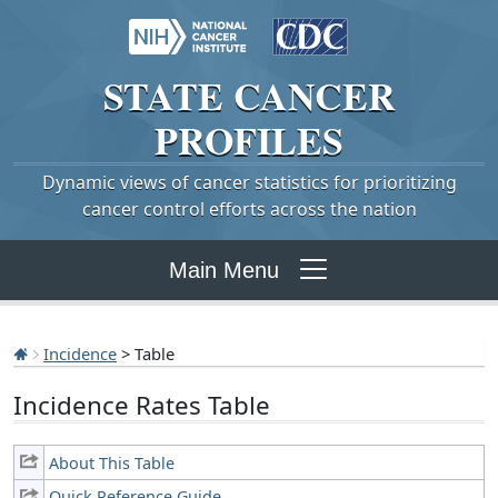
STATE
CANCER
PROFILES
Dynamic views of cancer statistics for prioritizing
cancer control efforts across the nation
Main Menu
Incidence
> Table
Incidence Rates Table
About This Table
Quick Reference Guide