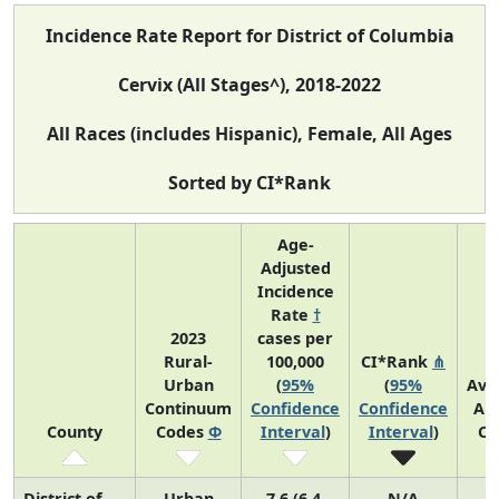
Incidence Rate Report for District of Columbia
Cervix (All Stages^), 2018-2022
All Races (includes Hispanic), Female, All Ages
Sorted by CI*Rank
Age-
Adjusted
Incidence
Rate
†
2023
cases per
Rural-
100,000
CI*Rank
⋔
Urban
(
95%
(
95%
Ave
Continuum
Confidence
Confidence
An
County
Codes
Φ
Interval
)
Interval
)
Co
District of
Urban
7.6 (6.4,
N/A