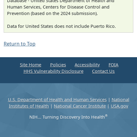
Database - United States Department of Health and
Human Services, Centers for Disease Control and
Prevention (based on the 2024 submission).
Data for United States does not include Puerto Rico.
Return to Top
Site Home
Policies
Accessibility
FOIA
HHS Vulnerability Disclosure
Contact Us
U.S. Department of Health and Human Services
|
National
Institutes of Health
|
National Cancer Institute
|
USA.gov
®
NIH... Turning Discovery Into Health