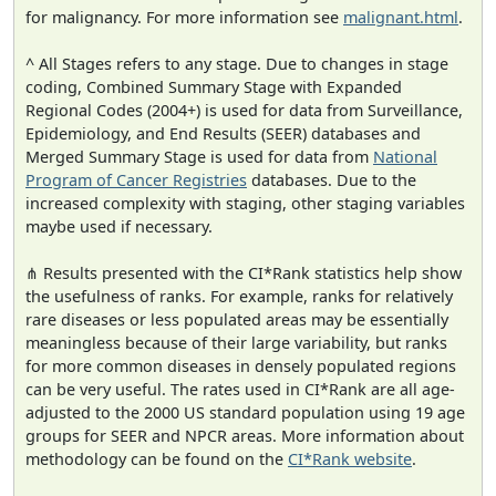
for malignancy. For more information see
malignant.html
.
^ All Stages refers to any stage. Due to changes in stage
coding, Combined Summary Stage with Expanded
Regional Codes (2004+) is used for data from Surveillance,
Epidemiology, and End Results (SEER) databases and
Merged Summary Stage is used for data from
National
Program of Cancer Registries
databases. Due to the
increased complexity with staging, other staging variables
maybe used if necessary.
⋔ Results presented with the CI*Rank statistics help show
the usefulness of ranks. For example, ranks for relatively
rare diseases or less populated areas may be essentially
meaningless because of their large variability, but ranks
for more common diseases in densely populated regions
can be very useful. The rates used in CI*Rank are all age-
adjusted to the 2000 US standard population using 19 age
groups for SEER and NPCR areas. More information about
methodology can be found on the
CI*Rank website
.