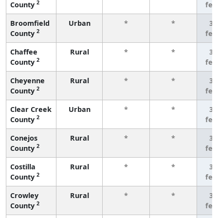
2
County
few
Broomfield
Urban
*
*
3 
2
County
few
Chaffee
Rural
*
*
3 
2
County
few
Cheyenne
Rural
*
*
3 
2
County
few
Clear Creek
Urban
*
*
3 
2
County
few
Conejos
Rural
*
*
3 
2
County
few
Costilla
Rural
*
*
3 
2
County
few
Crowley
Rural
*
*
3 
2
County
few