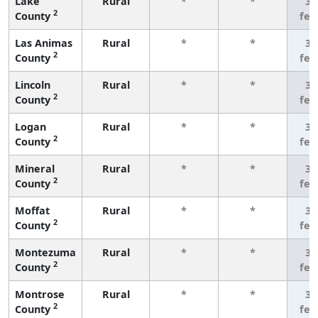
Lake
Rural
*
*
3 
2
County
few
Las Animas
Rural
*
*
3 
2
County
few
Lincoln
Rural
*
*
3 
2
County
few
Logan
Rural
*
*
3 
2
County
few
Mineral
Rural
*
*
3 
2
County
few
Moffat
Rural
*
*
3 
2
County
few
Montezuma
Rural
*
*
3 
2
County
few
Montrose
Rural
*
*
3 
2
County
few