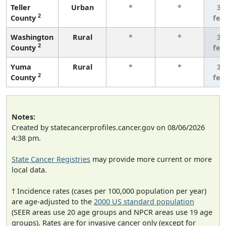
Teller
Urban
*
*
3 
2
County
few
Washington
Rural
*
*
3 
2
County
few
Yuma
Rural
*
*
3 
2
County
few
Notes:
Created by statecancerprofiles.cancer.gov on 08/06/2026
4:38 pm.
State Cancer Registries
may provide more current or more
local data.
† Incidence rates (cases per 100,000 population per year)
are age-adjusted to the
2000 US standard population
(SEER areas use 20 age groups and NPCR areas use 19 age
groups). Rates are for invasive cancer only (except for