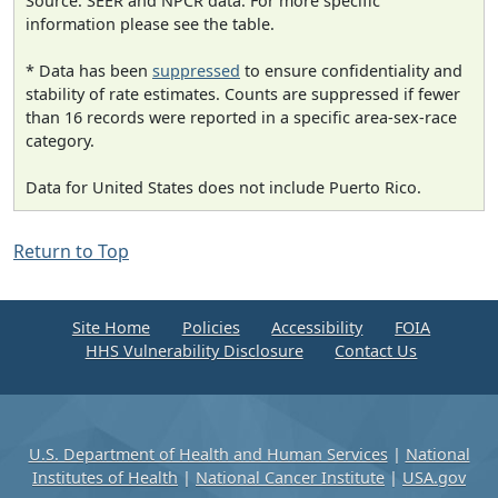
Source: SEER and NPCR data. For more specific
information please see the table.
* Data has been
suppressed
to ensure confidentiality and
stability of rate estimates. Counts are suppressed if fewer
than 16 records were reported in a specific area-sex-race
category.
Data for United States does not include Puerto Rico.
Return to Top
Site Home
Policies
Accessibility
FOIA
HHS Vulnerability Disclosure
Contact Us
U.S. Department of Health and Human Services
|
National
Institutes of Health
|
National Cancer Institute
|
USA.gov