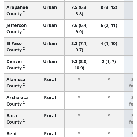
Arapahoe
Urban
7.5 (6.3,
8 (3, 12)
2
County
8.8)
Jefferson
Urban
7.6 (6.4,
6 (2, 11)
2
County
9.0)
El Paso
Urban
8.3 (7.1,
4 (1, 10)
2
County
9.7)
Denver
Urban
9.3 (8.0,
2 (1, 7)
2
County
10.9)
Alamosa
Rural
*
*
3 
2
County
few
Archuleta
Rural
*
*
3 
2
County
few
Baca
Rural
*
*
3 
2
County
few
Bent
Rural
*
*
3 