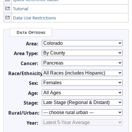
Tutorial
Data Use Restrictions
Data Options
Area:
Area Type:
Cancer:
Race/Ethnicity:
Sex:
Age:
Stage:
Rural/Urban:
Year: