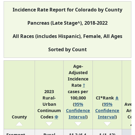
Incidence Rate Report for Colorado by County
Pancreas (Late Stage^), 2018-2022
All Races (includes Hispanic), Female, All Ages
Sorted by Count
Age-
Adjusted
Incidence
Rate
†
2023
cases per
Rural-
100,000
CI*Rank
⋔
Urban
(
95%
(
95%
Aver
Continuum
Confidence
Confidence
Ann
County
Codes
Φ
Interval
)
Interval
)
Cou
Fremont
Rural
11.2 (6.4,
1 (1, 12)