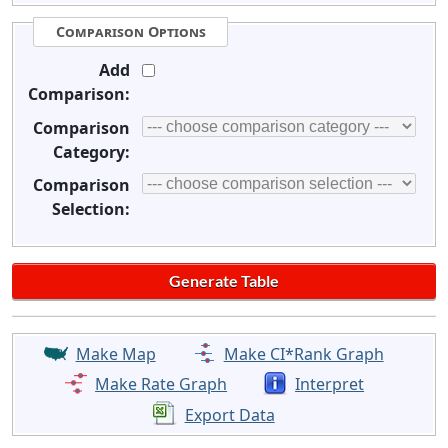
Comparison Options
Add
Comparison:
Comparison
Category:
Comparison
Selection:
Make Map
Make CI*Rank Graph
Make Rate Graph
Interpret
Export Data