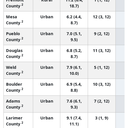
2
County
18.7)
Mesa
Urban
6.2 (4.4,
12 (3, 12)
2
County
8.7)
Pueblo
Urban
7.0 (5.1,
9 (2, 12)
2
County
9.5)
Douglas
Urban
6.8 (5.2,
11 (3, 12)
2
County
8.7)
Weld
Urban
7.9 (6.1,
5 (1, 12)
2
County
10.0)
Boulder
Urban
6.9 (5.4,
10 (3, 12)
2
County
8.8)
Adams
Urban
7.6 (6.1,
7 (2, 12)
2
County
9.3)
Larimer
Urban
9.1 (7.4,
3 (1, 9)
2
County
11.1)