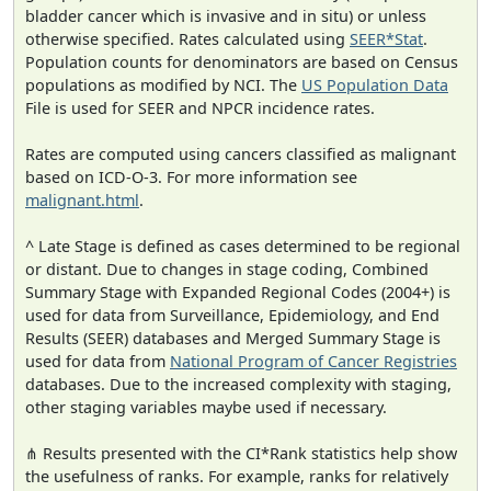
bladder cancer which is invasive and in situ) or unless
otherwise specified. Rates calculated using
SEER*Stat
.
Population counts for denominators are based on Census
populations as modified by NCI. The
US Population Data
File is used for SEER and NPCR incidence rates.
Rates are computed using cancers classified as malignant
based on ICD-O-3. For more information see
malignant.html
.
^ Late Stage is defined as cases determined to be regional
or distant. Due to changes in stage coding, Combined
Summary Stage with Expanded Regional Codes (2004+) is
used for data from Surveillance, Epidemiology, and End
Results (SEER) databases and Merged Summary Stage is
used for data from
National Program of Cancer Registries
databases. Due to the increased complexity with staging,
other staging variables maybe used if necessary.
⋔ Results presented with the CI*Rank statistics help show
the usefulness of ranks. For example, ranks for relatively