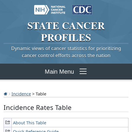
STATE
CANCER
PROFILES
Dynamic views of cancer statistics for prioritizing
cancer control efforts across the nation
Main Menu
Incidence
> Table
Incidence Rates Table
About This Table
Quick Reference Guide