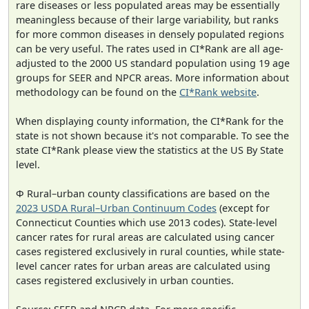
rare diseases or less populated areas may be essentially
meaningless because of their large variability, but ranks
for more common diseases in densely populated regions
can be very useful. The rates used in CI*Rank are all age-
adjusted to the 2000 US standard population using 19 age
groups for SEER and NPCR areas. More information about
methodology can be found on the
CI*Rank website
.
When displaying county information, the CI*Rank for the
state is not shown because it's not comparable. To see the
state CI*Rank please view the statistics at the US By State
level.
Φ Rural–urban county classifications are based on the
2023 USDA Rural–Urban Continuum Codes
(except for
Connecticut Counties which use 2013 codes). State-level
cancer rates for rural areas are calculated using cancer
cases registered exclusively in rural counties, while state-
level cancer rates for urban areas are calculated using
cases registered exclusively in urban counties.