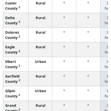
Custer
Rural
*
*
3 
2
County
few
Delta
Rural
*
*
3 
2
County
few
Dolores
Rural
*
*
3 
2
County
few
Eagle
Rural
*
*
3 
2
County
few
Elbert
Urban
*
*
3 
2
County
few
Garfield
Rural
*
*
3 
2
County
few
Gilpin
Urban
*
*
3 
2
County
few
Grand
Rural
*
*
3 
2
County
few