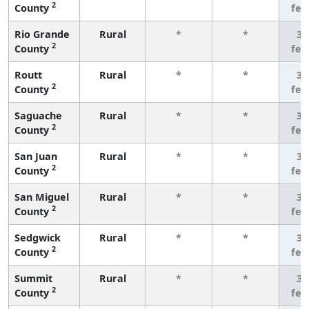
2
County
few
Rio Grande
Rural
*
*
3 
2
County
few
Routt
Rural
*
*
3 
2
County
few
Saguache
Rural
*
*
3 
2
County
few
San Juan
Rural
*
*
3 
2
County
few
San Miguel
Rural
*
*
3 
2
County
few
Sedgwick
Rural
*
*
3 
2
County
few
Summit
Rural
*
*
3 
2
County
few