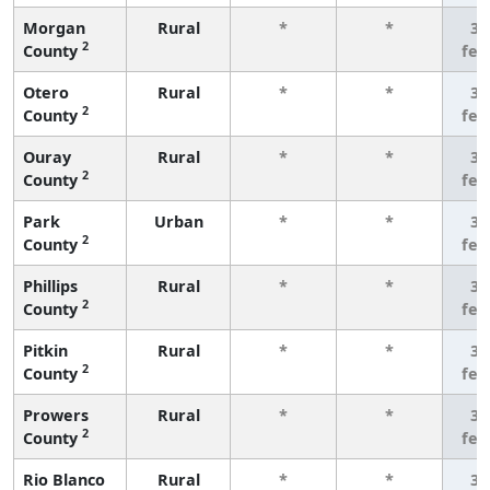
Morgan
Rural
*
*
3 
2
County
few
Otero
Rural
*
*
3 
2
County
few
Ouray
Rural
*
*
3 
2
County
few
Park
Urban
*
*
3 
2
County
few
Phillips
Rural
*
*
3 
2
County
few
Pitkin
Rural
*
*
3 
2
County
few
Prowers
Rural
*
*
3 
2
County
few
Rio Blanco
Rural
*
*
3 