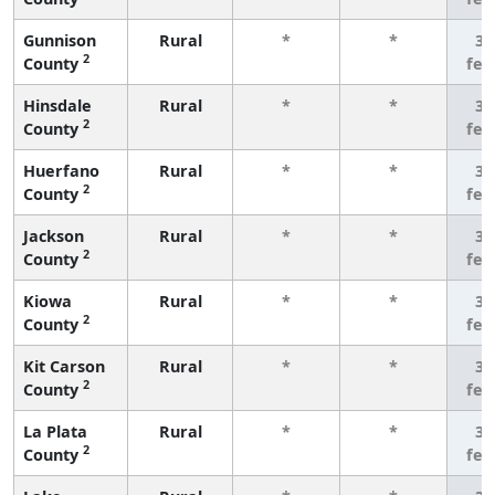
Gunnison
Rural
*
*
3 
2
County
few
Hinsdale
Rural
*
*
3 
2
County
few
Huerfano
Rural
*
*
3 
2
County
few
Jackson
Rural
*
*
3 
2
County
few
Kiowa
Rural
*
*
3 
2
County
few
Kit Carson
Rural
*
*
3 
2
County
few
La Plata
Rural
*
*
3 
2
County
few