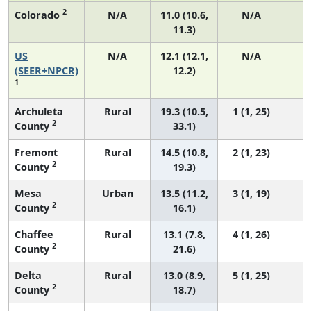
2
Colorado
N/A
11.0 (10.6,
N/A
11.3)
US
N/A
12.1 (12.1,
N/A
5
(SEER+NPCR)
12.2)
1
Archuleta
Rural
19.3 (10.5,
1 (1, 25)
2
County
33.1)
Fremont
Rural
14.5 (10.8,
2 (1, 23)
2
County
19.3)
Mesa
Urban
13.5 (11.2,
3 (1, 19)
2
County
16.1)
Chaffee
Rural
13.1 (7.8,
4 (1, 26)
2
County
21.6)
Delta
Rural
13.0 (8.9,
5 (1, 25)
2
County
18.7)