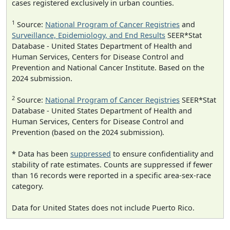
cases registered exclusively in urban counties.
1
Source:
National Program of Cancer Registries
and
Surveillance, Epidemiology, and End Results
SEER*Stat
Database - United States Department of Health and
Human Services, Centers for Disease Control and
Prevention and National Cancer Institute. Based on the
2024 submission.
2
Source:
National Program of Cancer Registries
SEER*Stat
Database - United States Department of Health and
Human Services, Centers for Disease Control and
Prevention (based on the 2024 submission).
* Data has been
suppressed
to ensure confidentiality and
stability of rate estimates. Counts are suppressed if fewer
than 16 records were reported in a specific area-sex-race
category.
Data for United States does not include Puerto Rico.