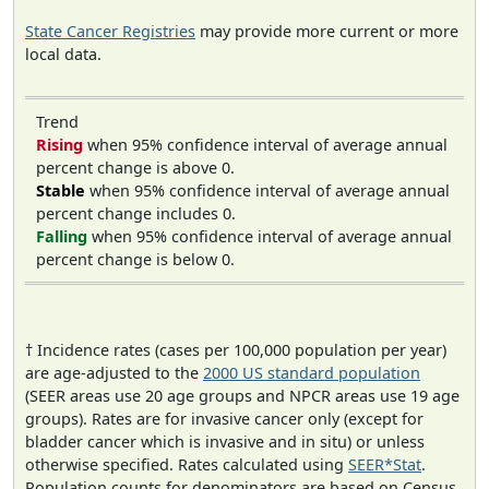
State Cancer Registries
may provide more current or more
local data.
Trend
Rising
when 95% confidence interval of average annual
percent change is above 0.
Stable
when 95% confidence interval of average annual
percent change includes 0.
Falling
when 95% confidence interval of average annual
percent change is below 0.
† Incidence rates (cases per 100,000 population per year)
are age-adjusted to the
2000 US standard population
(SEER areas use 20 age groups and NPCR areas use 19 age
groups). Rates are for invasive cancer only (except for
bladder cancer which is invasive and in situ) or unless
otherwise specified. Rates calculated using
SEER*Stat
.
Population counts for denominators are based on Census