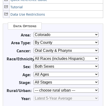
Tutorial
Data Use Restrictions
Data Options
Area:
Area Type:
Cancer:
Race/Ethnicity:
Sex:
Age:
Stage:
Rural/Urban:
Year: