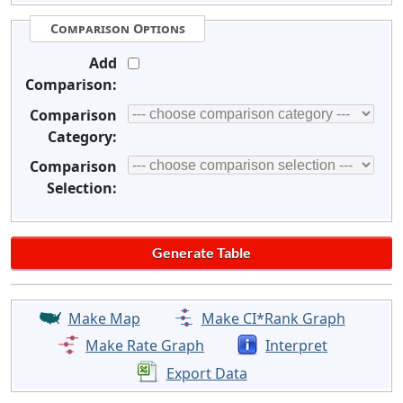
Comparison Options
Add
Comparison:
Comparison
Category:
Comparison
Selection:
Make Map
Make CI*Rank Graph
Make Rate Graph
Interpret
Export Data