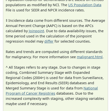
populations as modified by NCI. The
US Population Data
File is used for SEER and NPCR incidence rates.
‡ Incidence data come from different sources. The Average
Annual Percent Change (AAPC) is based on the APCs
calculated by
Joinpoint
. Due to data availability issues, the
time period used in the calculation of the joinpoint
regression model may
differ
for selected counties.
Rates and trends are computed using different standards
for malignancy. For more information see
malignant.html
.
^ All Stages refers to any stage. Due to changes in stage
coding, Combined Summary Stage with Expanded
Regional Codes (2004+) is used for data from Surveillance,
Epidemiology, and End Results (SEER) databases and
Merged Summary Stage is used for data from
National
Program of Cancer Registries
databases. Due to the
increased complexity with staging, other staging variables
maybe used if necessary.