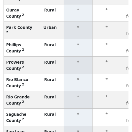
Ouray
Rural
*
*
3
2
County
fe
Park County
Urban
*
*
3
2
fe
Phillips
Rural
*
*
3
2
County
fe
Prowers
Rural
*
*
3
2
County
fe
Rio Blanco
Rural
*
*
3
2
County
fe
Rio Grande
Rural
*
*
3
2
County
fe
Saguache
Rural
*
*
3
2
County
fe
San Juan
Rural
*
*
3