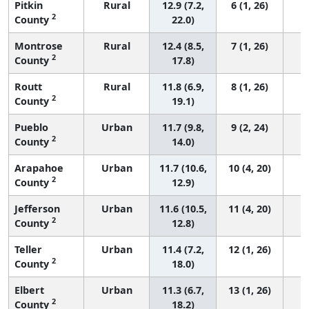
Pitkin
Rural
12.9 (7.2,
6 (1, 26)
2
County
22.0)
Montrose
Rural
12.4 (8.5,
7 (1, 26)
2
County
17.8)
Routt
Rural
11.8 (6.9,
8 (1, 26)
2
County
19.1)
Pueblo
Urban
11.7 (9.8,
9 (2, 24)
2
County
14.0)
Arapahoe
Urban
11.7 (10.6,
10 (4, 20)
2
County
12.9)
Jefferson
Urban
11.6 (10.5,
11 (4, 20)
2
County
12.8)
Teller
Urban
11.4 (7.2,
12 (1, 26)
2
County
18.0)
Elbert
Urban
11.3 (6.7,
13 (1, 26)
2
County
18.2)