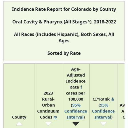
Incidence Rate Report for Colorado by County
Oral Cavity & Pharynx (All Stages^), 2018-2022
All Races (includes Hispanic), Both Sexes, All
Ages
Sorted by Rate
Age-
Adjusted
Incidence
Rate
†
2023
cases per
Rural-
100,000
CI*Rank
⋔
Urban
(
95%
(
95%
Ave
Continuum
Confidence
Confidence
An
County
Codes
Φ
Interval
)
Interval
)
Co