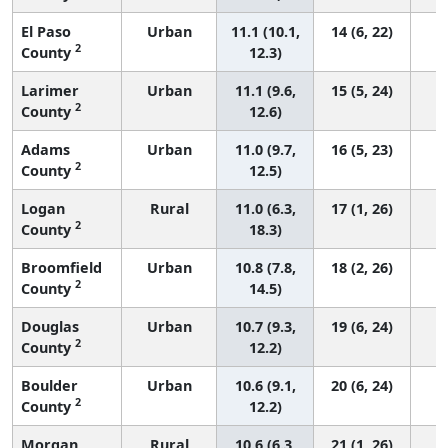
El Paso
Urban
11.1 (10.1,
14 (6, 22)
2
County
12.3)
Larimer
Urban
11.1 (9.6,
15 (5, 24)
2
County
12.6)
Adams
Urban
11.0 (9.7,
16 (5, 23)
2
County
12.5)
Logan
Rural
11.0 (6.3,
17 (1, 26)
2
County
18.3)
Broomfield
Urban
10.8 (7.8,
18 (2, 26)
2
County
14.5)
Douglas
Urban
10.7 (9.3,
19 (6, 24)
2
County
12.2)
Boulder
Urban
10.6 (9.1,
20 (6, 24)
2
County
12.2)
Morgan
Rural
10.6 (6.3,
21 (1, 26)