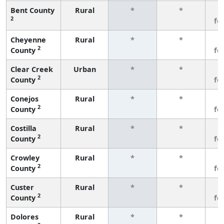
Bent County
Rural
*
*
3
2
fe
Cheyenne
Rural
*
*
3
2
County
fe
Clear Creek
Urban
*
*
3
2
County
fe
Conejos
Rural
*
*
3
2
County
fe
Costilla
Rural
*
*
3
2
County
fe
Crowley
Rural
*
*
3
2
County
fe
Custer
Rural
*
*
3
2
County
fe
Dolores
Rural
*
*
3