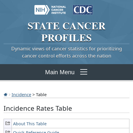
STATE
CANCER
PROFILES
Dynamic views of cancer statistics for prioritizing
cancer control efforts across the nation
Main Menu
Incidence
> Table
Incidence Rates Table
About This Table
Quick Reference Guide