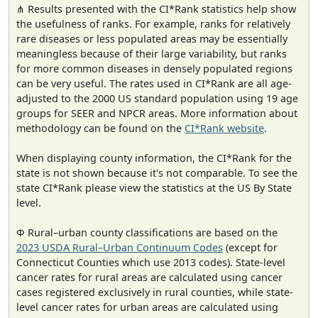
⋔ Results presented with the CI*Rank statistics help show
the usefulness of ranks. For example, ranks for relatively
rare diseases or less populated areas may be essentially
meaningless because of their large variability, but ranks
for more common diseases in densely populated regions
can be very useful. The rates used in CI*Rank are all age-
adjusted to the 2000 US standard population using 19 age
groups for SEER and NPCR areas. More information about
methodology can be found on the
CI*Rank website
.
When displaying county information, the CI*Rank for the
state is not shown because it's not comparable. To see the
state CI*Rank please view the statistics at the US By State
level.
Φ Rural–urban county classifications are based on the
2023 USDA Rural–Urban Continuum Codes
(except for
Connecticut Counties which use 2013 codes). State-level
cancer rates for rural areas are calculated using cancer
cases registered exclusively in rural counties, while state-
level cancer rates for urban areas are calculated using