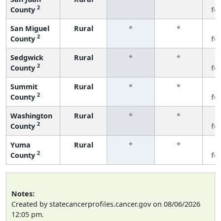
2
County
fe
San Miguel
Rural
*
*
3
2
County
fe
Sedgwick
Rural
*
*
3
2
County
fe
Summit
Rural
*
*
3
2
County
fe
Washington
Rural
*
*
3
2
County
fe
Yuma
Rural
*
*
3
2
County
fe
Notes:
Created by statecancerprofiles.cancer.gov on 08/06/2026
12:05 pm.