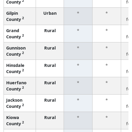
2
County
fe
Gilpin
Urban
*
*
3
2
County
fe
Grand
Rural
*
*
3
2
County
fe
Gunnison
Rural
*
*
3
2
County
fe
Hinsdale
Rural
*
*
3
2
County
fe
Huerfano
Rural
*
*
3
2
County
fe
Jackson
Rural
*
*
3
2
County
fe
Kiowa
Rural
*
*
3
2
County
fe