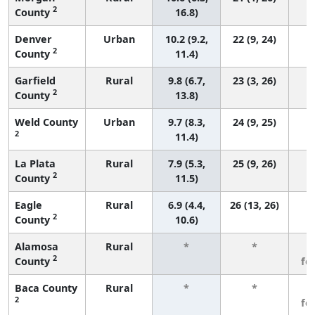
2
County
16.8)
Denver
Urban
10.2 (9.2,
22 (9, 24)
2
County
11.4)
Garfield
Rural
9.8 (6.7,
23 (3, 26)
2
County
13.8)
Weld County
Urban
9.7 (8.3,
24 (9, 25)
2
11.4)
La Plata
Rural
7.9 (5.3,
25 (9, 26)
2
County
11.5)
Eagle
Rural
6.9 (4.4,
26 (13, 26)
2
County
10.6)
Alamosa
Rural
*
*
3
2
County
fe
Baca County
Rural
*
*
3
2
fe