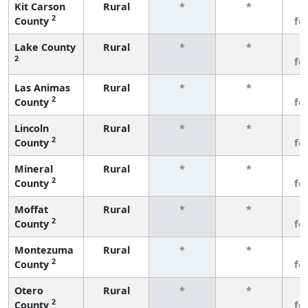
Kit Carson
Rural
*
*
3
2
County
fe
Lake County
Rural
*
*
3
2
fe
Las Animas
Rural
*
*
3
2
County
fe
Lincoln
Rural
*
*
3
2
County
fe
Mineral
Rural
*
*
3
2
County
fe
Moffat
Rural
*
*
3
2
County
fe
Montezuma
Rural
*
*
3
2
County
fe
Otero
Rural
*
*
3
2
County
fe