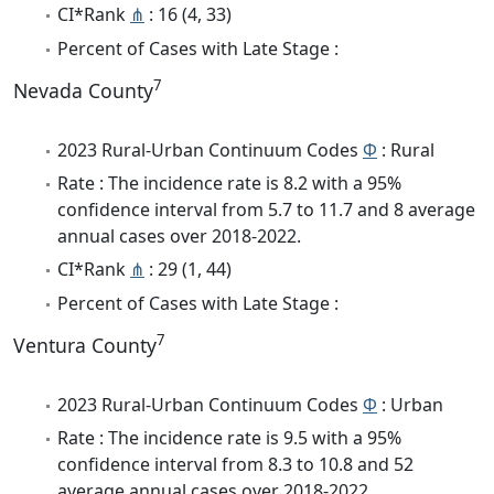
CI*Rank
⋔
: 16 (4, 33)
Percent of Cases with Late Stage :
7
Nevada County
2023 Rural-Urban Continuum Codes
Φ
: Rural
Rate : The incidence rate is 8.2 with a 95%
confidence interval from 5.7 to 11.7 and 8 average
annual cases over 2018-2022.
CI*Rank
⋔
: 29 (1, 44)
Percent of Cases with Late Stage :
7
Ventura County
2023 Rural-Urban Continuum Codes
Φ
: Urban
Rate : The incidence rate is 9.5 with a 95%
confidence interval from 8.3 to 10.8 and 52
average annual cases over 2018-2022.