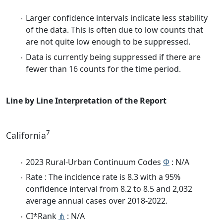
Larger confidence intervals indicate less stability
of the data. This is often due to low counts that
are not quite low enough to be suppressed.
Data is currently being suppressed if there are
fewer than 16 counts for the time period.
Line by Line Interpretation of the Report
7
California
2023 Rural-Urban Continuum Codes
Φ
: N/A
Rate : The incidence rate is 8.3 with a 95%
confidence interval from 8.2 to 8.5 and 2,032
average annual cases over 2018-2022.
CI*Rank
⋔
: N/A