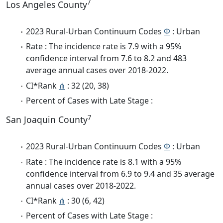
7
Los Angeles County
2023 Rural-Urban Continuum Codes
Φ
: Urban
Rate : The incidence rate is 7.9 with a 95%
confidence interval from 7.6 to 8.2 and 483
average annual cases over 2018-2022.
CI*Rank
⋔
: 32 (20, 38)
Percent of Cases with Late Stage :
7
San Joaquin County
2023 Rural-Urban Continuum Codes
Φ
: Urban
Rate : The incidence rate is 8.1 with a 95%
confidence interval from 6.9 to 9.4 and 35 average
annual cases over 2018-2022.
CI*Rank
⋔
: 30 (6, 42)
Percent of Cases with Late Stage :