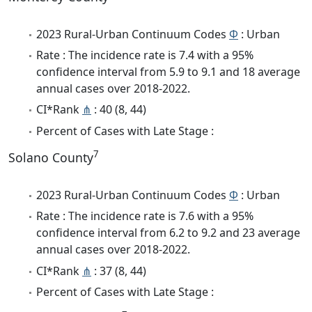
2023 Rural-Urban Continuum Codes
Φ
: Urban
Rate : The incidence rate is 7.4 with a 95%
confidence interval from 5.9 to 9.1 and 18 average
annual cases over 2018-2022.
CI*Rank
⋔
: 40 (8, 44)
Percent of Cases with Late Stage :
7
Solano County
2023 Rural-Urban Continuum Codes
Φ
: Urban
Rate : The incidence rate is 7.6 with a 95%
confidence interval from 6.2 to 9.2 and 23 average
annual cases over 2018-2022.
CI*Rank
⋔
: 37 (8, 44)
Percent of Cases with Late Stage :