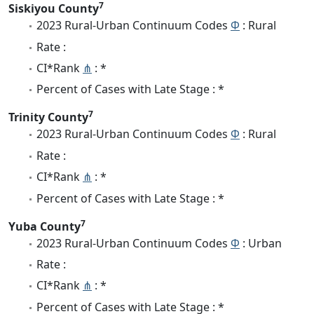
7
Siskiyou County
2023 Rural-Urban Continuum Codes
Φ
: Rural
Rate :
CI*Rank
⋔
: *
Percent of Cases with Late Stage : *
7
Trinity County
2023 Rural-Urban Continuum Codes
Φ
: Rural
Rate :
CI*Rank
⋔
: *
Percent of Cases with Late Stage : *
7
Yuba County
2023 Rural-Urban Continuum Codes
Φ
: Urban
Rate :
CI*Rank
⋔
: *
Percent of Cases with Late Stage : *