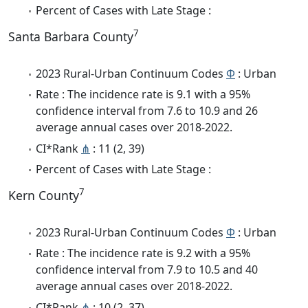
Percent of Cases with Late Stage :
7
Santa Barbara County
2023 Rural-Urban Continuum Codes
Φ
: Urban
Rate : The incidence rate is 9.1 with a 95%
confidence interval from 7.6 to 10.9 and 26
average annual cases over 2018-2022.
CI*Rank
⋔
: 11 (2, 39)
Percent of Cases with Late Stage :
7
Kern County
2023 Rural-Urban Continuum Codes
Φ
: Urban
Rate : The incidence rate is 9.2 with a 95%
confidence interval from 7.9 to 10.5 and 40
average annual cases over 2018-2022.
CI*Rank
⋔
: 10 (2, 37)