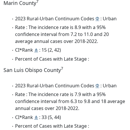
7
Marin County
2023 Rural-Urban Continuum Codes
Φ
: Urban
Rate : The incidence rate is 8.9 with a 95%
confidence interval from 7.2 to 11.0 and 20
average annual cases over 2018-2022.
CI*Rank
⋔
: 15 (2, 42)
Percent of Cases with Late Stage :
7
San Luis Obispo County
2023 Rural-Urban Continuum Codes
Φ
: Urban
Rate : The incidence rate is 7.9 with a 95%
confidence interval from 6.3 to 9.8 and 18 average
annual cases over 2018-2022.
CI*Rank
⋔
: 33 (5, 44)
Percent of Cases with Late Stage :