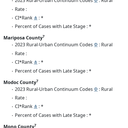
2023 Rural-Urban Continuum Codes
Φ
: Rural
Rate :
CI*Rank
⋔
: *
Percent of Cases with Late Stage : *
7
Mariposa County
2023 Rural-Urban Continuum Codes
Φ
: Rural
Rate :
CI*Rank
⋔
: *
Percent of Cases with Late Stage : *
7
Modoc County
2023 Rural-Urban Continuum Codes
Φ
: Rural
Rate :
CI*Rank
⋔
: *
Percent of Cases with Late Stage : *
7
Mono County