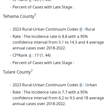
Percent of Cases with Late Stage :
7
Tehama County
2023 Rural-Urban Continuum Codes
Φ
: Rural
Rate : The incidence rate is 8.8 with a 95%
confidence interval from 5.1 to 14.3 and 4 average
annual cases over 2018-2022.
CI*Rank
⋔
: 17 (1, 44)
Percent of Cases with Late Stage :
7
Tulare County
2023 Rural-Urban Continuum Codes
Φ
: Urban
Rate : The incidence rate is 7.7 with a 95%
confidence interval from 6.2 to 9.5 and 18 average
annual cases over 2018-2022.