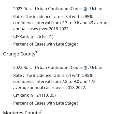
2023 Rural-Urban Continuum Codes
Φ
: Urban
Rate : The incidence rate is 8.4 with a 95%
confidence interval from 7.3 to 9.6 and 43 average
annual cases over 2018-2022.
CI*Rank
⋔
: 26 (6, 41)
Percent of Cases with Late Stage :
7
Orange County
2023 Rural-Urban Continuum Codes
Φ
: Urban
Rate : The incidence rate is 8.4 with a 95%
confidence interval from 7.8 to 9.0 and 172
average annual cases over 2018-2022.
CI*Rank
⋔
: 24 (10, 35)
Percent of Cases with Late Stage :
7
Monterey County