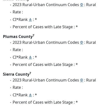
2023 Rural-Urban Continuum Codes
Φ
: Rural
Rate :
CI*Rank
⋔
: *
Percent of Cases with Late Stage : *
7
Plumas County
2023 Rural-Urban Continuum Codes
Φ
: Rural
Rate :
CI*Rank
⋔
: *
Percent of Cases with Late Stage : *
7
Sierra County
2023 Rural-Urban Continuum Codes
Φ
: Rural
Rate :
CI*Rank
⋔
: *
Percent of Cases with Late Stage : *