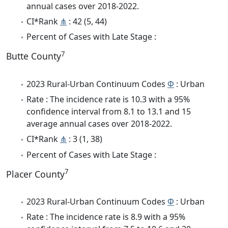
annual cases over 2018-2022.
CI*Rank
⋔
: 42 (5, 44)
Percent of Cases with Late Stage :
7
Butte County
2023 Rural-Urban Continuum Codes
Φ
: Urban
Rate : The incidence rate is 10.3 with a 95%
confidence interval from 8.1 to 13.1 and 15
average annual cases over 2018-2022.
CI*Rank
⋔
: 3 (1, 38)
Percent of Cases with Late Stage :
7
Placer County
2023 Rural-Urban Continuum Codes
Φ
: Urban
Rate : The incidence rate is 8.9 with a 95%