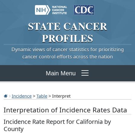
STATE
CANCER
PROFILES
Dynamic views of cancer statistics for prioritizing
cancer control efforts across the nation
Main Menu
Incidence
>
Table
> Interpret
Interpretation of Incidence Rates Data
Incidence Rate Report for California by
County