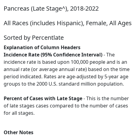
Pancreas (Late Stage^), 2018-2022
All Races (includes Hispanic), Female, All Ages
Sorted by Percentlate
Explanation of Column Headers
Incidence Rate (95% Confidence Interval)
- The
incidence rate is based upon 100,000 people and is an
annual rate (or average annual rate) based on the time
period indicated. Rates are age-adjusted by 5-year age
groups to the 2000 U.S. standard million population.
Percent of Cases with Late Stage
- This is the number
of late stages cases compared to the number of cases
for all stages.
Other Notes