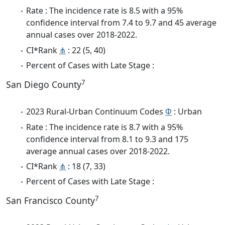
Rate : The incidence rate is 8.5 with a 95%
confidence interval from 7.4 to 9.7 and 45 average
annual cases over 2018-2022.
CI*Rank
⋔
: 22 (5, 40)
Percent of Cases with Late Stage :
7
San Diego County
2023 Rural-Urban Continuum Codes
Φ
: Urban
Rate : The incidence rate is 8.7 with a 95%
confidence interval from 8.1 to 9.3 and 175
average annual cases over 2018-2022.
CI*Rank
⋔
: 18 (7, 33)
Percent of Cases with Late Stage :
7
San Francisco County