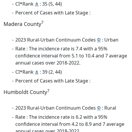
CI*Rank
⋔
: 35 (5, 44)
Percent of Cases with Late Stage :
7
Madera County
2023 Rural-Urban Continuum Codes
Φ
: Urban
Rate : The incidence rate is 7.4 with a 95%
confidence interval from 5.1 to 10.4 and 7 average
annual cases over 2018-2022.
CI*Rank
⋔
: 39 (2, 44)
Percent of Cases with Late Stage :
7
Humboldt County
2023 Rural-Urban Continuum Codes
Φ
: Rural
Rate : The incidence rate is 6.2 with a 95%
confidence interval from 4.2 to 8.9 and 7 average
annual cases over 2018-2022.