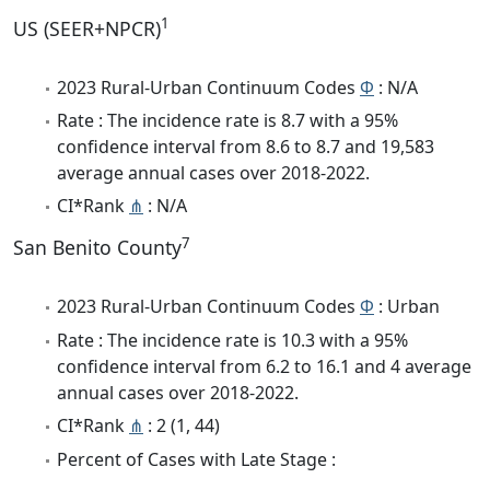
1
US (SEER+NPCR)
2023 Rural-Urban Continuum Codes
Φ
: N/A
Rate : The incidence rate is 8.7 with a 95%
confidence interval from 8.6 to 8.7 and 19,583
average annual cases over 2018-2022.
CI*Rank
⋔
: N/A
7
San Benito County
2023 Rural-Urban Continuum Codes
Φ
: Urban
Rate : The incidence rate is 10.3 with a 95%
confidence interval from 6.2 to 16.1 and 4 average
annual cases over 2018-2022.
CI*Rank
⋔
: 2 (1, 44)
Percent of Cases with Late Stage :