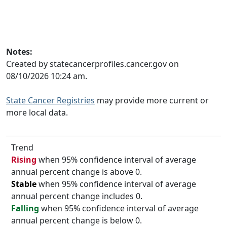
Notes:
Created by statecancerprofiles.cancer.gov on
08/10/2026 10:24 am.
State Cancer Registries
may provide more current or
more local data.
Trend
Rising
when 95% confidence interval of average
annual percent change is above 0.
Stable
when 95% confidence interval of average
annual percent change includes 0.
Falling
when 95% confidence interval of average
annual percent change is below 0.