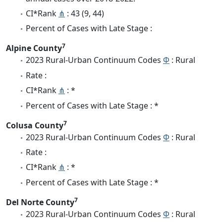
CI*Rank
⋔
: 43 (9, 44)
Percent of Cases with Late Stage :
7
Alpine County
2023 Rural-Urban Continuum Codes
Φ
: Rural
Rate :
CI*Rank
⋔
: *
Percent of Cases with Late Stage : *
7
Colusa County
2023 Rural-Urban Continuum Codes
Φ
: Rural
Rate :
CI*Rank
⋔
: *
Percent of Cases with Late Stage : *
7
Del Norte County
2023 Rural-Urban Continuum Codes
Φ
: Rural