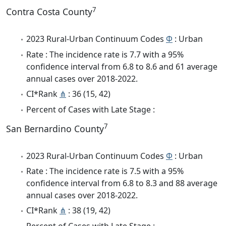
7
Contra Costa County
2023 Rural-Urban Continuum Codes
Φ
: Urban
Rate : The incidence rate is 7.7 with a 95%
confidence interval from 6.8 to 8.6 and 61 average
annual cases over 2018-2022.
CI*Rank
⋔
: 36 (15, 42)
Percent of Cases with Late Stage :
7
San Bernardino County
2023 Rural-Urban Continuum Codes
Φ
: Urban
Rate : The incidence rate is 7.5 with a 95%
confidence interval from 6.8 to 8.3 and 88 average
annual cases over 2018-2022.
CI*Rank
⋔
: 38 (19, 42)
Percent of Cases with Late Stage :