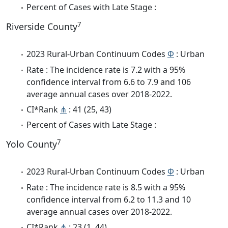
Percent of Cases with Late Stage :
7
Riverside County
2023 Rural-Urban Continuum Codes
Φ
: Urban
Rate : The incidence rate is 7.2 with a 95%
confidence interval from 6.6 to 7.9 and 106
average annual cases over 2018-2022.
CI*Rank
⋔
: 41 (25, 43)
Percent of Cases with Late Stage :
7
Yolo County
2023 Rural-Urban Continuum Codes
Φ
: Urban
Rate : The incidence rate is 8.5 with a 95%
confidence interval from 6.2 to 11.3 and 10
average annual cases over 2018-2022.
CI*Rank
⋔
: 23 (1, 44)