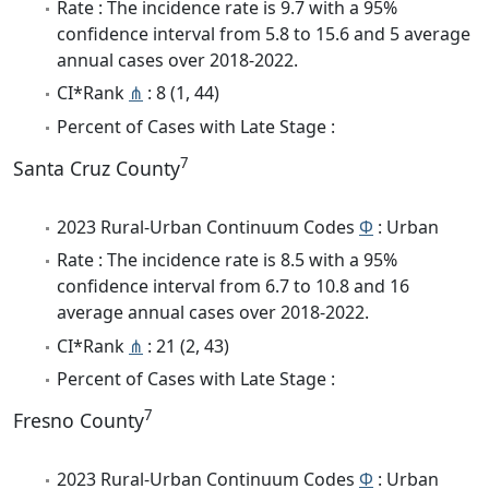
Rate : The incidence rate is 9.7 with a 95%
confidence interval from 5.8 to 15.6 and 5 average
annual cases over 2018-2022.
CI*Rank
⋔
: 8 (1, 44)
Percent of Cases with Late Stage :
7
Santa Cruz County
2023 Rural-Urban Continuum Codes
Φ
: Urban
Rate : The incidence rate is 8.5 with a 95%
confidence interval from 6.7 to 10.8 and 16
average annual cases over 2018-2022.
CI*Rank
⋔
: 21 (2, 43)
Percent of Cases with Late Stage :
7
Fresno County
2023 Rural-Urban Continuum Codes
Φ
: Urban