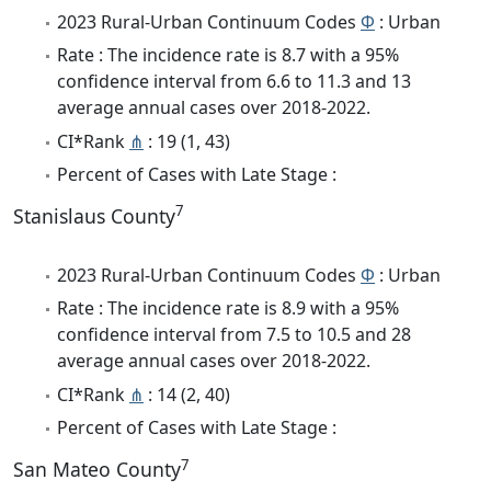
2023 Rural-Urban Continuum Codes
Φ
: Urban
Rate : The incidence rate is 8.7 with a 95%
confidence interval from 6.6 to 11.3 and 13
average annual cases over 2018-2022.
CI*Rank
⋔
: 19 (1, 43)
Percent of Cases with Late Stage :
7
Stanislaus County
2023 Rural-Urban Continuum Codes
Φ
: Urban
Rate : The incidence rate is 8.9 with a 95%
confidence interval from 7.5 to 10.5 and 28
average annual cases over 2018-2022.
CI*Rank
⋔
: 14 (2, 40)
Percent of Cases with Late Stage :
7
San Mateo County