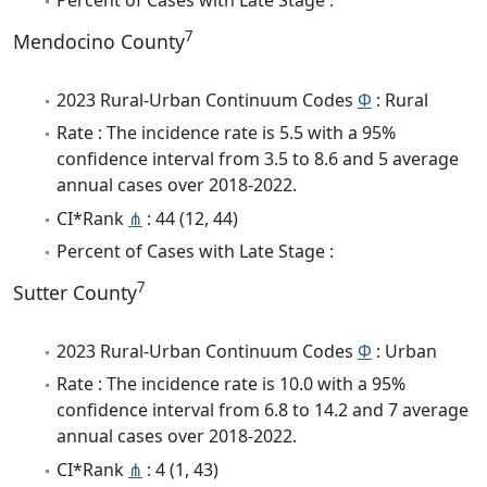
7
Mendocino County
2023 Rural-Urban Continuum Codes
Φ
: Rural
Rate : The incidence rate is 5.5 with a 95%
confidence interval from 3.5 to 8.6 and 5 average
annual cases over 2018-2022.
CI*Rank
⋔
: 44 (12, 44)
Percent of Cases with Late Stage :
7
Sutter County
2023 Rural-Urban Continuum Codes
Φ
: Urban
Rate : The incidence rate is 10.0 with a 95%
confidence interval from 6.8 to 14.2 and 7 average
annual cases over 2018-2022.
CI*Rank
⋔
: 4 (1, 43)