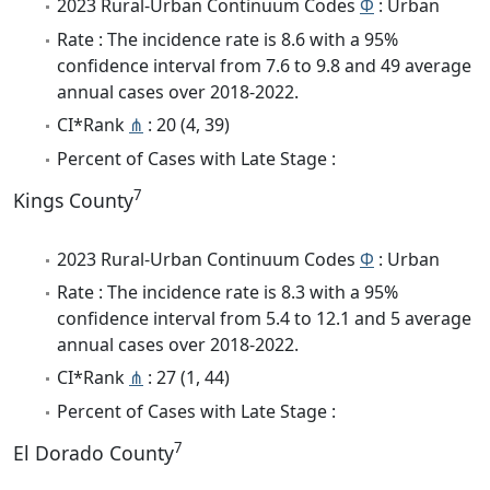
2023 Rural-Urban Continuum Codes
Φ
: Urban
Rate : The incidence rate is 8.6 with a 95%
confidence interval from 7.6 to 9.8 and 49 average
annual cases over 2018-2022.
CI*Rank
⋔
: 20 (4, 39)
Percent of Cases with Late Stage :
7
Kings County
2023 Rural-Urban Continuum Codes
Φ
: Urban
Rate : The incidence rate is 8.3 with a 95%
confidence interval from 5.4 to 12.1 and 5 average
annual cases over 2018-2022.
CI*Rank
⋔
: 27 (1, 44)
Percent of Cases with Late Stage :
7
El Dorado County