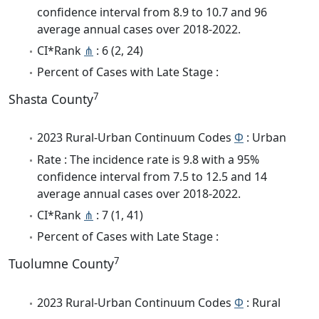
confidence interval from 8.9 to 10.7 and 96
average annual cases over 2018-2022.
CI*Rank
⋔
: 6 (2, 24)
Percent of Cases with Late Stage :
7
Shasta County
2023 Rural-Urban Continuum Codes
Φ
: Urban
Rate : The incidence rate is 9.8 with a 95%
confidence interval from 7.5 to 12.5 and 14
average annual cases over 2018-2022.
CI*Rank
⋔
: 7 (1, 41)
Percent of Cases with Late Stage :
7
Tuolumne County
2023 Rural-Urban Continuum Codes
Φ
: Rural