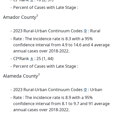
Percent of Cases with Late Stage :
7
Amador County
2023 Rural-Urban Continuum Codes
Φ
: Rural
Rate : The incidence rate is 8.3 with a 95%
confidence interval from 4.9 to 14.6 and 4 average
annual cases over 2018-2022.
CI*Rank
⋔
: 25 (1, 44)
Percent of Cases with Late Stage :
7
Alameda County
2023 Rural-Urban Continuum Codes
Φ
: Urban
Rate : The incidence rate is 8.9 with a 95%
confidence interval from 8.1 to 9.7 and 91 average
annual cases over 2018-2022.