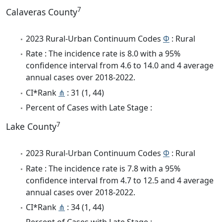
7
Calaveras County
2023 Rural-Urban Continuum Codes
Φ
: Rural
Rate : The incidence rate is 8.0 with a 95%
confidence interval from 4.6 to 14.0 and 4 average
annual cases over 2018-2022.
CI*Rank
⋔
: 31 (1, 44)
Percent of Cases with Late Stage :
7
Lake County
2023 Rural-Urban Continuum Codes
Φ
: Rural
Rate : The incidence rate is 7.8 with a 95%
confidence interval from 4.7 to 12.5 and 4 average
annual cases over 2018-2022.
CI*Rank
⋔
: 34 (1, 44)