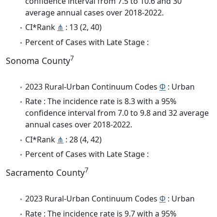
confidence interval from 7.5 to 10.6 and 30
average annual cases over 2018-2022.
CI*Rank
⋔
: 13 (2, 40)
Percent of Cases with Late Stage :
7
Sonoma County
2023 Rural-Urban Continuum Codes
Φ
: Urban
Rate : The incidence rate is 8.3 with a 95%
confidence interval from 7.0 to 9.8 and 32 average
annual cases over 2018-2022.
CI*Rank
⋔
: 28 (4, 42)
Percent of Cases with Late Stage :
7
Sacramento County
2023 Rural-Urban Continuum Codes
Φ
: Urban
Rate : The incidence rate is 9.7 with a 95%