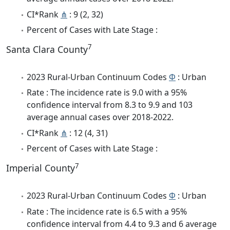
CI*Rank
⋔
: 9 (2, 32)
Percent of Cases with Late Stage :
7
Santa Clara County
2023 Rural-Urban Continuum Codes
Φ
: Urban
Rate : The incidence rate is 9.0 with a 95%
confidence interval from 8.3 to 9.9 and 103
average annual cases over 2018-2022.
CI*Rank
⋔
: 12 (4, 31)
Percent of Cases with Late Stage :
7
Imperial County
2023 Rural-Urban Continuum Codes
Φ
: Urban
Rate : The incidence rate is 6.5 with a 95%
confidence interval from 4.4 to 9.3 and 6 average