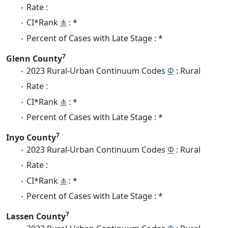
Rate :
CI*Rank
⋔
: *
Percent of Cases with Late Stage : *
7
Glenn County
2023 Rural-Urban Continuum Codes
Φ
: Rural
Rate :
CI*Rank
⋔
: *
Percent of Cases with Late Stage : *
7
Inyo County
2023 Rural-Urban Continuum Codes
Φ
: Rural
Rate :
CI*Rank
⋔
: *
Percent of Cases with Late Stage : *
7
Lassen County