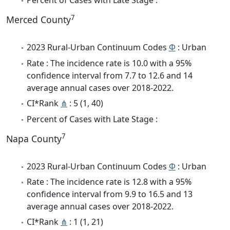
Percent of Cases with Late Stage :
7
Merced County
2023 Rural-Urban Continuum Codes
Φ
: Urban
Rate : The incidence rate is 10.0 with a 95%
confidence interval from 7.7 to 12.6 and 14
average annual cases over 2018-2022.
CI*Rank
⋔
: 5 (1, 40)
Percent of Cases with Late Stage :
7
Napa County
2023 Rural-Urban Continuum Codes
Φ
: Urban
Rate : The incidence rate is 12.8 with a 95%
confidence interval from 9.9 to 16.5 and 13
average annual cases over 2018-2022.
CI*Rank
⋔
: 1 (1, 21)