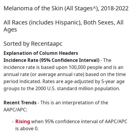
Melanoma of the Skin (All Stages^), 2018-2022
All Races (includes Hispanic), Both Sexes, All
Ages
Sorted by Recentaapc
Explanation of Column Headers
Incidence Rate (95% Confidence Interval)
- The
incidence rate is based upon 100,000 people and is an
annual rate (or average annual rate) based on the time
period indicated. Rates are age-adjusted by 5-year age
groups to the 2000 U.S. standard million population.
Recent Trends
- This is an interpretation of the
AAPC/APC:
Rising
when 95% confidence interval of AAPC/APC
is above 0.