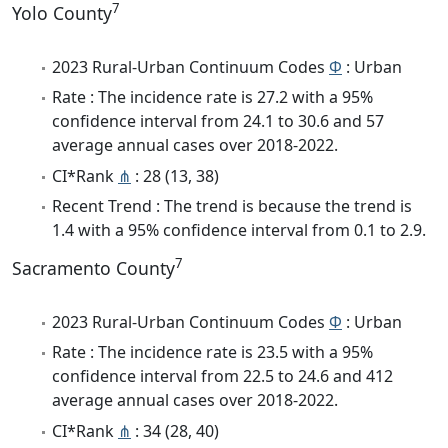
7
Yolo County
2023 Rural-Urban Continuum Codes
Φ
: Urban
Rate : The incidence rate is 27.2 with a 95%
confidence interval from 24.1 to 30.6 and 57
average annual cases over 2018-2022.
CI*Rank
⋔
: 28 (13, 38)
Recent Trend : The trend is because the trend is
1.4 with a 95% confidence interval from 0.1 to 2.9.
7
Sacramento County
2023 Rural-Urban Continuum Codes
Φ
: Urban
Rate : The incidence rate is 23.5 with a 95%
confidence interval from 22.5 to 24.6 and 412
average annual cases over 2018-2022.
CI*Rank
⋔
: 34 (28, 40)