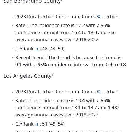
San Bernardino County
2023 Rural-Urban Continuum Codes
Φ
: Urban
Rate : The incidence rate is 17.2 with a 95%
confidence interval from 16.4 to 18.0 and 366
average annual cases over 2018-2022.
CI*Rank
⋔
: 48 (44, 50)
Recent Trend : The trend is because the trend is
0.1 with a 95% confidence interval from -0.4 to 0.8.
7
Los Angeles County
2023 Rural-Urban Continuum Codes
Φ
: Urban
Rate : The incidence rate is 13.4 with a 95%
confidence interval from 13.1 to 13.7 and 1,482
average annual cases over 2018-2022.
CI*Rank
⋔
: 51 (49, 54)