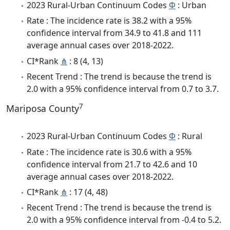
2023 Rural-Urban Continuum Codes
Φ
: Urban
Rate : The incidence rate is 38.2 with a 95%
confidence interval from 34.9 to 41.8 and 111
average annual cases over 2018-2022.
CI*Rank
⋔
: 8 (4, 13)
Recent Trend : The trend is because the trend is
2.0 with a 95% confidence interval from 0.7 to 3.7.
7
Mariposa County
2023 Rural-Urban Continuum Codes
Φ
: Rural
Rate : The incidence rate is 30.6 with a 95%
confidence interval from 21.7 to 42.6 and 10
average annual cases over 2018-2022.
CI*Rank
⋔
: 17 (4, 48)
Recent Trend : The trend is because the trend is
2.0 with a 95% confidence interval from -0.4 to 5.2.