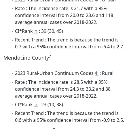
Rate : The incidence rate is 21.7 with a 95%
confidence interval from 20.0 to 23.6 and 118
average annual cases over 2018-2022.
CI*Rank
⋔
: 39 (30, 45)
Recent Trend : The trend is because the trend is
0.7 with a 95% confidence interval from -6.4 to 2.7.
7
Mendocino County
2023 Rural-Urban Continuum Codes
Φ
: Rural
Rate : The incidence rate is 28.5 with a 95%
confidence interval from 24.3 to 33.2 and 38
average annual cases over 2018-2022.
CI*Rank
⋔
: 23 (10, 38)
Recent Trend : The trend is because the trend is
0.6 with a 95% confidence interval from -0.9 to 2.5.