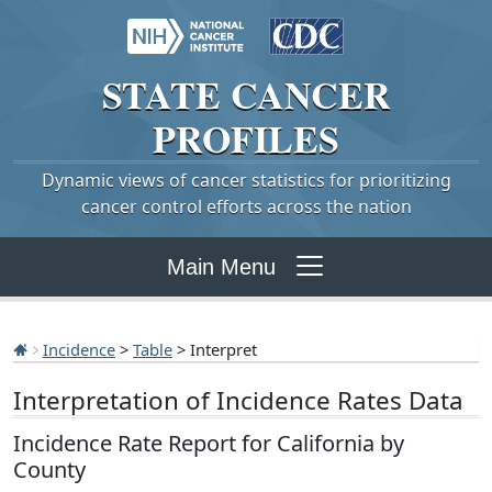
STATE
CANCER
PROFILES
Dynamic views of cancer statistics for prioritizing
cancer control efforts across the nation
Main Menu
Incidence
>
Table
> Interpret
Interpretation of Incidence Rates Data
Incidence Rate Report for California by
County