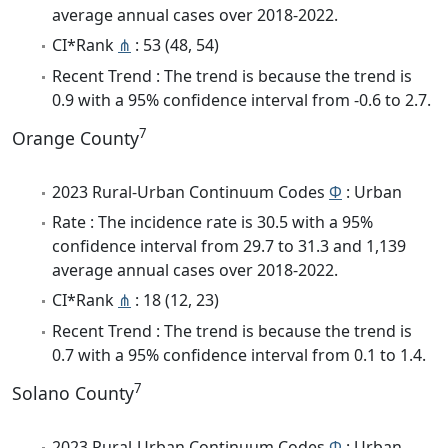
average annual cases over 2018-2022.
CI*Rank
⋔
: 53 (48, 54)
Recent Trend : The trend is because the trend is
0.9 with a 95% confidence interval from -0.6 to 2.7.
7
Orange County
2023 Rural-Urban Continuum Codes
Φ
: Urban
Rate : The incidence rate is 30.5 with a 95%
confidence interval from 29.7 to 31.3 and 1,139
average annual cases over 2018-2022.
CI*Rank
⋔
: 18 (12, 23)
Recent Trend : The trend is because the trend is
0.7 with a 95% confidence interval from 0.1 to 1.4.
7
Solano County
2023 Rural-Urban Continuum Codes
Φ
: Urban