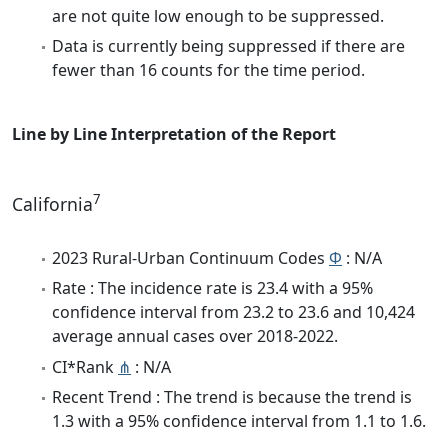
are not quite low enough to be suppressed.
Data is currently being suppressed if there are
fewer than 16 counts for the time period.
Line by Line Interpretation of the Report
7
California
2023 Rural-Urban Continuum Codes
Φ
: N/A
Rate : The incidence rate is 23.4 with a 95%
confidence interval from 23.2 to 23.6 and 10,424
average annual cases over 2018-2022.
CI*Rank
⋔
: N/A
Recent Trend : The trend is because the trend is
1.3 with a 95% confidence interval from 1.1 to 1.6.