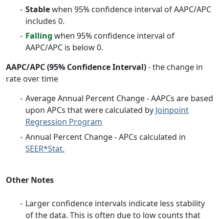
Stable
when 95% confidence interval of AAPC/APC
includes 0.
Falling
when 95% confidence interval of
AAPC/APC is below 0.
AAPC/APC (95% Confidence Interval)
- the change in
rate over time
Average Annual Percent Change - AAPCs are based
upon APCs that were calculated by
Joinpoint
Regression Program
Annual Percent Change - APCs calculated in
SEER*Stat.
Other Notes
Larger confidence intervals indicate less stability
of the data. This is often due to low counts that