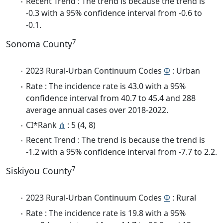
Recent Trend : The trend is because the trend is
-0.3 with a 95% confidence interval from -0.6 to
-0.1.
7
Sonoma County
2023 Rural-Urban Continuum Codes
Φ
: Urban
Rate : The incidence rate is 43.0 with a 95%
confidence interval from 40.7 to 45.4 and 288
average annual cases over 2018-2022.
CI*Rank
⋔
: 5 (4, 8)
Recent Trend : The trend is because the trend is
-1.2 with a 95% confidence interval from -7.7 to 2.2.
7
Siskiyou County
2023 Rural-Urban Continuum Codes
Φ
: Rural
Rate : The incidence rate is 19.8 with a 95%