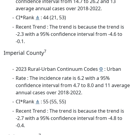
confidence interval from 14.7 to 26.2 and 13
average annual cases over 2018-2022.
CI*Rank
⋔
: 44 (21, 53)
Recent Trend : The trend is because the trend is
-2.3 with a 95% confidence interval from -4.6 to
-0.1.
7
Imperial County
2023 Rural-Urban Continuum Codes
Φ
: Urban
Rate : The incidence rate is 6.2 with a 95%
confidence interval from 4.7 to 8.0 and 11 average
annual cases over 2018-2022.
CI*Rank
⋔
: 55 (55, 55)
Recent Trend : The trend is because the trend is
-2.7 with a 95% confidence interval from -4.8 to
-0.4.