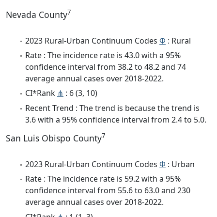
7
Nevada County
2023 Rural-Urban Continuum Codes
Φ
: Rural
Rate : The incidence rate is 43.0 with a 95%
confidence interval from 38.2 to 48.2 and 74
average annual cases over 2018-2022.
CI*Rank
⋔
: 6 (3, 10)
Recent Trend : The trend is because the trend is
3.6 with a 95% confidence interval from 2.4 to 5.0.
7
San Luis Obispo County
2023 Rural-Urban Continuum Codes
Φ
: Urban
Rate : The incidence rate is 59.2 with a 95%
confidence interval from 55.6 to 63.0 and 230
average annual cases over 2018-2022.
CI*Rank
⋔
: 1 (1, 3)