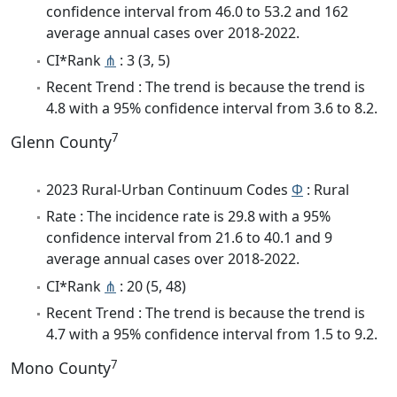
confidence interval from 46.0 to 53.2 and 162
average annual cases over 2018-2022.
CI*Rank
⋔
: 3 (3, 5)
Recent Trend : The trend is because the trend is
4.8 with a 95% confidence interval from 3.6 to 8.2.
7
Glenn County
2023 Rural-Urban Continuum Codes
Φ
: Rural
Rate : The incidence rate is 29.8 with a 95%
confidence interval from 21.6 to 40.1 and 9
average annual cases over 2018-2022.
CI*Rank
⋔
: 20 (5, 48)
Recent Trend : The trend is because the trend is
4.7 with a 95% confidence interval from 1.5 to 9.2.
7
Mono County