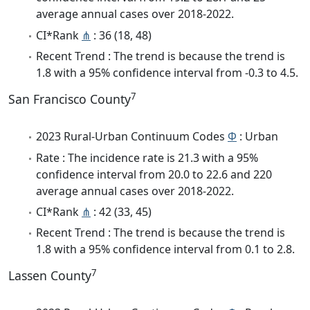
average annual cases over 2018-2022.
CI*Rank
⋔
: 36 (18, 48)
Recent Trend : The trend is because the trend is
1.8 with a 95% confidence interval from -0.3 to 4.5.
7
San Francisco County
2023 Rural-Urban Continuum Codes
Φ
: Urban
Rate : The incidence rate is 21.3 with a 95%
confidence interval from 20.0 to 22.6 and 220
average annual cases over 2018-2022.
CI*Rank
⋔
: 42 (33, 45)
Recent Trend : The trend is because the trend is
1.8 with a 95% confidence interval from 0.1 to 2.8.
7
Lassen County