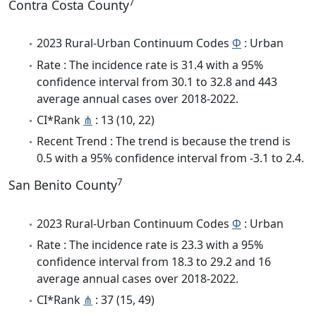
7
Contra Costa County
2023 Rural-Urban Continuum Codes
Φ
: Urban
Rate : The incidence rate is 31.4 with a 95%
confidence interval from 30.1 to 32.8 and 443
average annual cases over 2018-2022.
CI*Rank
⋔
: 13 (10, 22)
Recent Trend : The trend is because the trend is
0.5 with a 95% confidence interval from -3.1 to 2.4.
7
San Benito County
2023 Rural-Urban Continuum Codes
Φ
: Urban
Rate : The incidence rate is 23.3 with a 95%
confidence interval from 18.3 to 29.2 and 16
average annual cases over 2018-2022.
CI*Rank
⋔
: 37 (15, 49)