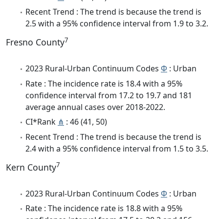
Recent Trend : The trend is because the trend is
2.5 with a 95% confidence interval from 1.9 to 3.2.
7
Fresno County
2023 Rural-Urban Continuum Codes
Φ
: Urban
Rate : The incidence rate is 18.4 with a 95%
confidence interval from 17.2 to 19.7 and 181
average annual cases over 2018-2022.
CI*Rank
⋔
: 46 (41, 50)
Recent Trend : The trend is because the trend is
2.4 with a 95% confidence interval from 1.5 to 3.5.
7
Kern County
2023 Rural-Urban Continuum Codes
Φ
: Urban
Rate : The incidence rate is 18.8 with a 95%