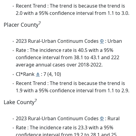
Recent Trend : The trend is because the trend is
2.0 with a 95% confidence interval from 1.1 to 3.0.
7
Placer County
2023 Rural-Urban Continuum Codes
Φ
: Urban
Rate : The incidence rate is 40.5 with a 95%
confidence interval from 38.1 to 43.1 and 222
average annual cases over 2018-2022.
CI*Rank
⋔
: 7 (4, 10)
Recent Trend : The trend is because the trend is
1.9 with a 95% confidence interval from 1.1 to 2.9.
7
Lake County
2023 Rural-Urban Continuum Codes
Φ
: Rural
Rate : The incidence rate is 23.3 with a 95%
confidence interval from 19.2 to 28.1 and 25