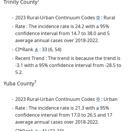
7
Trinity County
2023 Rural-Urban Continuum Codes
Φ
: Rural
Rate : The incidence rate is 24.2 with a 95%
confidence interval from 14.7 to 38.0 and 5
average annual cases over 2018-2022.
CI*Rank
⋔
: 33 (6, 54)
Recent Trend : The trend is because the trend is
-3.1 with a 95% confidence interval from -28.5 to
5.2.
7
Yuba County
2023 Rural-Urban Continuum Codes
Φ
: Urban
Rate : The incidence rate is 21.3 with a 95%
confidence interval from 17.0 to 26.5 and 17
average annual cases over 2018-2022.
CI*Rank
⋔
: 41 (22, 50)