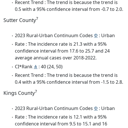
Recent Trend : The trend is because the trend is
0.5 with a 95% confidence interval from -0.7 to 2.0.
7
Sutter County
2023 Rural-Urban Continuum Codes
Φ
: Urban
Rate : The incidence rate is 21.3 with a 95%
confidence interval from 17.6 to 25.7 and 24
average annual cases over 2018-2022.
CI*Rank
⋔
: 40 (24, 50)
Recent Trend : The trend is because the trend is
0.4 with a 95% confidence interval from -1.5 to 2.8.
7
Kings County
2023 Rural-Urban Continuum Codes
Φ
: Urban
Rate : The incidence rate is 12.1 with a 95%
confidence interval from 9.5 to 15.1 and 16