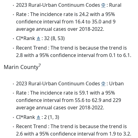
2023 Rural-Urban Continuum Codes
Φ
: Rural
Rate : The incidence rate is 24.2 with a 95%
confidence interval from 16.4 to 35.0 and 9
average annual cases over 2018-2022.
CI*Rank
⋔
: 32 (8, 53)
Recent Trend : The trend is because the trend is
2.8 with a 95% confidence interval from 0.1 to 6.1.
7
Marin County
2023 Rural-Urban Continuum Codes
Φ
: Urban
Rate : The incidence rate is 59.1 with a 95%
confidence interval from 55.6 to 62.9 and 229
average annual cases over 2018-2022.
CI*Rank
⋔
: 2 (1, 3)
Recent Trend : The trend is because the trend is
2.6 with a 95% confidence interval from 1.9 to 3.2.