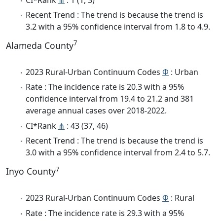
Recent Trend : The trend is because the trend is
3.2 with a 95% confidence interval from 1.8 to 4.9.
7
Alameda County
2023 Rural-Urban Continuum Codes
Φ
: Urban
Rate : The incidence rate is 20.3 with a 95%
confidence interval from 19.4 to 21.2 and 381
average annual cases over 2018-2022.
CI*Rank
⋔
: 43 (37, 46)
Recent Trend : The trend is because the trend is
3.0 with a 95% confidence interval from 2.4 to 5.7.
7
Inyo County
2023 Rural-Urban Continuum Codes
Φ
: Rural
Rate : The incidence rate is 29.3 with a 95%