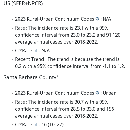
1
US (SEER+NPCR)
2023 Rural-Urban Continuum Codes
Φ
: N/A
Rate : The incidence rate is 23.1 with a 95%
confidence interval from 23.0 to 23.2 and 91,120
average annual cases over 2018-2022.
CI*Rank
⋔
: N/A
Recent Trend : The trend is because the trend is
0.2 with a 95% confidence interval from -1.1 to 1.2.
7
Santa Barbara County
2023 Rural-Urban Continuum Codes
Φ
: Urban
Rate : The incidence rate is 30.7 with a 95%
confidence interval from 28.5 to 33.0 and 156
average annual cases over 2018-2022.
CI*Rank
⋔
: 16 (10, 27)