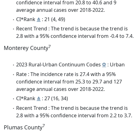
confidence interval from 20.8 to 40.6 and 9
average annual cases over 2018-2022.
CI*Rank
⋔
: 21 (4, 49)
Recent Trend : The trend is because the trend is
2.8 with a 95% confidence interval from -0.4 to 7.4.
7
Monterey County
2023 Rural-Urban Continuum Codes
Φ
: Urban
Rate : The incidence rate is 27.4 with a 95%
confidence interval from 25.3 to 29.7 and 127
average annual cases over 2018-2022.
CI*Rank
⋔
: 27 (16, 34)
Recent Trend : The trend is because the trend is
2.8 with a 95% confidence interval from 2.2 to 3.7.
7
Plumas County