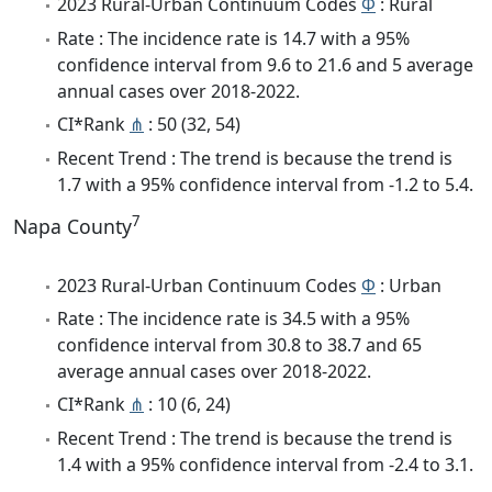
2023 Rural-Urban Continuum Codes
Φ
: Rural
Rate : The incidence rate is 14.7 with a 95%
confidence interval from 9.6 to 21.6 and 5 average
annual cases over 2018-2022.
CI*Rank
⋔
: 50 (32, 54)
Recent Trend : The trend is because the trend is
1.7 with a 95% confidence interval from -1.2 to 5.4.
7
Napa County
2023 Rural-Urban Continuum Codes
Φ
: Urban
Rate : The incidence rate is 34.5 with a 95%
confidence interval from 30.8 to 38.7 and 65
average annual cases over 2018-2022.
CI*Rank
⋔
: 10 (6, 24)
Recent Trend : The trend is because the trend is
1.4 with a 95% confidence interval from -2.4 to 3.1.