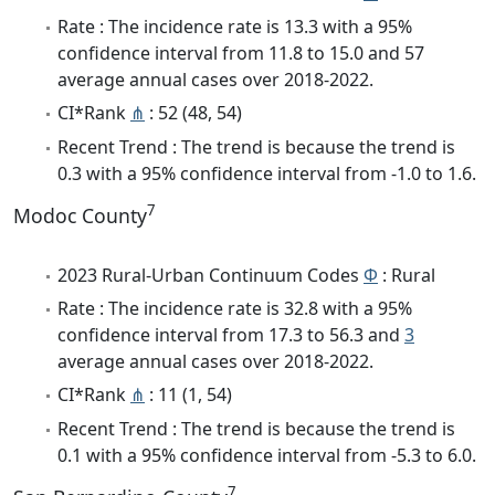
Rate : The incidence rate is 13.3 with a 95%
confidence interval from 11.8 to 15.0 and 57
average annual cases over 2018-2022.
CI*Rank
⋔
: 52 (48, 54)
Recent Trend : The trend is because the trend is
0.3 with a 95% confidence interval from -1.0 to 1.6.
7
Modoc County
2023 Rural-Urban Continuum Codes
Φ
: Rural
Rate : The incidence rate is 32.8 with a 95%
confidence interval from 17.3 to 56.3 and
3
average annual cases over 2018-2022.
CI*Rank
⋔
: 11 (1, 54)
Recent Trend : The trend is because the trend is
0.1 with a 95% confidence interval from -5.3 to 6.0.
7