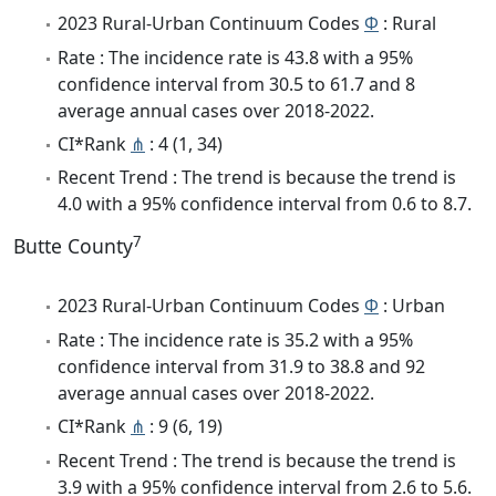
2023 Rural-Urban Continuum Codes
Φ
: Rural
Rate : The incidence rate is 43.8 with a 95%
confidence interval from 30.5 to 61.7 and 8
average annual cases over 2018-2022.
CI*Rank
⋔
: 4 (1, 34)
Recent Trend : The trend is because the trend is
4.0 with a 95% confidence interval from 0.6 to 8.7.
7
Butte County
2023 Rural-Urban Continuum Codes
Φ
: Urban
Rate : The incidence rate is 35.2 with a 95%
confidence interval from 31.9 to 38.8 and 92
average annual cases over 2018-2022.
CI*Rank
⋔
: 9 (6, 19)
Recent Trend : The trend is because the trend is
3.9 with a 95% confidence interval from 2.6 to 5.6.