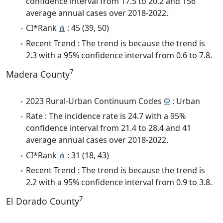
confidence interval from 17.5 to 20.2 and 156
average annual cases over 2018-2022.
CI*Rank
⋔
: 45 (39, 50)
Recent Trend : The trend is because the trend is
2.3 with a 95% confidence interval from 0.6 to 7.8.
7
Madera County
2023 Rural-Urban Continuum Codes
Φ
: Urban
Rate : The incidence rate is 24.7 with a 95%
confidence interval from 21.4 to 28.4 and 41
average annual cases over 2018-2022.
CI*Rank
⋔
: 31 (18, 43)
Recent Trend : The trend is because the trend is
2.2 with a 95% confidence interval from 0.9 to 3.8.
7
El Dorado County