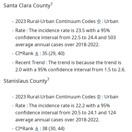
7
Santa Clara County
2023 Rural-Urban Continuum Codes
Φ
: Urban
Rate : The incidence rate is 23.5 with a 95%
confidence interval from 22.5 to 24.4 and 503
average annual cases over 2018-2022.
CI*Rank
⋔
: 35 (29, 40)
Recent Trend : The trend is because the trend is
2.0 with a 95% confidence interval from 1.5 to 2.6.
7
Stanislaus County
2023 Rural-Urban Continuum Codes
Φ
: Urban
Rate : The incidence rate is 22.2 with a 95%
confidence interval from 20.5 to 24.1 and 124
average annual cases over 2018-2022.
CI*Rank
⋔
: 38 (30, 44)