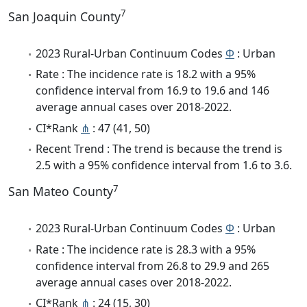
7
San Joaquin County
2023 Rural-Urban Continuum Codes
Φ
: Urban
Rate : The incidence rate is 18.2 with a 95%
confidence interval from 16.9 to 19.6 and 146
average annual cases over 2018-2022.
CI*Rank
⋔
: 47 (41, 50)
Recent Trend : The trend is because the trend is
2.5 with a 95% confidence interval from 1.6 to 3.6.
7
San Mateo County
2023 Rural-Urban Continuum Codes
Φ
: Urban
Rate : The incidence rate is 28.3 with a 95%
confidence interval from 26.8 to 29.9 and 265
average annual cases over 2018-2022.
CI*Rank
⋔
: 24 (15, 30)