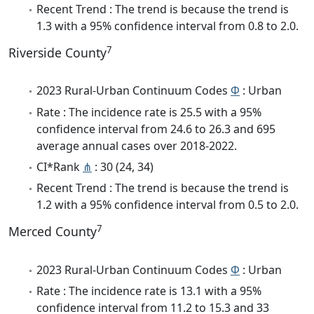
Recent Trend : The trend is because the trend is
1.3 with a 95% confidence interval from 0.8 to 2.0.
7
Riverside County
2023 Rural-Urban Continuum Codes
Φ
: Urban
Rate : The incidence rate is 25.5 with a 95%
confidence interval from 24.6 to 26.3 and 695
average annual cases over 2018-2022.
CI*Rank
⋔
: 30 (24, 34)
Recent Trend : The trend is because the trend is
1.2 with a 95% confidence interval from 0.5 to 2.0.
7
Merced County
2023 Rural-Urban Continuum Codes
Φ
: Urban
Rate : The incidence rate is 13.1 with a 95%
confidence interval from 11.2 to 15.3 and 33