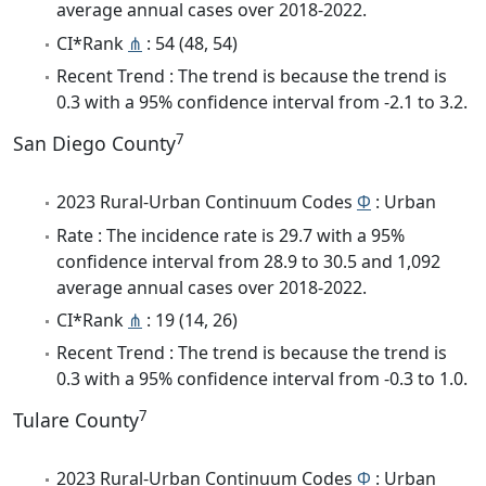
average annual cases over 2018-2022.
CI*Rank
⋔
: 54 (48, 54)
Recent Trend : The trend is because the trend is
0.3 with a 95% confidence interval from -2.1 to 3.2.
7
San Diego County
2023 Rural-Urban Continuum Codes
Φ
: Urban
Rate : The incidence rate is 29.7 with a 95%
confidence interval from 28.9 to 30.5 and 1,092
average annual cases over 2018-2022.
CI*Rank
⋔
: 19 (14, 26)
Recent Trend : The trend is because the trend is
0.3 with a 95% confidence interval from -0.3 to 1.0.
7
Tulare County
2023 Rural-Urban Continuum Codes
Φ
: Urban