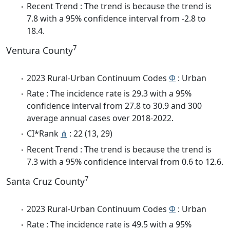
Recent Trend : The trend is because the trend is
7.8 with a 95% confidence interval from -2.8 to
18.4.
7
Ventura County
2023 Rural-Urban Continuum Codes
Φ
: Urban
Rate : The incidence rate is 29.3 with a 95%
confidence interval from 27.8 to 30.9 and 300
average annual cases over 2018-2022.
CI*Rank
⋔
: 22 (13, 29)
Recent Trend : The trend is because the trend is
7.3 with a 95% confidence interval from 0.6 to 12.6.
7
Santa Cruz County
2023 Rural-Urban Continuum Codes
Φ
: Urban
Rate : The incidence rate is 49.5 with a 95%