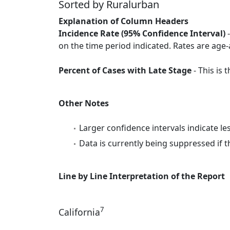
Sorted by Ruralurban
Explanation of Column Headers
Incidence Rate (95% Confidence Interval)
-
on the time period indicated. Rates are age-
Percent of Cases with Late Stage
- This is
Other Notes
Larger confidence intervals indicate le
Data is currently being suppressed if t
Line by Line Interpretation of the Report
7
California