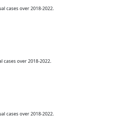
ual cases over 2018-2022.
al cases over 2018-2022.
ual cases over 2018-2022.