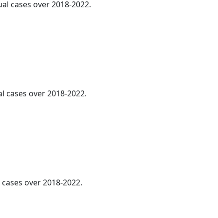
ual cases over 2018-2022.
al cases over 2018-2022.
l cases over 2018-2022.