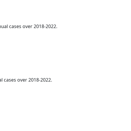
nnual cases over 2018-2022.
al cases over 2018-2022.