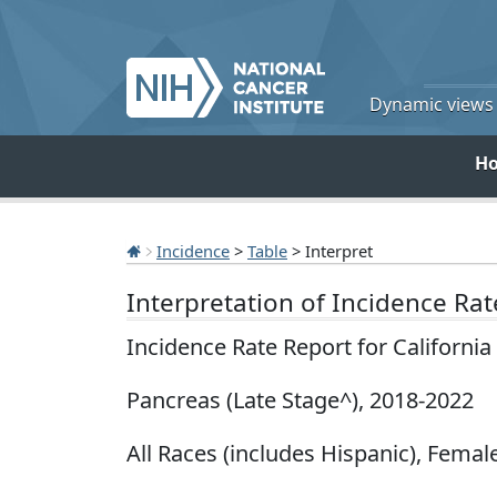
Dynamic views o
H
Incidence
>
Table
> Interpret
Interpretation of Incidence Ra
Incidence Rate Report for Californi
Pancreas (Late Stage^), 2018-2022
All Races (includes Hispanic), Female