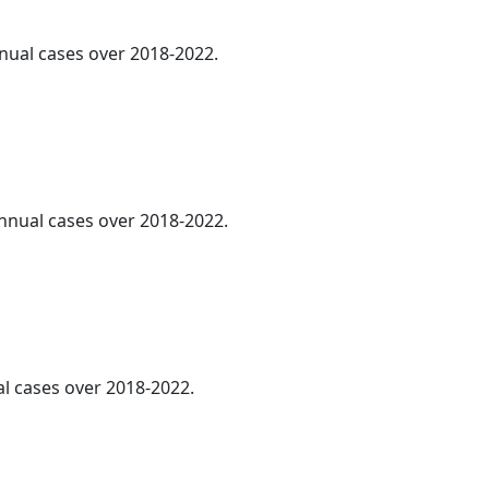
nnual cases over 2018-2022.
annual cases over 2018-2022.
al cases over 2018-2022.