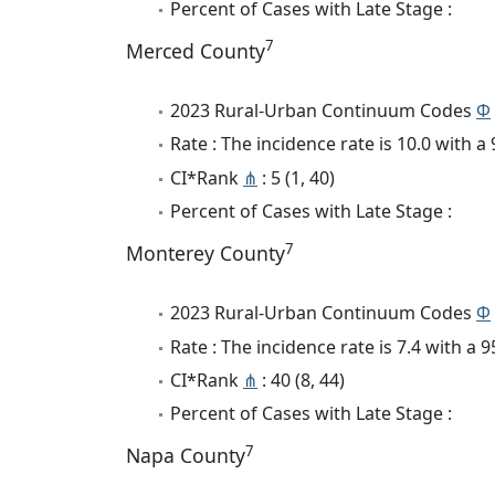
Percent of Cases with Late Stage :
7
Merced County
2023 Rural-Urban Continuum Codes
Φ
Rate : The incidence rate is 10.0 with 
CI*Rank
⋔
: 5 (1, 40)
Percent of Cases with Late Stage :
7
Monterey County
2023 Rural-Urban Continuum Codes
Φ
Rate : The incidence rate is 7.4 with a
CI*Rank
⋔
: 40 (8, 44)
Percent of Cases with Late Stage :
7
Napa County