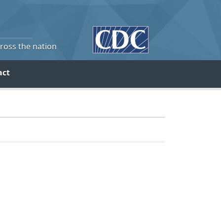
cross the nation
act