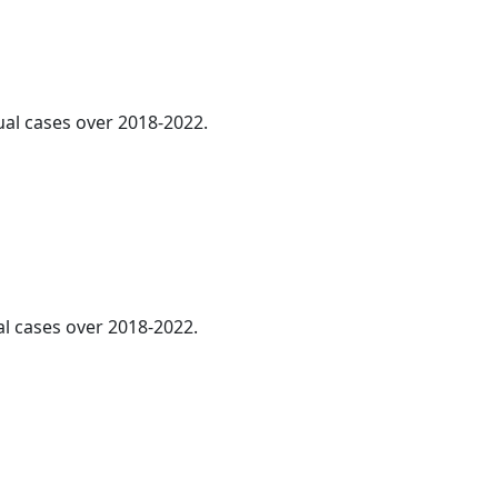
ual cases over 2018-2022.
al cases over 2018-2022.