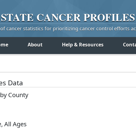
STATE
CANCER
PROFILES
f cancer statistics for prioritizing cancer control efforts a
ome
About
Help & Resources
Cont
tes Data
a by County
, All Ages