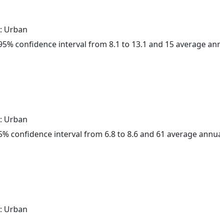
: Urban
a 95% confidence interval from 8.1 to 13.1 and 15 average a
: Urban
 95% confidence interval from 6.8 to 8.6 and 61 average annu
: Urban