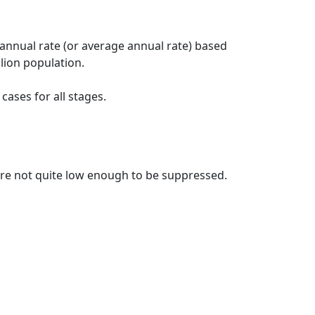
 annual rate (or average annual rate) based
lion population.
ases for all stages.
t are not quite low enough to be suppressed.