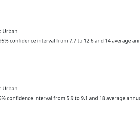
: Urban
a 95% confidence interval from 7.7 to 12.6 and 14 average a
: Urban
 95% confidence interval from 5.9 to 9.1 and 18 average annu