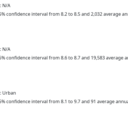
: N/A
 95% confidence interval from 8.2 to 8.5 and 2,032 average a
: N/A
 95% confidence interval from 8.6 to 8.7 and 19,583 average 
: Urban
 95% confidence interval from 8.1 to 9.7 and 91 average annu