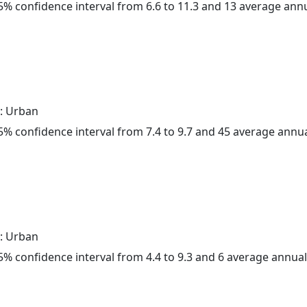
 95% confidence interval from 6.6 to 11.3 and 13 average ann
: Urban
 95% confidence interval from 7.4 to 9.7 and 45 average annu
: Urban
 95% confidence interval from 4.4 to 9.3 and 6 average annua