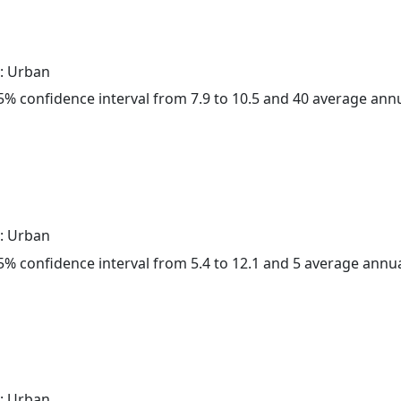
: Urban
 95% confidence interval from 7.9 to 10.5 and 40 average ann
: Urban
 95% confidence interval from 5.4 to 12.1 and 5 average annu
: Urban