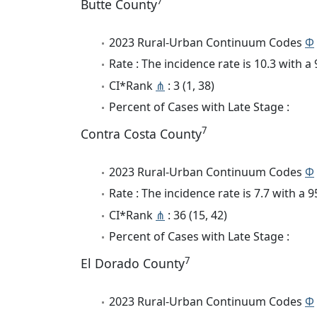
7
Butte County
2023 Rural-Urban Continuum Codes
Φ
Rate : The incidence rate is 10.3 with 
CI*Rank
⋔
: 3 (1, 38)
Percent of Cases with Late Stage :
7
Contra Costa County
2023 Rural-Urban Continuum Codes
Φ
Rate : The incidence rate is 7.7 with a
CI*Rank
⋔
: 36 (15, 42)
Percent of Cases with Late Stage :
7
El Dorado County
2023 Rural-Urban Continuum Codes
Φ