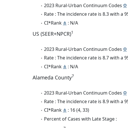
2023 Rural-Urban Continuum Codes
Φ
Rate : The incidence rate is 8.3 with a
CI*Rank
⋔
: N/A
1
US (SEER+NPCR)
2023 Rural-Urban Continuum Codes
Φ
Rate : The incidence rate is 8.7 with a
CI*Rank
⋔
: N/A
7
Alameda County
2023 Rural-Urban Continuum Codes
Φ
Rate : The incidence rate is 8.9 with a
CI*Rank
⋔
: 16 (4, 33)
Percent of Cases with Late Stage :