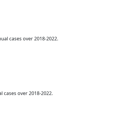
nnual cases over 2018-2022.
al cases over 2018-2022.