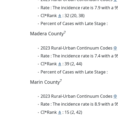
Rate : The incidence rate is 7.9 with a
CI*Rank
⋔
: 32 (20, 38)
Percent of Cases with Late Stage :
7
Madera County
2023 Rural-Urban Continuum Codes
Φ
Rate : The incidence rate is 7.4 with a
CI*Rank
⋔
: 39 (2, 44)
Percent of Cases with Late Stage :
7
Marin County
2023 Rural-Urban Continuum Codes
Φ
Rate : The incidence rate is 8.9 with a
CI*Rank
⋔
: 15 (2, 42)