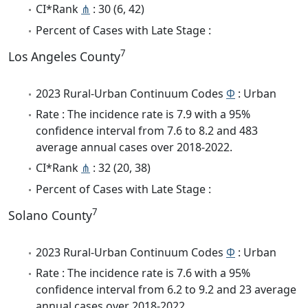
CI*Rank
⋔
: 30 (6, 42)
Percent of Cases with Late Stage :
7
Los Angeles County
2023 Rural-Urban Continuum Codes
Φ
: Urban
Rate : The incidence rate is 7.9 with a 95%
confidence interval from 7.6 to 8.2 and 483
average annual cases over 2018-2022.
CI*Rank
⋔
: 32 (20, 38)
Percent of Cases with Late Stage :
7
Solano County
2023 Rural-Urban Continuum Codes
Φ
: Urban
Rate : The incidence rate is 7.6 with a 95%
confidence interval from 6.2 to 9.2 and 23 average
annual cases over 2018-2022.