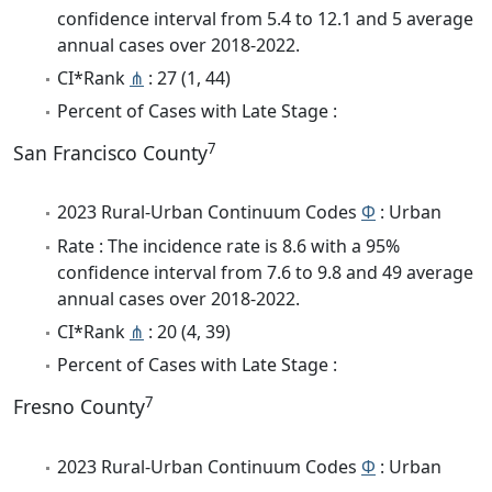
confidence interval from 5.4 to 12.1 and 5 average
annual cases over 2018-2022.
CI*Rank
⋔
: 27 (1, 44)
Percent of Cases with Late Stage :
7
San Francisco County
2023 Rural-Urban Continuum Codes
Φ
: Urban
Rate : The incidence rate is 8.6 with a 95%
confidence interval from 7.6 to 9.8 and 49 average
annual cases over 2018-2022.
CI*Rank
⋔
: 20 (4, 39)
Percent of Cases with Late Stage :
7
Fresno County
2023 Rural-Urban Continuum Codes
Φ
: Urban