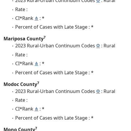
2023 Rural-Urban Continuum Codes
Φ
: Rural
Rate :
CI*Rank
⋔
: *
Percent of Cases with Late Stage : *
7
Mariposa County
2023 Rural-Urban Continuum Codes
Φ
: Rural
Rate :
CI*Rank
⋔
: *
Percent of Cases with Late Stage : *
7
Modoc County
2023 Rural-Urban Continuum Codes
Φ
: Rural
Rate :
CI*Rank
⋔
: *
Percent of Cases with Late Stage : *
7
Mono County