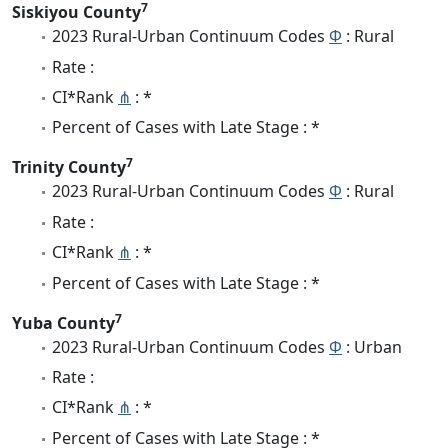
7
Siskiyou County
2023 Rural-Urban Continuum Codes
Φ
: Rural
Rate :
CI*Rank
⋔
: *
Percent of Cases with Late Stage : *
7
Trinity County
2023 Rural-Urban Continuum Codes
Φ
: Rural
Rate :
CI*Rank
⋔
: *
Percent of Cases with Late Stage : *
7
Yuba County
2023 Rural-Urban Continuum Codes
Φ
: Urban
Rate :
CI*Rank
⋔
: *
Percent of Cases with Late Stage : *