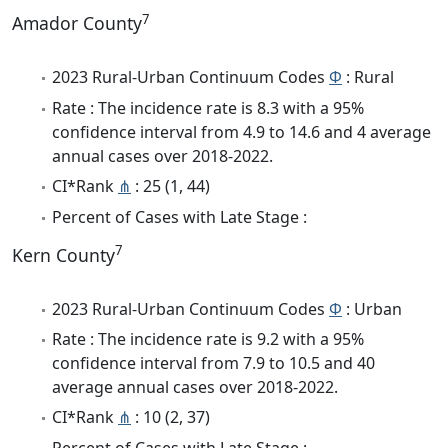
7
Amador County
2023 Rural-Urban Continuum Codes
Φ
: Rural
Rate : The incidence rate is 8.3 with a 95%
confidence interval from 4.9 to 14.6 and 4 average
annual cases over 2018-2022.
CI*Rank
⋔
: 25 (1, 44)
Percent of Cases with Late Stage :
7
Kern County
2023 Rural-Urban Continuum Codes
Φ
: Urban
Rate : The incidence rate is 9.2 with a 95%
confidence interval from 7.9 to 10.5 and 40
average annual cases over 2018-2022.
CI*Rank
⋔
: 10 (2, 37)
Percent of Cases with Late Stage :