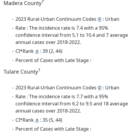
7
Madera County
2023 Rural-Urban Continuum Codes
Φ
: Urban
Rate : The incidence rate is 7.4 with a 95%
confidence interval from 5.1 to 10.4 and 7 average
annual cases over 2018-2022.
CI*Rank
⋔
: 39 (2, 44)
Percent of Cases with Late Stage :
7
Tulare County
2023 Rural-Urban Continuum Codes
Φ
: Urban
Rate : The incidence rate is 7.7 with a 95%
confidence interval from 6.2 to 9.5 and 18 average
annual cases over 2018-2022.
CI*Rank
⋔
: 35 (5, 44)
Percent of Cases with Late Stage :