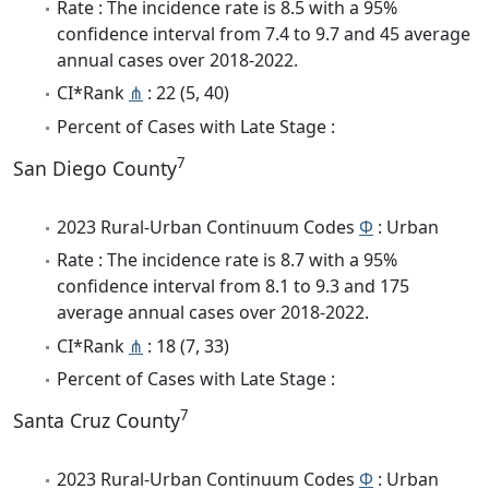
Rate : The incidence rate is 8.5 with a 95%
confidence interval from 7.4 to 9.7 and 45 average
annual cases over 2018-2022.
CI*Rank
⋔
: 22 (5, 40)
Percent of Cases with Late Stage :
7
San Diego County
2023 Rural-Urban Continuum Codes
Φ
: Urban
Rate : The incidence rate is 8.7 with a 95%
confidence interval from 8.1 to 9.3 and 175
average annual cases over 2018-2022.
CI*Rank
⋔
: 18 (7, 33)
Percent of Cases with Late Stage :
7
Santa Cruz County
2023 Rural-Urban Continuum Codes
Φ
: Urban