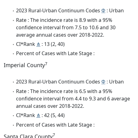
2023 Rural-Urban Continuum Codes
Φ
: Urban
Rate : The incidence rate is 8.9 with a 95%
confidence interval from 7.5 to 10.6 and 30
average annual cases over 2018-2022.
CI*Rank
⋔
: 13 (2, 40)
Percent of Cases with Late Stage :
7
Imperial County
2023 Rural-Urban Continuum Codes
Φ
: Urban
Rate : The incidence rate is 6.5 with a 95%
confidence interval from 4.4 to 9.3 and 6 average
annual cases over 2018-2022.
CI*Rank
⋔
: 42 (5, 44)
Percent of Cases with Late Stage :
7
Santa Clara County