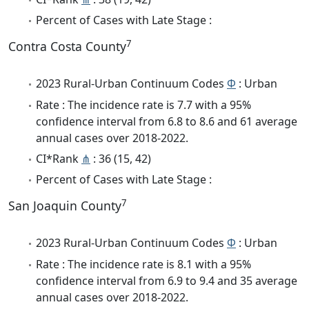
Percent of Cases with Late Stage :
7
Contra Costa County
2023 Rural-Urban Continuum Codes
Φ
: Urban
Rate : The incidence rate is 7.7 with a 95%
confidence interval from 6.8 to 8.6 and 61 average
annual cases over 2018-2022.
CI*Rank
⋔
: 36 (15, 42)
Percent of Cases with Late Stage :
7
San Joaquin County
2023 Rural-Urban Continuum Codes
Φ
: Urban
Rate : The incidence rate is 8.1 with a 95%
confidence interval from 6.9 to 9.4 and 35 average
annual cases over 2018-2022.