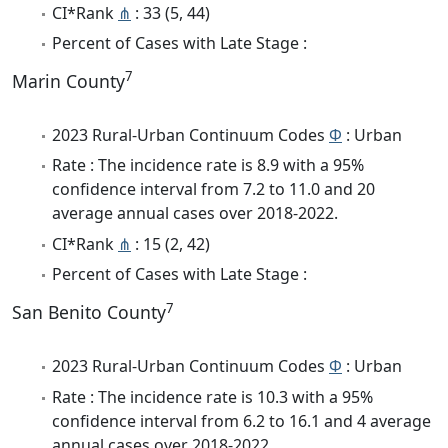
CI*Rank
⋔
: 33 (5, 44)
Percent of Cases with Late Stage :
7
Marin County
2023 Rural-Urban Continuum Codes
Φ
: Urban
Rate : The incidence rate is 8.9 with a 95%
confidence interval from 7.2 to 11.0 and 20
average annual cases over 2018-2022.
CI*Rank
⋔
: 15 (2, 42)
Percent of Cases with Late Stage :
7
San Benito County
2023 Rural-Urban Continuum Codes
Φ
: Urban
Rate : The incidence rate is 10.3 with a 95%
confidence interval from 6.2 to 16.1 and 4 average
annual cases over 2018-2022.