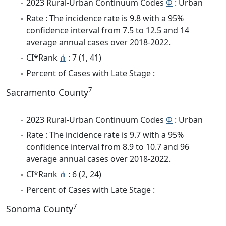
2023 Rural-Urban Continuum Codes
Φ
: Urban
Rate : The incidence rate is 9.8 with a 95%
confidence interval from 7.5 to 12.5 and 14
average annual cases over 2018-2022.
CI*Rank
⋔
: 7 (1, 41)
Percent of Cases with Late Stage :
7
Sacramento County
2023 Rural-Urban Continuum Codes
Φ
: Urban
Rate : The incidence rate is 9.7 with a 95%
confidence interval from 8.9 to 10.7 and 96
average annual cases over 2018-2022.
CI*Rank
⋔
: 6 (2, 24)
Percent of Cases with Late Stage :
7
Sonoma County