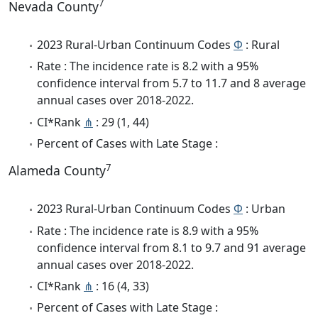
7
Nevada County
2023 Rural-Urban Continuum Codes
Φ
: Rural
Rate : The incidence rate is 8.2 with a 95%
confidence interval from 5.7 to 11.7 and 8 average
annual cases over 2018-2022.
CI*Rank
⋔
: 29 (1, 44)
Percent of Cases with Late Stage :
7
Alameda County
2023 Rural-Urban Continuum Codes
Φ
: Urban
Rate : The incidence rate is 8.9 with a 95%
confidence interval from 8.1 to 9.7 and 91 average
annual cases over 2018-2022.
CI*Rank
⋔
: 16 (4, 33)
Percent of Cases with Late Stage :