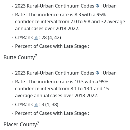
2023 Rural-Urban Continuum Codes
Φ
: Urban
Rate : The incidence rate is 8.3 with a 95%
confidence interval from 7.0 to 9.8 and 32 average
annual cases over 2018-2022.
CI*Rank
⋔
: 28 (4, 42)
Percent of Cases with Late Stage :
7
Butte County
2023 Rural-Urban Continuum Codes
Φ
: Urban
Rate : The incidence rate is 10.3 with a 95%
confidence interval from 8.1 to 13.1 and 15
average annual cases over 2018-2022.
CI*Rank
⋔
: 3 (1, 38)
Percent of Cases with Late Stage :
7
Placer County