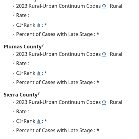
2023 Rural-Urban Continuum Codes
Φ
: Rural
Rate :
CI*Rank
⋔
: *
Percent of Cases with Late Stage : *
7
Plumas County
2023 Rural-Urban Continuum Codes
Φ
: Rural
Rate :
CI*Rank
⋔
: *
Percent of Cases with Late Stage : *
7
Sierra County
2023 Rural-Urban Continuum Codes
Φ
: Rural
Rate :
CI*Rank
⋔
: *
Percent of Cases with Late Stage : *