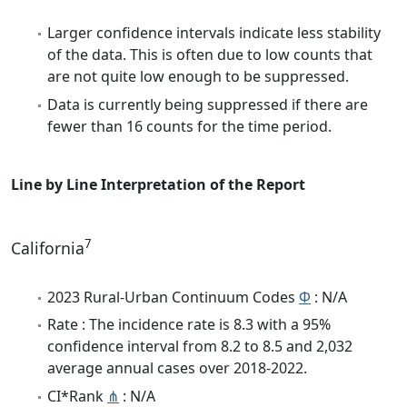
Larger confidence intervals indicate less stability
of the data. This is often due to low counts that
are not quite low enough to be suppressed.
Data is currently being suppressed if there are
fewer than 16 counts for the time period.
Line by Line Interpretation of the Report
7
California
2023 Rural-Urban Continuum Codes
Φ
: N/A
Rate : The incidence rate is 8.3 with a 95%
confidence interval from 8.2 to 8.5 and 2,032
average annual cases over 2018-2022.
CI*Rank
⋔
: N/A