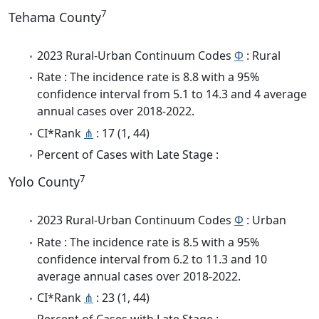
7
Tehama County
2023 Rural-Urban Continuum Codes
Φ
: Rural
Rate : The incidence rate is 8.8 with a 95%
confidence interval from 5.1 to 14.3 and 4 average
annual cases over 2018-2022.
CI*Rank
⋔
: 17 (1, 44)
Percent of Cases with Late Stage :
7
Yolo County
2023 Rural-Urban Continuum Codes
Φ
: Urban
Rate : The incidence rate is 8.5 with a 95%
confidence interval from 6.2 to 11.3 and 10
average annual cases over 2018-2022.
CI*Rank
⋔
: 23 (1, 44)