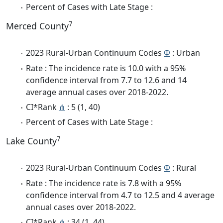
Percent of Cases with Late Stage :
7
Merced County
2023 Rural-Urban Continuum Codes
Φ
: Urban
Rate : The incidence rate is 10.0 with a 95%
confidence interval from 7.7 to 12.6 and 14
average annual cases over 2018-2022.
CI*Rank
⋔
: 5 (1, 40)
Percent of Cases with Late Stage :
7
Lake County
2023 Rural-Urban Continuum Codes
Φ
: Rural
Rate : The incidence rate is 7.8 with a 95%
confidence interval from 4.7 to 12.5 and 4 average
annual cases over 2018-2022.
CI*Rank
⋔
: 34 (1, 44)