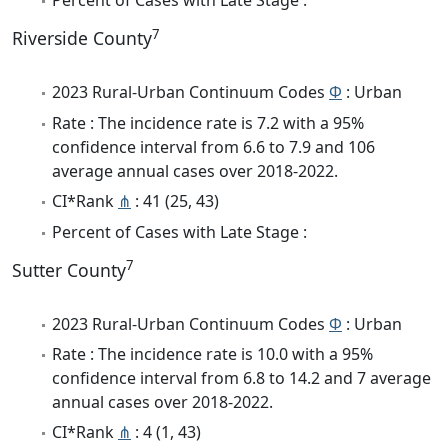
Percent of Cases with Late Stage :
7
Riverside County
2023 Rural-Urban Continuum Codes
Φ
: Urban
Rate : The incidence rate is 7.2 with a 95%
confidence interval from 6.6 to 7.9 and 106
average annual cases over 2018-2022.
CI*Rank
⋔
: 41 (25, 43)
Percent of Cases with Late Stage :
7
Sutter County
2023 Rural-Urban Continuum Codes
Φ
: Urban
Rate : The incidence rate is 10.0 with a 95%
confidence interval from 6.8 to 14.2 and 7 average
annual cases over 2018-2022.
CI*Rank
⋔
: 4 (1, 43)