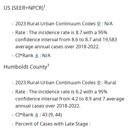
1
US (SEER+NPCR)
2023 Rural-Urban Continuum Codes
Φ
: N/A
Rate : The incidence rate is 8.7 with a 95%
confidence interval from 8.6 to 8.7 and 19,583
average annual cases over 2018-2022.
CI*Rank
⋔
: N/A
7
Humboldt County
2023 Rural-Urban Continuum Codes
Φ
: Rural
Rate : The incidence rate is 6.2 with a 95%
confidence interval from 4.2 to 8.9 and 7 average
annual cases over 2018-2022.
CI*Rank
⋔
: 43 (9, 44)
Percent of Cases with Late Stage :