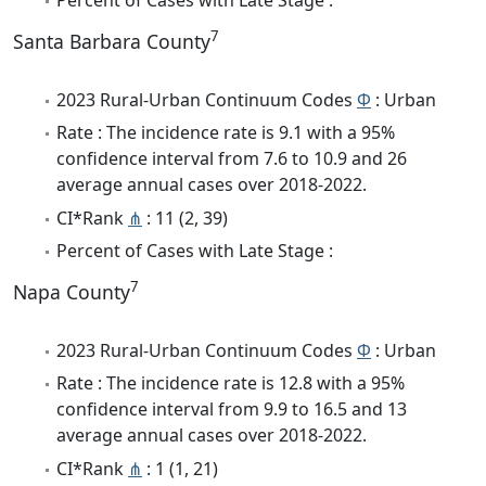
7
Santa Barbara County
2023 Rural-Urban Continuum Codes
Φ
: Urban
Rate : The incidence rate is 9.1 with a 95%
confidence interval from 7.6 to 10.9 and 26
average annual cases over 2018-2022.
CI*Rank
⋔
: 11 (2, 39)
Percent of Cases with Late Stage :
7
Napa County
2023 Rural-Urban Continuum Codes
Φ
: Urban
Rate : The incidence rate is 12.8 with a 95%
confidence interval from 9.9 to 16.5 and 13
average annual cases over 2018-2022.
CI*Rank
⋔
: 1 (1, 21)