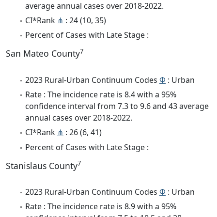
average annual cases over 2018-2022.
CI*Rank
⋔
: 24 (10, 35)
Percent of Cases with Late Stage :
7
San Mateo County
2023 Rural-Urban Continuum Codes
Φ
: Urban
Rate : The incidence rate is 8.4 with a 95%
confidence interval from 7.3 to 9.6 and 43 average
annual cases over 2018-2022.
CI*Rank
⋔
: 26 (6, 41)
Percent of Cases with Late Stage :
7
Stanislaus County
2023 Rural-Urban Continuum Codes
Φ
: Urban
Rate : The incidence rate is 8.9 with a 95%