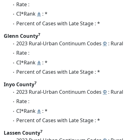
Rate :
CI*Rank
⋔
: *
Percent of Cases with Late Stage : *
7
Glenn County
2023 Rural-Urban Continuum Codes
Φ
: Rural
Rate :
CI*Rank
⋔
: *
Percent of Cases with Late Stage : *
7
Inyo County
2023 Rural-Urban Continuum Codes
Φ
: Rural
Rate :
CI*Rank
⋔
: *
Percent of Cases with Late Stage : *
7
Lassen County