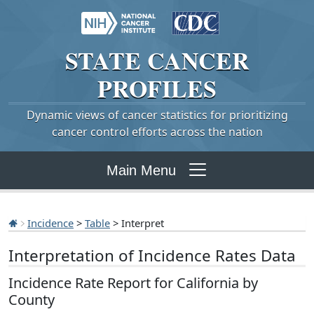
STATE
CANCER
PROFILES
Dynamic views of cancer statistics for prioritizing
cancer control efforts across the nation
Main Menu
Incidence
>
Table
> Interpret
Interpretation of Incidence Rates Data
Incidence Rate Report for California by
County