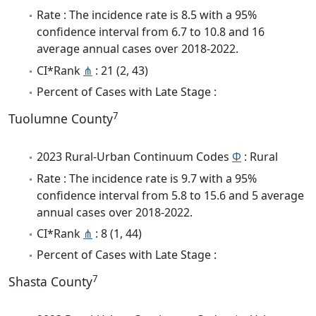
Rate : The incidence rate is 8.5 with a 95%
confidence interval from 6.7 to 10.8 and 16
average annual cases over 2018-2022.
CI*Rank
⋔
: 21 (2, 43)
Percent of Cases with Late Stage :
7
Tuolumne County
2023 Rural-Urban Continuum Codes
Φ
: Rural
Rate : The incidence rate is 9.7 with a 95%
confidence interval from 5.8 to 15.6 and 5 average
annual cases over 2018-2022.
CI*Rank
⋔
: 8 (1, 44)
Percent of Cases with Late Stage :
7
Shasta County