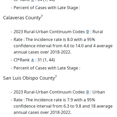
Percent of Cases with Late Stage :
7
Calaveras County
2023 Rural-Urban Continuum Codes
Φ
: Rural
Rate : The incidence rate is 8.0 with a 95%
confidence interval from 4.6 to 14.0 and 4 average
annual cases over 2018-2022.
CI*Rank
⋔
: 31 (1, 44)
Percent of Cases with Late Stage :
7
San Luis Obispo County
2023 Rural-Urban Continuum Codes
Φ
: Urban
Rate : The incidence rate is 7.9 with a 95%
confidence interval from 6.3 to 9.8 and 18 average
annual cases over 2018-2022.