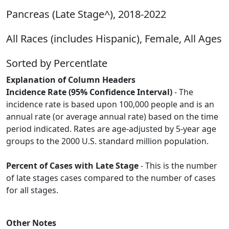
Pancreas (Late Stage^), 2018-2022
All Races (includes Hispanic), Female, All Ages
Sorted by Percentlate
Explanation of Column Headers
Incidence Rate (95% Confidence Interval)
- The
incidence rate is based upon 100,000 people and is an
annual rate (or average annual rate) based on the time
period indicated. Rates are age-adjusted by 5-year age
groups to the 2000 U.S. standard million population.
Percent of Cases with Late Stage
- This is the number
of late stages cases compared to the number of cases
for all stages.
Other Notes