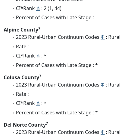
CI*Rank
⋔
: 2 (1, 44)
Percent of Cases with Late Stage :
7
Alpine County
2023 Rural-Urban Continuum Codes
Φ
: Rural
Rate :
CI*Rank
⋔
: *
Percent of Cases with Late Stage : *
7
Colusa County
2023 Rural-Urban Continuum Codes
Φ
: Rural
Rate :
CI*Rank
⋔
: *
Percent of Cases with Late Stage : *
7
Del Norte County
2023 Rural-Urban Continuum Codes
Φ
: Rural