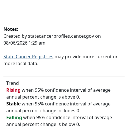
Notes:
Created by statecancerprofiles.cancer.gov on
08/06/2026 1:29 am.
State Cancer Registries
may provide more current or
more local data.
Trend
Rising
when 95% confidence interval of average
annual percent change is above 0.
Stable
when 95% confidence interval of average
annual percent change includes 0.
Falling
when 95% confidence interval of average
annual percent change is below 0.