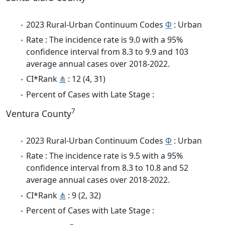
2023 Rural-Urban Continuum Codes
Φ
: Urban
Rate : The incidence rate is 9.0 with a 95%
confidence interval from 8.3 to 9.9 and 103
average annual cases over 2018-2022.
CI*Rank
⋔
: 12 (4, 31)
Percent of Cases with Late Stage :
7
Ventura County
2023 Rural-Urban Continuum Codes
Φ
: Urban
Rate : The incidence rate is 9.5 with a 95%
confidence interval from 8.3 to 10.8 and 52
average annual cases over 2018-2022.
CI*Rank
⋔
: 9 (2, 32)
Percent of Cases with Late Stage :