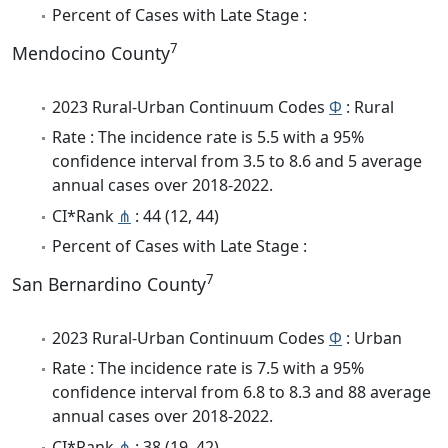
Percent of Cases with Late Stage :
7
Mendocino County
2023 Rural-Urban Continuum Codes
Φ
: Rural
Rate : The incidence rate is 5.5 with a 95%
confidence interval from 3.5 to 8.6 and 5 average
annual cases over 2018-2022.
CI*Rank
⋔
: 44 (12, 44)
Percent of Cases with Late Stage :
7
San Bernardino County
2023 Rural-Urban Continuum Codes
Φ
: Urban
Rate : The incidence rate is 7.5 with a 95%
confidence interval from 6.8 to 8.3 and 88 average
annual cases over 2018-2022.
CI*Rank
⋔
: 38 (19, 42)