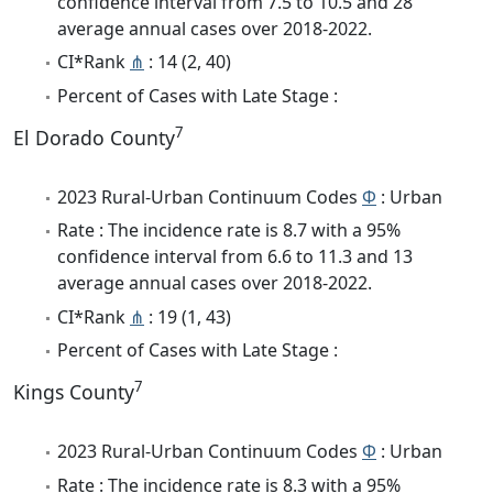
confidence interval from 7.5 to 10.5 and 28
average annual cases over 2018-2022.
CI*Rank
⋔
: 14 (2, 40)
Percent of Cases with Late Stage :
7
El Dorado County
2023 Rural-Urban Continuum Codes
Φ
: Urban
Rate : The incidence rate is 8.7 with a 95%
confidence interval from 6.6 to 11.3 and 13
average annual cases over 2018-2022.
CI*Rank
⋔
: 19 (1, 43)
Percent of Cases with Late Stage :
7
Kings County
2023 Rural-Urban Continuum Codes
Φ
: Urban
Rate : The incidence rate is 8.3 with a 95%