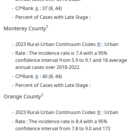
CI*Rank
⋔
: 37 (8, 44)
Percent of Cases with Late Stage :
7
Monterey County
2023 Rural-Urban Continuum Codes
Φ
: Urban
Rate : The incidence rate is 7.4 with a 95%
confidence interval from 5.9 to 9.1 and 18 average
annual cases over 2018-2022.
CI*Rank
⋔
: 40 (8, 44)
Percent of Cases with Late Stage :
7
Orange County
2023 Rural-Urban Continuum Codes
Φ
: Urban
Rate : The incidence rate is 8.4 with a 95%
confidence interval from 7.8 to 9.0 and 172