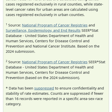
cases registered exclusively in rural counties, while state-
level cancer rates for urban areas are calculated using
cases registered exclusively in urban counties.
1
Source:
National Program of Cancer Registries
and
Surveillance, Epidemiology, and End Results
SEER*Stat
Database - United States Department of Health and
Human Services, Centers for Disease Control and
Prevention and National Cancer Institute. Based on the
2024 submission.
2
Source:
National Program of Cancer Registries
SEER*Stat
Database - United States Department of Health and
Human Services, Centers for Disease Control and
Prevention (based on the 2024 submission).
* Data has been
suppressed
to ensure confidentiality and
stability of rate estimates. Counts are suppressed if fewer
than 16 records were reported in a specific area-sex-race
category.