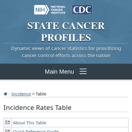
STATE
CANCER
PROFILES
Dynamic views of cancer statistics for prioritizing
cancer control efforts across the nation
Main Menu
Incidence
> Table
Incidence Rates Table
About This Table
Quick Reference Guide