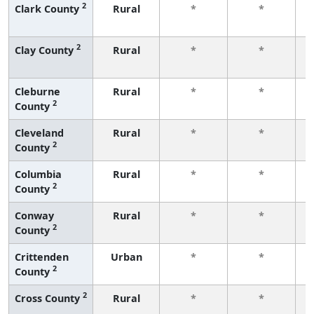
2
Clark County
Rural
*
*
f
2
Clay County
Rural
*
*
f
Cleburne
Rural
*
*
2
County
f
Cleveland
Rural
*
*
2
County
f
Columbia
Rural
*
*
2
County
f
Conway
Rural
*
*
2
County
f
Crittenden
Urban
*
*
2
County
f
2
Cross County
Rural
*
*
f