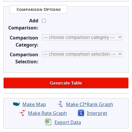
Comparison Options
Add
Comparison:
Comparison
Category:
Comparison
Selection:
Make Map
Make CI*Rank Graph
Make Rate Graph
Interpret
Export Data