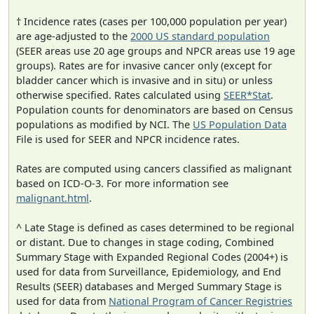
† Incidence rates (cases per 100,000 population per year)
are age-adjusted to the
2000 US standard population
(SEER areas use 20 age groups and NPCR areas use 19 age
groups). Rates are for invasive cancer only (except for
bladder cancer which is invasive and in situ) or unless
otherwise specified. Rates calculated using
SEER*Stat
.
Population counts for denominators are based on Census
populations as modified by NCI. The
US Population Data
File is used for SEER and NPCR incidence rates.
Rates are computed using cancers classified as malignant
based on ICD-O-3. For more information see
malignant.html
.
^ Late Stage is defined as cases determined to be regional
or distant. Due to changes in stage coding, Combined
Summary Stage with Expanded Regional Codes (2004+) is
used for data from Surveillance, Epidemiology, and End
Results (SEER) databases and Merged Summary Stage is
used for data from
National Program of Cancer Registries