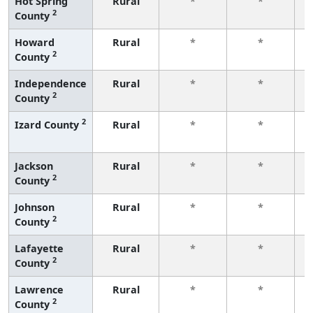
Hot Spring
Rural
*
*
2
County
f
Howard
Rural
*
*
2
County
f
Independence
Rural
*
*
2
County
f
2
Izard County
Rural
*
*
f
Jackson
Rural
*
*
2
County
f
Johnson
Rural
*
*
2
County
f
Lafayette
Rural
*
*
2
County
f
Lawrence
Rural
*
*
2
County
f