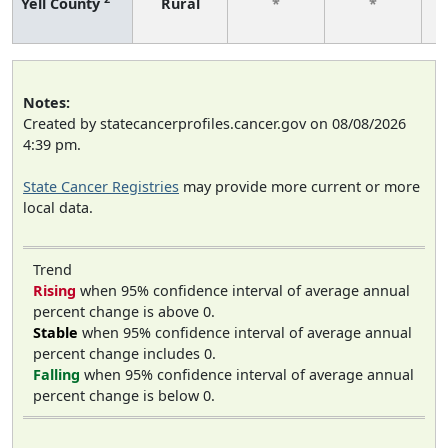
Yell County
Rural
*
*
f
Notes:
Created by statecancerprofiles.cancer.gov on 08/08/2026
4:39 pm.
State Cancer Registries
may provide more current or more
local data.
Trend
Rising
when 95% confidence interval of average annual
percent change is above 0.
Stable
when 95% confidence interval of average annual
percent change includes 0.
Falling
when 95% confidence interval of average annual
percent change is below 0.