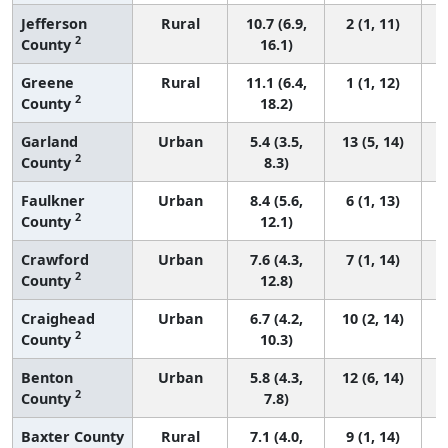
Jefferson
Rural
10.7 (6.9,
2 (1, 11)
2
County
16.1)
Greene
Rural
11.1 (6.4,
1 (1, 12)
2
County
18.2)
Garland
Urban
5.4 (3.5,
13 (5, 14)
2
County
8.3)
Faulkner
Urban
8.4 (5.6,
6 (1, 13)
2
County
12.1)
Crawford
Urban
7.6 (4.3,
7 (1, 14)
2
County
12.8)
Craighead
Urban
6.7 (4.2,
10 (2, 14)
2
County
10.3)
Benton
Urban
5.8 (4.3,
12 (6, 14)
2
County
7.8)
Baxter County
Rural
7.1 (4.0,
9 (1, 14)