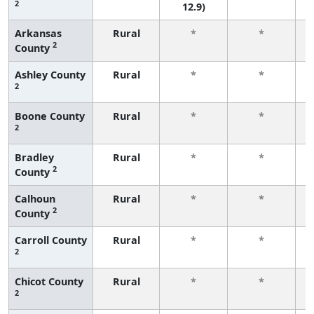
2
12.9)
Arkansas
Rural
*
*
2
County
f
Ashley County
Rural
*
*
2
f
Boone County
Rural
*
*
2
f
Bradley
Rural
*
*
2
County
f
Calhoun
Rural
*
*
2
County
f
Carroll County
Rural
*
*
2
f
Chicot County
Rural
*
*
2
f