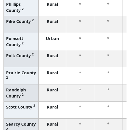
Phillips
Rural
*
*
2
County
f
2
Pike County
Rural
*
*
f
Poinsett
Urban
*
*
2
County
f
2
Polk County
Rural
*
*
f
Prairie County
Rural
*
*
2
f
Randolph
Rural
*
*
2
County
f
2
Scott County
Rural
*
*
f
Searcy County
Rural
*
*
2