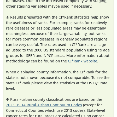
databases. Due to the increased complexity with staging,
other staging variables maybe used if necessary.
⋔ Results presented with the CI*Rank statistics help show
the usefulness of ranks. For example, ranks for relatively
rare diseases or less populated areas may be essentially
meaningless because of their large variability, but ranks
for more common diseases in densely populated regions
can be very useful. The rates used in CI*Rank are all age-
adjusted to the 2000 US standard population using 19 age
groups for SEER and NPCR areas. More information about
methodology can be found on the
CI*Rank website
.
When displaying county information, the CI*Rank for the
state is not shown because it's not comparable. To see the
state CI*Rank please view the statistics at the US By State
level.
Φ Rural–urban county classifications are based on the
2023 USDA Rural–Urban Continuum Codes
(except for
Connecticut Counties which use 2013 codes). State-level
cancer rates for rural areas are calculated using cancer