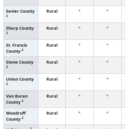
f
Sevier County
Rural
*
*
2
f
Sharp County
Rural
*
*
2
f
St. Francis
Rural
*
*
2
County
f
Stone County
Rural
*
*
2
f
Union County
Rural
*
*
2
f
Van Buren
Rural
*
*
2
County
f
Woodruff
Rural
*
*
2
County
f
2