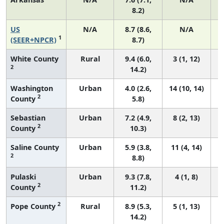
8.2)
US
N/A
8.7 (8.6,
N/A
1
(SEER+NPCR)
8.7)
White County
Rural
9.4 (6.0,
3 (1, 12)
2
14.2)
Washington
Urban
4.0 (2.6,
14 (10, 14)
2
County
5.8)
Sebastian
Urban
7.2 (4.9,
8 (2, 13)
2
County
10.3)
Saline County
Urban
5.9 (3.8,
11 (4, 14)
2
8.8)
Pulaski
Urban
9.3 (7.8,
4 (1, 8)
2
County
11.2)
2
Pope County
Rural
8.9 (5.3,
5 (1, 13)
14.2)