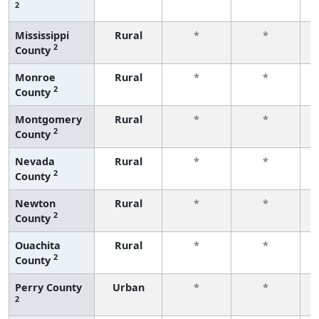
2
f
Mississippi
Rural
*
*
2
County
f
Monroe
Rural
*
*
2
County
f
Montgomery
Rural
*
*
2
County
f
Nevada
Rural
*
*
2
County
f
Newton
Rural
*
*
2
County
f
Ouachita
Rural
*
*
2
County
f
Perry County
Urban
*
*
2
f