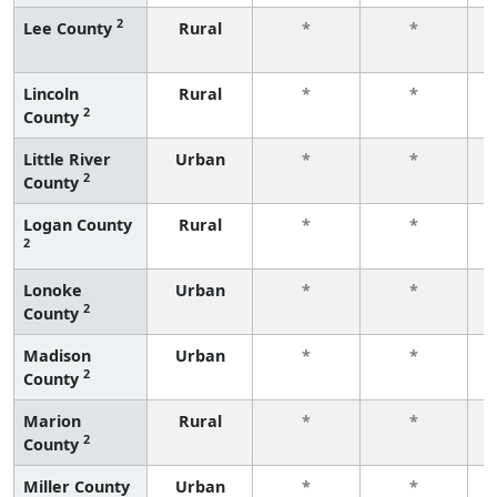
2
Lee County
Rural
*
*
f
Lincoln
Rural
*
*
2
County
f
Little River
Urban
*
*
2
County
f
Logan County
Rural
*
*
2
f
Lonoke
Urban
*
*
2
County
f
Madison
Urban
*
*
2
County
f
Marion
Rural
*
*
2
County
f
Miller County
Urban
*
*