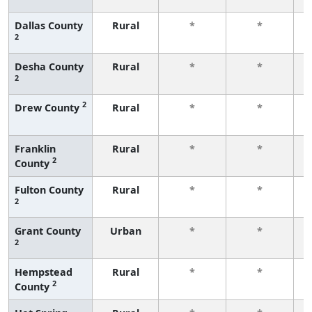
Dallas County
Rural
*
*
2
f
Desha County
Rural
*
*
2
f
2
Drew County
Rural
*
*
f
Franklin
Rural
*
*
2
County
f
Fulton County
Rural
*
*
2
f
Grant County
Urban
*
*
2
f
Hempstead
Rural
*
*
2
County
f