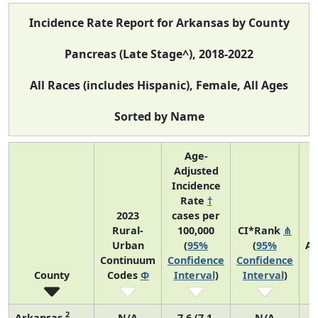
Incidence Rate Report for Arkansas by County
Pancreas (Late Stage^), 2018-2022
All Races (includes Hispanic), Female, All Ages
Sorted by Name
Age-
Adjusted
Incidence
Rate
†
2023
cases per
Rural-
100,000
CI*Rank
⋔
Urban
(
95%
(
95%
Av
Continuum
Confidence
Confidence
A
County
Codes
Φ
Interval
)
Interval
)
C
2
Arkansas
N/A
7.6 (7.1,
N/A