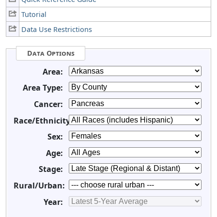
Tutorial
Data Use Restrictions
Data Options
Area:
Area Type:
Cancer:
Race/Ethnicity:
Sex:
Age:
Stage:
Rural/Urban:
Year: