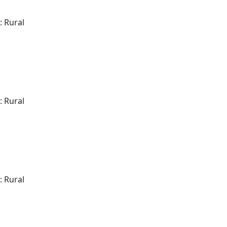
: Rural
: Rural
: Rural