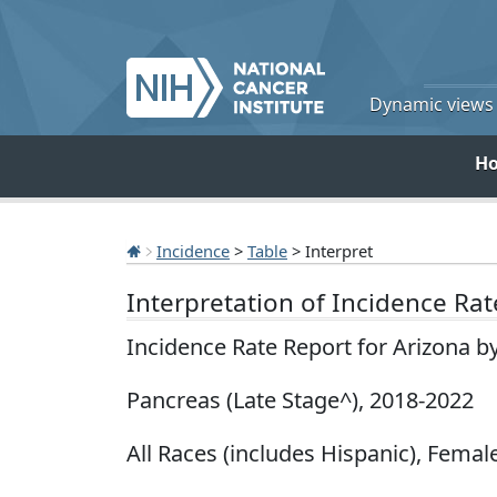
Dynamic views o
H
Incidence
>
Table
> Interpret
Interpretation of Incidence Ra
Incidence Rate Report for Arizona b
Pancreas (Late Stage^), 2018-2022
All Races (includes Hispanic), Female