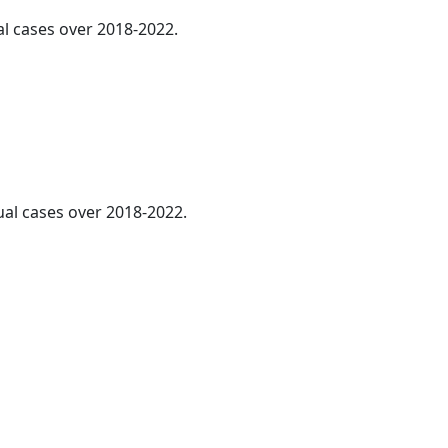
al cases over 2018-2022.
ual cases over 2018-2022.