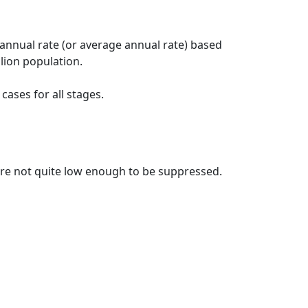
 annual rate (or average annual rate) based
lion population.
ases for all stages.
t are not quite low enough to be suppressed.