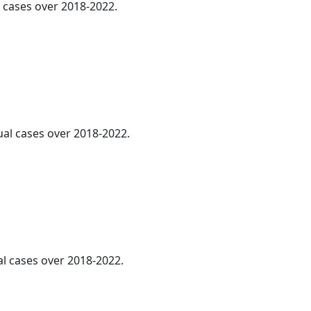
l cases over 2018-2022.
ual cases over 2018-2022.
al cases over 2018-2022.