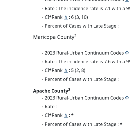
Rate : The incidence rate is 7.1 with a
CI*Rank
⋔
: 6 (3, 10)
Percent of Cases with Late Stage :
2
Maricopa County
2023 Rural-Urban Continuum Codes
Φ
Rate : The incidence rate is 7.6 with a
CI*Rank
⋔
: 5 (2, 8)
Percent of Cases with Late Stage :
2
Apache County
2023 Rural-Urban Continuum Codes
Φ
Rate :
CI*Rank
⋔
: *
Percent of Cases with Late Stage : *