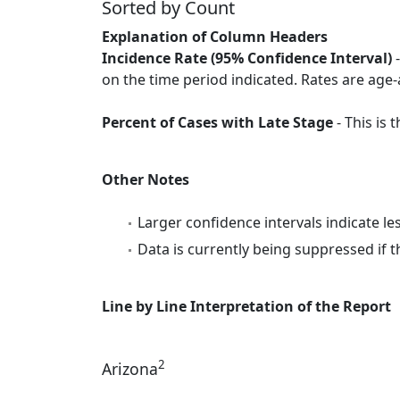
Sorted by Count
Explanation of Column Headers
Incidence Rate (95% Confidence Interval)
-
on the time period indicated. Rates are age-
Percent of Cases with Late Stage
- This is
Other Notes
Larger confidence intervals indicate le
Data is currently being suppressed if t
Line by Line Interpretation of the Report
2
Arizona