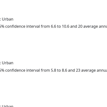
: Urban
 95% confidence interval from 6.6 to 10.6 and 20 average ann
: Urban
 95% confidence interval from 5.8 to 8.6 and 23 average annu
: Urban