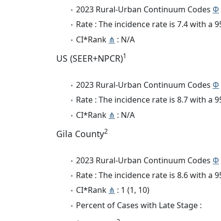
2023 Rural-Urban Continuum Codes
Φ
Rate : The incidence rate is 7.4 with a
CI*Rank
⋔
: N/A
1
US (SEER+NPCR)
2023 Rural-Urban Continuum Codes
Φ
Rate : The incidence rate is 8.7 with a
CI*Rank
⋔
: N/A
2
Gila County
2023 Rural-Urban Continuum Codes
Φ
Rate : The incidence rate is 8.6 with a
CI*Rank
⋔
: 1 (1, 10)
Percent of Cases with Late Stage :