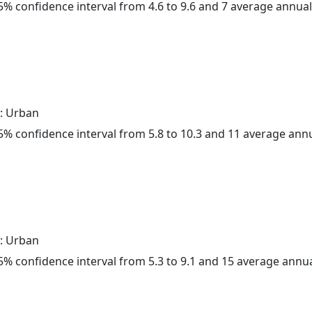
 95% confidence interval from 4.6 to 9.6 and 7 average annua
: Urban
 95% confidence interval from 5.8 to 10.3 and 11 average ann
: Urban
 95% confidence interval from 5.3 to 9.1 and 15 average annu