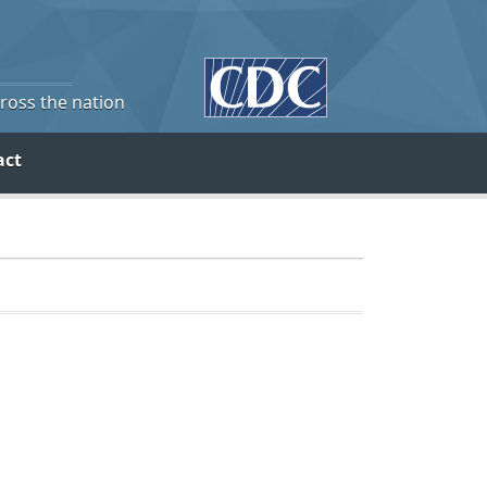
cross the nation
act