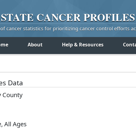
STATE
CANCER
PROFILES
f cancer statistics for prioritizing cancer control efforts a
ome
About
Help & Resources
Cont
tes Data
y County
, All Ages