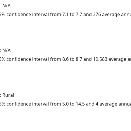
: N/A
 95% confidence interval from 7.1 to 7.7 and 376 average ann
: N/A
 95% confidence interval from 8.6 to 8.7 and 19,583 average 
: Rural
 95% confidence interval from 5.0 to 14.5 and 4 average annu