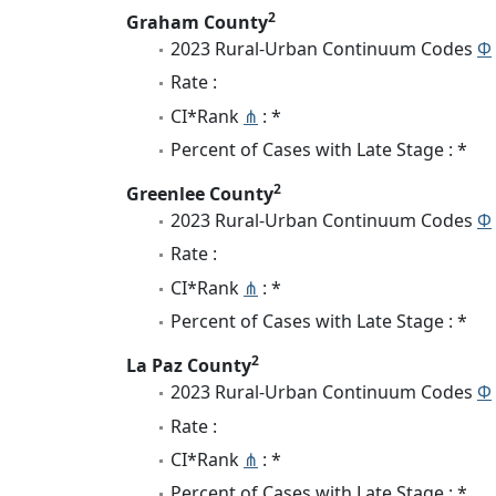
2
Graham County
2023 Rural-Urban Continuum Codes
Φ
Rate :
CI*Rank
⋔
: *
Percent of Cases with Late Stage : *
2
Greenlee County
2023 Rural-Urban Continuum Codes
Φ
Rate :
CI*Rank
⋔
: *
Percent of Cases with Late Stage : *
2
La Paz County
2023 Rural-Urban Continuum Codes
Φ
Rate :
CI*Rank
⋔
: *
Percent of Cases with Late Stage : *