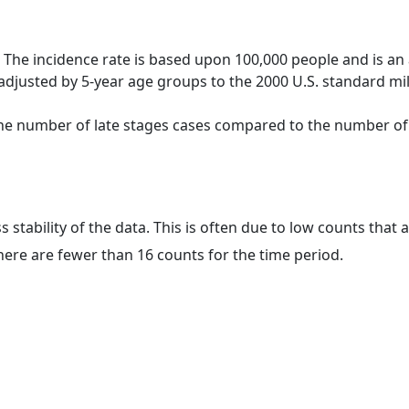
 The incidence rate is based upon 100,000 people and is an
adjusted by 5-year age groups to the 2000 U.S. standard mil
 the number of late stages cases compared to the number of c
ss stability of the data. This is often due to low counts tha
here are fewer than 16 counts for the time period.