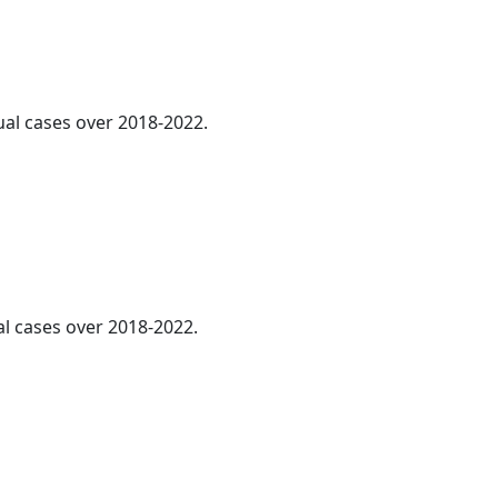
ual cases over 2018-2022.
al cases over 2018-2022.