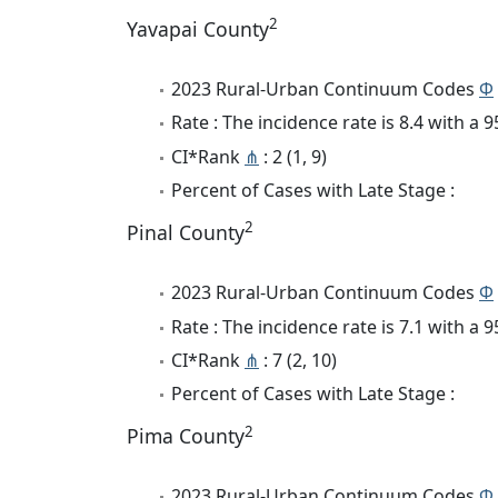
2
Yavapai County
2023 Rural-Urban Continuum Codes
Φ
Rate : The incidence rate is 8.4 with a
CI*Rank
⋔
: 2 (1, 9)
Percent of Cases with Late Stage :
2
Pinal County
2023 Rural-Urban Continuum Codes
Φ
Rate : The incidence rate is 7.1 with a
CI*Rank
⋔
: 7 (2, 10)
Percent of Cases with Late Stage :
2
Pima County
2023 Rural-Urban Continuum Codes
Φ