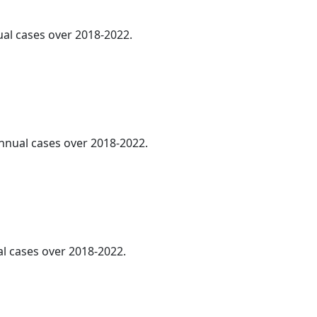
ual cases over 2018-2022.
annual cases over 2018-2022.
al cases over 2018-2022.