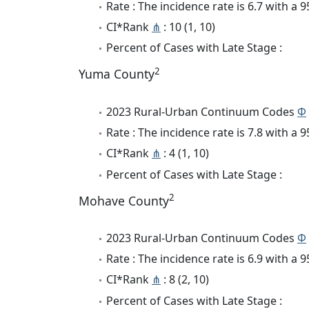
Rate : The incidence rate is 6.7 with a
CI*Rank
⋔
: 10 (1, 10)
Percent of Cases with Late Stage :
2
Yuma County
2023 Rural-Urban Continuum Codes
Φ
Rate : The incidence rate is 7.8 with a
CI*Rank
⋔
: 4 (1, 10)
Percent of Cases with Late Stage :
2
Mohave County
2023 Rural-Urban Continuum Codes
Φ
Rate : The incidence rate is 6.9 with a
CI*Rank
⋔
: 8 (2, 10)
Percent of Cases with Late Stage :