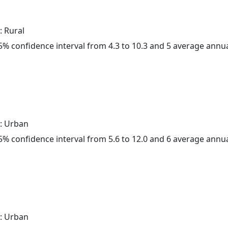
: Rural
 95% confidence interval from 4.3 to 10.3 and 5 average annu
: Urban
 95% confidence interval from 5.6 to 12.0 and 6 average annu
: Urban