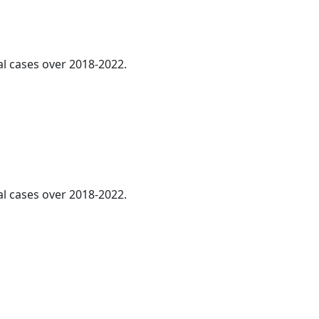
al cases over 2018-2022.
al cases over 2018-2022.