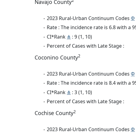
2
Navajo County
2023 Rural-Urban Continuum Codes
Φ
Rate : The incidence rate is 6.8 with a
CI*Rank
⋔
: 9 (1, 10)
Percent of Cases with Late Stage :
2
Coconino County
2023 Rural-Urban Continuum Codes
Φ
Rate : The incidence rate is 8.4 with a
CI*Rank
⋔
: 3 (1, 10)
Percent of Cases with Late Stage :
2
Cochise County
2023 Rural-Urban Continuum Codes
Φ