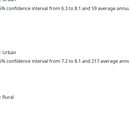
 95% confidence interval from 6.3 to 8.1 and 59 average annu
: Urban
 95% confidence interval from 7.2 to 8.1 and 217 average ann
: Rural