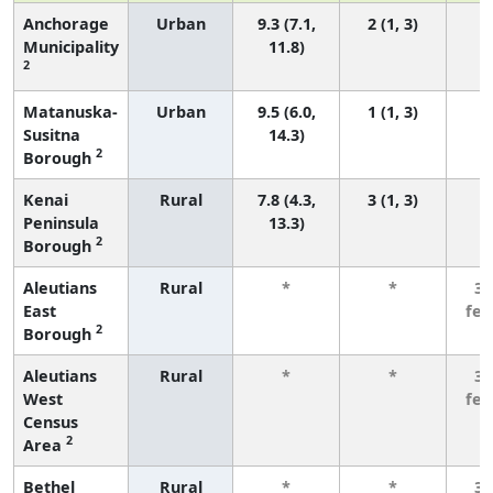
Anchorage
Urban
9.3 (7.1,
2 (1, 3)
Municipality
11.8)
2
Matanuska-
Urban
9.5 (6.0,
1 (1, 3)
Susitna
14.3)
2
Borough
Kenai
Rural
7.8 (4.3,
3 (1, 3)
Peninsula
13.3)
2
Borough
Aleutians
Rural
*
*
3 
East
fe
2
Borough
Aleutians
Rural
*
*
3 
West
fe
Census
2
Area
Bethel
Rural
*
*
3 