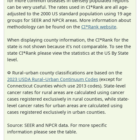
for more common diseases in densely populated regions
can be very useful. The rates used in CI*Rank are all age-
adjusted to the 2000 US standard population using 19 age
groups for SEER and NPCR areas. More information about
methodology can be found on the
CI*Rank website
.
When displaying county information, the CI*Rank for the
state is not shown because it's not comparable. To see the
state CI*Rank please view the statistics at the US By State
level.
Φ Rural–urban county classifications are based on the
2023 USDA Rural–Urban Continuum Codes
(except for
Connecticut Counties which use 2013 codes). State-level
cancer rates for rural areas are calculated using cancer
cases registered exclusively in rural counties, while state-
level cancer rates for urban areas are calculated using
cases registered exclusively in urban counties.
Source: SEER and NPCR data. For more specific
information please see the table.