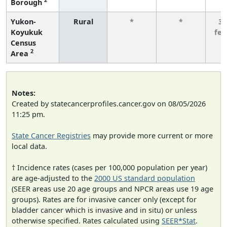
Borough
Yukon-
Rural
*
*
3 
Koyukuk
fe
Census
2
Area
Notes:
Created by statecancerprofiles.cancer.gov on 08/05/2026
11:25 pm.
State Cancer Registries
may provide more current or more
local data.
† Incidence rates (cases per 100,000 population per year)
are age-adjusted to the
2000 US standard population
(SEER areas use 20 age groups and NPCR areas use 19 age
groups). Rates are for invasive cancer only (except for
bladder cancer which is invasive and in situ) or unless
otherwise specified. Rates calculated using
SEER*Stat
.