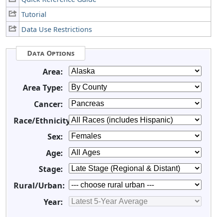
Tutorial
Data Use Restrictions
Data Options
Area:
Area Type:
Cancer:
Race/Ethnicity:
Sex:
Age:
Stage:
Rural/Urban:
Year: