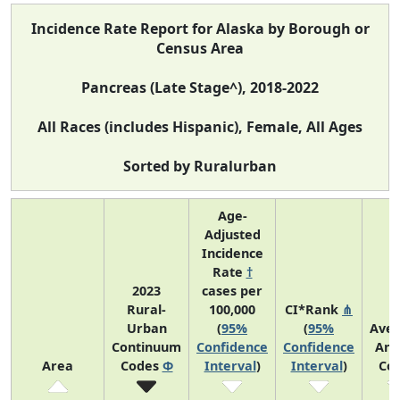
Incidence Rate Report for Alaska by Borough or
Census Area
Pancreas (Late Stage^), 2018-2022
All Races (includes Hispanic), Female, All Ages
Sorted by Ruralurban
Age-
Adjusted
Incidence
Rate
†
2023
cases per
Rural-
100,000
CI*Rank
⋔
Urban
(
95%
(
95%
Ave
Continuum
Confidence
Confidence
Ann
Area
Codes
Φ
Interval
)
Interval
)
Co