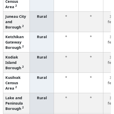
Census
2
Area
Juneau City
Rural
*
*
3 
and
fe
2
Borough
Ketchikan
Rural
*
*
3 
Gateway
fe
2
Borough
Kodiak
Rural
*
*
3 
Island
fe
2
Borough
Kusilvak
Rural
*
*
3 
Census
fe
2
Area
Lake and
Rural
*
*
3 
Peninsula
fe
2
Borough