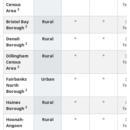
Census
fe
2
Area
Bristol Bay
Rural
*
*
3 
2
Borough
fe
Denali
Rural
*
*
3 
2
Borough
fe
Dillingham
Rural
*
*
3 
Census
fe
2
Area
Fairbanks
Urban
*
*
3 
North
fe
2
Borough
Haines
Rural
*
*
3 
2
Borough
fe
Hoonah-
Rural
*
*
3 
Angoon
fe