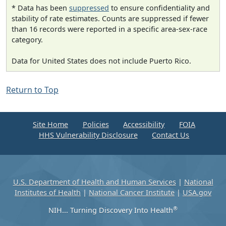
* Data has been
suppressed
to ensure confidentiality and
stability of rate estimates. Counts are suppressed if fewer
than 16 records were reported in a specific area-sex-race
category.
Data for United States does not include Puerto Rico.
Return to Top
Site Home
Policies
Accessibility
FOIA
HHS Vulnerability Disclosure
Contact Us
U.S. Department of Health and Human Services
|
National
Institutes of Health
|
National Cancer Institute
|
USA.gov
®
NIH... Turning Discovery Into Health