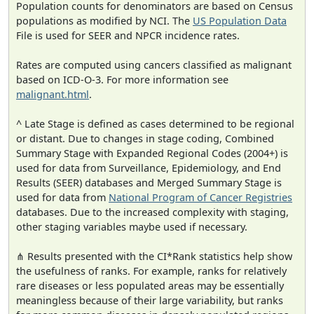
Population counts for denominators are based on Census
populations as modified by NCI. The
US Population Data
File is used for SEER and NPCR incidence rates.
Rates are computed using cancers classified as malignant
based on ICD-O-3. For more information see
malignant.html
.
^ Late Stage is defined as cases determined to be regional
or distant. Due to changes in stage coding, Combined
Summary Stage with Expanded Regional Codes (2004+) is
used for data from Surveillance, Epidemiology, and End
Results (SEER) databases and Merged Summary Stage is
used for data from
National Program of Cancer Registries
databases. Due to the increased complexity with staging,
other staging variables maybe used if necessary.
⋔ Results presented with the CI*Rank statistics help show
the usefulness of ranks. For example, ranks for relatively
rare diseases or less populated areas may be essentially
meaningless because of their large variability, but ranks