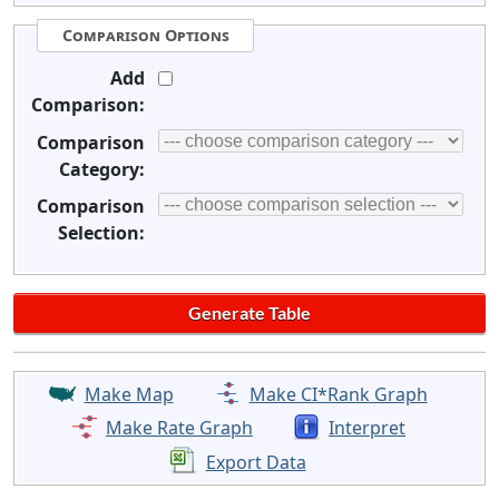
Comparison Options
Add
Comparison:
Comparison
Category:
Comparison
Selection:
Make Map
Make CI*Rank Graph
Make Rate Graph
Interpret
Export Data