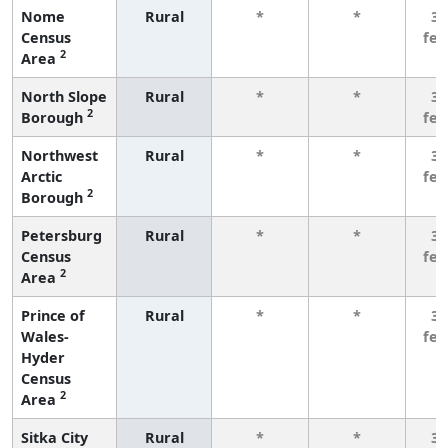
Nome
Rural
*
*
3 
Census
fe
2
Area
North Slope
Rural
*
*
3 
2
Borough
fe
Northwest
Rural
*
*
3 
Arctic
fe
2
Borough
Petersburg
Rural
*
*
3 
Census
fe
2
Area
Prince of
Rural
*
*
3 
Wales-
fe
Hyder
Census
2
Area
Sitka City
Rural
*
*
3 