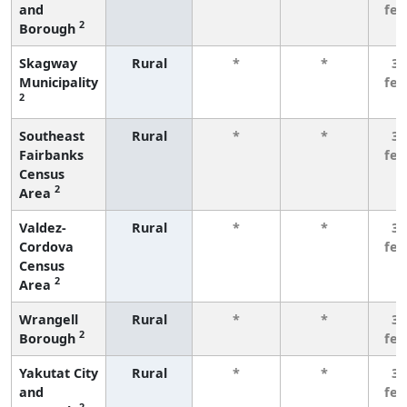
and
fe
2
Borough
Skagway
Rural
*
*
3 
Municipality
fe
2
Southeast
Rural
*
*
3 
Fairbanks
fe
Census
2
Area
Valdez-
Rural
*
*
3 
Cordova
fe
Census
2
Area
Wrangell
Rural
*
*
3 
2
Borough
fe
Yakutat City
Rural
*
*
3 
and
fe
2