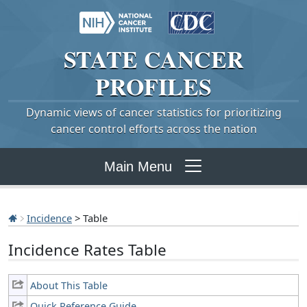
STATE
CANCER
PROFILES
Dynamic views of cancer statistics for prioritizing
cancer control efforts across the nation
Main Menu
Incidence
> Table
Incidence Rates Table
About This Table
Quick Reference Guide