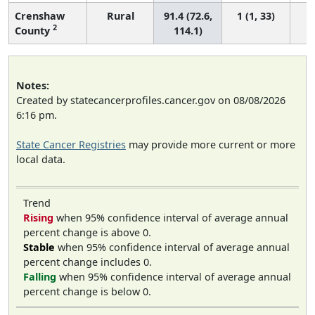
Crenshaw
Rural
91.4 (72.6,
1 (1, 33)
2
County
114.1)
Notes:
Created by statecancerprofiles.cancer.gov on 08/08/2026
6:16 pm.
State Cancer Registries
may provide more current or more
local data.
Trend
Rising
when 95% confidence interval of average annual
percent change is above 0.
Stable
when 95% confidence interval of average annual
percent change includes 0.
Falling
when 95% confidence interval of average annual
percent change is below 0.