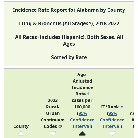
Incidence Rate Report for Alabama by County
Lung & Bronchus (All Stages^), 2018-2022
All Races (includes Hispanic), Both Sexes, All
Ages
Sorted by Rate
Age-
Adjusted
Incidence
Rate
†
2023
cases per
Rural-
100,000
CI*Rank
⋔
Urban
(
95%
(
95%
Ave
Continuum
Confidence
Confidence
An
County
Codes
Φ
Interval
)
Interval
)
Co