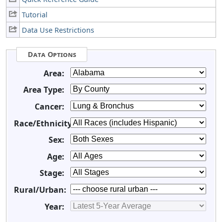
Tutorial
Data Use Restrictions
Data Options
Area:
Area Type:
Cancer:
Race/Ethnicity:
Sex:
Age:
Stage:
Rural/Urban:
Year: