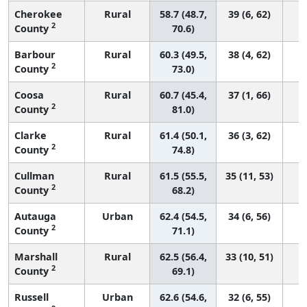
Cherokee
Rural
58.7 (48.7,
39 (6, 62)
2
County
70.6)
Barbour
Rural
60.3 (49.5,
38 (4, 62)
2
County
73.0)
Coosa
Rural
60.7 (45.4,
37 (1, 66)
2
County
81.0)
Clarke
Rural
61.4 (50.1,
36 (3, 62)
2
County
74.8)
Cullman
Rural
61.5 (55.5,
35 (11, 53)
2
County
68.2)
Autauga
Urban
62.4 (54.5,
34 (6, 56)
2
County
71.1)
Marshall
Rural
62.5 (56.4,
33 (10, 51)
2
County
69.1)
Russell
Urban
62.6 (54.6,
32 (6, 55)