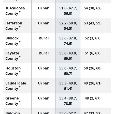
Tuscaloosa
Urban
51.8 (47.7,
54 (38, 62)
2
County
56.0)
Jefferson
Urban
52.2 (50.0,
53 (43, 59)
2
County
54.5)
Bullock
Rural
53.6 (37.8,
52 (3, 67)
2
County
74.6)
Fayette
Rural
55.0 (43.0,
51 (6, 67)
2
County
69.9)
Houston
Urban
55.0 (49.7,
50 (26, 60)
2
County
60.7)
Lauderdale
Urban
55.3 (49.8,
49 (26, 61)
2
County
61.4)
Greene
Urban
55.4 (38.7,
48 (2, 67)
2
County
78.5)
Baldwin
Urban
55.6 (52.2,
47 (31, 57)