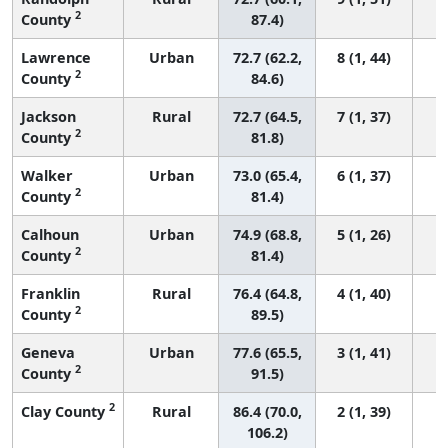
2
County
87.4)
Lawrence
Urban
72.7 (62.2,
8 (1, 44)
2
County
84.6)
Jackson
Rural
72.7 (64.5,
7 (1, 37)
2
County
81.8)
Walker
Urban
73.0 (65.4,
6 (1, 37)
2
County
81.4)
Calhoun
Urban
74.9 (68.8,
5 (1, 26)
2
County
81.4)
Franklin
Rural
76.4 (64.8,
4 (1, 40)
2
County
89.5)
Geneva
Urban
77.6 (65.5,
3 (1, 41)
2
County
91.5)
2
Clay County
Rural
86.4 (70.0,
2 (1, 39)
106.2)