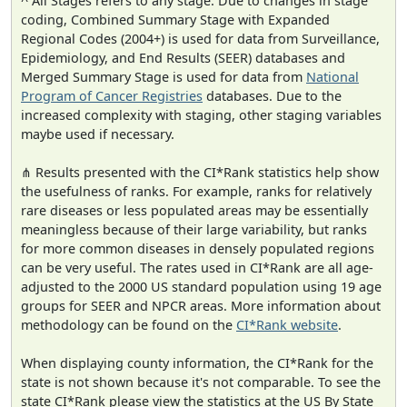
^ All Stages refers to any stage. Due to changes in stage
coding, Combined Summary Stage with Expanded
Regional Codes (2004+) is used for data from Surveillance,
Epidemiology, and End Results (SEER) databases and
Merged Summary Stage is used for data from
National
Program of Cancer Registries
databases. Due to the
increased complexity with staging, other staging variables
maybe used if necessary.
⋔ Results presented with the CI*Rank statistics help show
the usefulness of ranks. For example, ranks for relatively
rare diseases or less populated areas may be essentially
meaningless because of their large variability, but ranks
for more common diseases in densely populated regions
can be very useful. The rates used in CI*Rank are all age-
adjusted to the 2000 US standard population using 19 age
groups for SEER and NPCR areas. More information about
methodology can be found on the
CI*Rank website
.
When displaying county information, the CI*Rank for the
state is not shown because it's not comparable. To see the
state CI*Rank please view the statistics at the US By State