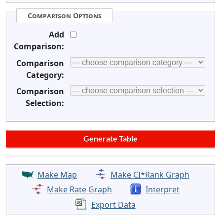
Comparison Options
Add
Comparison:
Comparison
Category:
Comparison
Selection:
Make Map
Make CI*Rank Graph
Make Rate Graph
Interpret
Export Data