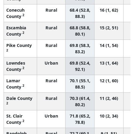
Conecuh
Rural
68.4 (52.8,
16 (1, 62)
2
County
88.3)
Escambia
Rural
68.8 (58.8,
15 (2, 51)
2
County
80.1)
Pike County
Rural
69.8 (58.3,
14 (1, 54)
2
83.2)
Lowndes
Urban
69.8 (52.4,
13 (1, 64)
2
County
92.1)
Lamar
Rural
70.1 (55.1,
12 (1, 60)
2
County
88.5)
Dale County
Rural
70.3 (61.4,
11 (2, 46)
2
80.2)
St. Clair
Urban
71.8 (65.2,
10 (2, 34)
2
County
78.8)
Randolph
Rural
72.7 (60.1,
9 (1, 51)