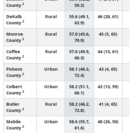
2
County
59.3)
DeKalb
Rural
55.6 (49.1,
46 (20, 61)
2
County
62.9)
Monroe
Rural
57.0 (45.6,
45 (5, 65)
2
County
70.9)
Coffee
Rural
57.6 (49.9,
44 (13, 61)
2
County
66.3)
Pickens
Urban
58.1 (46.3,
43 (4, 65)
2
County
72.4)
Colbert
Urban
58.2 (51.1,
42 (13, 59)
2
County
66.1)
Butler
Rural
58.2 (46.2,
41 (4, 65)
2
County
72.8)
Mobile
Urban
58.6 (55.7,
40 (26, 50)
2
County
61.6)