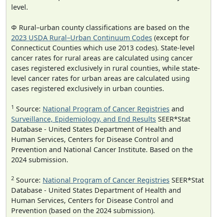
level.
Φ Rural–urban county classifications are based on the
2023 USDA Rural–Urban Continuum Codes
(except for
Connecticut Counties which use 2013 codes). State-level
cancer rates for rural areas are calculated using cancer
cases registered exclusively in rural counties, while state-
level cancer rates for urban areas are calculated using
cases registered exclusively in urban counties.
1
Source:
National Program of Cancer Registries
and
Surveillance, Epidemiology, and End Results
SEER*Stat
Database - United States Department of Health and
Human Services, Centers for Disease Control and
Prevention and National Cancer Institute. Based on the
2024 submission.
2
Source:
National Program of Cancer Registries
SEER*Stat
Database - United States Department of Health and
Human Services, Centers for Disease Control and
Prevention (based on the 2024 submission).