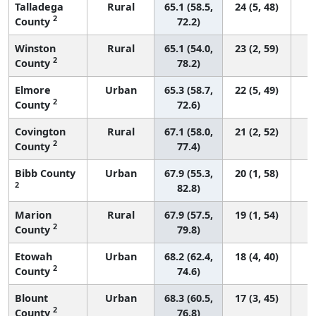
Talladega
Rural
65.1 (58.5,
24 (5, 48)
2
County
72.2)
Winston
Rural
65.1 (54.0,
23 (2, 59)
2
County
78.2)
Elmore
Urban
65.3 (58.7,
22 (5, 49)
2
County
72.6)
Covington
Rural
67.1 (58.0,
21 (2, 52)
2
County
77.4)
Bibb County
Urban
67.9 (55.3,
20 (1, 58)
2
82.8)
Marion
Rural
67.9 (57.5,
19 (1, 54)
2
County
79.8)
Etowah
Urban
68.2 (62.4,
18 (4, 40)
2
County
74.6)
Blount
Urban
68.3 (60.5,
17 (3, 45)
2
County
76.8)