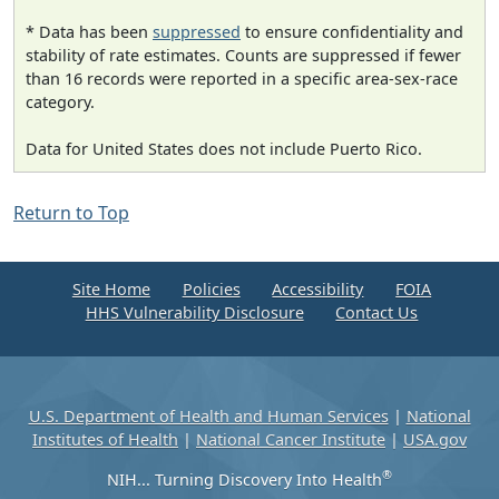
* Data has been
suppressed
to ensure confidentiality and
stability of rate estimates. Counts are suppressed if fewer
than 16 records were reported in a specific area-sex-race
category.
Data for United States does not include Puerto Rico.
Return to Top
Site Home
Policies
Accessibility
FOIA
HHS Vulnerability Disclosure
Contact Us
U.S. Department of Health and Human Services
|
National
Institutes of Health
|
National Cancer Institute
|
USA.gov
®
NIH... Turning Discovery Into Health