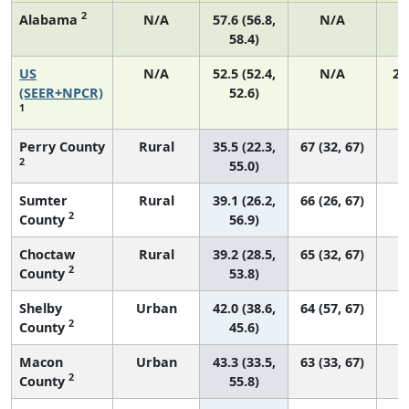
2
Alabama
N/A
57.6 (56.8,
N/A
58.4)
US
N/A
52.5 (52.4,
N/A
22
(SEER+NPCR)
52.6)
1
Perry County
Rural
35.5 (22.3,
67 (32, 67)
2
55.0)
Sumter
Rural
39.1 (26.2,
66 (26, 67)
2
County
56.9)
Choctaw
Rural
39.2 (28.5,
65 (32, 67)
2
County
53.8)
Shelby
Urban
42.0 (38.6,
64 (57, 67)
2
County
45.6)
Macon
Urban
43.3 (33.5,
63 (33, 67)
2
County
55.8)