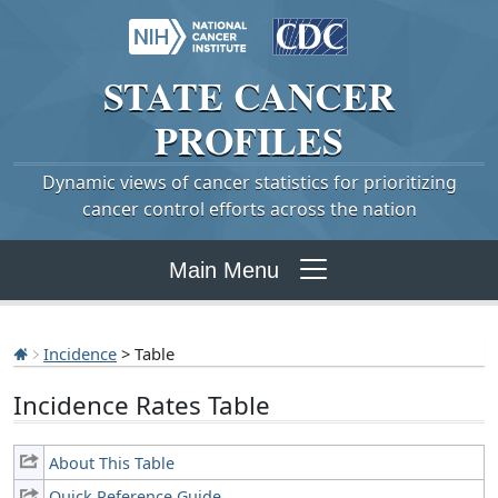
STATE
CANCER
PROFILES
Dynamic views of cancer statistics for prioritizing
cancer control efforts across the nation
Main Menu
Incidence
> Table
Incidence Rates Table
About This Table
Quick Reference Guide