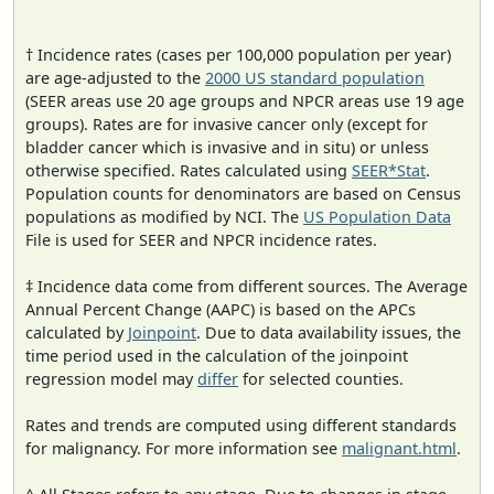
† Incidence rates (cases per 100,000 population per year)
are age-adjusted to the
2000 US standard population
(SEER areas use 20 age groups and NPCR areas use 19 age
groups). Rates are for invasive cancer only (except for
bladder cancer which is invasive and in situ) or unless
otherwise specified. Rates calculated using
SEER*Stat
.
Population counts for denominators are based on Census
populations as modified by NCI. The
US Population Data
File is used for SEER and NPCR incidence rates.
‡ Incidence data come from different sources. The Average
Annual Percent Change (AAPC) is based on the APCs
calculated by
Joinpoint
. Due to data availability issues, the
time period used in the calculation of the joinpoint
regression model may
differ
for selected counties.
Rates and trends are computed using different standards
for malignancy. For more information see
malignant.html
.