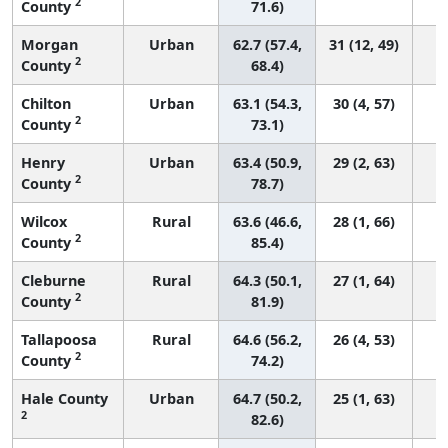
2
County
71.6)
Morgan
Urban
62.7 (57.4,
31 (12, 49)
2
County
68.4)
Chilton
Urban
63.1 (54.3,
30 (4, 57)
2
County
73.1)
Henry
Urban
63.4 (50.9,
29 (2, 63)
2
County
78.7)
Wilcox
Rural
63.6 (46.6,
28 (1, 66)
2
County
85.4)
Cleburne
Rural
64.3 (50.1,
27 (1, 64)
2
County
81.9)
Tallapoosa
Rural
64.6 (56.2,
26 (4, 53)
2
County
74.2)
Hale County
Urban
64.7 (50.2,
25 (1, 63)
2
82.6)