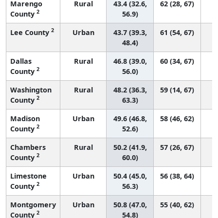
Marengo
Rural
43.4 (32.6,
62 (28, 67)
2
County
56.9)
2
Lee County
Urban
43.7 (39.3,
61 (54, 67)
48.4)
Dallas
Rural
46.8 (39.0,
60 (34, 67)
2
County
56.0)
Washington
Rural
48.2 (36.3,
59 (14, 67)
2
County
63.3)
Madison
Urban
49.6 (46.8,
58 (46, 62)
2
County
52.6)
Chambers
Rural
50.2 (41.9,
57 (26, 67)
2
County
60.0)
Limestone
Urban
50.4 (45.0,
56 (38, 64)
2
County
56.3)
Montgomery
Urban
50.8 (47.0,
55 (40, 62)
2
County
54.8)