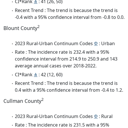
CI*Rank
⋔
: 41 (26, 50)
Recent Trend : The trend is because the trend is
-0.4 with a 95% confidence interval from -0.8 to 0.0.
2
Blount County
2023 Rural-Urban Continuum Codes
Φ
: Urban
Rate : The incidence rate is 232.4 with a 95%
confidence interval from 214.9 to 250.9 and 143
average annual cases over 2018-2022.
CI*Rank
⋔
: 42 (12, 60)
Recent Trend : The trend is because the trend is
0.4 with a 95% confidence interval from -0.4 to 1.2.
2
Cullman County
2023 Rural-Urban Continuum Codes
Φ
: Rural
Rate : The incidence rate is 231.5 with a 95%