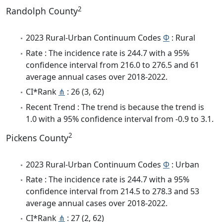
2
Randolph County
2023 Rural-Urban Continuum Codes
Φ
: Rural
Rate : The incidence rate is 244.7 with a 95%
confidence interval from 216.0 to 276.5 and 61
average annual cases over 2018-2022.
CI*Rank
⋔
: 26 (3, 62)
Recent Trend : The trend is because the trend is
1.0 with a 95% confidence interval from -0.9 to 3.1.
2
Pickens County
2023 Rural-Urban Continuum Codes
Φ
: Urban
Rate : The incidence rate is 244.7 with a 95%
confidence interval from 214.5 to 278.3 and 53
average annual cases over 2018-2022.
CI*Rank
⋔
: 27 (2, 62)