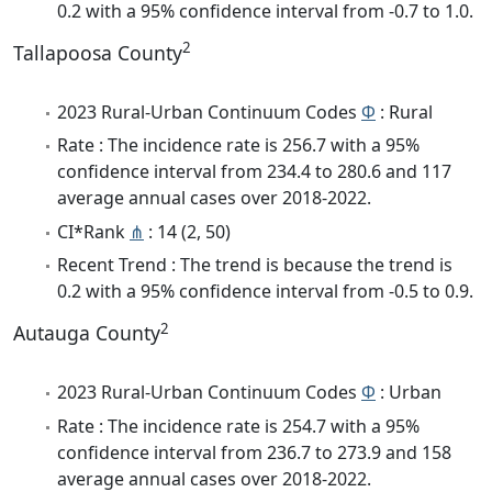
0.2 with a 95% confidence interval from -0.7 to 1.0.
2
Tallapoosa County
2023 Rural-Urban Continuum Codes
Φ
: Rural
Rate : The incidence rate is 256.7 with a 95%
confidence interval from 234.4 to 280.6 and 117
average annual cases over 2018-2022.
CI*Rank
⋔
: 14 (2, 50)
Recent Trend : The trend is because the trend is
0.2 with a 95% confidence interval from -0.5 to 0.9.
2
Autauga County
2023 Rural-Urban Continuum Codes
Φ
: Urban
Rate : The incidence rate is 254.7 with a 95%
confidence interval from 236.7 to 273.9 and 158
average annual cases over 2018-2022.