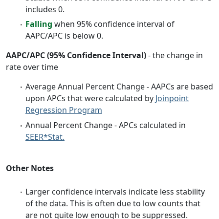
includes 0.
Falling
when 95% confidence interval of
AAPC/APC is below 0.
AAPC/APC (95% Confidence Interval)
- the change in
rate over time
Average Annual Percent Change - AAPCs are based
upon APCs that were calculated by
Joinpoint
Regression Program
Annual Percent Change - APCs calculated in
SEER*Stat.
Other Notes
Larger confidence intervals indicate less stability
of the data. This is often due to low counts that
are not quite low enough to be suppressed.