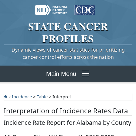
STATE
CANCER
PROFILES
Dynamic views of cancer statistics for prioritizing
cancer control efforts across the nation
Main Menu
Incidence
>
Table
> Interpret
Interpretation of Incidence Rates Data
Incidence Rate Report for Alabama by County