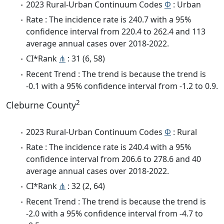
2023 Rural-Urban Continuum Codes
Φ
: Urban
Rate : The incidence rate is 240.7 with a 95%
confidence interval from 220.4 to 262.4 and 113
average annual cases over 2018-2022.
CI*Rank
⋔
: 31 (6, 58)
Recent Trend : The trend is because the trend is
-0.1 with a 95% confidence interval from -1.2 to 0.9.
2
Cleburne County
2023 Rural-Urban Continuum Codes
Φ
: Rural
Rate : The incidence rate is 240.4 with a 95%
confidence interval from 206.6 to 278.6 and 40
average annual cases over 2018-2022.
CI*Rank
⋔
: 32 (2, 64)
Recent Trend : The trend is because the trend is
-2.0 with a 95% confidence interval from -4.7 to