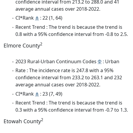
confidence interval from 213.2 to 288.0 and 41
average annual cases over 2018-2022.
CI*Rank
⋔
: 22 (1, 64)
Recent Trend : The trend is because the trend is
0.8 with a 95% confidence interval from -0.8 to 2.5.
2
Elmore County
2023 Rural-Urban Continuum Codes
Φ
: Urban
Rate : The incidence rate is 247.8 with a 95%
confidence interval from 233.2 to 263.1 and 232
average annual cases over 2018-2022.
CI*Rank
⋔
: 23 (7, 49)
Recent Trend : The trend is because the trend is
0.3 with a 95% confidence interval from -0.7 to 1.3.
2
Etowah County