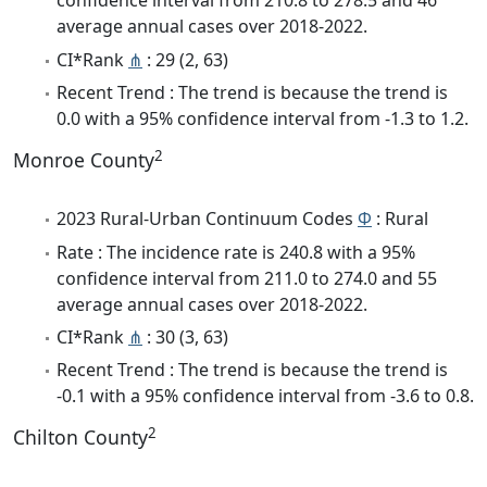
confidence interval from 210.8 to 278.5 and 46
average annual cases over 2018-2022.
CI*Rank
⋔
: 29 (2, 63)
Recent Trend : The trend is because the trend is
0.0 with a 95% confidence interval from -1.3 to 1.2.
2
Monroe County
2023 Rural-Urban Continuum Codes
Φ
: Rural
Rate : The incidence rate is 240.8 with a 95%
confidence interval from 211.0 to 274.0 and 55
average annual cases over 2018-2022.
CI*Rank
⋔
: 30 (3, 63)
Recent Trend : The trend is because the trend is
-0.1 with a 95% confidence interval from -3.6 to 0.8.
2
Chilton County