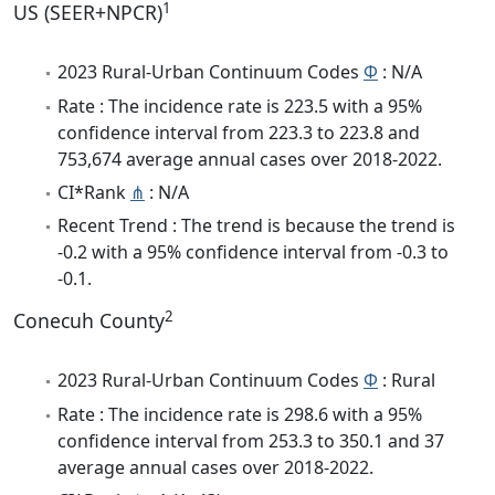
1
US (SEER+NPCR)
2023 Rural-Urban Continuum Codes
Φ
: N/A
Rate : The incidence rate is 223.5 with a 95%
confidence interval from 223.3 to 223.8 and
753,674 average annual cases over 2018-2022.
CI*Rank
⋔
: N/A
Recent Trend : The trend is because the trend is
-0.2 with a 95% confidence interval from -0.3 to
-0.1.
2
Conecuh County
2023 Rural-Urban Continuum Codes
Φ
: Rural
Rate : The incidence rate is 298.6 with a 95%
confidence interval from 253.3 to 350.1 and 37
average annual cases over 2018-2022.