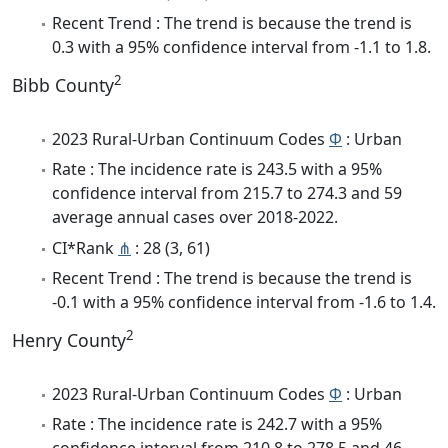
Recent Trend : The trend is because the trend is
0.3 with a 95% confidence interval from -1.1 to 1.8.
2
Bibb County
2023 Rural-Urban Continuum Codes
Φ
: Urban
Rate : The incidence rate is 243.5 with a 95%
confidence interval from 215.7 to 274.3 and 59
average annual cases over 2018-2022.
CI*Rank
⋔
: 28 (3, 61)
Recent Trend : The trend is because the trend is
-0.1 with a 95% confidence interval from -1.6 to 1.4.
2
Henry County
2023 Rural-Urban Continuum Codes
Φ
: Urban
Rate : The incidence rate is 242.7 with a 95%