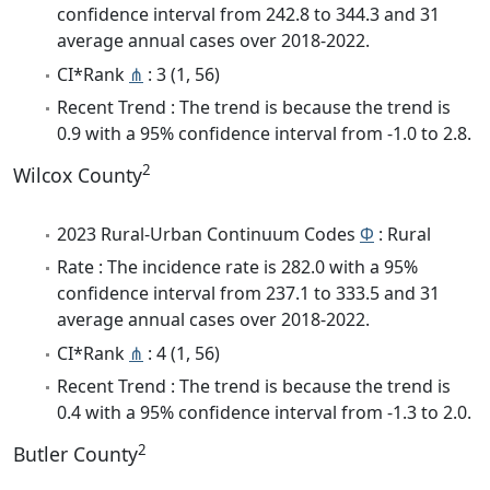
confidence interval from 242.8 to 344.3 and 31
average annual cases over 2018-2022.
CI*Rank
⋔
: 3 (1, 56)
Recent Trend : The trend is because the trend is
0.9 with a 95% confidence interval from -1.0 to 2.8.
2
Wilcox County
2023 Rural-Urban Continuum Codes
Φ
: Rural
Rate : The incidence rate is 282.0 with a 95%
confidence interval from 237.1 to 333.5 and 31
average annual cases over 2018-2022.
CI*Rank
⋔
: 4 (1, 56)
Recent Trend : The trend is because the trend is
0.4 with a 95% confidence interval from -1.3 to 2.0.
2
Butler County