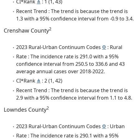
CI*Rank
⋔
: 1 (1, 43)
Recent Trend : The trend is because the trend is
1.3 with a 95% confidence interval from -0.9 to 3.4.
2
Crenshaw County
2023 Rural-Urban Continuum Codes
Φ
: Rural
Rate : The incidence rate is 291.0 with a 95%
confidence interval from 250.5 to 336.6 and 43
average annual cases over 2018-2022.
CI*Rank
⋔
: 2 (1, 42)
Recent Trend : The trend is because the trend is
2.9 with a 95% confidence interval from 1.1 to 4.8.
2
Lowndes County
2023 Rural-Urban Continuum Codes
Φ
: Urban
Rate : The incidence rate is 290.1 with a 95%