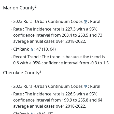
2
Marion County
2023 Rural-Urban Continuum Codes
Φ
: Rural
Rate : The incidence rate is 227.3 with a 95%
confidence interval from 203.4 to 253.5 and 73
average annual cases over 2018-2022.
CI*Rank
⋔
: 47 (10, 64)
Recent Trend : The trend is because the trend is
0.6 with a 95% confidence interval from -0.3 to 1.5.
2
Cherokee County
2023 Rural-Urban Continuum Codes
Φ
: Rural
Rate : The incidence rate is 226.5 with a 95%
confidence interval from 199.9 to 255.8 and 64
average annual cases over 2018-2022.
CI*Rank
⋔
: 48 (8, 65)