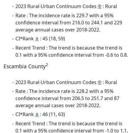
2023 Rural-Urban Continuum Codes
Φ
: Rural
Rate : The incidence rate is 229.7 with a 95%
confidence interval from 216.0 to 244.1 and 229
average annual cases over 2018-2022.
CI*Rank
⋔
: 45 (18, 59)
Recent Trend : The trend is because the trend is
0.1 with a 95% confidence interval from -0.6 to 0.8.
2
Escambia County
2023 Rural-Urban Continuum Codes
Φ
: Rural
Rate : The incidence rate is 228.2 with a 95%
confidence interval from 206.5 to 251.7 and 87
average annual cases over 2018-2022.
CI*Rank
⋔
: 46 (11, 63)
Recent Trend : The trend is because the trend is
0.1 with a 95% confidence interval from -1.0 to 1.1.