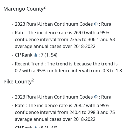
2
Marengo County
2023 Rural-Urban Continuum Codes
Φ
: Rural
Rate : The incidence rate is 269.0 with a 95%
confidence interval from 235.5 to 306.1 and 53
average annual cases over 2018-2022.
CI*Rank
⋔
: 7 (1, 54)
Recent Trend : The trend is because the trend is
0.7 with a 95% confidence interval from -0.3 to 1.8.
2
Pike County
2023 Rural-Urban Continuum Codes
Φ
: Rural
Rate : The incidence rate is 268.2 with a 95%
confidence interval from 240.4 to 298.3 and 75
average annual cases over 2018-2022.
CI*Rank
⋔
: 8 (1, 46)