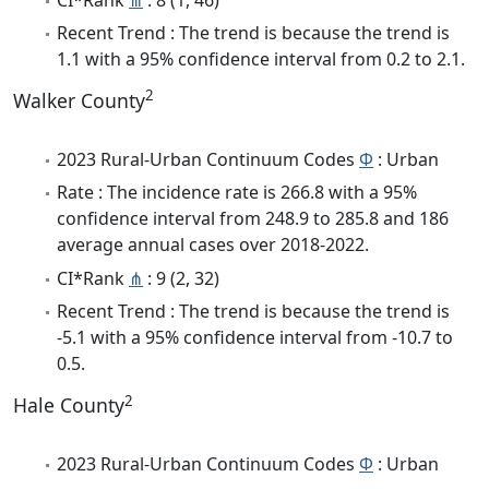
Recent Trend : The trend is because the trend is
1.1 with a 95% confidence interval from 0.2 to 2.1.
2
Walker County
2023 Rural-Urban Continuum Codes
Φ
: Urban
Rate : The incidence rate is 266.8 with a 95%
confidence interval from 248.9 to 285.8 and 186
average annual cases over 2018-2022.
CI*Rank
⋔
: 9 (2, 32)
Recent Trend : The trend is because the trend is
-5.1 with a 95% confidence interval from -10.7 to
0.5.
2
Hale County
2023 Rural-Urban Continuum Codes
Φ
: Urban