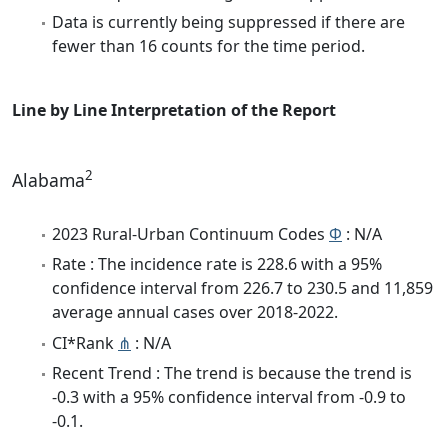
Data is currently being suppressed if there are
fewer than 16 counts for the time period.
Line by Line Interpretation of the Report
2
Alabama
2023 Rural-Urban Continuum Codes
Φ
: N/A
Rate : The incidence rate is 228.6 with a 95%
confidence interval from 226.7 to 230.5 and 11,859
average annual cases over 2018-2022.
CI*Rank
⋔
: N/A
Recent Trend : The trend is because the trend is
-0.3 with a 95% confidence interval from -0.9 to
-0.1.