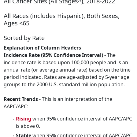
All Cancer Sites (All Stages^), 2018-2022
All Races (includes Hispanic), Both Sexes,
Ages <65
Sorted by Rate
Explanation of Column Headers
Incidence Rate (95% Confidence Interval)
- The
incidence rate is based upon 100,000 people and is an
annual rate (or average annual rate) based on the time
period indicated. Rates are age-adjusted by 5-year age
groups to the 2000 U.S. standard million population.
Recent Trends
- This is an interpretation of the
AAPC/APC:
Rising
when 95% confidence interval of AAPC/APC
is above 0.
Stable
when 95% confidence interval of AAPC/APC