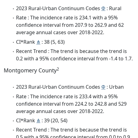
2023 Rural-Urban Continuum Codes
Φ
: Rural
Rate : The incidence rate is 234.1 with a 95%
confidence interval from 207.9 to 262.9 and 62
average annual cases over 2018-2022.
CI*Rank
⋔
: 38 (5, 63)
Recent Trend : The trend is because the trend is
0.2 with a 95% confidence interval from -1.4 to 1.7.
2
Montgomery County
2023 Rural-Urban Continuum Codes
Φ
: Urban
Rate : The incidence rate is 233.4 with a 95%
confidence interval from 224.2 to 242.8 and 529
average annual cases over 2018-2022.
CI*Rank
⋔
: 39 (20, 54)
Recent Trend : The trend is because the trend is
0.5 with a 95% confidence interval from 0.0 to 0.9.