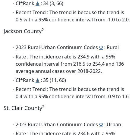
CI*Rank
⋔
: 34 (3, 66)
Recent Trend : The trend is because the trend is
0.5 with a 95% confidence interval from -1.0 to 2.0.
2
Jackson County
2023 Rural-Urban Continuum Codes
Φ
: Rural
Rate : The incidence rate is 234.9 with a 95%
confidence interval from 216.5 to 254.4 and 136
average annual cases over 2018-2022.
CI*Rank
⋔
: 35 (11, 60)
Recent Trend : The trend is because the trend is
0.4 with a 95% confidence interval from -0.9 to 1.6.
2
St. Clair County
2023 Rural-Urban Continuum Codes
Φ
: Urban
Rate : The incidence rate is 234.6 with a 95%