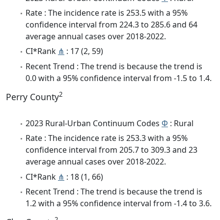
Rate : The incidence rate is 253.5 with a 95%
confidence interval from 224.3 to 285.6 and 64
average annual cases over 2018-2022.
CI*Rank
⋔
: 17 (2, 59)
Recent Trend : The trend is because the trend is
0.0 with a 95% confidence interval from -1.5 to 1.4.
2
Perry County
2023 Rural-Urban Continuum Codes
Φ
: Rural
Rate : The incidence rate is 253.3 with a 95%
confidence interval from 205.7 to 309.3 and 23
average annual cases over 2018-2022.
CI*Rank
⋔
: 18 (1, 66)
Recent Trend : The trend is because the trend is
1.2 with a 95% confidence interval from -1.4 to 3.6.
2