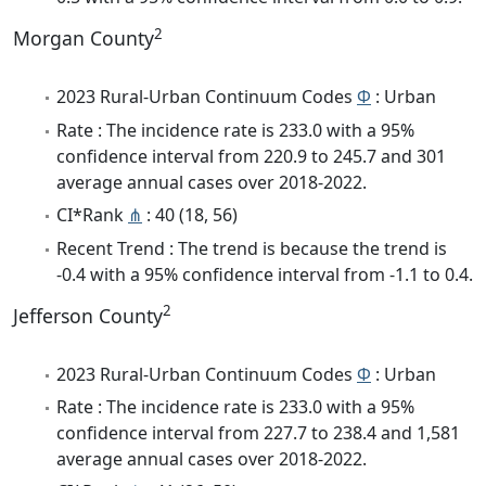
2
Morgan County
2023 Rural-Urban Continuum Codes
Φ
: Urban
Rate : The incidence rate is 233.0 with a 95%
confidence interval from 220.9 to 245.7 and 301
average annual cases over 2018-2022.
CI*Rank
⋔
: 40 (18, 56)
Recent Trend : The trend is because the trend is
-0.4 with a 95% confidence interval from -1.1 to 0.4.
2
Jefferson County
2023 Rural-Urban Continuum Codes
Φ
: Urban
Rate : The incidence rate is 233.0 with a 95%
confidence interval from 227.7 to 238.4 and 1,581
average annual cases over 2018-2022.