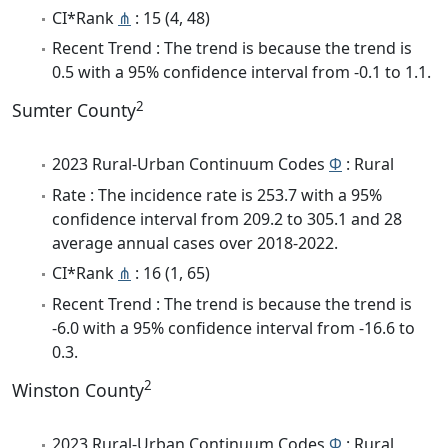
CI*Rank
⋔
: 15 (4, 48)
Recent Trend : The trend is because the trend is
0.5 with a 95% confidence interval from -0.1 to 1.1.
2
Sumter County
2023 Rural-Urban Continuum Codes
Φ
: Rural
Rate : The incidence rate is 253.7 with a 95%
confidence interval from 209.2 to 305.1 and 28
average annual cases over 2018-2022.
CI*Rank
⋔
: 16 (1, 65)
Recent Trend : The trend is because the trend is
-6.0 with a 95% confidence interval from -16.6 to
0.3.
2
Winston County
2023 Rural-Urban Continuum Codes
Φ
: Rural