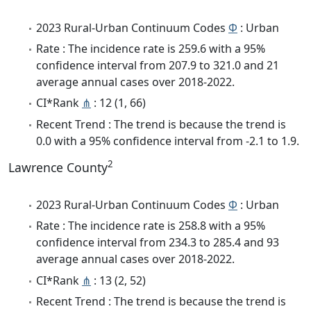
2023 Rural-Urban Continuum Codes
Φ
: Urban
Rate : The incidence rate is 259.6 with a 95%
confidence interval from 207.9 to 321.0 and 21
average annual cases over 2018-2022.
CI*Rank
⋔
: 12 (1, 66)
Recent Trend : The trend is because the trend is
0.0 with a 95% confidence interval from -2.1 to 1.9.
2
Lawrence County
2023 Rural-Urban Continuum Codes
Φ
: Urban
Rate : The incidence rate is 258.8 with a 95%
confidence interval from 234.3 to 285.4 and 93
average annual cases over 2018-2022.
CI*Rank
⋔
: 13 (2, 52)
Recent Trend : The trend is because the trend is