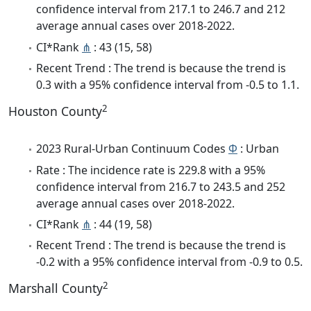
confidence interval from 217.1 to 246.7 and 212
average annual cases over 2018-2022.
CI*Rank
⋔
: 43 (15, 58)
Recent Trend : The trend is because the trend is
0.3 with a 95% confidence interval from -0.5 to 1.1.
2
Houston County
2023 Rural-Urban Continuum Codes
Φ
: Urban
Rate : The incidence rate is 229.8 with a 95%
confidence interval from 216.7 to 243.5 and 252
average annual cases over 2018-2022.
CI*Rank
⋔
: 44 (19, 58)
Recent Trend : The trend is because the trend is
-0.2 with a 95% confidence interval from -0.9 to 0.5.
2
Marshall County