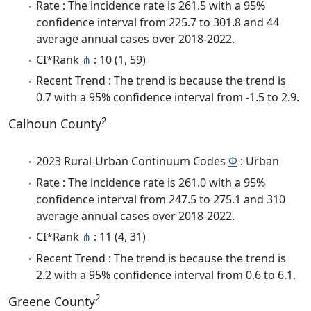
Rate : The incidence rate is 261.5 with a 95%
confidence interval from 225.7 to 301.8 and 44
average annual cases over 2018-2022.
CI*Rank
⋔
: 10 (1, 59)
Recent Trend : The trend is because the trend is
0.7 with a 95% confidence interval from -1.5 to 2.9.
2
Calhoun County
2023 Rural-Urban Continuum Codes
Φ
: Urban
Rate : The incidence rate is 261.0 with a 95%
confidence interval from 247.5 to 275.1 and 310
average annual cases over 2018-2022.
CI*Rank
⋔
: 11 (4, 31)
Recent Trend : The trend is because the trend is
2.2 with a 95% confidence interval from 0.6 to 6.1.
2
Greene County