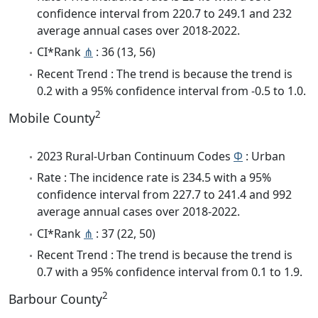
confidence interval from 220.7 to 249.1 and 232
average annual cases over 2018-2022.
CI*Rank
⋔
: 36 (13, 56)
Recent Trend : The trend is because the trend is
0.2 with a 95% confidence interval from -0.5 to 1.0.
2
Mobile County
2023 Rural-Urban Continuum Codes
Φ
: Urban
Rate : The incidence rate is 234.5 with a 95%
confidence interval from 227.7 to 241.4 and 992
average annual cases over 2018-2022.
CI*Rank
⋔
: 37 (22, 50)
Recent Trend : The trend is because the trend is
0.7 with a 95% confidence interval from 0.1 to 1.9.
2
Barbour County