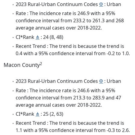
2023 Rural-Urban Continuum Codes
Φ
: Urban
Rate : The incidence rate is 246.9 with a 95%
confidence interval from 233.2 to 261.3 and 268
average annual cases over 2018-2022.
CI*Rank
⋔
: 24 (8, 48)
Recent Trend : The trend is because the trend is
0.4 with a 95% confidence interval from -0.2 to 1.0.
2
Macon County
2023 Rural-Urban Continuum Codes
Φ
: Urban
Rate : The incidence rate is 246.6 with a 95%
confidence interval from 213.3 to 283.9 and 47
average annual cases over 2018-2022.
CI*Rank
⋔
: 25 (2, 63)
Recent Trend : The trend is because the trend is
1.1 with a 95% confidence interval from -0.3 to 2.6.