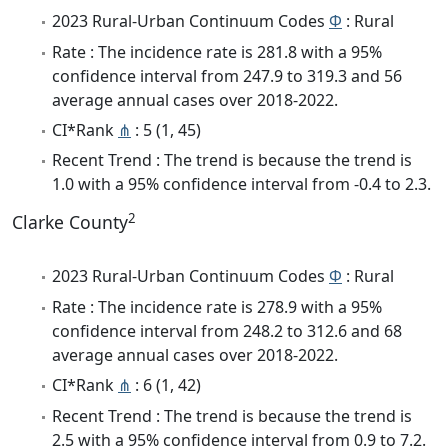
2023 Rural-Urban Continuum Codes
Φ
: Rural
Rate : The incidence rate is 281.8 with a 95%
confidence interval from 247.9 to 319.3 and 56
average annual cases over 2018-2022.
CI*Rank
⋔
: 5 (1, 45)
Recent Trend : The trend is because the trend is
1.0 with a 95% confidence interval from -0.4 to 2.3.
2
Clarke County
2023 Rural-Urban Continuum Codes
Φ
: Rural
Rate : The incidence rate is 278.9 with a 95%
confidence interval from 248.2 to 312.6 and 68
average annual cases over 2018-2022.
CI*Rank
⋔
: 6 (1, 42)
Recent Trend : The trend is because the trend is
2.5 with a 95% confidence interval from 0.9 to 7.2.