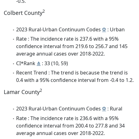
-0.5.
2
Colbert County
2023 Rural-Urban Continuum Codes
Φ
: Urban
Rate : The incidence rate is 237.6 with a 95%
confidence interval from 219.6 to 256.7 and 145
average annual cases over 2018-2022.
CI*Rank
⋔
: 33 (10, 59)
Recent Trend : The trend is because the trend is
0.4 with a 95% confidence interval from -0.4 to 1.2.
2
Lamar County
2023 Rural-Urban Continuum Codes
Φ
: Rural
Rate : The incidence rate is 236.6 with a 95%
confidence interval from 200.4 to 277.8 and 34
average annual cases over 2018-2022.