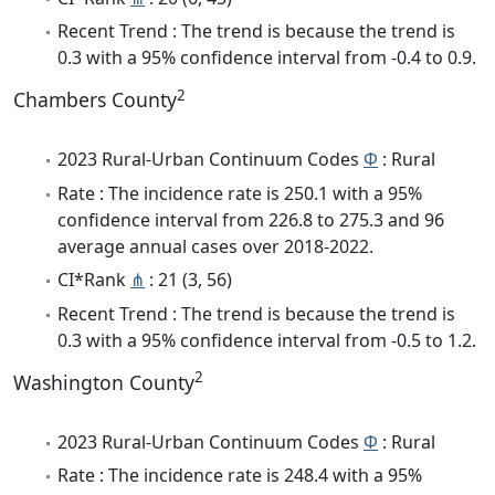
Recent Trend : The trend is because the trend is
0.3 with a 95% confidence interval from -0.4 to 0.9.
2
Chambers County
2023 Rural-Urban Continuum Codes
Φ
: Rural
Rate : The incidence rate is 250.1 with a 95%
confidence interval from 226.8 to 275.3 and 96
average annual cases over 2018-2022.
CI*Rank
⋔
: 21 (3, 56)
Recent Trend : The trend is because the trend is
0.3 with a 95% confidence interval from -0.5 to 1.2.
2
Washington County
2023 Rural-Urban Continuum Codes
Φ
: Rural
Rate : The incidence rate is 248.4 with a 95%