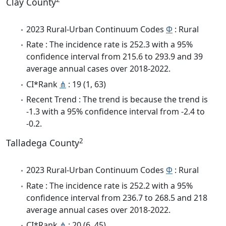
Clay County
2023 Rural-Urban Continuum Codes
Φ
: Rural
Rate : The incidence rate is 252.3 with a 95%
confidence interval from 215.6 to 293.9 and 39
average annual cases over 2018-2022.
CI*Rank
⋔
: 19 (1, 63)
Recent Trend : The trend is because the trend is
-1.3 with a 95% confidence interval from -2.4 to
-0.2.
2
Talladega County
2023 Rural-Urban Continuum Codes
Φ
: Rural
Rate : The incidence rate is 252.2 with a 95%
confidence interval from 236.7 to 268.5 and 218
average annual cases over 2018-2022.
CI*Rank
⋔
: 20 (6, 45)