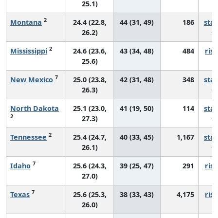
25.1)
2
Montana
24.4 (22.8,
44 (31, 49)
186
sta
26.2)
2
Mississippi
24.6 (23.6,
43 (34, 48)
484
risi
25.6)
7
New Mexico
25.0 (23.8,
42 (31, 48)
348
sta
26.3)
North Dakota
25.1 (23.0,
41 (19, 50)
114
sta
2
27.3)
2
Tennessee
25.4 (24.7,
40 (33, 45)
1,167
sta
26.1)
7
Idaho
25.6 (24.3,
39 (25, 47)
291
risi
27.0)
7
Texas
25.6 (25.3,
38 (33, 43)
4,175
risi
26.0)