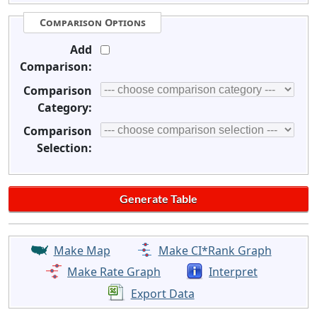
Comparison Options
Add
Comparison:
Comparison
Category:
Comparison
Selection:
Make Map
Make CI*Rank Graph
Make Rate Graph
Interpret
Export Data