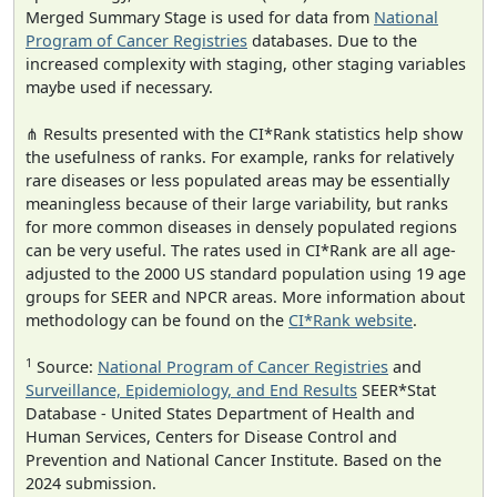
Merged Summary Stage is used for data from
National
Program of Cancer Registries
databases. Due to the
increased complexity with staging, other staging variables
maybe used if necessary.
⋔ Results presented with the CI*Rank statistics help show
the usefulness of ranks. For example, ranks for relatively
rare diseases or less populated areas may be essentially
meaningless because of their large variability, but ranks
for more common diseases in densely populated regions
can be very useful. The rates used in CI*Rank are all age-
adjusted to the 2000 US standard population using 19 age
groups for SEER and NPCR areas. More information about
methodology can be found on the
CI*Rank website
.
1
Source:
National Program of Cancer Registries
and
Surveillance, Epidemiology, and End Results
SEER*Stat
Database - United States Department of Health and
Human Services, Centers for Disease Control and
Prevention and National Cancer Institute. Based on the
2024 submission.