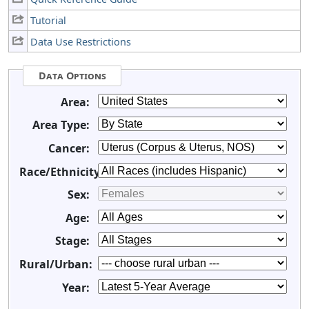
Tutorial
Data Use Restrictions
Data Options
Area:
Area Type:
Cancer:
Race/Ethnicity:
Sex:
Age:
Stage:
Rural/Urban:
Year: