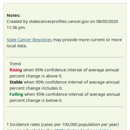
Notes:
Created by statecancerprofiles.cancer.gov on 08/05/2026
11:36 pm.
State Cancer Registries
may provide more current or more
local data.
Trend
Rising
when 95% confidence interval of average annual
percent change is above 0.
Stable
when 95% confidence interval of average annual
percent change includes 0.
Falling
when 95% confidence interval of average annual
percent change is below 0.
† Incidence rates (cases per 100,000 population per year)