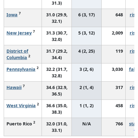
31.3)
7
Iowa
31.0 (29.9,
6 (3, 17)
648
risi
32.1)
7
New Jersey
31.3 (30.7,
5 (3, 12)
2,009
risi
32.0)
District of
31.7 (29.2,
4 (2, 25)
119
risi
2
Columbia
34.4)
2
Pennsylvania
32.2 (31.7,
3 (2, 6)
3,030
fall
32.8)
7
Hawaii
34.6 (32.9,
2 (1, 4)
317
risi
36.5)
2
West Virginia
36.6 (35.0,
1 (1, 2)
458
risi
38.3)
2
Puerto Rico
32.0 (31.0,
N/A
766
sta
33.1)