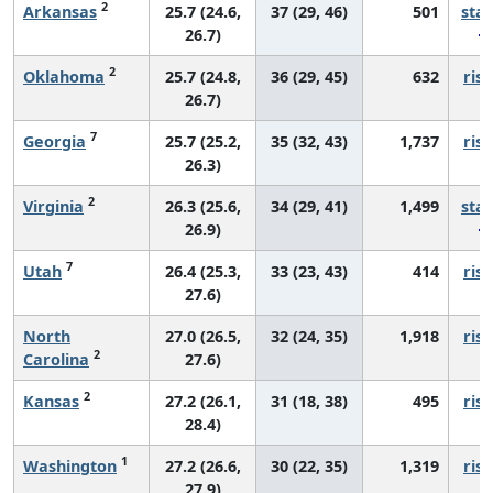
2
Arkansas
25.7 (24.6,
37 (29, 46)
501
sta
26.7)
2
Oklahoma
25.7 (24.8,
36 (29, 45)
632
risi
26.7)
7
Georgia
25.7 (25.2,
35 (32, 43)
1,737
risi
26.3)
2
Virginia
26.3 (25.6,
34 (29, 41)
1,499
sta
26.9)
7
Utah
26.4 (25.3,
33 (23, 43)
414
risi
27.6)
North
27.0 (26.5,
32 (24, 35)
1,918
risi
2
Carolina
27.6)
2
Kansas
27.2 (26.1,
31 (18, 38)
495
risi
28.4)
1
Washington
27.2 (26.6,
30 (22, 35)
1,319
risi
27.9)