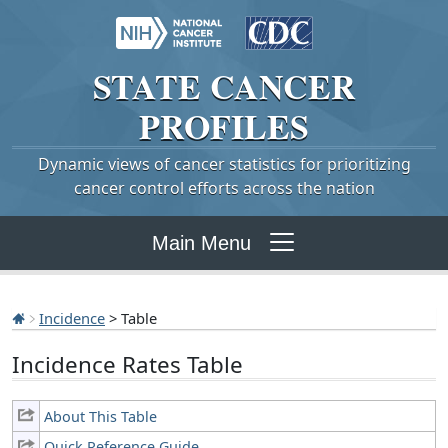
STATE
CANCER
PROFILES
Dynamic views of cancer statistics for prioritizing
cancer control efforts across the nation
Main Menu
Incidence
> Table
Incidence Rates Table
About This Table
Quick Reference Guide