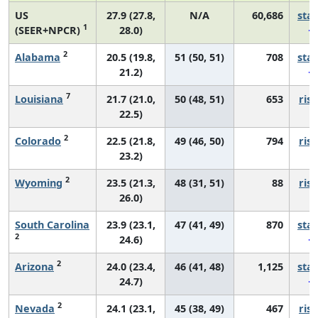
US
27.9 (27.8,
N/A
60,686
sta
1
(SEER+NPCR)
28.0)
2
Alabama
20.5 (19.8,
51 (50, 51)
708
sta
21.2)
7
Louisiana
21.7 (21.0,
50 (48, 51)
653
risi
22.5)
2
Colorado
22.5 (21.8,
49 (46, 50)
794
risi
23.2)
2
Wyoming
23.5 (21.3,
48 (31, 51)
88
risi
26.0)
South Carolina
23.9 (23.1,
47 (41, 49)
870
sta
2
24.6)
2
Arizona
24.0 (23.4,
46 (41, 48)
1,125
sta
24.7)
2
Nevada
24.1 (23.1,
45 (38, 49)
467
risi