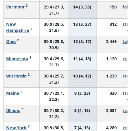
2
Vermont
29.4 (27.3,
14 (3, 35)
150
fall
31.7)
New
30.0 (28.5,
13 (3, 27)
312
sta
2
Hampshire
31.6)
2
Ohio
30.3 (29.8,
12 (5, 17)
2,446
fall
30.9)
2
Minnesota
30.4 (29.6,
11 (4, 18)
1,120
risi
31.3)
2
Wisconsin
30.4 (29.7,
10 (4, 17)
1,239
sta
31.2)
2
Maine
30.7 (29.1,
9 (3, 23)
330
sta
32.3)
7
Illinois
30.7 (30.2,
8 (4, 15)
2,581
risi
31.2)
7
New York
30.9 (30.5,
7 (4, 13)
4,280
risi