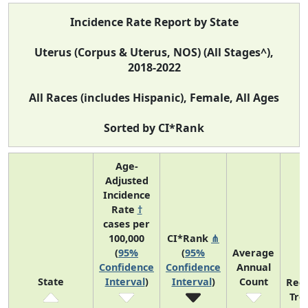
Incidence Rate Report by State
Uterus (Corpus & Uterus, NOS) (All Stages^),
2018-2022
All Races (includes Hispanic), Female, All Ages
Sorted by CI*Rank
Age-
Adjusted
Incidence
Rate
†
cases per
100,000
CI*Rank
⋔
(
95%
(
95%
Average
Confidence
Confidence
Annual
State
Interval
)
Interval
)
Count
Rec
Tre