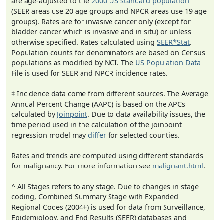
are age-adjusted to the
2000 US standard population
(SEER areas use 20 age groups and NPCR areas use 19 age
groups). Rates are for invasive cancer only (except for
bladder cancer which is invasive and in situ) or unless
otherwise specified. Rates calculated using
SEER*Stat
.
Population counts for denominators are based on Census
populations as modified by NCI. The
US Population Data
File is used for SEER and NPCR incidence rates.
‡ Incidence data come from different sources. The Average
Annual Percent Change (AAPC) is based on the APCs
calculated by
Joinpoint
. Due to data availability issues, the
time period used in the calculation of the joinpoint
regression model may
differ
for selected counties.
Rates and trends are computed using different standards
for malignancy. For more information see
malignant.html
.
^ All Stages refers to any stage. Due to changes in stage
coding, Combined Summary Stage with Expanded
Regional Codes (2004+) is used for data from Surveillance,
Epidemiology, and End Results (SEER) databases and