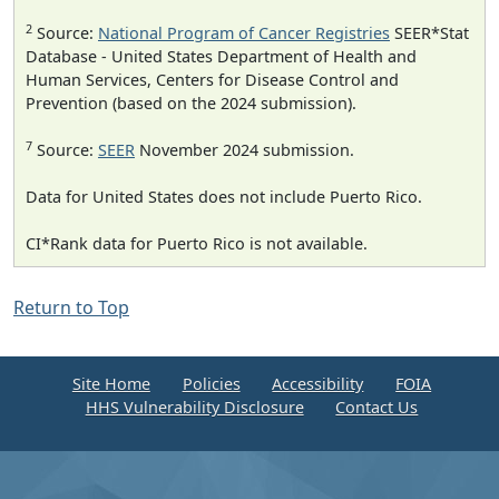
2
Source:
National Program of Cancer Registries
SEER*Stat
Database - United States Department of Health and
Human Services, Centers for Disease Control and
Prevention (based on the 2024 submission).
7
Source:
SEER
November 2024 submission.
Data for United States does not include Puerto Rico.
CI*Rank data for Puerto Rico is not available.
Return to Top
Site Home
Policies
Accessibility
FOIA
HHS Vulnerability Disclosure
Contact Us