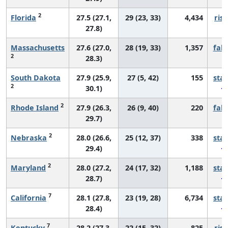
2
Florida
27.5 (27.1,
29 (23, 33)
4,434
risi
27.8)
Massachusetts
27.6 (27.0,
28 (19, 33)
1,357
fall
2
28.3)
South Dakota
27.9 (25.9,
27 (5, 42)
155
sta
2
30.1)
2
Rhode Island
27.9 (26.3,
26 (9, 40)
220
fall
29.7)
2
Nebraska
28.0 (26.6,
25 (12, 37)
338
sta
29.4)
2
Maryland
28.0 (27.2,
24 (17, 32)
1,188
sta
28.7)
7
California
28.1 (27.8,
23 (19, 28)
6,734
sta
28.4)
7
Kentucky
28.2 (27.3,
22 (15, 32)
825
risi