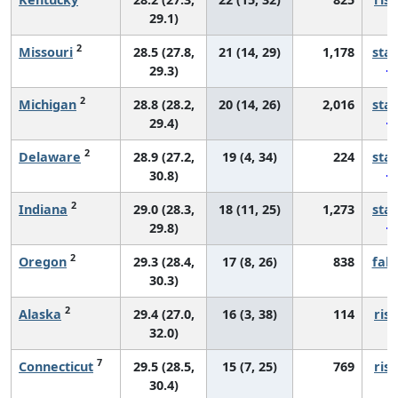
29.1)
2
Missouri
28.5 (27.8,
21 (14, 29)
1,178
sta
29.3)
2
Michigan
28.8 (28.2,
20 (14, 26)
2,016
sta
29.4)
2
Delaware
28.9 (27.2,
19 (4, 34)
224
sta
30.8)
2
Indiana
29.0 (28.3,
18 (11, 25)
1,273
sta
29.8)
2
Oregon
29.3 (28.4,
17 (8, 26)
838
fall
30.3)
2
Alaska
29.4 (27.0,
16 (3, 38)
114
risi
32.0)
7
Connecticut
29.5 (28.5,
15 (7, 25)
769
risi
30.4)