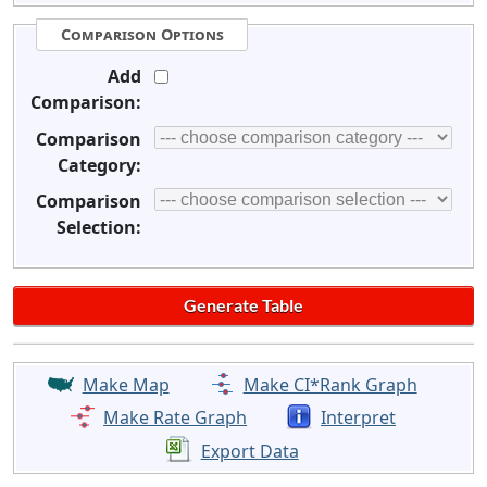
Comparison Options
Add
Comparison:
Comparison
Category:
Comparison
Selection:
Make Map
Make CI*Rank Graph
Make Rate Graph
Interpret
Export Data