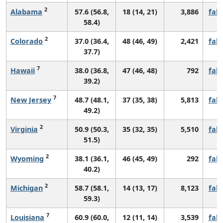
2
Alabama
57.6 (56.8,
18 (14, 21)
3,886
fall
58.4)
2
Colorado
37.0 (36.4,
48 (46, 49)
2,421
fall
37.7)
7
Hawaii
38.0 (36.8,
47 (46, 48)
792
fall
39.2)
7
New Jersey
48.7 (48.1,
37 (35, 38)
5,813
fall
49.2)
2
Virginia
50.9 (50.3,
35 (32, 35)
5,510
fall
51.5)
2
Wyoming
38.1 (36.1,
46 (45, 49)
292
fall
40.2)
2
Michigan
58.7 (58.1,
14 (13, 17)
8,123
fall
59.3)
7
Louisiana
60.9 (60.0,
12 (11, 14)
3,539
fall