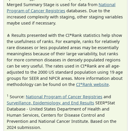
Merged Summary Stage is used for data from
National
Program of Cancer Registries
databases. Due to the
increased complexity with staging, other staging variables
maybe used if necessary.
⋔ Results presented with the CI*Rank statistics help show
the usefulness of ranks. For example, ranks for relatively
rare diseases or less populated areas may be essentially
meaningless because of their large variability, but ranks
for more common diseases in densely populated regions
can be very useful. The rates used in CI*Rank are all age-
adjusted to the 2000 US standard population using 19 age
groups for SEER and NPCR areas. More information about
methodology can be found on the
CI*Rank website
.
1
Source:
National Program of Cancer Registries
and
Surveillance, Epidemiology, and End Results
SEER*Stat
Database - United States Department of Health and
Human Services, Centers for Disease Control and
Prevention and National Cancer Institute. Based on the
2024 submission.