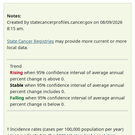
Notes:
Created by statecancerprofiles.cancer.gov on 08/09/2026
8:15 am.
State Cancer Registries
may provide more current or more
local data.
Trend
Rising
when 95% confidence interval of average annual
percent change is above 0.
Stable
when 95% confidence interval of average annual
percent change includes 0.
Falling
when 95% confidence interval of average annual
percent change is below 0.
† Incidence rates (cases per 100,000 population per year)