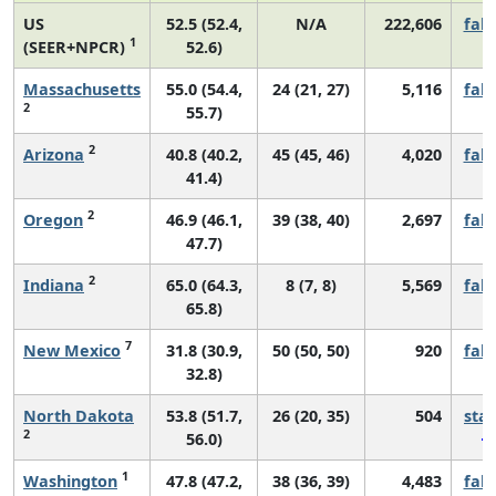
US
52.5 (52.4,
N/A
222,606
fall
1
(SEER+NPCR)
52.6)
Massachusetts
55.0 (54.4,
24 (21, 27)
5,116
fall
2
55.7)
2
Arizona
40.8 (40.2,
45 (45, 46)
4,020
fall
41.4)
2
Oregon
46.9 (46.1,
39 (38, 40)
2,697
fall
47.7)
2
Indiana
65.0 (64.3,
8 (7, 8)
5,569
fall
65.8)
7
New Mexico
31.8 (30.9,
50 (50, 50)
920
fall
32.8)
North Dakota
53.8 (51.7,
26 (20, 35)
504
sta
2
56.0)
1
Washington
47.8 (47.2,
38 (36, 39)
4,483
fall