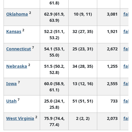
61.8)
2
Oklahoma
62.9 (61.9,
10 (9, 11)
3,081
fall
63.9)
2
Kansas
52.2 (51.1,
32 (27, 35)
1,921
fall
53.2)
7
Connecticut
54.1 (53.1,
25 (23, 31)
2,672
fall
55.0)
2
Nebraska
51.5 (50.2,
34 (28, 35)
1,255
fall
52.8)
7
Iowa
60.0 (58.9,
13 (12, 16)
2,555
fall
61.1)
7
Utah
25.0 (24.1,
51 (51, 51)
733
fall
25.8)
2
West Virginia
75.9 (74.4,
2 (2, 2)
2,073
fall
77.4)