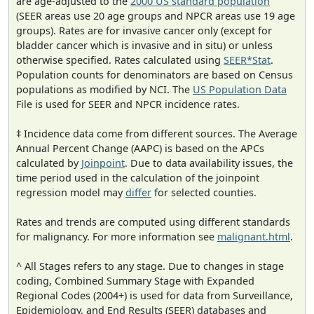
are age-adjusted to the
2000 US standard population
(SEER areas use 20 age groups and NPCR areas use 19 age
groups). Rates are for invasive cancer only (except for
bladder cancer which is invasive and in situ) or unless
otherwise specified. Rates calculated using
SEER*Stat
.
Population counts for denominators are based on Census
populations as modified by NCI. The
US Population Data
File is used for SEER and NPCR incidence rates.
‡ Incidence data come from different sources. The Average
Annual Percent Change (AAPC) is based on the APCs
calculated by
Joinpoint
. Due to data availability issues, the
time period used in the calculation of the joinpoint
regression model may
differ
for selected counties.
Rates and trends are computed using different standards
for malignancy. For more information see
malignant.html
.
^ All Stages refers to any stage. Due to changes in stage
coding, Combined Summary Stage with Expanded
Regional Codes (2004+) is used for data from Surveillance,
Epidemiology, and End Results (SEER) databases and