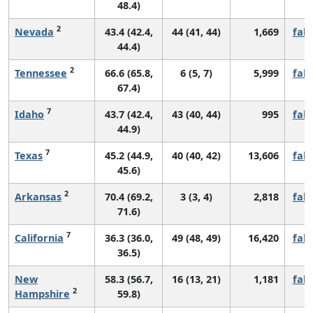
48.4)
2
Nevada
43.4 (42.4,
44 (41, 44)
1,669
fall
44.4)
2
Tennessee
66.6 (65.8,
6 (5, 7)
5,999
fall
67.4)
7
Idaho
43.7 (42.4,
43 (40, 44)
995
fall
44.9)
7
Texas
45.2 (44.9,
40 (40, 42)
13,606
fall
45.6)
2
Arkansas
70.4 (69.2,
3 (3, 4)
2,818
fall
71.6)
7
California
36.3 (36.0,
49 (48, 49)
16,420
fall
36.5)
New
58.3 (56.7,
16 (13, 21)
1,181
fall
2
Hampshire
59.8)