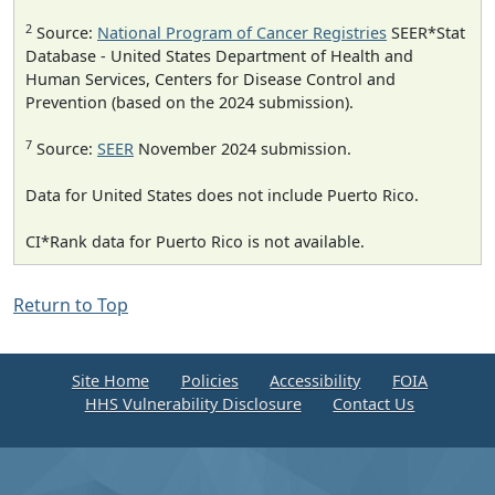
2
Source:
National Program of Cancer Registries
SEER*Stat
Database - United States Department of Health and
Human Services, Centers for Disease Control and
Prevention (based on the 2024 submission).
7
Source:
SEER
November 2024 submission.
Data for United States does not include Puerto Rico.
CI*Rank data for Puerto Rico is not available.
Return to Top
Site Home
Policies
Accessibility
FOIA
HHS Vulnerability Disclosure
Contact Us