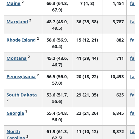
2
Maine
66.3 (64.8,
7 (4, 8)
1,454
fall
67.9)
2
Maryland
48.7 (48.0,
36 (35, 38)
3,787
fall
49.5)
2
Rhode Island
58.6 (56.9,
15 (12, 21)
882
fall
60.4)
2
Montana
45.2 (43.6,
41 (39, 44)
711
fall
46.7)
2
Pennsylvania
56.5 (56.0,
20 (18, 22)
10,493
fall
57.0)
South Dakota
53.6 (51.7,
29 (21, 35)
625
fall
2
55.6)
7
Georgia
55.4 (54.8,
22 (21, 26)
6,845
fall
56.0)
North
61.9 (61.3,
11 (10, 12)
8,372
fall
2
Carolina
62.5)