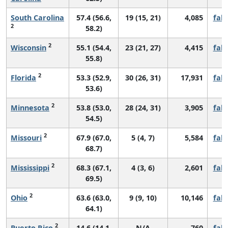
South Carolina
57.4 (56.6,
19 (15, 21)
4,085
fall
2
58.2)
2
Wisconsin
55.1 (54.4,
23 (21, 27)
4,415
fall
55.8)
2
Florida
53.3 (52.9,
30 (26, 31)
17,931
fall
53.6)
2
Minnesota
53.8 (53.0,
28 (24, 31)
3,905
fall
54.5)
2
Missouri
67.9 (67.0,
5 (4, 7)
5,584
fall
68.7)
2
Mississippi
68.3 (67.1,
4 (3, 6)
2,601
fall
69.5)
2
Ohio
63.6 (63.0,
9 (9, 10)
10,146
fall
64.1)
2
Puerto Rico
14.6 (14.1,
N/A
760
fall