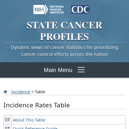
STATE
CANCER
PROFILES
Dynamic views of cancer statistics for prioritizing
cancer control efforts across the nation
Main Menu
Incidence
> Table
Incidence Rates Table
About This Table
Quick Reference Guide