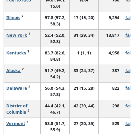
15.0)
7
Illinois
57.8 (57.2,
17 (15, 20)
9,294
fall
58.3)
7
New York
52.4 (52.0,
31 (29, 34)
13,817
fall
52.8)
7
Kentucky
83.7 (82.6,
1 (1, 1)
4,958
fall
84.8)
2
Alaska
51.7 (49.2,
33 (24, 37)
387
fall
54.2)
2
Delaware
56.0 (54.3,
21 (15, 28)
822
fall
57.8)
District of
44.4 (42.1,
42 (39, 44)
298
fall
2
Columbia
46.7)
2
Vermont
53.8 (51.7,
27 (20, 35)
529
fall
55.9)