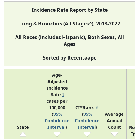
Incidence Rate Report by State
Lung & Bronchus (All Stages^), 2018-2022
All Races (includes Hispanic), Both Sexes, All
Ages
Sorted by Recentaapc
Age-
Adjusted
Incidence
Rate
†
cases per
100,000
CI*Rank
⋔
(
95%
(
95%
Average
Confidence
Confidence
Annual
State
Interval
)
Interval
)
Count
Rec
Tre