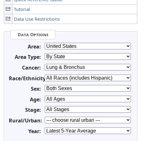
Tutorial
Data Use Restrictions
Data Options
Area:
Area Type:
Cancer:
Race/Ethnicity:
Sex:
Age:
Stage:
Rural/Urban:
Year: