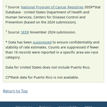
2
Source:
National Program of Cancer Registries
SEER*Stat
Database - United States Department of Health and
Human Services, Centers for Disease Control and
Prevention (based on the 2024 submission).
7
Source:
SEER
November 2024 submission.
* Data has been
suppressed
to ensure confidentiality and
stability of rate estimates. Counts are suppressed if fewer
than 16 records were reported in a specific area-sex-race
category.
Data for United States does not include Puerto Rico.
CI*Rank data for Puerto Rico is not available.
Return to Top