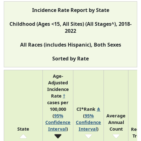
Incidence Rate Report by State
Childhood (Ages <15, All Sites) (All Stages^), 2018-
2022
All Races (includes Hispanic), Both Sexes
Sorted by Rate
Age-
Adjusted
Incidence
Rate
†
cases per
100,000
CI*Rank
⋔
(
95%
(
95%
Average
Confidence
Confidence
Annual
State
Interval
)
Interval
)
Count
Rec
Tre