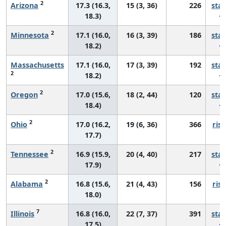
2
Arizona
17.3 (16.3,
15 (3, 36)
226
sta
18.3)
2
Minnesota
17.1 (16.0,
16 (3, 39)
186
sta
18.2)
Massachusetts
17.1 (16.0,
17 (3, 39)
192
sta
2
18.2)
2
Oregon
17.0 (15.6,
18 (2, 44)
120
sta
18.4)
2
Ohio
17.0 (16.2,
19 (6, 36)
366
risi
17.7)
2
Tennessee
16.9 (15.9,
20 (4, 40)
217
sta
17.9)
2
Alabama
16.8 (15.6,
21 (4, 43)
156
risi
18.0)
7
Illinois
16.8 (16.0,
22 (7, 37)
391
sta
17.5)