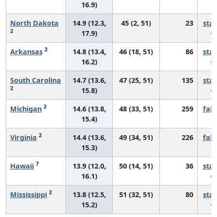
16.9)
North Dakota
14.9 (12.3,
45 (2, 51)
23
sta
2
17.9)
2
Arkansas
14.8 (13.4,
46 (18, 51)
86
sta
16.2)
South Carolina
14.7 (13.6,
47 (25, 51)
135
sta
2
15.8)
2
Michigan
14.6 (13.8,
48 (33, 51)
259
fall
15.4)
2
Virginia
14.4 (13.6,
49 (34, 51)
226
fall
15.3)
7
Hawaii
13.9 (12.0,
50 (14, 51)
36
sta
16.1)
2
Mississippi
13.8 (12.5,
51 (32, 51)
80
sta
15.2)