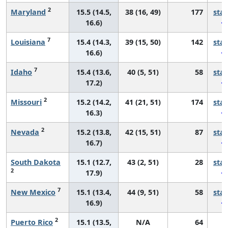
2
Maryland
15.5 (14.5,
38 (16, 49)
177
sta
16.6)
7
Louisiana
15.4 (14.3,
39 (15, 50)
142
sta
16.6)
7
Idaho
15.4 (13.6,
40 (5, 51)
58
sta
17.2)
2
Missouri
15.2 (14.2,
41 (21, 51)
174
sta
16.3)
2
Nevada
15.2 (13.8,
42 (15, 51)
87
sta
16.7)
South Dakota
15.1 (12.7,
43 (2, 51)
28
sta
2
17.9)
7
New Mexico
15.1 (13.4,
44 (9, 51)
58
sta
16.9)
2
Puerto Rico
15.1 (13.5,
N/A
64
*