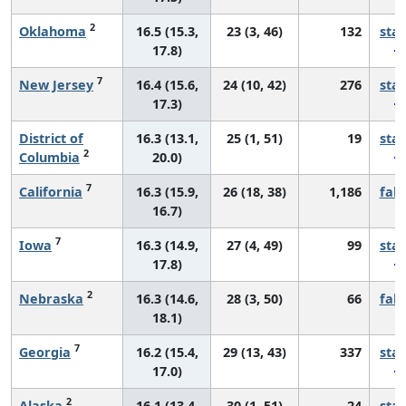
2
Oklahoma
16.5 (15.3,
23 (3, 46)
132
sta
17.8)
7
New Jersey
16.4 (15.6,
24 (10, 42)
276
sta
17.3)
District of
16.3 (13.1,
25 (1, 51)
19
sta
2
Columbia
20.0)
7
California
16.3 (15.9,
26 (18, 38)
1,186
fall
16.7)
7
Iowa
16.3 (14.9,
27 (4, 49)
99
sta
17.8)
2
Nebraska
16.3 (14.6,
28 (3, 50)
66
fall
18.1)
7
Georgia
16.2 (15.4,
29 (13, 43)
337
sta
17.0)
2
Alaska
16.1 (13.4,
30 (1, 51)
24
sta