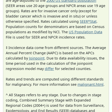
are age-adjusted to the
2000 US standard population
(SEER areas use 20 age groups and NPCR areas use 19 age
groups). Rates are for invasive cancer only (except for
bladder cancer which is invasive and in situ) or unless
otherwise specified. Rates calculated using
SEER*Stat
.
Population counts for denominators are based on Census
populations as modified by NCI. The
US Population Data
File is used for SEER and NPCR incidence rates.
‡ Incidence data come from different sources. The Average
Annual Percent Change (AAPC) is based on the APCs
calculated by
Joinpoint
. Due to data availability issues, the
time period used in the calculation of the joinpoint
regression model may
differ
for selected counties.
Rates and trends are computed using different standards
for malignancy. For more information see
malignant.html
.
^ All Stages refers to any stage. Due to changes in stage
coding, Combined Summary Stage with Expanded
Regional Codes (2004+) is used for data from Surveillance,
Epidemiology, and End Results (SEER) databases and