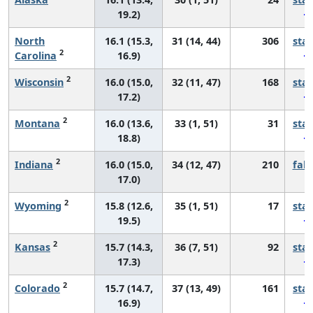
19.2)
North
16.1 (15.3,
31 (14, 44)
306
sta
2
Carolina
16.9)
2
Wisconsin
16.0 (15.0,
32 (11, 47)
168
sta
17.2)
2
Montana
16.0 (13.6,
33 (1, 51)
31
sta
18.8)
2
Indiana
16.0 (15.0,
34 (12, 47)
210
fall
17.0)
2
Wyoming
15.8 (12.6,
35 (1, 51)
17
sta
19.5)
2
Kansas
15.7 (14.3,
36 (7, 51)
92
sta
17.3)
2
Colorado
15.7 (14.7,
37 (13, 49)
161
sta
16.9)