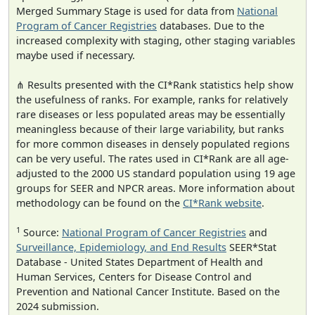
Merged Summary Stage is used for data from
National
Program of Cancer Registries
databases. Due to the
increased complexity with staging, other staging variables
maybe used if necessary.
⋔ Results presented with the CI*Rank statistics help show
the usefulness of ranks. For example, ranks for relatively
rare diseases or less populated areas may be essentially
meaningless because of their large variability, but ranks
for more common diseases in densely populated regions
can be very useful. The rates used in CI*Rank are all age-
adjusted to the 2000 US standard population using 19 age
groups for SEER and NPCR areas. More information about
methodology can be found on the
CI*Rank website
.
1
Source:
National Program of Cancer Registries
and
Surveillance, Epidemiology, and End Results
SEER*Stat
Database - United States Department of Health and
Human Services, Centers for Disease Control and
Prevention and National Cancer Institute. Based on the
2024 submission.