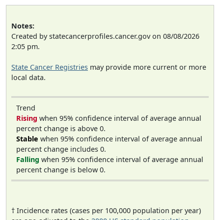
Notes:
Created by statecancerprofiles.cancer.gov on 08/08/2026
2:05 pm.
State Cancer Registries
may provide more current or more
local data.
Trend
Rising
when 95% confidence interval of average annual
percent change is above 0.
Stable
when 95% confidence interval of average annual
percent change includes 0.
Falling
when 95% confidence interval of average annual
percent change is below 0.
† Incidence rates (cases per 100,000 population per year)