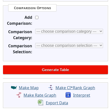
Comparison Options
Add
Comparison:
Comparison
Category:
Comparison
Selection:
Make Map
Make CI*Rank Graph
Make Rate Graph
Interpret
Export Data