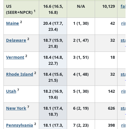
US
16.6 (16.5,
N/A
10,129
fall
1
(SEER+NPCR)
16.8)
2
Maine
20.4 (17.7,
1 (1, 30)
42
risi
23.4)
2
Delaware
18.7 (15.9,
2 (1, 47)
32
sta
21.8)
2
Vermont
18.4 (14.8,
3 (1, 51)
18
*
22.7)
2
Rhode Island
18.4 (15.6,
4 (1, 48)
32
sta
21.5)
7
Utah
18.2 (16.9,
5 (1, 30)
142
risi
19.6)
7
New York
18.1 (17.4,
6 (2, 19)
626
sta
18.7)
2
Pennsylvania
18.1 (17.3,
7 (2, 23)
398
risi