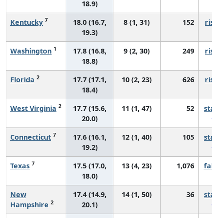
18.9)
7
Kentucky
18.0 (16.7,
8 (1, 31)
152
risi
19.3)
1
Washington
17.8 (16.8,
9 (2, 30)
249
risi
18.8)
2
Florida
17.7 (17.1,
10 (2, 23)
626
risi
18.4)
2
West Virginia
17.7 (15.6,
11 (1, 47)
52
sta
20.0)
7
Connecticut
17.6 (16.1,
12 (1, 40)
105
sta
19.2)
7
Texas
17.5 (17.0,
13 (4, 23)
1,076
fall
18.0)
New
17.4 (14.9,
14 (1, 50)
36
sta
2
Hampshire
20.1)