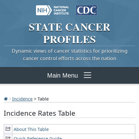
STATE
CANCER
PROFILES
Dynamic views of cancer statistics for prioritizing
cancer control efforts across the nation
Main Menu
Incidence
> Table
Incidence Rates Table
About This Table
Quick Reference Guide