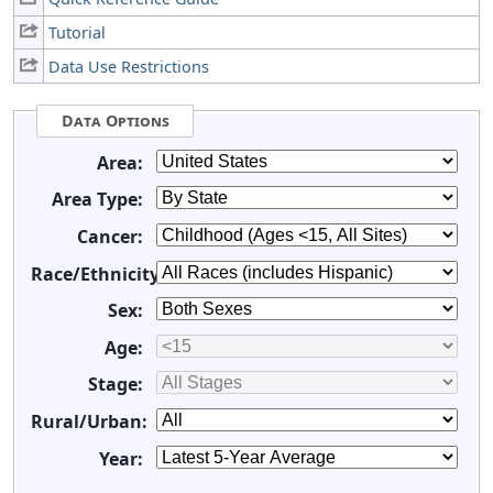
Tutorial
Data Use Restrictions
Data Options
Area:
Area Type:
Cancer:
Race/Ethnicity:
Sex:
Age:
Stage:
Rural/Urban:
Year: