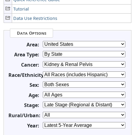
Tutorial
Data Use Restrictions
Data Options
Area:
Area Type:
Cancer:
Race/Ethnicity:
Sex:
Age:
Stage:
Rural/Urban:
Year: