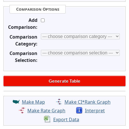
Comparison Options
Add
Comparison:
Comparison
Category:
Comparison
Selection:
Make Map
Make CI*Rank Graph
Make Rate Graph
Interpret
Export Data