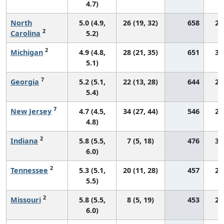
4.7)
North
5.0 (4.9,
26 (19, 32)
658
27
2
Carolina
5.2)
2
Michigan
4.9 (4.8,
28 (21, 35)
651
30
5.1)
7
Georgia
5.2 (5.1,
22 (13, 28)
644
29
5.4)
7
New Jersey
4.7 (4.5,
34 (27, 44)
546
29
4.8)
2
Indiana
5.8 (5.5,
7 (5, 18)
476
30
6.0)
2
Tennessee
5.3 (5.1,
20 (11, 28)
457
27
5.5)
2
Missouri
5.8 (5.5,
8 (5, 19)
453
28
6.0)