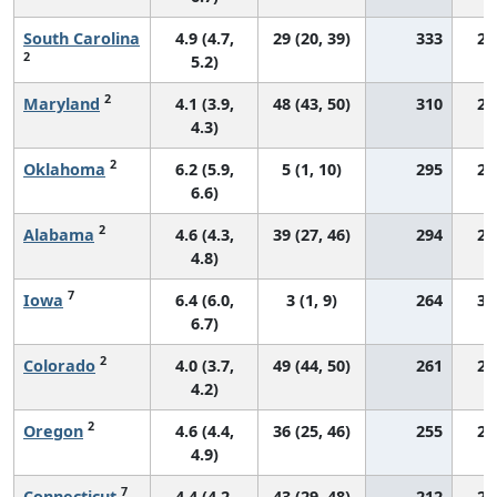
South Carolina
4.9 (4.7,
29 (20, 39)
333
27
2
5.2)
2
Maryland
4.1 (3.9,
48 (43, 50)
310
26
4.3)
2
Oklahoma
6.2 (5.9,
5 (1, 10)
295
29
6.6)
2
Alabama
4.6 (4.3,
39 (27, 46)
294
24
4.8)
7
Iowa
6.4 (6.0,
3 (1, 9)
264
31
6.7)
2
Colorado
4.0 (3.7,
49 (44, 50)
261
27
4.2)
2
Oregon
4.6 (4.4,
36 (25, 46)
255
29
4.9)
7
Connecticut
4.4 (4.2,
43 (29, 48)
212
29