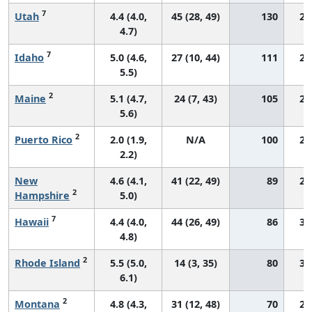
7
Utah
4.4 (4.0,
45 (28, 49)
130
27
4.7)
7
Idaho
5.0 (4.6,
27 (10, 44)
111
27
5.5)
2
Maine
5.1 (4.7,
24 (7, 43)
105
29
5.6)
2
Puerto Rico
2.0 (1.9,
N/A
100
24
2.2)
New
4.6 (4.1,
41 (22, 49)
89
27
2
Hampshire
5.0)
7
Hawaii
4.4 (4.0,
44 (26, 49)
86
34
4.8)
2
Rhode Island
5.5 (5.0,
14 (3, 35)
80
33
6.1)
2
Montana
4.8 (4.3,
31 (12, 48)
70
28