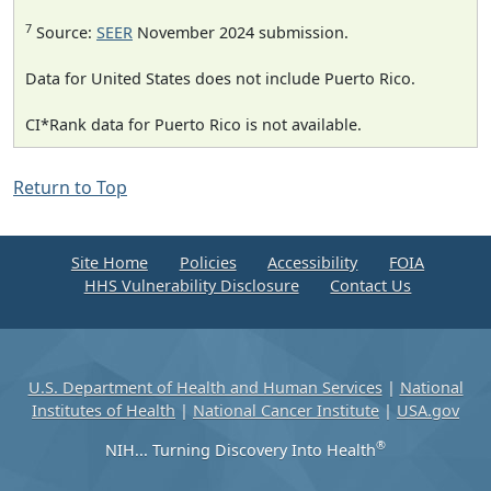
7
Source:
SEER
November 2024 submission.
Data for United States does not include Puerto Rico.
CI*Rank data for Puerto Rico is not available.
Return to Top
Site Home
Policies
Accessibility
FOIA
HHS Vulnerability Disclosure
Contact Us
U.S. Department of Health and Human Services
|
National
Institutes of Health
|
National Cancer Institute
|
USA.gov
®
NIH... Turning Discovery Into Health