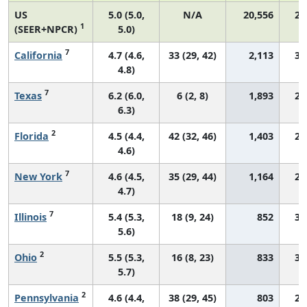
US
5.0 (5.0,
N/A
20,556
29
1
(SEER+NPCR)
5.0)
7
California
4.7 (4.6,
33 (29, 42)
2,113
31
4.8)
7
Texas
6.2 (6.0,
6 (2, 8)
1,893
29
6.3)
2
Florida
4.5 (4.4,
42 (32, 46)
1,403
28
4.6)
7
New York
4.6 (4.5,
35 (29, 44)
1,164
28
4.7)
7
Illinois
5.4 (5.3,
18 (9, 24)
852
30
5.6)
2
Ohio
5.5 (5.3,
16 (8, 23)
833
30
5.7)
2
Pennsylvania
4.6 (4.4,
38 (29, 45)
803
29