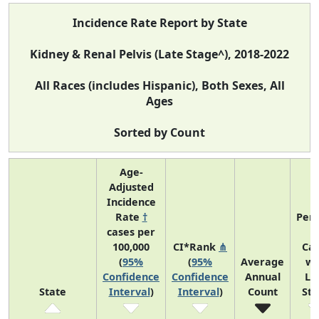
Incidence Rate Report by State
Kidney & Renal Pelvis (Late Stage^), 2018-2022
All Races (includes Hispanic), Both Sexes, All
Ages
Sorted by Count
Age-
Adjusted
Incidence
Rate
†
Perc
cases per
o
100,000
CI*Rank
⋔
Ca
(
95%
(
95%
Average
wi
Confidence
Confidence
Annual
La
State
Interval
)
Interval
)
Count
St