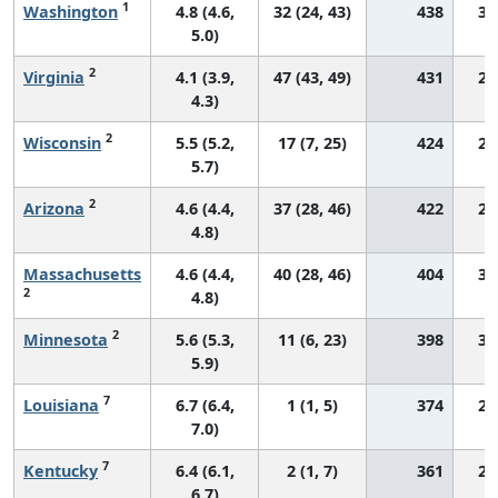
1
Washington
4.8 (4.6,
32 (24, 43)
438
31
5.0)
2
Virginia
4.1 (3.9,
47 (43, 49)
431
25
4.3)
2
Wisconsin
5.5 (5.2,
17 (7, 25)
424
29
5.7)
2
Arizona
4.6 (4.4,
37 (28, 46)
422
28
4.8)
Massachusetts
4.6 (4.4,
40 (28, 46)
404
31
2
4.8)
2
Minnesota
5.6 (5.3,
11 (6, 23)
398
31
5.9)
7
Louisiana
6.7 (6.4,
1 (1, 5)
374
28
7.0)
7
Kentucky
6.4 (6.1,
2 (1, 7)
361
29
6.7)