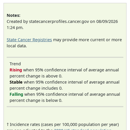
Notes:
Created by statecancerprofiles.cancer.gov on 08/09/2026
1:24 pm.
State Cancer Registries
may provide more current or more
local data.
Trend
Rising
when 95% confidence interval of average annual
percent change is above 0.
Stable
when 95% confidence interval of average annual
percent change includes 0.
Falling
when 95% confidence interval of average annual
percent change is below 0.
† Incidence rates (cases per 100,000 population per year)