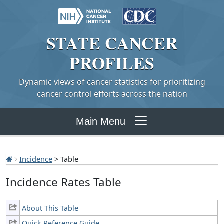
STATE
CANCER
PROFILES
Dynamic views of cancer statistics for prioritizing
cancer control efforts across the nation
Main Menu
Incidence
> Table
Incidence Rates Table
About This Table
Quick Reference Guide