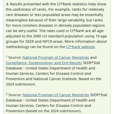
⋔ Results presented with the CI*Rank statistics help show
the usefulness of ranks. For example, ranks for relatively
rare diseases or less populated areas may be essentially
meaningless because of their large variability, but ranks
for more common diseases in densely populated regions
can be very useful. The rates used in CI*Rank are all age-
adjusted to the 2000 US standard population using 19 age
groups for SEER and NPCR areas. More information about
methodology can be found on the
CI*Rank website
.
1
Source:
National Program of Cancer Registries
and
Surveillance, Epidemiology, and End Results
SEER*Stat
Database - United States Department of Health and
Human Services, Centers for Disease Control and
Prevention and National Cancer Institute. Based on the
2024 submission.
2
Source:
National Program of Cancer Registries
SEER*Stat
Database - United States Department of Health and
Human Services, Centers for Disease Control and
Prevention (based on the 2024 submission).