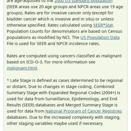
are age-adjusted to the
2000 US standard population
(SEER areas use 20 age groups and NPCR areas use 19 age
groups). Rates are for invasive cancer only (except for
bladder cancer which is invasive and in situ) or unless
otherwise specified. Rates calculated using
SEER*Stat
.
Population counts for denominators are based on Census
populations as modified by NCI. The
US Population Data
File is used for SEER and NPCR incidence rates.
Rates are computed using cancers classified as malignant
based on ICD-O-3. For more information see
malignant.html
.
^ Late Stage is defined as cases determined to be regional
or distant. Due to changes in stage coding, Combined
Summary Stage with Expanded Regional Codes (2004+) is
used for data from Surveillance, Epidemiology, and End
Results (SEER) databases and Merged Summary Stage is
used for data from
National Program of Cancer Registries
databases. Due to the increased complexity with staging,
other staging variables maybe used if necessary.