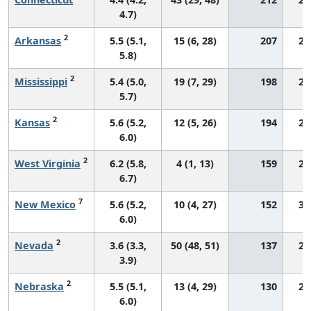
4.7)
2
Arkansas
5.5 (5.1,
15 (6, 28)
207
25
5.8)
2
Mississippi
5.4 (5.0,
19 (7, 29)
198
24
5.7)
2
Kansas
5.6 (5.2,
12 (5, 26)
194
28
6.0)
2
West Virginia
6.2 (5.8,
4 (1, 13)
159
29
6.7)
7
New Mexico
5.6 (5.2,
10 (4, 27)
152
33
6.0)
2
Nevada
3.6 (3.3,
50 (48, 51)
137
26
3.9)
2
Nebraska
5.5 (5.1,
13 (4, 29)
130
29
6.0)