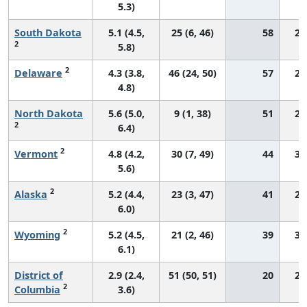
5.3)
South Dakota
5.1 (4.5,
25 (6, 46)
58
28
2
5.8)
2
Delaware
4.3 (3.8,
46 (24, 50)
57
24
4.8)
North Dakota
5.6 (5.0,
9 (1, 38)
51
29
2
6.4)
2
Vermont
4.8 (4.2,
30 (7, 49)
44
32
5.6)
2
Alaska
5.2 (4.4,
23 (3, 47)
41
28
6.0)
2
Wyoming
5.2 (4.5,
21 (2, 46)
39
34
6.1)
District of
2.9 (2.4,
51 (50, 51)
20
24
2
Columbia
3.6)