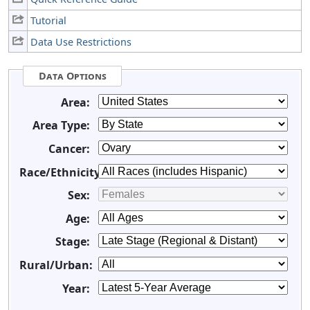
Tutorial
Data Use Restrictions
Data Options
Area:
Area Type:
Cancer:
Race/Ethnicity:
Sex:
Age:
Stage:
Rural/Urban:
Year: