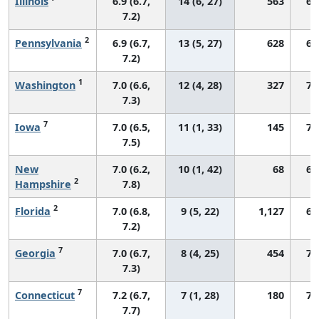
Illinois
6.9 (6.7,
14 (6, 27)
563
69
7.2)
2
Pennsylvania
6.9 (6.7,
13 (5, 27)
628
68
7.2)
1
Washington
7.0 (6.6,
12 (4, 28)
327
73
7.3)
7
Iowa
7.0 (6.5,
11 (1, 33)
145
73
7.5)
New
7.0 (6.2,
10 (1, 42)
68
69
2
Hampshire
7.8)
2
Florida
7.0 (6.8,
9 (5, 22)
1,127
67
7.2)
7
Georgia
7.0 (6.7,
8 (4, 25)
454
73
7.3)
7
Connecticut
7.2 (6.7,
7 (1, 28)
180
76
7.7)