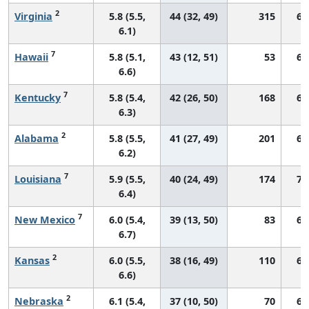
2
Virginia
5.8 (5.5,
44 (32, 49)
315
66
6.1)
7
Hawaii
5.8 (5.1,
43 (12, 51)
53
64
6.6)
7
Kentucky
5.8 (5.4,
42 (26, 50)
168
68
6.3)
2
Alabama
5.8 (5.5,
41 (27, 49)
201
62
6.2)
7
Louisiana
5.9 (5.5,
40 (24, 49)
174
71
6.4)
7
New Mexico
6.0 (5.4,
39 (13, 50)
83
66
6.7)
2
Kansas
6.0 (5.5,
38 (16, 49)
110
69
6.6)
2
Nebraska
6.1 (5.4,
37 (10, 50)
70
69