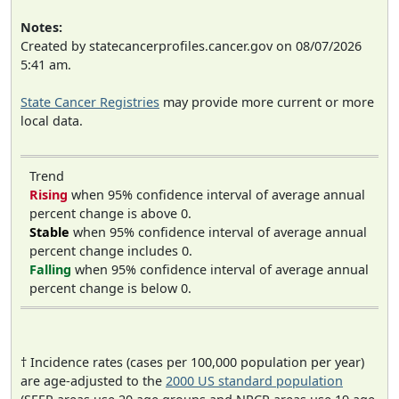
Notes:
Created by statecancerprofiles.cancer.gov on 08/07/2026
5:41 am.
State Cancer Registries
may provide more current or more
local data.
Trend
Rising
when 95% confidence interval of average annual
percent change is above 0.
Stable
when 95% confidence interval of average annual
percent change includes 0.
Falling
when 95% confidence interval of average annual
percent change is below 0.
† Incidence rates (cases per 100,000 population per year)
are age-adjusted to the
2000 US standard population