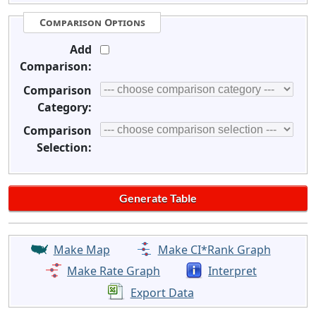
Comparison Options
Add
Comparison:
Comparison
Category:
Comparison
Selection:
Make Map
Make CI*Rank Graph
Make Rate Graph
Interpret
Export Data