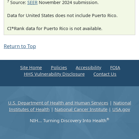
7
Source:
SEER
November 2024 submission.
Data for United States does not include Puerto Rico.
CI*Rank data for Puerto Rico is not available.
Return to Top
Site Home
Policies
Accessibility
FOIA
HHS Vulnerability Disclosure
Contact Us
U.S. Department of Health and Human Services
|
National
Institutes of Health
|
National Cancer Institute
|
USA.gov
®
NIH... Turning Discovery Into Health