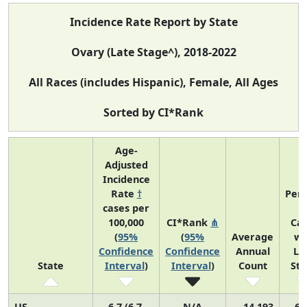
Incidence Rate Report by State
Ovary (Late Stage^), 2018-2022
All Races (includes Hispanic), Female, All Ages
Sorted by CI*Rank
Age-
Adjusted
Incidence
Rate
†
Perc
cases per
o
100,000
CI*Rank
⋔
Ca
(
95%
(
95%
Average
wi
Confidence
Confidence
Annual
La
State
Interval
)
Interval
)
Count
St
US
6.7 (6.7,
N/A
14,193
69