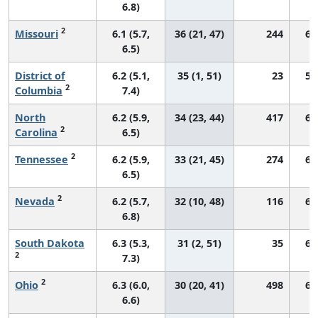
6.8)
2
Missouri
6.1 (5.7,
36 (21, 47)
244
68
6.5)
District of
6.2 (5.1,
35 (1, 51)
23
57
2
Columbia
7.4)
North
6.2 (5.9,
34 (23, 44)
417
69
2
Carolina
6.5)
2
Tennessee
6.2 (5.9,
33 (21, 45)
274
66
6.5)
2
Nevada
6.2 (5.7,
32 (10, 48)
116
60
6.8)
South Dakota
6.3 (5.3,
31 (2, 51)
35
68
2
7.3)
2
Ohio
6.3 (6.0,
30 (20, 41)
498
66
6.6)