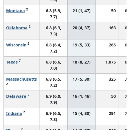
2
Montana
6.8 (5.9,
21 (1, 47)
50
66
7.7)
2
Oklahoma
6.8 (6.3,
20 (4, 37)
163
67
7.3)
2
Wisconsin
6.8 (6.4,
19 (5, 33)
265
68
7.2)
7
Texas
6.8 (6.6,
18 (8, 27)
1,075
65
7.0)
Massachusetts
6.8 (6.5,
17 (5, 30)
325
73
2
7.2)
2
Delaware
6.9 (6.0,
16 (1, 46)
50
71
7.9)
2
Indiana
6.9 (6.5,
15 (4, 30)
291
70
7.3)
7