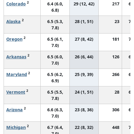
2
Colorado
6.4 (6.0,
29 (12, 42)
217
68
6.8)
2
Alaska
6.5 (5.3,
28 (1, 51)
23
71
7.8)
2
Oregon
6.5 (6.1,
27 (8, 42)
181
70
7.0)
2
Arkansas
6.5 (6.0,
26 (6, 44)
126
66
7.0)
2
Maryland
6.5 (6.2,
25 (9, 39)
266
68
6.9)
2
Vermont
6.5 (5.5,
24 (1, 51)
28
67
7.8)
2
Arizona
6.6 (6.3,
23 (8, 36)
306
67
7.0)
2
Michigan
6.7 (6.4,
22 (8, 32)
448
72
7.0)