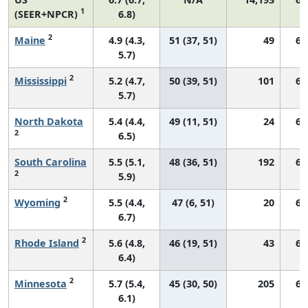
1
(SEER+NPCR)
6.8)
2
Maine
4.9 (4.3,
51 (37, 51)
49
62
5.7)
2
Mississippi
5.2 (4.7,
50 (39, 51)
101
67
5.7)
North Dakota
5.4 (4.4,
49 (11, 51)
24
69
2
6.5)
South Carolina
5.5 (5.1,
48 (36, 51)
192
68
2
5.9)
2
Wyoming
5.5 (4.4,
47 (6, 51)
20
67
6.7)
2
Rhode Island
5.6 (4.8,
46 (19, 51)
43
63
6.4)
2
Minnesota
5.7 (5.4,
45 (30, 50)
205
61
6.1)