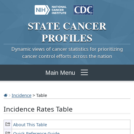
STATE
CANCER
PROFILES
Dynamic views of cancer statistics for prioritizing
cancer control efforts across the nation
Main Menu
Incidence
> Table
Incidence Rates Table
About This Table
Quick Reference Guide