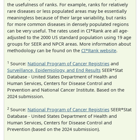
the usefulness of ranks. For example, ranks for relatively
rare diseases or less populated areas may be essentially
meaningless because of their large variability, but ranks
for more common diseases in densely populated regions
can be very useful. The rates used in CI*Rank are all age-
adjusted to the 2000 US standard population using 19 age
groups for SEER and NPCR areas. More information about
methodology can be found on the
CI*Rank website
.
1
Source:
National Program of Cancer Registries
and
Surveillance, Epidemiology, and End Results
SEER*Stat
Database - United States Department of Health and
Human Services, Centers for Disease Control and
Prevention and National Cancer Institute. Based on the
2024 submission.
2
Source:
National Program of Cancer Registries
SEER*Stat
Database - United States Department of Health and
Human Services, Centers for Disease Control and
Prevention (based on the 2024 submission).