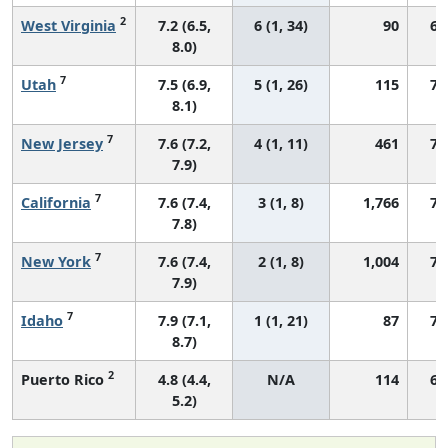
2
West Virginia
7.2 (6.5,
6 (1, 34)
90
64
8.0)
7
Utah
7.5 (6.9,
5 (1, 26)
115
74
8.1)
7
New Jersey
7.6 (7.2,
4 (1, 11)
461
70
7.9)
7
California
7.6 (7.4,
3 (1, 8)
1,766
72
7.8)
7
New York
7.6 (7.4,
2 (1, 8)
1,004
72
7.9)
7
Idaho
7.9 (7.1,
1 (1, 21)
87
76
8.7)
2
Puerto Rico
4.8 (4.4,
N/A
114
64
5.2)