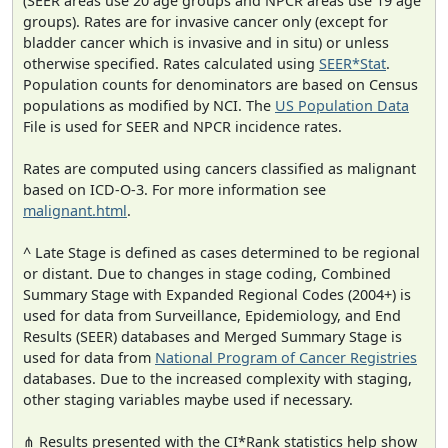
(SEER areas use 20 age groups and NPCR areas use 19 age
groups). Rates are for invasive cancer only (except for
bladder cancer which is invasive and in situ) or unless
otherwise specified. Rates calculated using
SEER*Stat
.
Population counts for denominators are based on Census
populations as modified by NCI. The
US Population Data
File is used for SEER and NPCR incidence rates.
Rates are computed using cancers classified as malignant
based on ICD-O-3. For more information see
malignant.html
.
^ Late Stage is defined as cases determined to be regional
or distant. Due to changes in stage coding, Combined
Summary Stage with Expanded Regional Codes (2004+) is
used for data from Surveillance, Epidemiology, and End
Results (SEER) databases and Merged Summary Stage is
used for data from
National Program of Cancer Registries
databases. Due to the increased complexity with staging,
other staging variables maybe used if necessary.
⋔ Results presented with the CI*Rank statistics help show