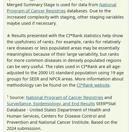
Merged Summary Stage is used for data from
National
Program of Cancer Registries
databases. Due to the
increased complexity with staging, other staging variables
maybe used if necessary.
⋔ Results presented with the CI*Rank statistics help show
the usefulness of ranks. For example, ranks for relatively
rare diseases or less populated areas may be essentially
meaningless because of their large variability, but ranks
for more common diseases in densely populated regions
can be very useful. The rates used in CI*Rank are all age-
adjusted to the 2000 US standard population using 19 age
groups for SEER and NPCR areas. More information about
methodology can be found on the
CI*Rank website
.
1
Source:
National Program of Cancer Registries
and
Surveillance, Epidemiology, and End Results
SEER*Stat
Database - United States Department of Health and
Human Services, Centers for Disease Control and
Prevention and National Cancer Institute. Based on the
2024 submission.