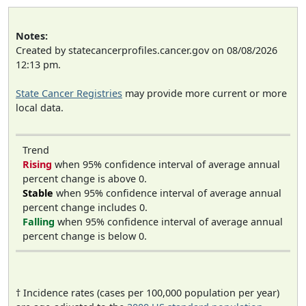
Notes:
Created by statecancerprofiles.cancer.gov on 08/08/2026
12:13 pm.
State Cancer Registries
may provide more current or more
local data.
Trend
Rising
when 95% confidence interval of average annual
percent change is above 0.
Stable
when 95% confidence interval of average annual
percent change includes 0.
Falling
when 95% confidence interval of average annual
percent change is below 0.
† Incidence rates (cases per 100,000 population per year)