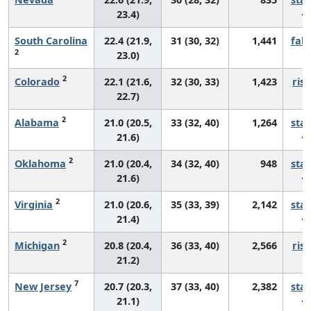
23.4)
South Carolina
22.4 (21.9,
31 (30, 32)
1,441
fall
2
23.0)
2
Colorado
22.1 (21.6,
32 (30, 33)
1,423
risi
22.7)
2
Alabama
21.0 (20.5,
33 (32, 40)
1,264
sta
21.6)
2
Oklahoma
21.0 (20.4,
34 (32, 40)
948
sta
21.6)
2
Virginia
21.0 (20.6,
35 (33, 39)
2,142
sta
21.4)
2
Michigan
20.8 (20.4,
36 (33, 40)
2,566
risi
21.2)
7
New Jersey
20.7 (20.3,
37 (33, 40)
2,382
sta
21.1)