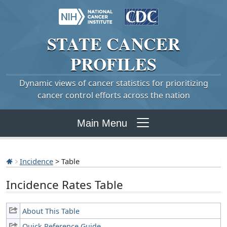
STATE
CANCER
PROFILES
Dynamic views of cancer statistics for prioritizing
cancer control efforts across the nation
Main Menu
Incidence
> Table
Incidence Rates Table
About This Table
Quick Reference Guide