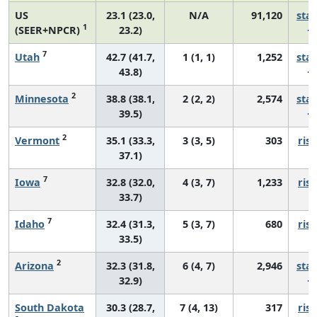
US
23.1 (23.0,
N/A
91,120
sta
1
(SEER+NPCR)
23.2)
7
Utah
42.7 (41.7,
1 (1, 1)
1,252
sta
43.8)
2
Minnesota
38.8 (38.1,
2 (2, 2)
2,574
sta
39.5)
2
Vermont
35.1 (33.3,
3 (3, 5)
303
risi
37.1)
7
Iowa
32.8 (32.0,
4 (3, 7)
1,233
risi
33.7)
7
Idaho
32.4 (31.3,
5 (3, 7)
680
risi
33.5)
2
Arizona
32.3 (31.8,
6 (4, 7)
2,946
sta
32.9)
South Dakota
30.3 (28.7,
7 (4, 13)
317
risi