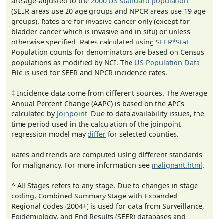
are age-adjusted to the
2000 US standard population
(SEER areas use 20 age groups and NPCR areas use 19 age
groups). Rates are for invasive cancer only (except for
bladder cancer which is invasive and in situ) or unless
otherwise specified. Rates calculated using
SEER*Stat
.
Population counts for denominators are based on Census
populations as modified by NCI. The
US Population Data
File is used for SEER and NPCR incidence rates.
‡ Incidence data come from different sources. The Average
Annual Percent Change (AAPC) is based on the APCs
calculated by
Joinpoint
. Due to data availability issues, the
time period used in the calculation of the joinpoint
regression model may
differ
for selected counties.
Rates and trends are computed using different standards
for malignancy. For more information see
malignant.html
.
^ All Stages refers to any stage. Due to changes in stage
coding, Combined Summary Stage with Expanded
Regional Codes (2004+) is used for data from Surveillance,
Epidemiology, and End Results (SEER) databases and