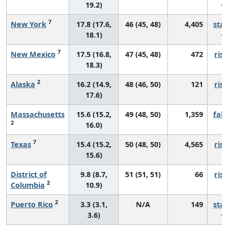
19.2)
7
New York
17.8 (17.6,
46 (45, 48)
4,405
sta
18.1)
7
New Mexico
17.5 (16.8,
47 (45, 48)
472
risi
18.3)
2
Alaska
16.2 (14.9,
48 (46, 50)
121
risi
17.6)
Massachusetts
15.6 (15.2,
49 (48, 50)
1,359
fall
2
16.0)
7
Texas
15.4 (15.2,
50 (48, 50)
4,565
risi
15.6)
District of
9.8 (8.7,
51 (51, 51)
66
risi
2
Columbia
10.9)
2
Puerto Rico
3.3 (3.1,
N/A
149
sta
3.6)