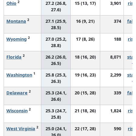
2
Ohio
27.2 (26.8,
15 (13, 17)
3,901
risi
27.6)
2
Montana
27.1 (25.9,
16 (9, 21)
374
fall
28.5)
2
Wyoming
27.0 (25.2,
17 (8, 26)
188
risi
28.8)
2
Florida
26.2 (26.0,
18 (16, 20)
8,071
sta
26.5)
1
Washington
25.8 (25.3,
19 (16, 23)
2,299
sta
26.3)
2
Delaware
25.3 (24.1,
20 (15, 28)
339
fall
26.6)
2
Wisconsin
25.3 (24.7,
21 (18, 26)
1,824
risi
25.8)
2
West Virginia
25.0 (24.1,
22 (17, 28)
590
risi
26.0)