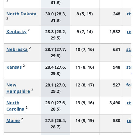
2
31.9)
North Dakota
30.0 (28.3,
8 (5, 15)
248
risi
2
31.8)
7
Kentucky
28.8 (28.2,
9 (7, 14)
1,532
risi
29.5)
2
Nebraska
28.7 (27.7,
10 (7, 16)
631
sta
29.8)
2
Kansas
28.4 (27.6,
11 (8, 16)
948
sta
29.3)
New
28.1 (27.0,
12 (8, 17)
527
fall
2
Hampshire
29.2)
North
28.0 (27.6,
13 (9, 16)
3,490
risi
2
Carolina
28.5)
2
Maine
27.5 (26.4,
14 (9, 19)
530
risi
28.7)