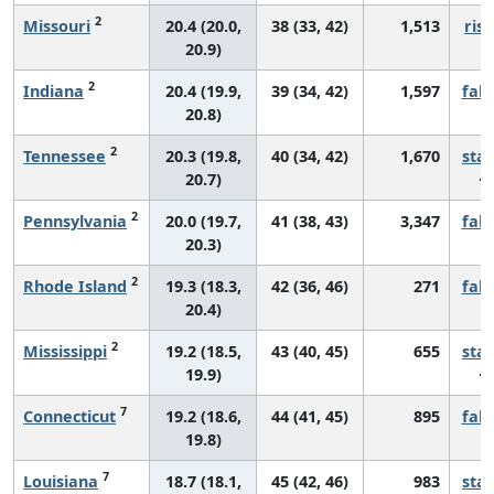
2
Missouri
20.4 (20.0,
38 (33, 42)
1,513
risi
20.9)
2
Indiana
20.4 (19.9,
39 (34, 42)
1,597
fall
20.8)
2
Tennessee
20.3 (19.8,
40 (34, 42)
1,670
sta
20.7)
2
Pennsylvania
20.0 (19.7,
41 (38, 43)
3,347
fall
20.3)
2
Rhode Island
19.3 (18.3,
42 (36, 46)
271
fall
20.4)
2
Mississippi
19.2 (18.5,
43 (40, 45)
655
sta
19.9)
7
Connecticut
19.2 (18.6,
44 (41, 45)
895
fall
19.8)
7
Louisiana
18.7 (18.1,
45 (42, 46)
983
sta