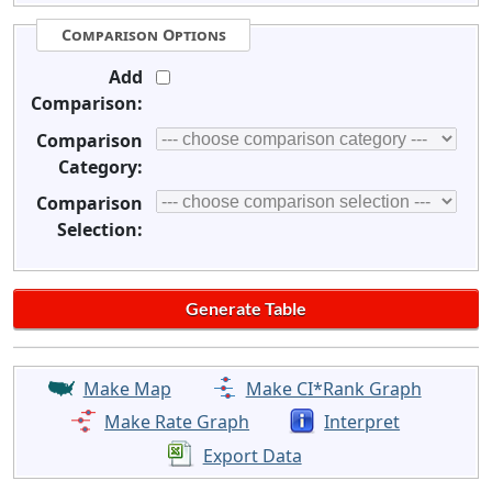
Comparison Options
Add
Comparison:
Comparison
Category:
Comparison
Selection:
Make Map
Make CI*Rank Graph
Make Rate Graph
Interpret
Export Data