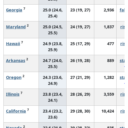
7
Georgia
25.0 (24.6,
23 (19, 27)
2,936
fall
25.4)
2
Maryland
25.0 (24.5,
24 (19, 27)
1,837
risi
25.5)
7
Hawaii
24.9 (23.8,
25 (17, 29)
477
risi
25.9)
2
Arkansas
24.7 (24.0,
26 (19, 28)
889
sta
25.5)
2
Oregon
24.3 (23.6,
27 (21, 29)
1,282
sta
24.9)
7
Illinois
23.8 (23.4,
28 (26, 29)
3,559
risi
24.1)
7
California
23.4 (23.2,
29 (28, 30)
10,424
risi
23.6)
2
Nevada
22.6 (21.9,
30 (28, 32)
835
sta