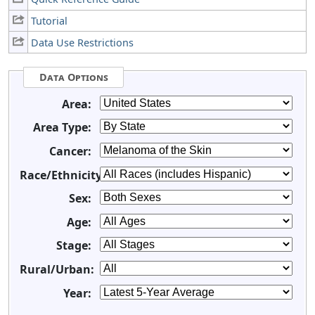
Tutorial
Data Use Restrictions
Data Options
Area:
Area Type:
Cancer:
Race/Ethnicity:
Sex:
Age:
Stage:
Rural/Urban:
Year: