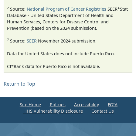
2
Source:
National Program of Cancer Registries
SEER*Stat
Database - United States Department of Health and
Human Services, Centers for Disease Control and
Prevention (based on the 2024 submission).
7
Source:
SEER
November 2024 submission.
Data for United States does not include Puerto Rico.
CI*Rank data for Puerto Rico is not available.
Return to Top
Site Home
Policies
Accessibility
FOIA
HHS Vulnerability Disclosure
Contact Us