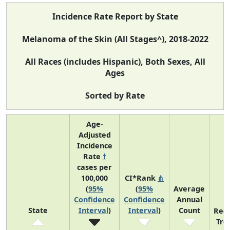
Incidence Rate Report by State
Melanoma of the Skin (All Stages^), 2018-2022
All Races (includes Hispanic), Both Sexes, All
Ages
Sorted by Rate
Age-
Adjusted
Incidence
Rate
†
cases per
100,000
CI*Rank
⋔
(
95%
(
95%
Average
Confidence
Confidence
Annual
State
Interval
)
Interval
)
Count
Rec
Tre