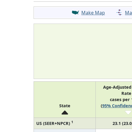
Make Map
Ma
Age-Adjusted
Rat
cases per 
State
(
95% Confidenc
1
US (SEER+NPCR)
23.1 (23.0