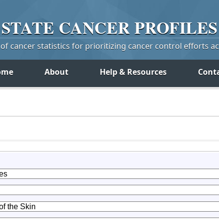
STATE
CANCER
PROFILES
f cancer statistics for prioritizing cancer control efforts a
ome
About
Help & Resources
Cont