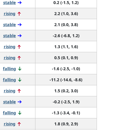
stable
0.2 (-1.5, 1.2)
rising
2.2 (1.0, 3.6)
stable
2.1 (0.0, 3.8)
stable
-2.6 (-6.8, 1.2)
rising
1.3 (1.1, 1.6)
rising
0.5 (0.1, 0.9)
falling
-1.6 (-2.5, -1.0)
falling
-11.2 (-14.6, -8.6)
rising
1.5 (0.2, 3.0)
stable
-0.2 (-2.5, 1.9)
falling
-1.3 (-3.4, -0.1)
rising
1.8 (0.9, 2.9)