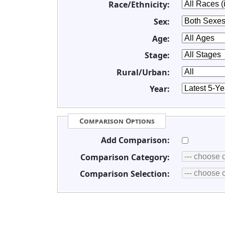
Race/Ethnicity:
Sex:
Age:
Stage:
Rural/Urban:
Year:
Comparison Options
Add Comparison:
Comparison Category:
Comparison Selection: