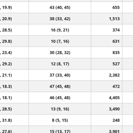
, 19.9)
43 (40, 45)
655
, 20.9)
38 (33, 42)
1,513
, 28.5)
16 (9, 21)
374
, 29.8)
10 (7, 16)
631
, 23.4)
30 (28, 32)
835
, 29.2)
12 (8, 17)
527
, 21.1)
37 (33, 40)
2,382
, 18.3)
47 (45, 48)
472
, 18.1)
46 (45, 48)
4,405
, 28.5)
13 (9, 16)
3,490
, 31.8)
8 (5, 15)
248
, 27.6)
15 (13, 17)
3,901