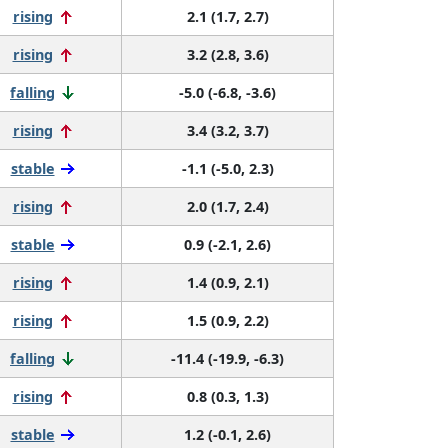
rising
2.1 (1.7, 2.7)
rising
3.2 (2.8, 3.6)
falling
-5.0 (-6.8, -3.6)
rising
3.4 (3.2, 3.7)
stable
-1.1 (-5.0, 2.3)
rising
2.0 (1.7, 2.4)
stable
0.9 (-2.1, 2.6)
rising
1.4 (0.9, 2.1)
rising
1.5 (0.9, 2.2)
falling
-11.4 (-19.9, -6.3)
rising
0.8 (0.3, 1.3)
stable
1.2 (-0.1, 2.6)