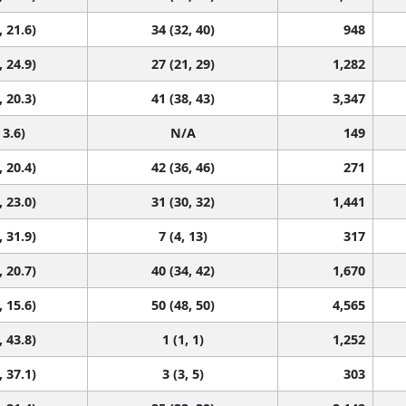
, 21.6)
34 (32, 40)
948
, 24.9)
27 (21, 29)
1,282
, 20.3)
41 (38, 43)
3,347
 3.6)
N/A
149
, 20.4)
42 (36, 46)
271
, 23.0)
31 (30, 32)
1,441
, 31.9)
7 (4, 13)
317
, 20.7)
40 (34, 42)
1,670
, 15.6)
50 (48, 50)
4,565
, 43.8)
1 (1, 1)
1,252
, 37.1)
3 (3, 5)
303