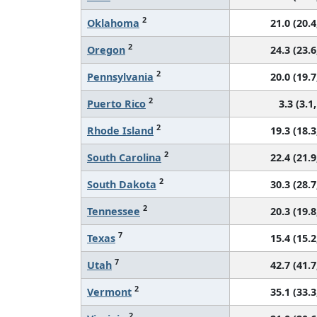
2
Oklahoma
21.0 (20.4
2
Oregon
24.3 (23.6
2
Pennsylvania
20.0 (19.7
2
Puerto Rico
3.3 (3.1,
2
Rhode Island
19.3 (18.3
2
South Carolina
22.4 (21.9
2
South Dakota
30.3 (28.7
2
Tennessee
20.3 (19.8
7
Texas
15.4 (15.2
7
Utah
42.7 (41.7
2
Vermont
35.1 (33.3
2