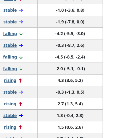
stable
-1.0 (-3.6, 0.8)
stable
-1.9 (-7.8, 0.0)
falling
-4.2 (-5.5, -3.0)
stable
-0.3 (-8.7, 2.6)
falling
-4.5 (-8.5, -2.4)
falling
-2.0 (-5.1, -0.1)
rising
4.3 (3.6, 5.2)
stable
-0.3 (-1.3, 0.5)
rising
2.7 (1.3, 5.4)
stable
1.3 (-0.4, 2.3)
rising
1.5 (0.6, 2.6)