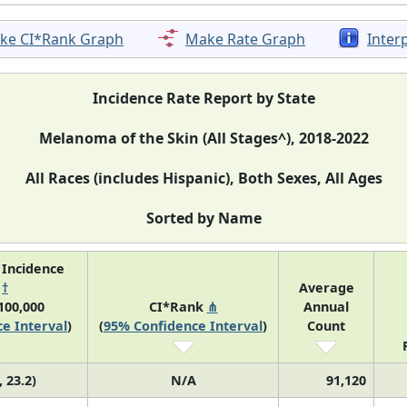
ke CI*Rank Graph
Make Rate Graph
Inter
Incidence Rate Report by State
Melanoma of the Skin (All Stages^), 2018-2022
All Races (includes Hispanic), Both Sexes, All Ages
Sorted by Name
 Incidence
e
†
Average
100,000
CI*Rank
⋔
Annual
e Interval
)
(
95% Confidence Interval
)
Count
, 23.2)
N/A
91,120