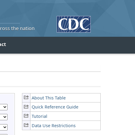
cross the nation
act
About This Table
Quick Reference Guide
Tutorial
Data Use Restrictions