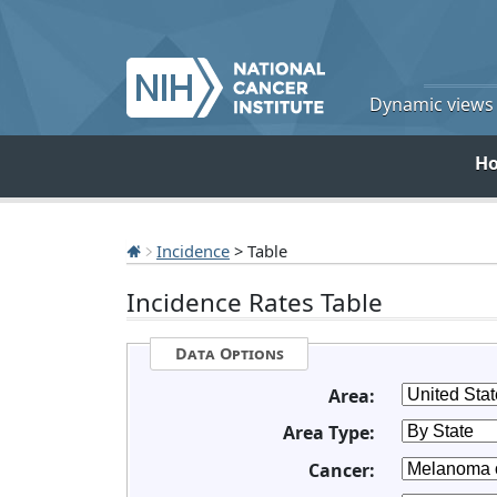
Dynamic views o
H
Incidence
> Table
Incidence Rates Table
Data Options
Area:
Area Type:
Cancer: