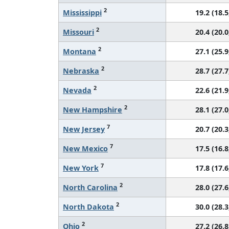
2
Mississippi
19.2 (18.5
2
Missouri
20.4 (20.0
2
Montana
27.1 (25.9
2
Nebraska
28.7 (27.7
2
Nevada
22.6 (21.9
2
New Hampshire
28.1 (27.0
7
New Jersey
20.7 (20.3
7
New Mexico
17.5 (16.8
7
New York
17.8 (17.6
2
North Carolina
28.0 (27.6
2
North Dakota
30.0 (28.3
2
Ohio
27.2 (26.8