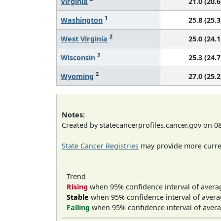
Virginia
21.0 (20.6
1
Washington
25.8 (25.3
2
West Virginia
25.0 (24.1
2
Wisconsin
25.3 (24.7
2
Wyoming
27.0 (25.2
Notes:
Created by statecancerprofiles.cancer.gov on 0
State Cancer Registries
may provide more curren
Trend
Rising
when 95% confidence interval of avera
Stable
when 95% confidence interval of avera
Falling
when 95% confidence interval of avera