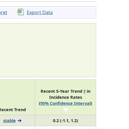
pret
Export Data
Recent 5-Year Trend
‡
in
Incidence Rates
(
95% Confidence Interval
)
Recent Trend
stable
0.2 (-1.1, 1.2)