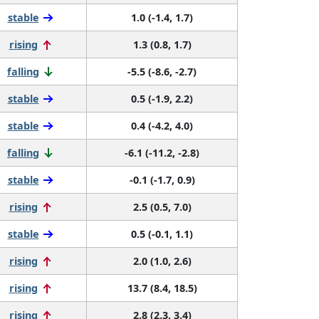
stable
1.0 (-1.4, 1.7)
rising
1.3 (0.8, 1.7)
falling
-5.5 (-8.6, -2.7)
stable
0.5 (-1.9, 2.2)
stable
0.4 (-4.2, 4.0)
falling
-6.1 (-11.2, -2.8)
stable
-0.1 (-1.7, 0.9)
rising
2.5 (0.5, 7.0)
stable
0.5 (-0.1, 1.1)
rising
2.0 (1.0, 2.6)
rising
13.7 (8.4, 18.5)
rising
2.8 (2.3, 3.4)