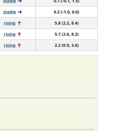
stable
0.7 (-0.1, 1.5)
stable
0.2 (-1.0, 0.6)
rising
5.8 (2.2, 8.4)
rising
5.7 (2.6, 8.2)
rising
2.2 (0.9, 3.6)