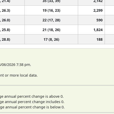
, 21.4)
35 (33, 39)
2,142
, 26.3)
19 (16, 23)
2,299
, 26.0)
22 (17, 28)
590
, 25.8)
21 (18, 26)
1,824
, 28.8)
17 (8, 26)
188
8/06/2026 7:38 pm.
t or more local data.
ge annual percent change is above 0.
ge annual percent change includes 0.
ge annual percent change is below 0.