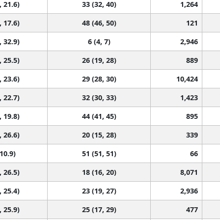
, 21.6)
33 (32, 40)
1,264
, 17.6)
48 (46, 50)
121
, 32.9)
6 (4, 7)
2,946
, 25.5)
26 (19, 28)
889
, 23.6)
29 (28, 30)
10,424
, 22.7)
32 (30, 33)
1,423
, 19.8)
44 (41, 45)
895
, 26.6)
20 (15, 28)
339
 10.9)
51 (51, 51)
66
, 26.5)
18 (16, 20)
8,071
, 25.4)
23 (19, 27)
2,936
, 25.9)
25 (17, 29)
477