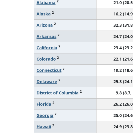
2
Alabama
21.0 (20.5
2
Alaska
16.2 (14.9
2
Arizona
32.3 (31.8
2
Arkansas
24.7 (24.0
7
California
23.4 (23.2
2
Colorado
22.1 (21.6
7
Connecticut
19.2 (18.6
2
Delaware
25.3 (24.1
2
District of Columbia
9.8 (8.7,
2
Florida
26.2 (26.0
7
Georgia
25.0 (24.6
7
Hawaii
24.9 (23.8