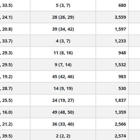
, 33.5)
5 (3, 7)
680
, 24.1)
28 (26, 29)
3,559
, 20.8)
39 (34, 42)
1,597
, 33.7)
4 (3, 7)
1,233
, 29.3)
11 (8, 16)
948
, 29.5)
9 (7, 14)
1,532
, 19.2)
45 (42, 46)
983
, 28.7)
14 (9, 19)
530
, 25.5)
24 (19, 27)
1,837
, 16.0)
49 (48, 50)
1,359
, 21.2)
36 (33, 40)
2,566
, 39.5)
2 (2, 2)
2,574