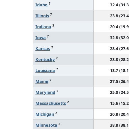
7
Idaho
32.4 (31.3
7
Illinois
23.8 (23.4
2
Indiana
20.4 (19.9
7
Iowa
32.8 (32.0
2
Kansas
28.4 (27.6
7
Kentucky
28.8 (28.2
7
Louisiana
18.7 (18.1
2
Maine
27.5 (26.4
2
Maryland
25.0 (24.5
2
Massachusetts
15.6 (15.2
2
Michigan
20.8 (20.4
2
Minnesota
38.8 (38.1