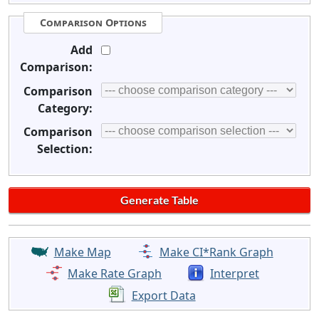
Comparison Options
Add
Comparison:
Comparison
Category:
Comparison
Selection:
Make Map
Make CI*Rank Graph
Make Rate Graph
Interpret
Export Data