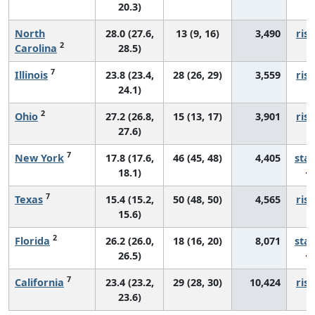
20.3)
North
28.0 (27.6,
13 (9, 16)
3,490
risi
2
Carolina
28.5)
7
Illinois
23.8 (23.4,
28 (26, 29)
3,559
risi
24.1)
2
Ohio
27.2 (26.8,
15 (13, 17)
3,901
risi
27.6)
7
New York
17.8 (17.6,
46 (45, 48)
4,405
sta
18.1)
7
Texas
15.4 (15.2,
50 (48, 50)
4,565
risi
15.6)
2
Florida
26.2 (26.0,
18 (16, 20)
8,071
sta
26.5)
7
California
23.4 (23.2,
29 (28, 30)
10,424
risi
23.6)