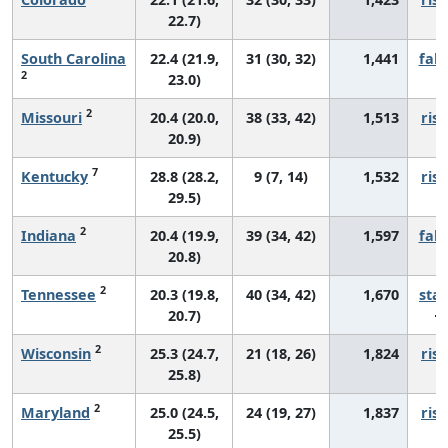
22.7)
South Carolina
22.4 (21.9,
31 (30, 32)
1,441
fall
2
23.0)
2
Missouri
20.4 (20.0,
38 (33, 42)
1,513
risi
20.9)
7
Kentucky
28.8 (28.2,
9 (7, 14)
1,532
risi
29.5)
2
Indiana
20.4 (19.9,
39 (34, 42)
1,597
fall
20.8)
2
Tennessee
20.3 (19.8,
40 (34, 42)
1,670
sta
20.7)
2
Wisconsin
25.3 (24.7,
21 (18, 26)
1,824
risi
25.8)
2
Maryland
25.0 (24.5,
24 (19, 27)
1,837
risi
25.5)