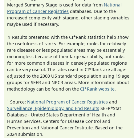
Merged Summary Stage is used for data from
National
Program of Cancer Registries
databases. Due to the
increased complexity with staging, other staging variables
maybe used if necessary.
⋔ Results presented with the CI*Rank statistics help show
the usefulness of ranks. For example, ranks for relatively
rare diseases or less populated areas may be essentially
meaningless because of their large variability, but ranks
for more common diseases in densely populated regions
can be very useful. The rates used in CI*Rank are all age-
adjusted to the 2000 US standard population using 19 age
groups for SEER and NPCR areas. More information about
methodology can be found on the
CI*Rank website
.
1
Source:
National Program of Cancer Registries
and
Surveillance, Epidemiology, and End Results
SEER*Stat
Database - United States Department of Health and
Human Services, Centers for Disease Control and
Prevention and National Cancer Institute. Based on the
2024 submission.