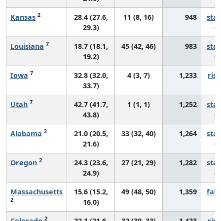
2
Kansas
28.4 (27.6,
11 (8, 16)
948
sta
29.3)
7
Louisiana
18.7 (18.1,
45 (42, 46)
983
sta
19.2)
7
Iowa
32.8 (32.0,
4 (3, 7)
1,233
risi
33.7)
7
Utah
42.7 (41.7,
1 (1, 1)
1,252
sta
43.8)
2
Alabama
21.0 (20.5,
33 (32, 40)
1,264
sta
21.6)
2
Oregon
24.3 (23.6,
27 (21, 29)
1,282
sta
24.9)
Massachusetts
15.6 (15.2,
49 (48, 50)
1,359
fall
2
16.0)
2
Colorado
22.1 (21.6,
32 (30, 33)
1,423
risi