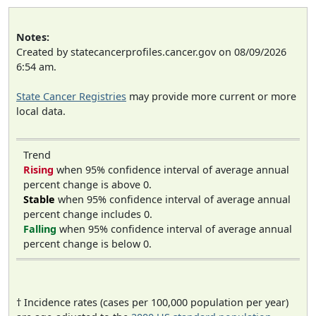
Notes:
Created by statecancerprofiles.cancer.gov on 08/09/2026
6:54 am.
State Cancer Registries
may provide more current or more
local data.
Trend
Rising
when 95% confidence interval of average annual
percent change is above 0.
Stable
when 95% confidence interval of average annual
percent change includes 0.
Falling
when 95% confidence interval of average annual
percent change is below 0.
† Incidence rates (cases per 100,000 population per year)