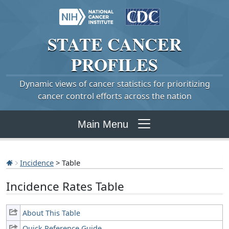
STATE
CANCER
PROFILES
Dynamic views of cancer statistics for prioritizing
cancer control efforts across the nation
Main Menu
Incidence
> Table
Incidence Rates Table
About This Table
Quick Reference Guide