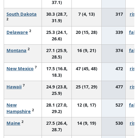
37.1)
South Dakota
30.3 (28.7,
7 (4, 13)
317
risi
2
31.9)
2
Delaware
25.3 (24.1,
20 (15, 28)
339
fall
26.6)
2
Montana
27.1 (25.9,
16 (9, 21)
374
fall
28.5)
7
New Mexico
17.5 (16.8,
47 (45, 48)
472
risi
18.3)
7
Hawaii
24.9 (23.8,
25 (17, 29)
477
risi
25.9)
New
28.1 (27.0,
12 (8, 17)
527
fall
2
Hampshire
29.2)
2
Maine
27.5 (26.4,
14 (9, 19)
530
risi
28.7)