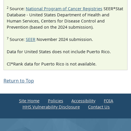
2
Source:
National Program of Cancer Registries
SEER*Stat
Database - United States Department of Health and
Human Services, Centers for Disease Control and
Prevention (based on the 2024 submission).
7
Source:
SEER
November 2024 submission.
Data for United States does not include Puerto Rico.
CI*Rank data for Puerto Rico is not available.
Return to Top
Site Home
Policies
Accessibility
FOIA
HHS Vulnerability Disclosure
Contact Us