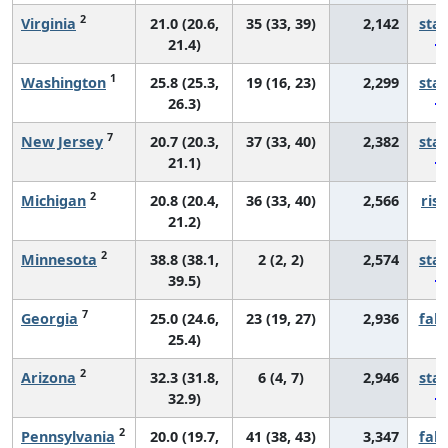
2
Virginia
21.0 (20.6,
35 (33, 39)
2,142
sta
21.4)
1
Washington
25.8 (25.3,
19 (16, 23)
2,299
sta
26.3)
7
New Jersey
20.7 (20.3,
37 (33, 40)
2,382
sta
21.1)
2
Michigan
20.8 (20.4,
36 (33, 40)
2,566
risi
21.2)
2
Minnesota
38.8 (38.1,
2 (2, 2)
2,574
sta
39.5)
7
Georgia
25.0 (24.6,
23 (19, 27)
2,936
fall
25.4)
2
Arizona
32.3 (31.8,
6 (4, 7)
2,946
sta
32.9)
2
Pennsylvania
20.0 (19.7,
41 (38, 43)
3,347
fall