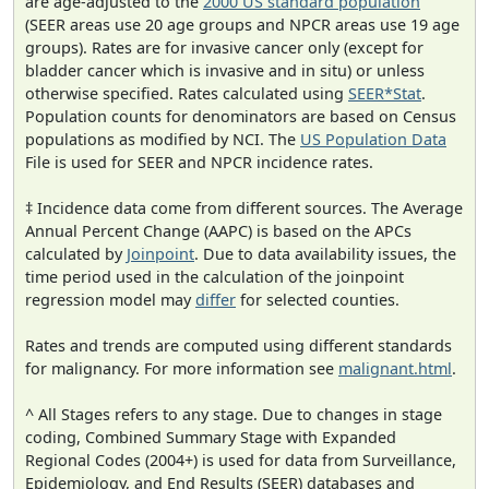
are age-adjusted to the
2000 US standard population
(SEER areas use 20 age groups and NPCR areas use 19 age
groups). Rates are for invasive cancer only (except for
bladder cancer which is invasive and in situ) or unless
otherwise specified. Rates calculated using
SEER*Stat
.
Population counts for denominators are based on Census
populations as modified by NCI. The
US Population Data
File is used for SEER and NPCR incidence rates.
‡ Incidence data come from different sources. The Average
Annual Percent Change (AAPC) is based on the APCs
calculated by
Joinpoint
. Due to data availability issues, the
time period used in the calculation of the joinpoint
regression model may
differ
for selected counties.
Rates and trends are computed using different standards
for malignancy. For more information see
malignant.html
.
^ All Stages refers to any stage. Due to changes in stage
coding, Combined Summary Stage with Expanded
Regional Codes (2004+) is used for data from Surveillance,
Epidemiology, and End Results (SEER) databases and