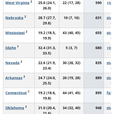
2
West Virginia
25.0 (24.1,
22 (17, 28)
590
risi
26.0)
2
Nebraska
28.7 (27.7,
10 (7, 16)
631
sta
29.8)
2
Mississippi
19.2 (18.5,
43 (40, 45)
655
sta
19.9)
7
Idaho
32.4 (31.3,
5 (3, 7)
680
risi
33.5)
2
Nevada
22.6 (21.9,
30 (28, 32)
835
sta
23.4)
2
Arkansas
24.7 (24.0,
26 (19, 28)
889
sta
25.5)
7
Connecticut
19.2 (18.6,
44 (41, 45)
895
fall
19.8)
2
Oklahoma
21.0 (20.4,
34 (32, 40)
948
sta
21.6)