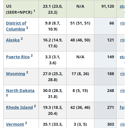
US
23.1 (23.0,
N/A
91,120
sta
1
(SEER+NPCR)
23.2)
District of
9.8 (8.7,
51 (51, 51)
66
risi
2
Columbia
10.9)
2
Alaska
16.2 (14.9,
48 (46, 50)
121
risi
17.6)
2
Puerto Rico
3.3 (3.1,
N/A
149
sta
3.6)
2
Wyoming
27.0 (25.2,
17 (8, 26)
188
risi
28.8)
North Dakota
30.0 (28.3,
8 (5, 15)
248
risi
2
31.8)
2
Rhode Island
19.3 (18.3,
42 (36, 46)
271
fall
20.4)
2
Vermont
35.1 (33.3,
3 (3, 5)
303
risi