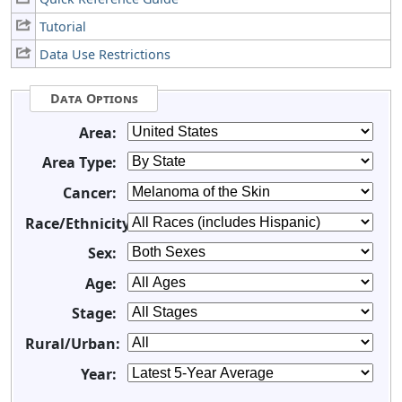
Tutorial
Data Use Restrictions
Data Options
Area:
Area Type:
Cancer:
Race/Ethnicity:
Sex:
Age:
Stage:
Rural/Urban:
Year: