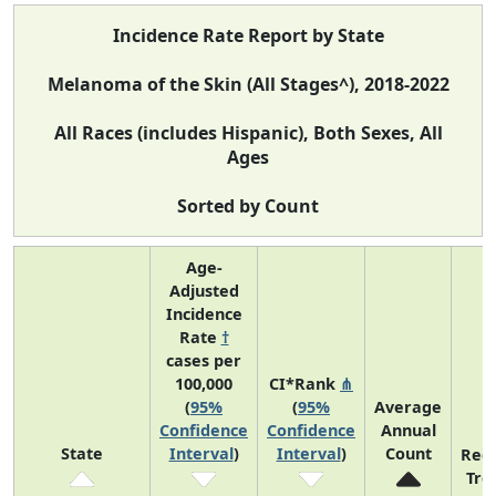
Incidence Rate Report by State
Melanoma of the Skin (All Stages^), 2018-2022
All Races (includes Hispanic), Both Sexes, All
Ages
Sorted by Count
Age-
Adjusted
Incidence
Rate
†
cases per
100,000
CI*Rank
⋔
(
95%
(
95%
Average
Confidence
Confidence
Annual
State
Interval
)
Interval
)
Count
Rec
Tre