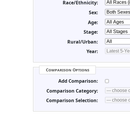
Race/Ethnicity:
Sex:
Age:
Stage:
Rural/Urban:
Year:
Comparison Options
Add Comparison:
Comparison Category:
Comparison Selection: