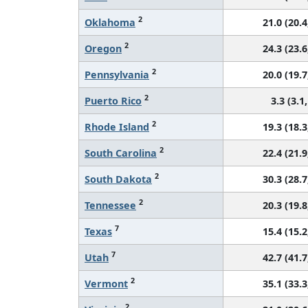
2
Oklahoma
21.0 (20.4
2
Oregon
24.3 (23.6
2
Pennsylvania
20.0 (19.7
2
Puerto Rico
3.3 (3.1,
2
Rhode Island
19.3 (18.3
2
South Carolina
22.4 (21.9
2
South Dakota
30.3 (28.7
2
Tennessee
20.3 (19.8
7
Texas
15.4 (15.2
7
Utah
42.7 (41.7
2
Vermont
35.1 (33.3
2