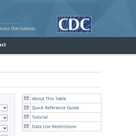
cross the nation
act
About This Table
Quick Reference Guide
Tutorial
Data Use Restrictions