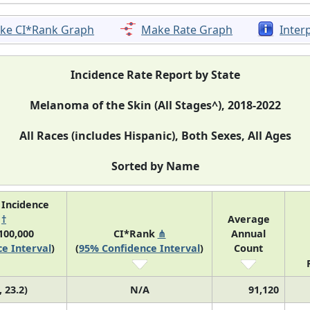
ke CI*Rank Graph
Make Rate Graph
Inter
Incidence Rate Report by State
Melanoma of the Skin (All Stages^), 2018-2022
All Races (includes Hispanic), Both Sexes, All Ages
Sorted by Name
 Incidence
e
†
Average
100,000
CI*Rank
⋔
Annual
e Interval
)
(
95% Confidence Interval
)
Count
, 23.2)
N/A
91,120