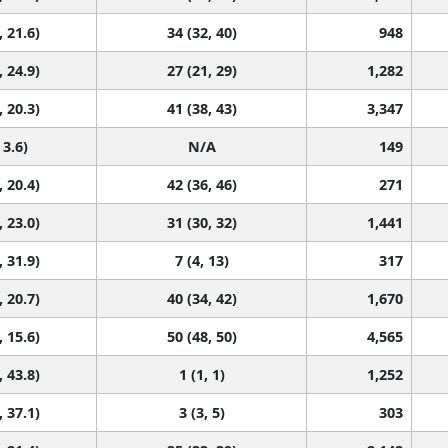
, 21.6)
34 (32, 40)
948
, 24.9)
27 (21, 29)
1,282
, 20.3)
41 (38, 43)
3,347
 3.6)
N/A
149
, 20.4)
42 (36, 46)
271
, 23.0)
31 (30, 32)
1,441
, 31.9)
7 (4, 13)
317
, 20.7)
40 (34, 42)
1,670
, 15.6)
50 (48, 50)
4,565
, 43.8)
1 (1, 1)
1,252
, 37.1)
3 (3, 5)
303