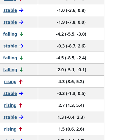
stable
-1.0 (-3.6, 0.8)
stable
-1.9 (-7.8, 0.0)
falling
-4.2 (-5.5, -3.0)
stable
-0.3 (-8.7, 2.6)
falling
-4.5 (-8.5, -2.4)
falling
-2.0 (-5.1, -0.1)
rising
4.3 (3.6, 5.2)
stable
-0.3 (-1.3, 0.5)
rising
2.7 (1.3, 5.4)
stable
1.3 (-0.4, 2.3)
rising
1.5 (0.6, 2.6)