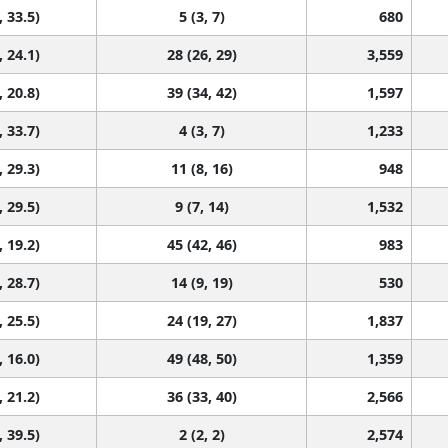
, 33.5)
5 (3, 7)
680
, 24.1)
28 (26, 29)
3,559
, 20.8)
39 (34, 42)
1,597
, 33.7)
4 (3, 7)
1,233
, 29.3)
11 (8, 16)
948
, 29.5)
9 (7, 14)
1,532
, 19.2)
45 (42, 46)
983
, 28.7)
14 (9, 19)
530
, 25.5)
24 (19, 27)
1,837
, 16.0)
49 (48, 50)
1,359
, 21.2)
36 (33, 40)
2,566
, 39.5)
2 (2, 2)
2,574