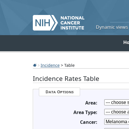
Dynamic views o
H
Incidence
> Table
Incidence Rates Table
Data Options
Area:
Area Type:
Cancer: