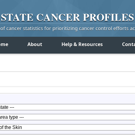
STATE
CANCER
PROFILES
f cancer statistics for prioritizing cancer control efforts a
ome
About
Help & Resources
Cont