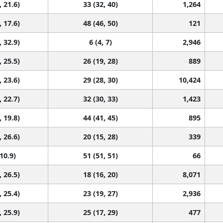
, 21.6)
33 (32, 40)
1,264
, 17.6)
48 (46, 50)
121
, 32.9)
6 (4, 7)
2,946
, 25.5)
26 (19, 28)
889
, 23.6)
29 (28, 30)
10,424
, 22.7)
32 (30, 33)
1,423
, 19.8)
44 (41, 45)
895
, 26.6)
20 (15, 28)
339
 10.9)
51 (51, 51)
66
, 26.5)
18 (16, 20)
8,071
, 25.4)
23 (19, 27)
2,936
, 25.9)
25 (17, 29)
477