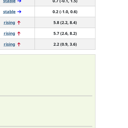
stable
0.7 (-0.1, 1.5)
stable
0.2 (-1.0, 0.6)
rising
5.8 (2.2, 8.4)
rising
5.7 (2.6, 8.2)
rising
2.2 (0.9, 3.6)