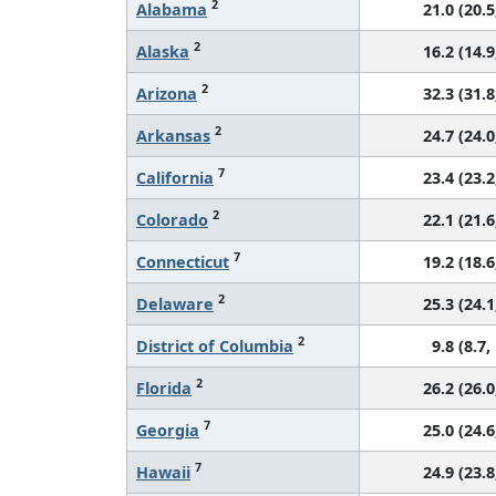
2
Alabama
21.0 (20.5
2
Alaska
16.2 (14.9
2
Arizona
32.3 (31.8
2
Arkansas
24.7 (24.0
7
California
23.4 (23.2
2
Colorado
22.1 (21.6
7
Connecticut
19.2 (18.6
2
Delaware
25.3 (24.1
2
District of Columbia
9.8 (8.7,
2
Florida
26.2 (26.0
7
Georgia
25.0 (24.6
7
Hawaii
24.9 (23.8