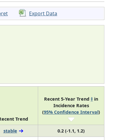
pret
Export Data
Recent 5-Year Trend
‡
in
Incidence Rates
(
95% Confidence Interval
)
Recent Trend
stable
0.2 (-1.1, 1.2)