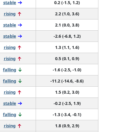
stable
0.2 (-1.5, 1.2)
rising
2.2 (1.0, 3.6)
stable
2.1 (0.0, 3.8)
stable
-2.6 (-6.8, 1.2)
rising
1.3 (1.1, 1.6)
rising
0.5 (0.1, 0.9)
falling
-1.6 (-2.5, -1.0)
falling
-11.2 (-14.6, -8.6)
rising
1.5 (0.2, 3.0)
stable
-0.2 (-2.5, 1.9)
falling
-1.3 (-3.4, -0.1)
rising
1.8 (0.9, 2.9)