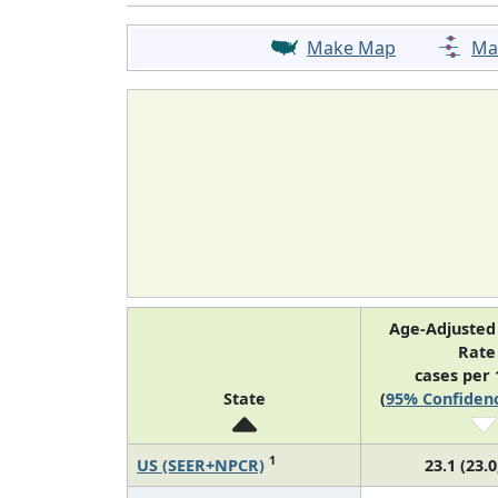
Make Map
Ma
Age-Adjusted
Rat
cases per 
State
(
95% Confidenc
1
US (SEER+NPCR)
23.1 (23.0