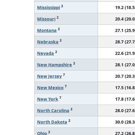
2
Mississippi
19.2 (18.5
2
Missouri
20.4 (20.0
2
Montana
27.1 (25.9
2
Nebraska
28.7 (27.7
2
Nevada
22.6 (21.9
2
New Hampshire
28.1 (27.0
7
New Jersey
20.7 (20.3
7
New Mexico
17.5 (16.8
7
New York
17.8 (17.6
2
North Carolina
28.0 (27.6
2
North Dakota
30.0 (28.3
2
Ohio
27.2 (26.8