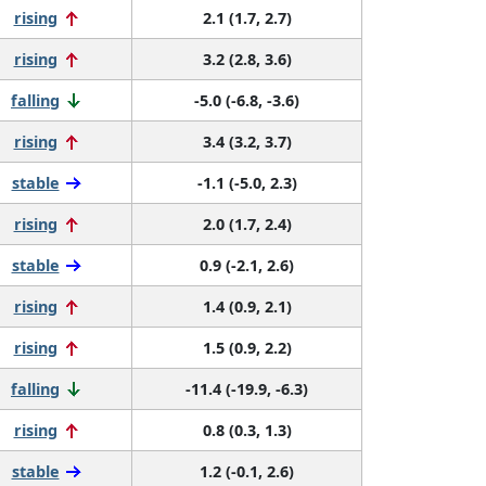
rising
2.1 (1.7, 2.7)
rising
3.2 (2.8, 3.6)
falling
-5.0 (-6.8, -3.6)
rising
3.4 (3.2, 3.7)
stable
-1.1 (-5.0, 2.3)
rising
2.0 (1.7, 2.4)
stable
0.9 (-2.1, 2.6)
rising
1.4 (0.9, 2.1)
rising
1.5 (0.9, 2.2)
falling
-11.4 (-19.9, -6.3)
rising
0.8 (0.3, 1.3)
stable
1.2 (-0.1, 2.6)