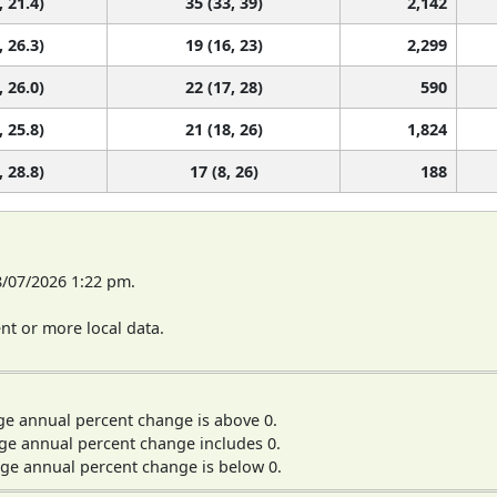
, 21.4)
35 (33, 39)
2,142
, 26.3)
19 (16, 23)
2,299
, 26.0)
22 (17, 28)
590
, 25.8)
21 (18, 26)
1,824
, 28.8)
17 (8, 26)
188
8/07/2026 1:22 pm.
t or more local data.
ge annual percent change is above 0.
ge annual percent change includes 0.
ge annual percent change is below 0.