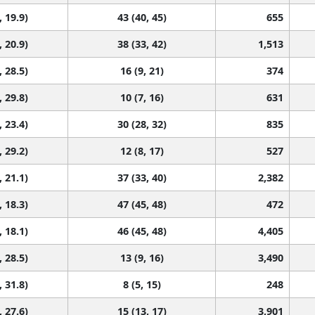
, 19.9)
43 (40, 45)
655
, 20.9)
38 (33, 42)
1,513
, 28.5)
16 (9, 21)
374
, 29.8)
10 (7, 16)
631
, 23.4)
30 (28, 32)
835
, 29.2)
12 (8, 17)
527
, 21.1)
37 (33, 40)
2,382
, 18.3)
47 (45, 48)
472
, 18.1)
46 (45, 48)
4,405
, 28.5)
13 (9, 16)
3,490
, 31.8)
8 (5, 15)
248
, 27.6)
15 (13, 17)
3,901