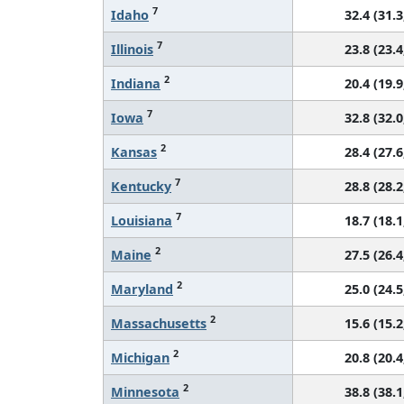
7
Idaho
32.4 (31.3
7
Illinois
23.8 (23.4
2
Indiana
20.4 (19.9
7
Iowa
32.8 (32.0
2
Kansas
28.4 (27.6
7
Kentucky
28.8 (28.2
7
Louisiana
18.7 (18.1
2
Maine
27.5 (26.4
2
Maryland
25.0 (24.5
2
Massachusetts
15.6 (15.2
2
Michigan
20.8 (20.4
2
Minnesota
38.8 (38.1