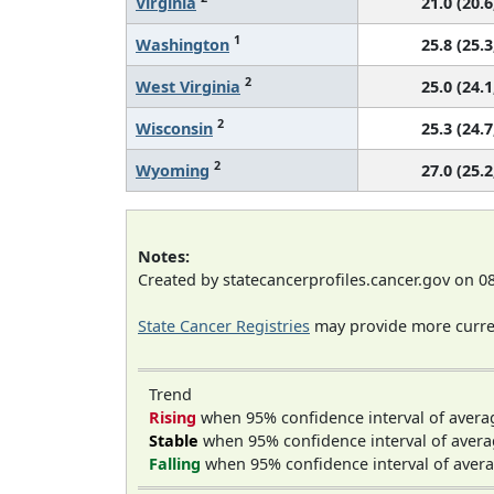
Virginia
21.0 (20.6
1
Washington
25.8 (25.3
2
West Virginia
25.0 (24.1
2
Wisconsin
25.3 (24.7
2
Wyoming
27.0 (25.2
Notes:
Created by statecancerprofiles.cancer.gov on 0
State Cancer Registries
may provide more curren
Trend
Rising
when 95% confidence interval of avera
Stable
when 95% confidence interval of avera
Falling
when 95% confidence interval of avera