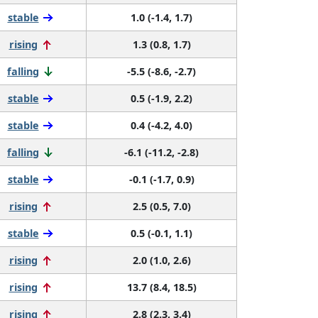
stable
1.0 (-1.4, 1.7)
rising
1.3 (0.8, 1.7)
falling
-5.5 (-8.6, -2.7)
stable
0.5 (-1.9, 2.2)
stable
0.4 (-4.2, 4.0)
falling
-6.1 (-11.2, -2.8)
stable
-0.1 (-1.7, 0.9)
rising
2.5 (0.5, 7.0)
stable
0.5 (-0.1, 1.1)
rising
2.0 (1.0, 2.6)
rising
13.7 (8.4, 18.5)
rising
2.8 (2.3, 3.4)