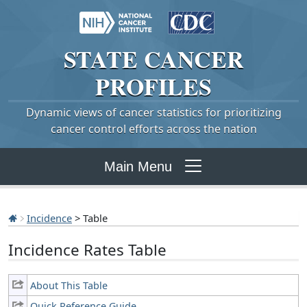
STATE
CANCER
PROFILES
Dynamic views of cancer statistics for prioritizing
cancer control efforts across the nation
Main Menu
Incidence
> Table
Incidence Rates Table
About This Table
Quick Reference Guide