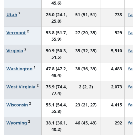
45.6)
7
Utah
25.0 (24.1,
51 (51, 51)
733
fall
25.8)
2
Vermont
53.8 (51.7,
27 (20, 35)
529
fall
55.9)
2
Virginia
50.9 (50.3,
35 (32, 35)
5,510
fall
51.5)
1
Washington
47.8 (47.2,
38 (36, 39)
4,483
fall
48.4)
2
West Virginia
75.9 (74.4,
2 (2, 2)
2,073
fall
77.4)
2
Wisconsin
55.1 (54.4,
23 (21, 27)
4,415
fall
55.8)
2
Wyoming
38.1 (36.1,
46 (45, 49)
292
fall
40.2)