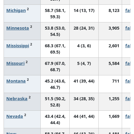
2
Michigan
58.7 (58.1,
14 (13, 17)
8,123
fall
59.3)
2
Minnesota
53.8 (53.0,
28 (24, 31)
3,905
fall
54.5)
2
Mississippi
68.3 (67.1,
4 (3, 6)
2,601
fall
69.5)
2
Missouri
67.9 (67.0,
5 (4, 7)
5,584
fall
68.7)
2
Montana
45.2 (43.6,
41 (39, 44)
711
fall
46.7)
2
Nebraska
51.5 (50.2,
34 (28, 35)
1,255
fall
52.8)
2
Nevada
43.4 (42.4,
44 (41, 44)
1,669
fall
44.4)
New
58.3 (56.7,
16 (13, 21)
1,181
fall