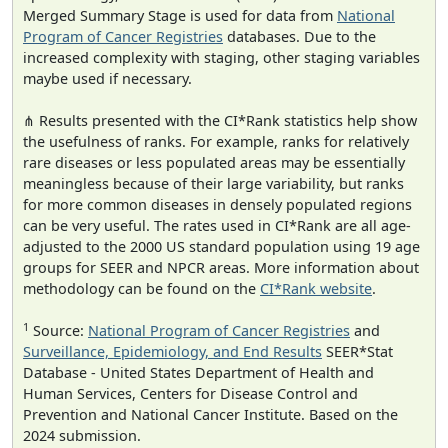
Merged Summary Stage is used for data from
National
Program of Cancer Registries
databases. Due to the
increased complexity with staging, other staging variables
maybe used if necessary.
⋔ Results presented with the CI*Rank statistics help show
the usefulness of ranks. For example, ranks for relatively
rare diseases or less populated areas may be essentially
meaningless because of their large variability, but ranks
for more common diseases in densely populated regions
can be very useful. The rates used in CI*Rank are all age-
adjusted to the 2000 US standard population using 19 age
groups for SEER and NPCR areas. More information about
methodology can be found on the
CI*Rank website
.
1
Source:
National Program of Cancer Registries
and
Surveillance, Epidemiology, and End Results
SEER*Stat
Database - United States Department of Health and
Human Services, Centers for Disease Control and
Prevention and National Cancer Institute. Based on the
2024 submission.