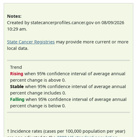
Notes:
Created by statecancerprofiles.cancer.gov on 08/09/2026
10:29 am.
State Cancer Registries
may provide more current or more
local data.
Trend
Rising
when 95% confidence interval of average annual
percent change is above 0.
Stable
when 95% confidence interval of average annual
percent change includes 0.
Falling
when 95% confidence interval of average annual
percent change is below 0.
† Incidence rates (cases per 100,000 population per year)