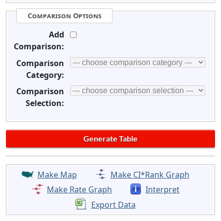
Comparison Options
Add
Comparison:
Comparison
Category:
Comparison
Selection:
Make Map
Make CI*Rank Graph
Make Rate Graph
Interpret
Export Data