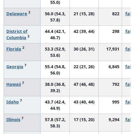
55.0)
2
Delaware
56.0 (54.3,
21 (15, 28)
822
fall
57.8)
District of
44.4 (42.1,
42 (39, 44)
298
fall
2
Columbia
46.7)
2
Florida
53.3 (52.9,
30 (26, 31)
17,931
fall
53.6)
7
Georgia
55.4 (54.8,
22 (21, 26)
6,845
fall
56.0)
7
Hawaii
38.0 (36.8,
47 (46, 48)
792
fall
39.2)
7
Idaho
43.7 (42.4,
43 (40, 44)
995
fall
44.9)
7
Illinois
57.8 (57.2,
17 (15, 20)
9,294
fall
58.3)