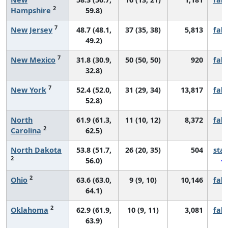
2
Hampshire
59.8)
7
New Jersey
48.7 (48.1,
37 (35, 38)
5,813
fall
49.2)
7
New Mexico
31.8 (30.9,
50 (50, 50)
920
fall
32.8)
7
New York
52.4 (52.0,
31 (29, 34)
13,817
fall
52.8)
North
61.9 (61.3,
11 (10, 12)
8,372
fall
2
Carolina
62.5)
North Dakota
53.8 (51.7,
26 (20, 35)
504
sta
2
56.0)
2
Ohio
63.6 (63.0,
9 (9, 10)
10,146
fall
64.1)
2
Oklahoma
62.9 (61.9,
10 (9, 11)
3,081
fall
63.9)