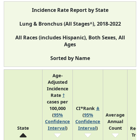
Incidence Rate Report by State
Lung & Bronchus (All Stages^), 2018-2022
All Races (includes Hispanic), Both Sexes, All
Ages
Sorted by Name
Age-
Adjusted
Incidence
Rate
†
cases per
100,000
CI*Rank
⋔
(
95%
(
95%
Average
Confidence
Confidence
Annual
State
Interval
)
Interval
)
Count
Rec
Tre