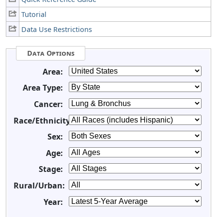
Tutorial
Data Use Restrictions
Data Options
Area:
Area Type:
Cancer:
Race/Ethnicity:
Sex:
Age:
Stage:
Rural/Urban:
Year: