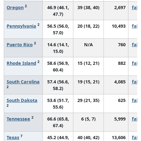
2
Oregon
46.9 (46.1,
39 (38, 40)
2,697
fall
47.7)
2
Pennsylvania
56.5 (56.0,
20 (18, 22)
10,493
fall
57.0)
2
Puerto Rico
14.6 (14.1,
N/A
760
fall
15.0)
2
Rhode Island
58.6 (56.9,
15 (12, 21)
882
fall
60.4)
South Carolina
57.4 (56.6,
19 (15, 21)
4,085
fall
2
58.2)
South Dakota
53.6 (51.7,
29 (21, 35)
625
fall
2
55.6)
2
Tennessee
66.6 (65.8,
6 (5, 7)
5,999
fall
67.4)
7
Texas
45.2 (44.9,
40 (40, 42)
13,606
fall