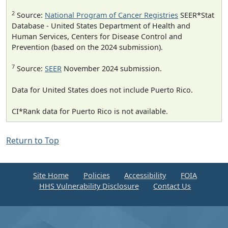
2
Source:
National Program of Cancer Registries
SEER*Stat
Database - United States Department of Health and
Human Services, Centers for Disease Control and
Prevention (based on the 2024 submission).
7
Source:
SEER
November 2024 submission.
Data for United States does not include Puerto Rico.
CI*Rank data for Puerto Rico is not available.
Return to Top
Site Home
Policies
Accessibility
FOIA
HHS Vulnerability Disclosure
Contact Us