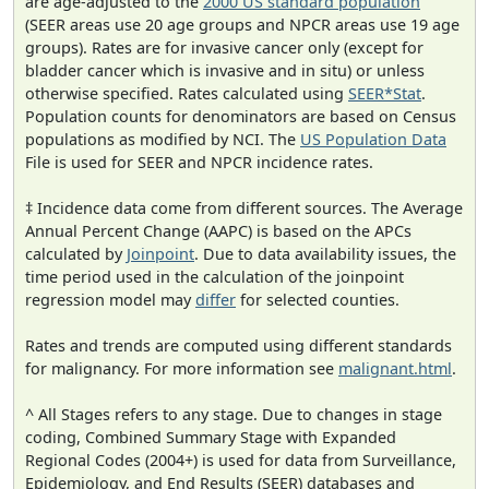
are age-adjusted to the
2000 US standard population
(SEER areas use 20 age groups and NPCR areas use 19 age
groups). Rates are for invasive cancer only (except for
bladder cancer which is invasive and in situ) or unless
otherwise specified. Rates calculated using
SEER*Stat
.
Population counts for denominators are based on Census
populations as modified by NCI. The
US Population Data
File is used for SEER and NPCR incidence rates.
‡ Incidence data come from different sources. The Average
Annual Percent Change (AAPC) is based on the APCs
calculated by
Joinpoint
. Due to data availability issues, the
time period used in the calculation of the joinpoint
regression model may
differ
for selected counties.
Rates and trends are computed using different standards
for malignancy. For more information see
malignant.html
.
^ All Stages refers to any stage. Due to changes in stage
coding, Combined Summary Stage with Expanded
Regional Codes (2004+) is used for data from Surveillance,
Epidemiology, and End Results (SEER) databases and