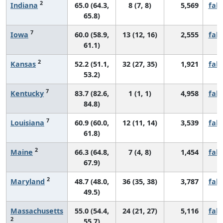
2
Indiana
65.0 (64.3,
8 (7, 8)
5,569
fall
65.8)
7
Iowa
60.0 (58.9,
13 (12, 16)
2,555
fall
61.1)
2
Kansas
52.2 (51.1,
32 (27, 35)
1,921
fall
53.2)
7
Kentucky
83.7 (82.6,
1 (1, 1)
4,958
fall
84.8)
7
Louisiana
60.9 (60.0,
12 (11, 14)
3,539
fall
61.8)
2
Maine
66.3 (64.8,
7 (4, 8)
1,454
fall
67.9)
2
Maryland
48.7 (48.0,
36 (35, 38)
3,787
fall
49.5)
Massachusetts
55.0 (54.4,
24 (21, 27)
5,116
fall
2
55.7)