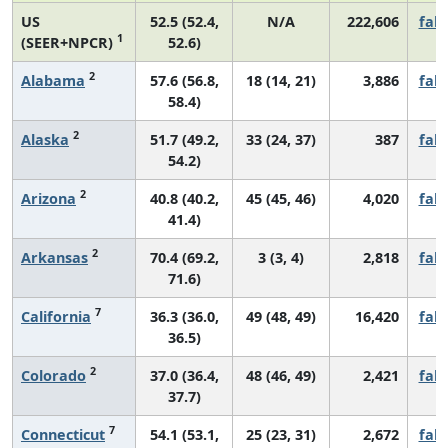
US
52.5 (52.4,
N/A
222,606
fall
1
(SEER+NPCR)
52.6)
2
Alabama
57.6 (56.8,
18 (14, 21)
3,886
fall
58.4)
2
Alaska
51.7 (49.2,
33 (24, 37)
387
fall
54.2)
2
Arizona
40.8 (40.2,
45 (45, 46)
4,020
fall
41.4)
2
Arkansas
70.4 (69.2,
3 (3, 4)
2,818
fall
71.6)
7
California
36.3 (36.0,
49 (48, 49)
16,420
fall
36.5)
2
Colorado
37.0 (36.4,
48 (46, 49)
2,421
fall
37.7)
7
Connecticut
54.1 (53.1,
25 (23, 31)
2,672
fall