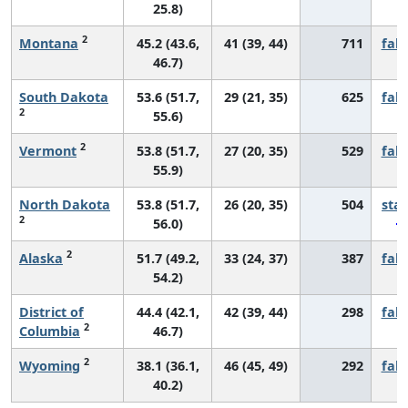
25.8)
2
Montana
45.2 (43.6,
41 (39, 44)
711
fall
46.7)
South Dakota
53.6 (51.7,
29 (21, 35)
625
fall
2
55.6)
2
Vermont
53.8 (51.7,
27 (20, 35)
529
fall
55.9)
North Dakota
53.8 (51.7,
26 (20, 35)
504
sta
2
56.0)
2
Alaska
51.7 (49.2,
33 (24, 37)
387
fall
54.2)
District of
44.4 (42.1,
42 (39, 44)
298
fall
2
Columbia
46.7)
2
Wyoming
38.1 (36.1,
46 (45, 49)
292
fall
40.2)