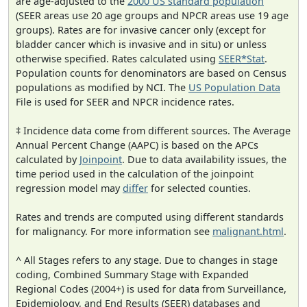
are age-adjusted to the
2000 US standard population
(SEER areas use 20 age groups and NPCR areas use 19 age
groups). Rates are for invasive cancer only (except for
bladder cancer which is invasive and in situ) or unless
otherwise specified. Rates calculated using
SEER*Stat
.
Population counts for denominators are based on Census
populations as modified by NCI. The
US Population Data
File is used for SEER and NPCR incidence rates.
‡ Incidence data come from different sources. The Average
Annual Percent Change (AAPC) is based on the APCs
calculated by
Joinpoint
. Due to data availability issues, the
time period used in the calculation of the joinpoint
regression model may
differ
for selected counties.
Rates and trends are computed using different standards
for malignancy. For more information see
malignant.html
.
^ All Stages refers to any stage. Due to changes in stage
coding, Combined Summary Stage with Expanded
Regional Codes (2004+) is used for data from Surveillance,
Epidemiology, and End Results (SEER) databases and