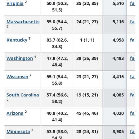
2
Virginia
50.9 (50.3,
35 (32, 35)
5,510
fall
51.5)
Massachusetts
55.0 (54.4,
24 (21, 27)
5,116
fall
2
55.7)
7
Kentucky
83.7 (82.6,
1 (1, 1)
4,958
fall
84.8)
1
Washington
47.8 (47.2,
38 (36, 39)
4,483
fall
48.4)
2
Wisconsin
55.1 (54.4,
23 (21, 27)
4,415
fall
55.8)
South Carolina
57.4 (56.6,
19 (15, 21)
4,085
fall
2
58.2)
2
Arizona
40.8 (40.2,
45 (45, 46)
4,020
fall
41.4)
2
Minnesota
53.8 (53.0,
28 (24, 31)
3,905
fall
54.5)