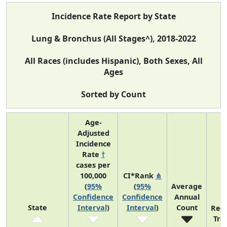
Incidence Rate Report by State
Lung & Bronchus (All Stages^), 2018-2022
All Races (includes Hispanic), Both Sexes, All
Ages
Sorted by Count
Age-
Adjusted
Incidence
Rate
†
cases per
100,000
CI*Rank
⋔
(
95%
(
95%
Average
Confidence
Confidence
Annual
State
Interval
)
Interval
)
Count
Rec
Tre