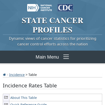
STATE
CANCER
PROFILES
Dynamic views of cancer statistics for prioritizing
cancer control efforts across the nation
Main Menu
Incidence
> Table
Incidence Rates Table
About This Table
Quick Reference Guide