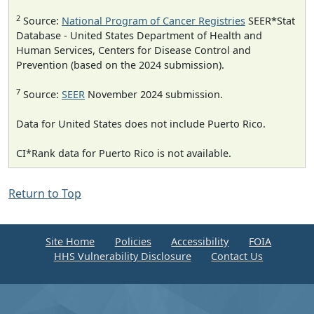
2
Source:
National Program of Cancer Registries
SEER*Stat
Database - United States Department of Health and
Human Services, Centers for Disease Control and
Prevention (based on the 2024 submission).
7
Source:
SEER
November 2024 submission.
Data for United States does not include Puerto Rico.
CI*Rank data for Puerto Rico is not available.
Return to Top
Site Home
Policies
Accessibility
FOIA
HHS Vulnerability Disclosure
Contact Us