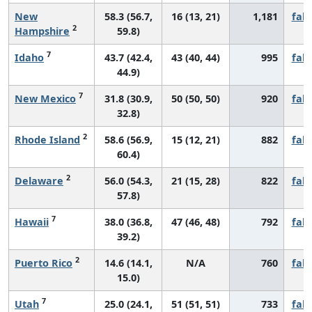
New
58.3 (56.7,
16 (13, 21)
1,181
fall
2
Hampshire
59.8)
7
Idaho
43.7 (42.4,
43 (40, 44)
995
fall
44.9)
7
New Mexico
31.8 (30.9,
50 (50, 50)
920
fall
32.8)
2
Rhode Island
58.6 (56.9,
15 (12, 21)
882
fall
60.4)
2
Delaware
56.0 (54.3,
21 (15, 28)
822
fall
57.8)
7
Hawaii
38.0 (36.8,
47 (46, 48)
792
fall
39.2)
2
Puerto Rico
14.6 (14.1,
N/A
760
fall
15.0)
7
Utah
25.0 (24.1,
51 (51, 51)
733
fall