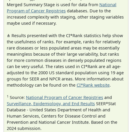
Merged Summary Stage is used for data from
National
Program of Cancer Registries
databases. Due to the
increased complexity with staging, other staging variables
maybe used if necessary.
⋔ Results presented with the CI*Rank statistics help show
the usefulness of ranks. For example, ranks for relatively
rare diseases or less populated areas may be essentially
meaningless because of their large variability, but ranks
for more common diseases in densely populated regions
can be very useful. The rates used in CI*Rank are all age-
adjusted to the 2000 US standard population using 19 age
groups for SEER and NPCR areas. More information about
methodology can be found on the
CI*Rank website
.
1
Source:
National Program of Cancer Registries
and
Surveillance, Epidemiology, and End Results
SEER*Stat
Database - United States Department of Health and
Human Services, Centers for Disease Control and
Prevention and National Cancer Institute. Based on the
2024 submission.