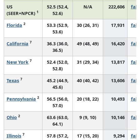
US
52.5 (52.4,
N/A
222,606
fall
1
(SEER+NPCR)
52.6)
2
Florida
53.3 (52.9,
30 (26, 31)
17,931
fall
53.6)
7
California
36.3 (36.0,
49 (48, 49)
16,420
fall
36.5)
7
New York
52.4 (52.0,
31 (29, 34)
13,817
fall
52.8)
7
Texas
45.2 (44.9,
40 (40, 42)
13,606
fall
45.6)
2
Pennsylvania
56.5 (56.0,
20 (18, 22)
10,493
fall
57.0)
2
Ohio
63.6 (63.0,
9 (9, 10)
10,146
fall
64.1)
7
Illinois
57.8 (57.2,
17 (15, 20)
9,294
fall