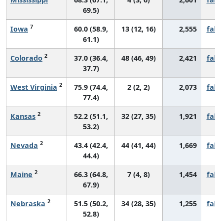
69.5)
7
Iowa
60.0 (58.9,
13 (12, 16)
2,555
fall
61.1)
2
Colorado
37.0 (36.4,
48 (46, 49)
2,421
fall
37.7)
2
West Virginia
75.9 (74.4,
2 (2, 2)
2,073
fall
77.4)
2
Kansas
52.2 (51.1,
32 (27, 35)
1,921
fall
53.2)
2
Nevada
43.4 (42.4,
44 (41, 44)
1,669
fall
44.4)
2
Maine
66.3 (64.8,
7 (4, 8)
1,454
fall
67.9)
2
Nebraska
51.5 (50.2,
34 (28, 35)
1,255
fall
52.8)