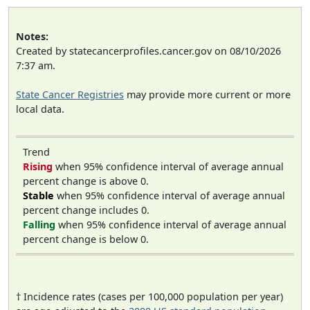
Notes:
Created by statecancerprofiles.cancer.gov on 08/10/2026
7:37 am.
State Cancer Registries
may provide more current or more
local data.
Trend
Rising
when 95% confidence interval of average annual
percent change is above 0.
Stable
when 95% confidence interval of average annual
percent change includes 0.
Falling
when 95% confidence interval of average annual
percent change is below 0.
† Incidence rates (cases per 100,000 population per year)