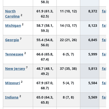
58.3)
North
61.9 (61.3,
11 (10, 12)
8,372
fall
2
Carolina
62.5)
2
Michigan
58.7 (58.1,
14 (13, 17)
8,123
fall
59.3)
7
Georgia
55.4 (54.8,
22 (21, 26)
6,845
fall
56.0)
2
Tennessee
66.6 (65.8,
6 (5, 7)
5,999
fall
67.4)
7
New Jersey
48.7 (48.1,
37 (35, 38)
5,813
fall
49.2)
2
Missouri
67.9 (67.0,
5 (4, 7)
5,584
fall
68.7)
2
Indiana
65.0 (64.3,
8 (7, 8)
5,569
fall
65.8)