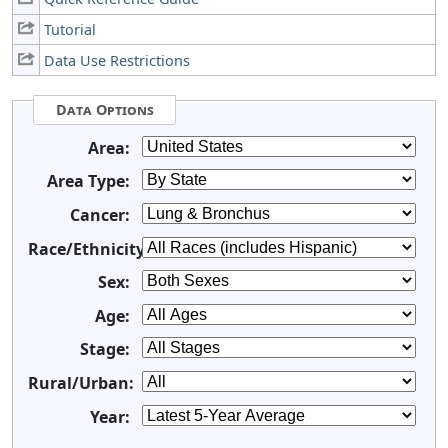
Tutorial
Data Use Restrictions
Data Options
Area:
Area Type:
Cancer:
Race/Ethnicity:
Sex:
Age:
Stage:
Rural/Urban:
Year: