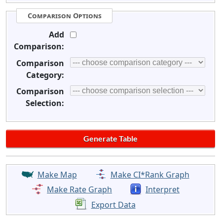
Comparison Options
Add
Comparison:
Comparison
Category:
Comparison
Selection:
Make Map
Make CI*Rank Graph
Make Rate Graph
Interpret
Export Data