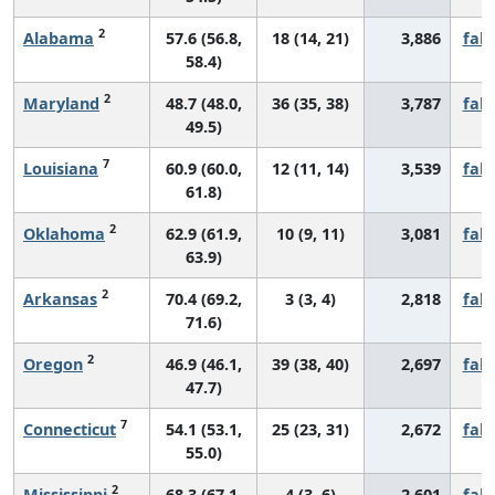
2
Alabama
57.6 (56.8,
18 (14, 21)
3,886
fall
58.4)
2
Maryland
48.7 (48.0,
36 (35, 38)
3,787
fall
49.5)
7
Louisiana
60.9 (60.0,
12 (11, 14)
3,539
fall
61.8)
2
Oklahoma
62.9 (61.9,
10 (9, 11)
3,081
fall
63.9)
2
Arkansas
70.4 (69.2,
3 (3, 4)
2,818
fall
71.6)
2
Oregon
46.9 (46.1,
39 (38, 40)
2,697
fall
47.7)
7
Connecticut
54.1 (53.1,
25 (23, 31)
2,672
fall
55.0)
2
Mississippi
68.3 (67.1,
4 (3, 6)
2,601
fall