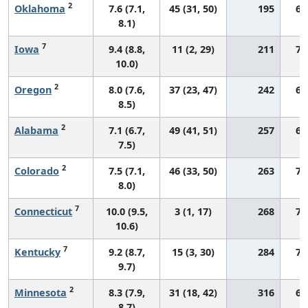
2
Oklahoma
7.6 (7.1,
45 (31, 50)
195
69
8.1)
7
Iowa
9.4 (8.8,
11 (2, 29)
211
76
10.0)
2
Oregon
8.0 (7.6,
37 (23, 47)
242
69
8.5)
2
Alabama
7.1 (6.7,
49 (41, 51)
257
60
7.5)
2
Colorado
7.5 (7.1,
46 (33, 50)
263
71
8.0)
7
Connecticut
10.0 (9.5,
3 (1, 17)
268
75
10.6)
7
Kentucky
9.2 (8.7,
15 (3, 30)
284
74
9.7)
2
Minnesota
8.3 (7.9,
31 (18, 42)
316
66
8.7)