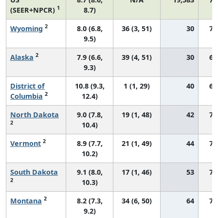
1
(SEER+NPCR)
8.7)
2
Wyoming
8.0 (6.8,
36 (3, 51)
30
72
9.5)
2
Alaska
7.9 (6.6,
39 (4, 51)
30
66
9.3)
District of
10.8 (9.3,
1 (1, 29)
40
69
2
Columbia
12.4)
North Dakota
9.0 (7.8,
19 (1, 48)
42
77
2
10.4)
2
Vermont
8.9 (7.7,
21 (1, 49)
44
72
10.2)
South Dakota
9.1 (8.0,
17 (1, 46)
53
75
2
10.3)
2
Montana
8.2 (7.3,
34 (6, 50)
64
71
9.2)