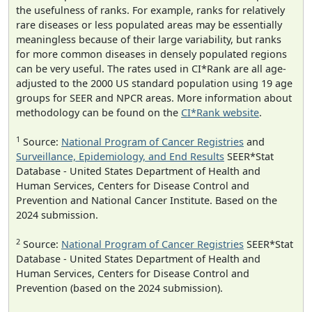
the usefulness of ranks. For example, ranks for relatively
rare diseases or less populated areas may be essentially
meaningless because of their large variability, but ranks
for more common diseases in densely populated regions
can be very useful. The rates used in CI*Rank are all age-
adjusted to the 2000 US standard population using 19 age
groups for SEER and NPCR areas. More information about
methodology can be found on the
CI*Rank website
.
1
Source:
National Program of Cancer Registries
and
Surveillance, Epidemiology, and End Results
SEER*Stat
Database - United States Department of Health and
Human Services, Centers for Disease Control and
Prevention and National Cancer Institute. Based on the
2024 submission.
2
Source:
National Program of Cancer Registries
SEER*Stat
Database - United States Department of Health and
Human Services, Centers for Disease Control and
Prevention (based on the 2024 submission).