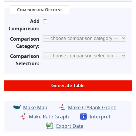
Comparison Options
Add
Comparison:
Comparison
Category:
Comparison
Selection:
Make Map
Make CI*Rank Graph
Make Rate Graph
Interpret
Export Data