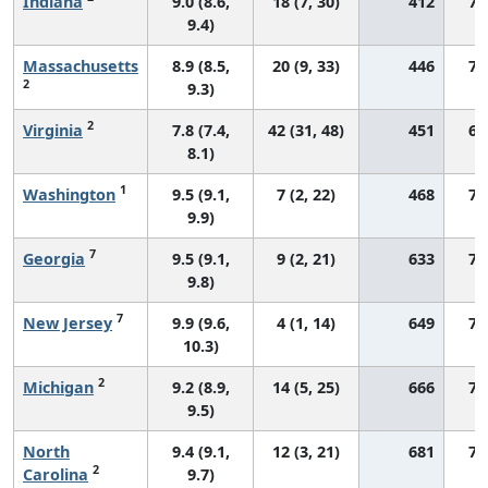
Indiana
9.0 (8.6,
18 (7, 30)
412
72
9.4)
Massachusetts
8.9 (8.5,
20 (9, 33)
446
72
2
9.3)
2
Virginia
7.8 (7.4,
42 (31, 48)
451
66
8.1)
1
Washington
9.5 (9.1,
7 (2, 22)
468
77
9.9)
7
Georgia
9.5 (9.1,
9 (2, 21)
633
76
9.8)
7
New Jersey
9.9 (9.6,
4 (1, 14)
649
72
10.3)
2
Michigan
9.2 (8.9,
14 (5, 25)
666
71
9.5)
North
9.4 (9.1,
12 (3, 21)
681
74
2
Carolina
9.7)