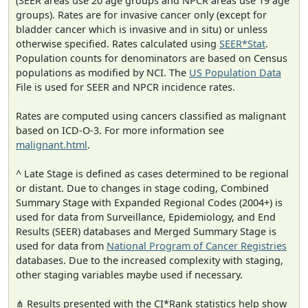
(SEER areas use 20 age groups and NPCR areas use 19 age
groups). Rates are for invasive cancer only (except for
bladder cancer which is invasive and in situ) or unless
otherwise specified. Rates calculated using
SEER*Stat
.
Population counts for denominators are based on Census
populations as modified by NCI. The
US Population Data
File is used for SEER and NPCR incidence rates.
Rates are computed using cancers classified as malignant
based on ICD-O-3. For more information see
malignant.html
.
^ Late Stage is defined as cases determined to be regional
or distant. Due to changes in stage coding, Combined
Summary Stage with Expanded Regional Codes (2004+) is
used for data from Surveillance, Epidemiology, and End
Results (SEER) databases and Merged Summary Stage is
used for data from
National Program of Cancer Registries
databases. Due to the increased complexity with staging,
other staging variables maybe used if necessary.
⋔ Results presented with the CI*Rank statistics help show