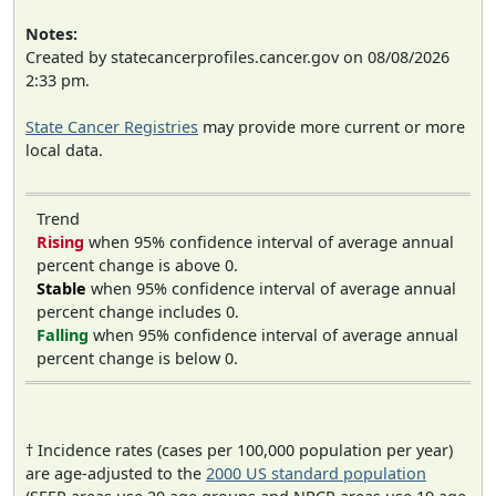
Notes:
Created by statecancerprofiles.cancer.gov on 08/08/2026
2:33 pm.
State Cancer Registries
may provide more current or more
local data.
Trend
Rising
when 95% confidence interval of average annual
percent change is above 0.
Stable
when 95% confidence interval of average annual
percent change includes 0.
Falling
when 95% confidence interval of average annual
percent change is below 0.
† Incidence rates (cases per 100,000 population per year)
are age-adjusted to the
2000 US standard population