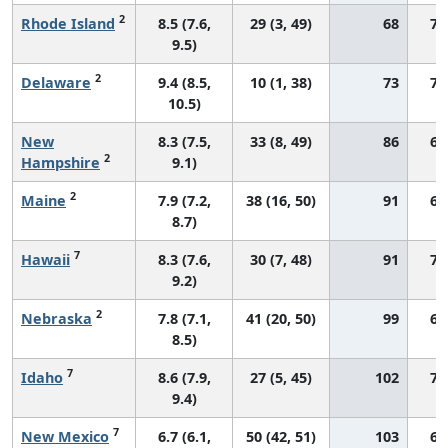
2
Rhode Island
8.5 (7.6,
29 (3, 49)
68
71
9.5)
2
Delaware
9.4 (8.5,
10 (1, 38)
73
70
10.5)
New
8.3 (7.5,
33 (8, 49)
86
68
2
Hampshire
9.1)
2
Maine
7.9 (7.2,
38 (16, 50)
91
65
8.7)
7
Hawaii
8.3 (7.6,
30 (7, 48)
91
74
9.2)
2
Nebraska
7.8 (7.1,
41 (20, 50)
99
68
8.5)
7
Idaho
8.6 (7.9,
27 (5, 45)
102
75
9.4)
7
New Mexico
6.7 (6.1,
50 (42, 51)
103
63