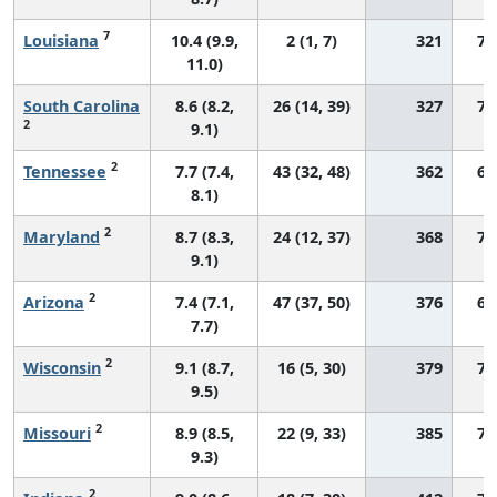
7
Louisiana
10.4 (9.9,
2 (1, 7)
321
77
11.0)
South Carolina
8.6 (8.2,
26 (14, 39)
327
71
2
9.1)
2
Tennessee
7.7 (7.4,
43 (32, 48)
362
66
8.1)
2
Maryland
8.7 (8.3,
24 (12, 37)
368
71
9.1)
2
Arizona
7.4 (7.1,
47 (37, 50)
376
68
7.7)
2
Wisconsin
9.1 (8.7,
16 (5, 30)
379
71
9.5)
2
Missouri
8.9 (8.5,
22 (9, 33)
385
72
9.3)
2