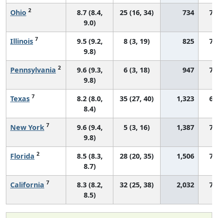
2
Ohio
8.7 (8.4,
25 (16, 34)
734
70
9.0)
7
Illinois
9.5 (9.2,
8 (3, 19)
825
73
9.8)
2
Pennsylvania
9.6 (9.3,
6 (3, 18)
947
73
9.8)
7
Texas
8.2 (8.0,
35 (27, 40)
1,323
68
8.4)
7
New York
9.6 (9.4,
5 (3, 16)
1,387
74
9.8)
2
Florida
8.5 (8.3,
28 (20, 35)
1,506
71
8.7)
7
California
8.3 (8.2,
32 (25, 38)
2,032
72
8.5)