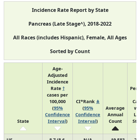
Incidence Rate Report by State
Pancreas (Late Stage^), 2018-2022
All Races (includes Hispanic), Female, All Ages
Sorted by Count
Age-
Adjusted
Incidence
Rate
†
Perc
cases per
o
100,000
CI*Rank
⋔
Ca
(
95%
(
95%
Average
wi
Confidence
Confidence
Annual
La
State
Interval
)
Interval
)
Count
St
US
8.7 (8.6,
N/A
19,583
71