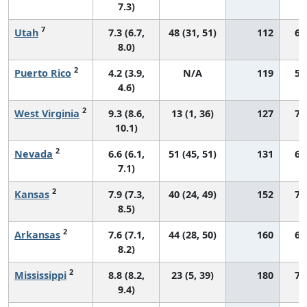
7.3)
7
Utah
7.3 (6.7,
48 (31, 51)
112
69
8.0)
2
Puerto Rico
4.2 (3.9,
N/A
119
58
4.6)
2
West Virginia
9.3 (8.6,
13 (1, 36)
127
74
10.1)
2
Nevada
6.6 (6.1,
51 (45, 51)
131
61
7.1)
2
Kansas
7.9 (7.3,
40 (24, 49)
152
76
8.5)
2
Arkansas
7.6 (7.1,
44 (28, 50)
160
66
8.2)
2
Mississippi
8.8 (8.2,
23 (5, 39)
180
72
9.4)