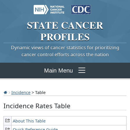
STATE
CANCER
PROFILES
Dynamic views of cancer statistics for prioritizing
cancer control efforts across the nation
Main Menu
Incidence
> Table
Incidence Rates Table
About This Table
Quick Reference Guide