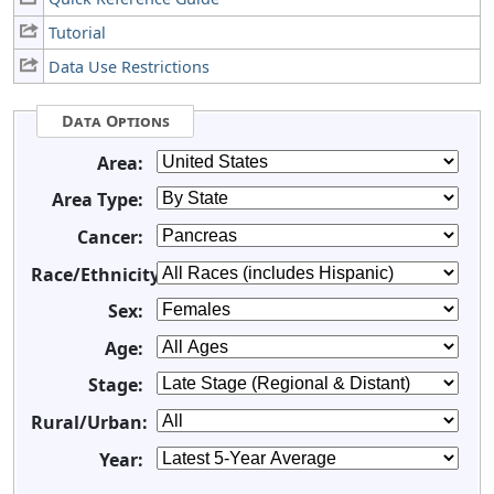
Tutorial
Data Use Restrictions
Data Options
Area:
Area Type:
Cancer:
Race/Ethnicity:
Sex:
Age:
Stage:
Rural/Urban:
Year: