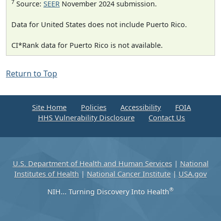
7
Source:
SEER
November 2024 submission.
Data for United States does not include Puerto Rico.
CI*Rank data for Puerto Rico is not available.
Return to Top
Site Home
Policies
Accessibility
FOIA
HHS Vulnerability Disclosure
Contact Us
U.S. Department of Health and Human Services
|
National
Institutes of Health
|
National Cancer Institute
|
USA.gov
®
NIH... Turning Discovery Into Health