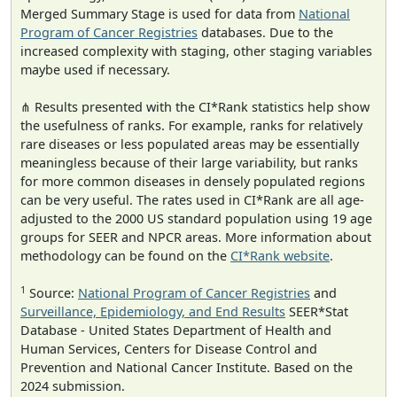
Merged Summary Stage is used for data from
National
Program of Cancer Registries
databases. Due to the
increased complexity with staging, other staging variables
maybe used if necessary.
⋔ Results presented with the CI*Rank statistics help show
the usefulness of ranks. For example, ranks for relatively
rare diseases or less populated areas may be essentially
meaningless because of their large variability, but ranks
for more common diseases in densely populated regions
can be very useful. The rates used in CI*Rank are all age-
adjusted to the 2000 US standard population using 19 age
groups for SEER and NPCR areas. More information about
methodology can be found on the
CI*Rank website
.
1
Source:
National Program of Cancer Registries
and
Surveillance, Epidemiology, and End Results
SEER*Stat
Database - United States Department of Health and
Human Services, Centers for Disease Control and
Prevention and National Cancer Institute. Based on the
2024 submission.