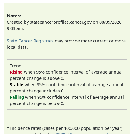
Notes:
Created by statecancerprofiles.cancer.gov on 08/09/2026
9:03 am.
State Cancer Registries
may provide more current or more
local data.
Trend
Rising
when 95% confidence interval of average annual
percent change is above 0.
Stable
when 95% confidence interval of average annual
percent change includes 0.
Falling
when 95% confidence interval of average annual
percent change is below 0.
† Incidence rates (cases per 100,000 population per year)