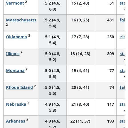
2
Vermont
5.2 (4.6,
15 (2, 40)
51
sta
6.0)
Massachusetts
5.2 (4.9,
16 (9, 25)
481
fall
2
5.4)
2
Oklahoma
5.1 (4.9,
17 (7, 28)
250
risi
5.4)
7
Illinois
5.0 (4.8,
18 (14, 28)
809
sta
5.2)
2
Montana
5.0 (4.5,
19 (4, 41)
77
sta
5.5)
2
Rhode Island
5.0 (4.5,
20 (5, 41)
74
fall
5.5)
2
Nebraska
4.9 (4.5,
21 (8, 40)
117
sta
5.3)
2
Arkansas
4.9 (4.6,
22 (11, 37)
193
sta
5.2)