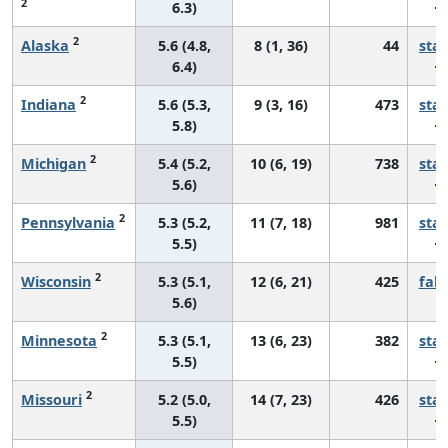
2
6.3)
2
Alaska
5.6 (4.8,
8 (1, 36)
44
sta
6.4)
2
Indiana
5.6 (5.3,
9 (3, 16)
473
sta
5.8)
2
Michigan
5.4 (5.2,
10 (6, 19)
738
sta
5.6)
2
Pennsylvania
5.3 (5.2,
11 (7, 18)
981
sta
5.5)
2
Wisconsin
5.3 (5.1,
12 (6, 21)
425
fall
5.6)
2
Minnesota
5.3 (5.1,
13 (6, 23)
382
sta
5.5)
2
Missouri
5.2 (5.0,
14 (7, 23)
426
sta
5.5)