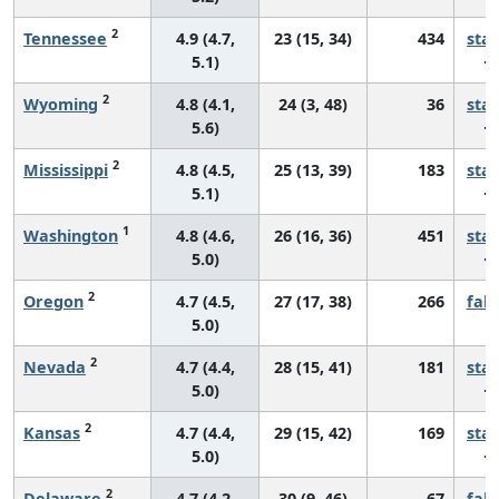
2
Tennessee
4.9 (4.7,
23 (15, 34)
434
sta
5.1)
2
Wyoming
4.8 (4.1,
24 (3, 48)
36
sta
5.6)
2
Mississippi
4.8 (4.5,
25 (13, 39)
183
sta
5.1)
1
Washington
4.8 (4.6,
26 (16, 36)
451
sta
5.0)
2
Oregon
4.7 (4.5,
27 (17, 38)
266
fall
5.0)
2
Nevada
4.7 (4.4,
28 (15, 41)
181
sta
5.0)
2
Kansas
4.7 (4.4,
29 (15, 42)
169
sta
5.0)
2
Delaware
4.7 (4.2,
30 (9, 46)
67
fall