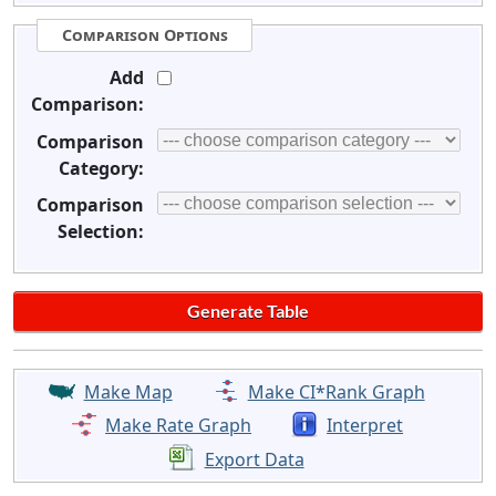
Comparison Options
Add
Comparison:
Comparison
Category:
Comparison
Selection:
Make Map
Make CI*Rank Graph
Make Rate Graph
Interpret
Export Data