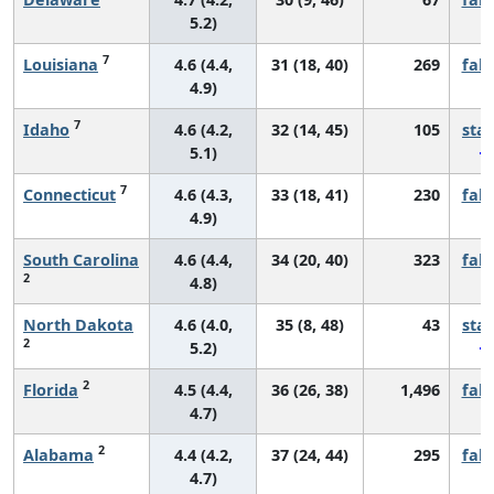
5.2)
7
Louisiana
4.6 (4.4,
31 (18, 40)
269
fall
4.9)
7
Idaho
4.6 (4.2,
32 (14, 45)
105
sta
5.1)
7
Connecticut
4.6 (4.3,
33 (18, 41)
230
fall
4.9)
South Carolina
4.6 (4.4,
34 (20, 40)
323
fall
2
4.8)
North Dakota
4.6 (4.0,
35 (8, 48)
43
sta
2
5.2)
2
Florida
4.5 (4.4,
36 (26, 38)
1,496
fall
4.7)
2
Alabama
4.4 (4.2,
37 (24, 44)
295
fall
4.7)