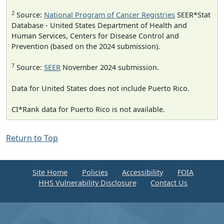
2
Source:
National Program of Cancer Registries
SEER*Stat
Database - United States Department of Health and
Human Services, Centers for Disease Control and
Prevention (based on the 2024 submission).
7
Source:
SEER
November 2024 submission.
Data for United States does not include Puerto Rico.
CI*Rank data for Puerto Rico is not available.
Return to Top
Site Home
Policies
Accessibility
FOIA
HHS Vulnerability Disclosure
Contact Us