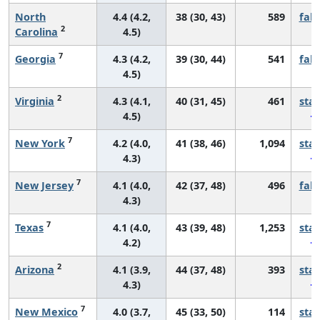
North
4.4 (4.2,
38 (30, 43)
589
fall
2
Carolina
4.5)
7
Georgia
4.3 (4.2,
39 (30, 44)
541
fall
4.5)
2
Virginia
4.3 (4.1,
40 (31, 45)
461
sta
4.5)
7
New York
4.2 (4.0,
41 (38, 46)
1,094
sta
4.3)
7
New Jersey
4.1 (4.0,
42 (37, 48)
496
fall
4.3)
7
Texas
4.1 (4.0,
43 (39, 48)
1,253
sta
4.2)
2
Arizona
4.1 (3.9,
44 (37, 48)
393
sta
4.3)
7
New Mexico
4.0 (3.7,
45 (33, 50)
114
sta