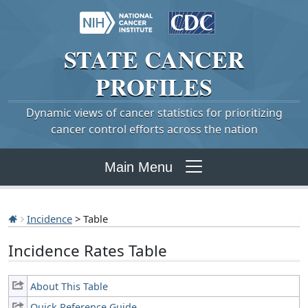
STATE
CANCER
PROFILES
Dynamic views of cancer statistics for prioritizing
cancer control efforts across the nation
Main Menu
Incidence
> Table
Incidence Rates Table
About This Table
Quick Reference Guide