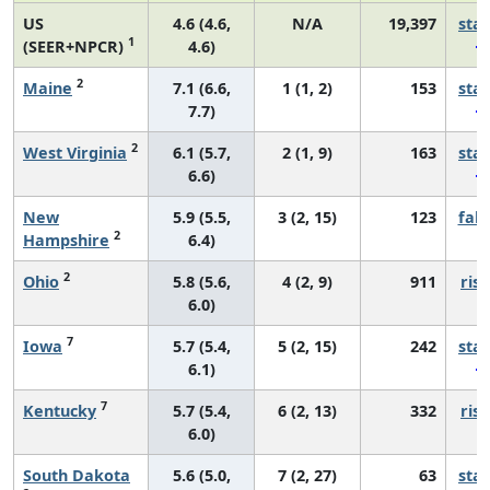
US
4.6 (4.6,
N/A
19,397
sta
1
(SEER+NPCR)
4.6)
2
Maine
7.1 (6.6,
1 (1, 2)
153
sta
7.7)
2
West Virginia
6.1 (5.7,
2 (1, 9)
163
sta
6.6)
New
5.9 (5.5,
3 (2, 15)
123
fall
2
Hampshire
6.4)
2
Ohio
5.8 (5.6,
4 (2, 9)
911
risi
6.0)
7
Iowa
5.7 (5.4,
5 (2, 15)
242
sta
6.1)
7
Kentucky
5.7 (5.4,
6 (2, 13)
332
risi
6.0)
South Dakota
5.6 (5.0,
7 (2, 27)
63
sta