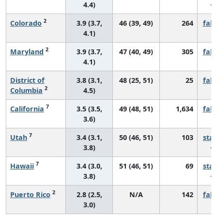
4.4)
2
Colorado
3.9 (3.7,
46 (39, 49)
264
fall
4.1)
2
Maryland
3.9 (3.7,
47 (40, 49)
305
fall
4.1)
District of
3.8 (3.1,
48 (25, 51)
25
fall
2
Columbia
4.5)
7
California
3.5 (3.5,
49 (48, 51)
1,634
fall
3.6)
7
Utah
3.4 (3.1,
50 (46, 51)
103
sta
3.8)
7
Hawaii
3.4 (3.0,
51 (46, 51)
69
sta
3.8)
2
Puerto Rico
2.8 (2.5,
N/A
142
fall
3.0)