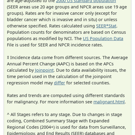
are age-adjusted to the
2000 US standard population
(SEER areas use 20 age groups and NPCR areas use 19 age
groups). Rates are for invasive cancer only (except for
bladder cancer which is invasive and in situ) or unless
otherwise specified. Rates calculated using
SEER*Stat
.
Population counts for denominators are based on Census
populations as modified by NCI. The
US Population Data
File is used for SEER and NPCR incidence rates.
‡ Incidence data come from different sources. The Average
Annual Percent Change (AAPC) is based on the APCs
calculated by
Joinpoint
. Due to data availability issues, the
time period used in the calculation of the joinpoint
regression model may
differ
for selected counties.
Rates and trends are computed using different standards
for malignancy. For more information see
malignant.html
.
^ All Stages refers to any stage. Due to changes in stage
coding, Combined Summary Stage with Expanded
Regional Codes (2004+) is used for data from Surveillance,
Epidemiology, and End Results (SEER) databases and