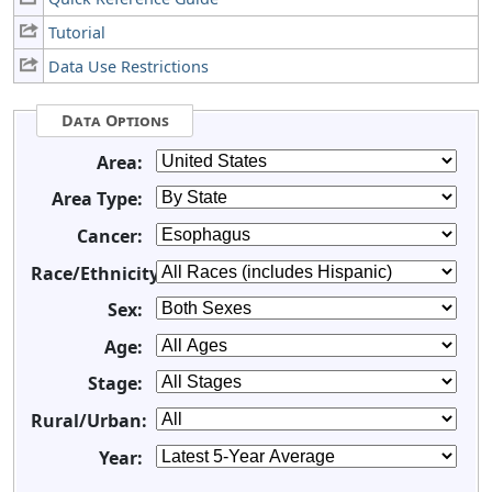
Tutorial
Data Use Restrictions
Data Options
Area:
Area Type:
Cancer:
Race/Ethnicity:
Sex:
Age:
Stage:
Rural/Urban:
Year: