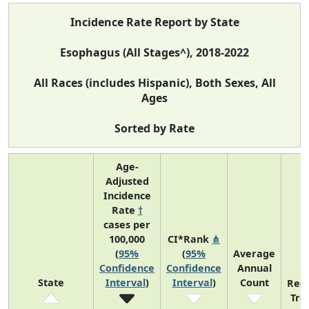
Incidence Rate Report by State
Esophagus (All Stages^), 2018-2022
All Races (includes Hispanic), Both Sexes, All
Ages
Sorted by Rate
Age-
Adjusted
Incidence
Rate
†
cases per
100,000
CI*Rank
⋔
(
95%
(
95%
Average
Confidence
Confidence
Annual
State
Interval
)
Interval
)
Count
Rec
Tre