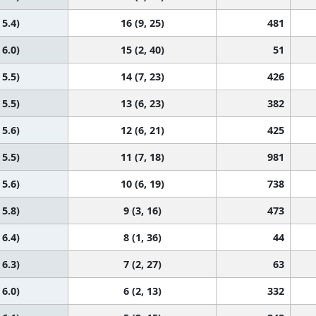
 5.4)
16 (9, 25)
481
 6.0)
15 (2, 40)
51
 5.5)
14 (7, 23)
426
 5.5)
13 (6, 23)
382
 5.6)
12 (6, 21)
425
 5.5)
11 (7, 18)
981
 5.6)
10 (6, 19)
738
 5.8)
9 (3, 16)
473
 6.4)
8 (1, 36)
44
 6.3)
7 (2, 27)
63
 6.0)
6 (2, 13)
332