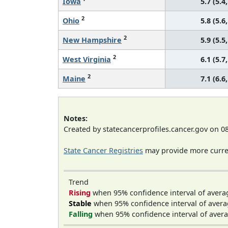
Iowa
5.7 (5.4,
2
Ohio
5.8 (5.6,
2
New Hampshire
5.9 (5.5,
2
West Virginia
6.1 (5.7,
2
Maine
7.1 (6.6,
Notes:
Created by statecancerprofiles.cancer.gov on 0
State Cancer Registries
may provide more curren
Trend
Rising
when 95% confidence interval of avera
Stable
when 95% confidence interval of avera
Falling
when 95% confidence interval of avera