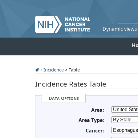
Dynamic views o
H
Incidence
> Table
Incidence Rates Table
Data Options
Area:
Area Type:
Cancer: