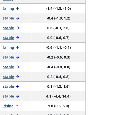
falling
-1.4 (-1.8, -1.0)
stable
-0.4 (-1.9, 1.2)
stable
0.6 (-0.3, 2.8)
stable
0.0 (-0.6, 0.7)
falling
-0.6 (-1.1, -0.1)
stable
-0.2 (-0.6, 0.3)
stable
-0.4 (-0.8, 0.0)
stable
0.2 (-0.4, 0.8)
stable
0.1 (-1.3, 1.6)
stable
4.1 (-4.4, 14.4)
rising
1.8 (0.5, 5.0)