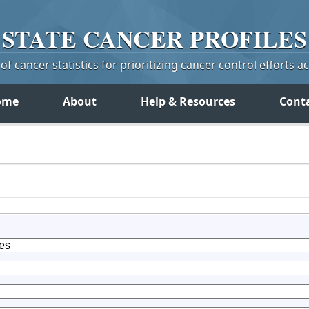
STATE
CANCER
PROFILES
f cancer statistics for prioritizing cancer control efforts a
ome
About
Help & Resources
Cont