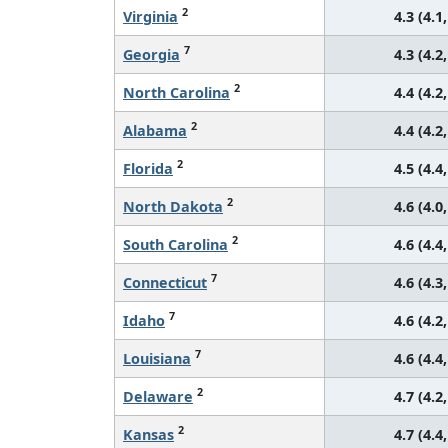
2
Virginia
4.3 (4.1,
7
Georgia
4.3 (4.2,
2
North Carolina
4.4 (4.2,
2
Alabama
4.4 (4.2,
2
Florida
4.5 (4.4,
2
North Dakota
4.6 (4.0,
2
South Carolina
4.6 (4.4,
7
Connecticut
4.6 (4.3,
7
Idaho
4.6 (4.2,
7
Louisiana
4.6 (4.4,
2
Delaware
4.7 (4.2,
2
Kansas
4.7 (4.4,