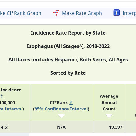
ke CI*Rank Graph
Make Rate Graph
Inter
Incidence Rate Report by State
Esophagus (All Stages^), 2018-2022
All Races (includes Hispanic), Both Sexes, All Ages
Sorted by Rate
 Incidence
e
†
Average
100,000
CI*Rank
⋔
Annual
e Interval
)
(
95% Confidence Interval
)
Count
 4.6)
N/A
19,397