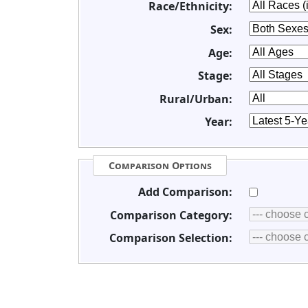
Race/Ethnicity:
Sex:
Age:
Stage:
Rural/Urban:
Year:
Comparison Options
Add Comparison:
Comparison Category:
Comparison Selection: