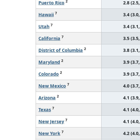
2
Puerto Rico
2.8 (2.5,
7
Hawaii
3.4 (3.0,
7
Utah
3.4 (3.1,
7
California
3.5 (3.5,
2
District of Columbia
3.8 (3.1,
2
Maryland
3.9 (3.7,
2
Colorado
3.9 (3.7,
7
New Mexico
4.0 (3.7,
2
Arizona
4.1 (3.9,
7
Texas
4.1 (4.0,
7
New Jersey
4.1 (4.0,
7
New York
4.2 (4.0,