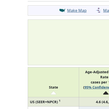
Make Map
Ma
Age-Adjusted
Rat
cases per 
State
(
95% Confidenc
1
US (SEER+NPCR)
4.6 (4.6,