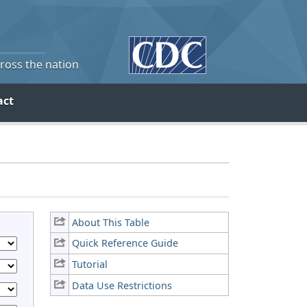
cross the nation
act
About This Table
Quick Reference Guide
Tutorial
Data Use Restrictions