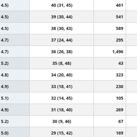
 4.5)
40 (31, 45)
461
 4.5)
39 (30, 44)
541
 4.5)
38 (30, 43)
589
 4.7)
37 (24, 44)
295
 4.7)
36 (26, 38)
1,496
 5.2)
35 (8, 48)
43
 4.8)
34 (20, 40)
323
 4.9)
33 (18, 41)
230
 5.1)
32 (14, 45)
105
 4.9)
31 (18, 40)
269
 5.2)
30 (9, 46)
67
 5.0)
29 (15, 42)
169