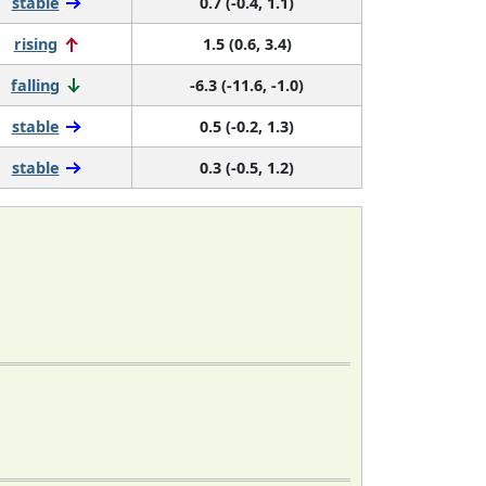
stable
0.7 (-0.4, 1.1)
rising
1.5 (0.6, 3.4)
falling
-6.3 (-11.6, -1.0)
stable
0.5 (-0.2, 1.3)
stable
0.3 (-0.5, 1.2)