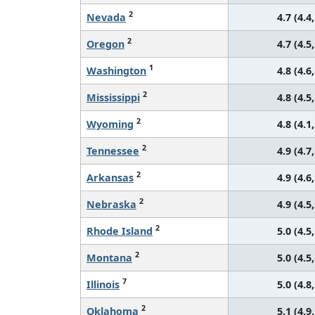
2
Nevada
4.7 (4.4,
2
Oregon
4.7 (4.5,
1
Washington
4.8 (4.6,
2
Mississippi
4.8 (4.5,
2
Wyoming
4.8 (4.1,
2
Tennessee
4.9 (4.7,
2
Arkansas
4.9 (4.6,
2
Nebraska
4.9 (4.5,
2
Rhode Island
5.0 (4.5,
2
Montana
5.0 (4.5,
7
Illinois
5.0 (4.8,
2
Oklahoma
5.1 (4.9,