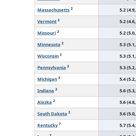
2
Massachusetts
5.2 (4.9,
2
Vermont
5.2 (4.6,
2
Missouri
5.2 (5.0,
2
Minnesota
5.3 (5.1,
2
Wisconsin
5.3 (5.1,
2
Pennsylvania
5.3 (5.2,
2
Michigan
5.4 (5.2,
2
Indiana
5.6 (5.3,
2
Alaska
5.6 (4.8,
2
South Dakota
5.6 (5.0,
7
Kentucky
5.7 (5.4,
7