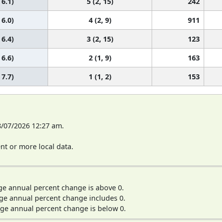
 6.1)
5 (2, 15)
242
 6.0)
4 (2, 9)
911
 6.4)
3 (2, 15)
123
 6.6)
2 (1, 9)
163
 7.7)
1 (1, 2)
153
8/07/2026 12:27 am.
t or more local data.
ge annual percent change is above 0.
ge annual percent change includes 0.
ge annual percent change is below 0.