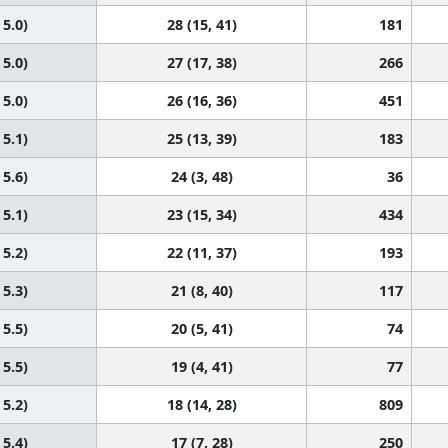
 5.0)
28 (15, 41)
181
 5.0)
27 (17, 38)
266
 5.0)
26 (16, 36)
451
 5.1)
25 (13, 39)
183
 5.6)
24 (3, 48)
36
 5.1)
23 (15, 34)
434
 5.2)
22 (11, 37)
193
 5.3)
21 (8, 40)
117
 5.5)
20 (5, 41)
74
 5.5)
19 (4, 41)
77
 5.2)
18 (14, 28)
809
 5.4)
17 (7, 28)
250