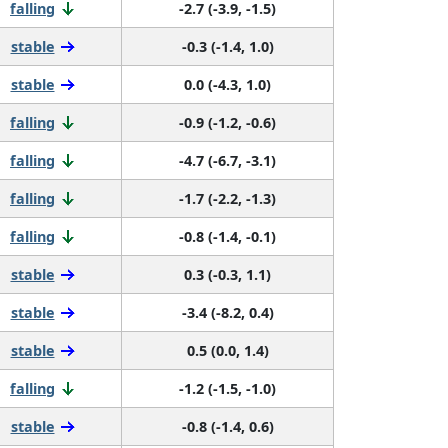
falling
-2.7 (-3.9, -1.5)
stable
-0.3 (-1.4, 1.0)
stable
0.0 (-4.3, 1.0)
falling
-0.9 (-1.2, -0.6)
falling
-4.7 (-6.7, -3.1)
falling
-1.7 (-2.2, -1.3)
falling
-0.8 (-1.4, -0.1)
stable
0.3 (-0.3, 1.1)
stable
-3.4 (-8.2, 0.4)
stable
0.5 (0.0, 1.4)
falling
-1.2 (-1.5, -1.0)
stable
-0.8 (-1.4, 0.6)