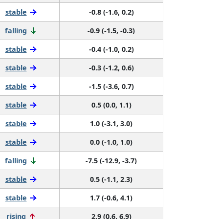
stable
-0.8 (-1.6, 0.2)
falling
-0.9 (-1.5, -0.3)
stable
-0.4 (-1.0, 0.2)
stable
-0.3 (-1.2, 0.6)
stable
-1.5 (-3.6, 0.7)
stable
0.5 (0.0, 1.1)
stable
1.0 (-3.1, 3.0)
stable
0.0 (-1.0, 1.0)
falling
-7.5 (-12.9, -3.7)
stable
0.5 (-1.1, 2.3)
stable
1.7 (-0.6, 4.1)
rising
2.9 (0.6, 6.9)