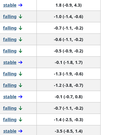
stable
1.8 (-0.9, 4.3)
falling
-1.0 (-1.4, -0.6)
falling
-0.7 (-1.1, -0.2)
falling
-0.6 (-1.1, -0.2)
falling
-0.5 (-0.9, -0.2)
stable
-0.1 (-1.8, 1.7)
falling
-1.3 (-1.9, -0.6)
falling
-1.2 (-3.8, -0.7)
stable
-0.1 (-0.7, 0.8)
falling
-0.7 (-1.1, -0.2)
falling
-1.4 (-2.5, -0.3)
stable
-3.5 (-8.5, 1.4)