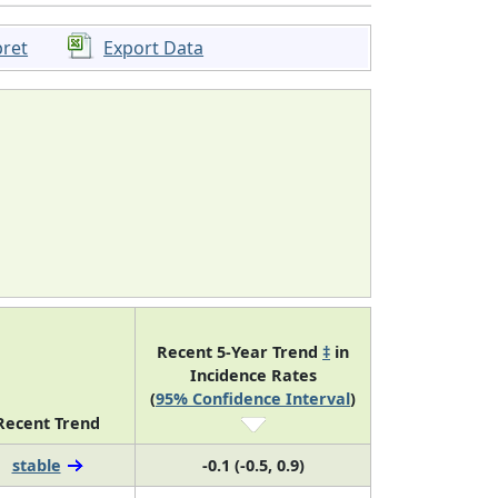
pret
Export Data
Recent 5-Year Trend
‡
in
Incidence Rates
(
95% Confidence Interval
)
Recent Trend
stable
-0.1 (-0.5, 0.9)