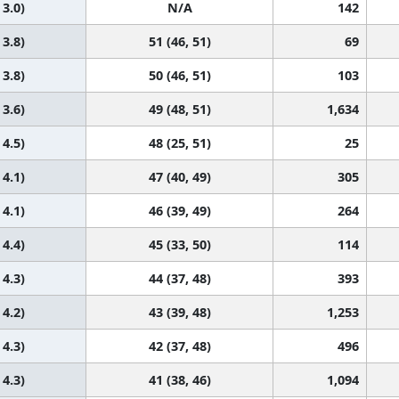
 3.0)
N/A
142
 3.8)
51 (46, 51)
69
 3.8)
50 (46, 51)
103
 3.6)
49 (48, 51)
1,634
 4.5)
48 (25, 51)
25
 4.1)
47 (40, 49)
305
 4.1)
46 (39, 49)
264
 4.4)
45 (33, 50)
114
 4.3)
44 (37, 48)
393
 4.2)
43 (39, 48)
1,253
 4.3)
42 (37, 48)
496
 4.3)
41 (38, 46)
1,094