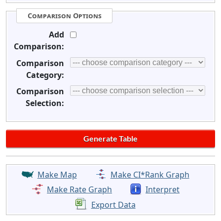
Comparison Options
Add
Comparison:
Comparison
Category:
Comparison
Selection:
Make Map
Make CI*Rank Graph
Make Rate Graph
Interpret
Export Data