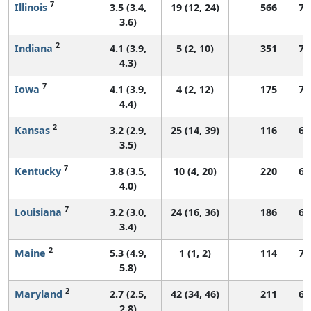
7
Illinois
3.5 (3.4,
19 (12, 24)
566
70
3.6)
2
Indiana
4.1 (3.9,
5 (2, 10)
351
74
4.3)
7
Iowa
4.1 (3.9,
4 (2, 12)
175
72
4.4)
2
Kansas
3.2 (2.9,
25 (14, 39)
116
68
3.5)
7
Kentucky
3.8 (3.5,
10 (4, 20)
220
66
4.0)
7
Louisiana
3.2 (3.0,
24 (16, 36)
186
69
3.4)
2
Maine
5.3 (4.9,
1 (1, 2)
114
74
5.8)
2
Maryland
2.7 (2.5,
42 (34, 46)
211
69
2.8)