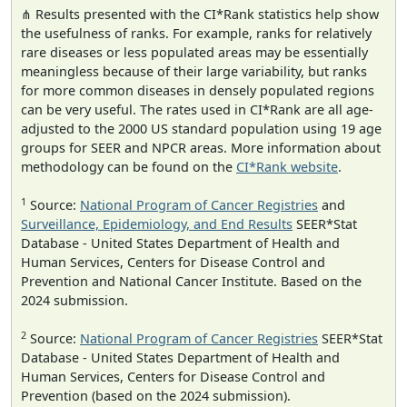
⋔ Results presented with the CI*Rank statistics help show
the usefulness of ranks. For example, ranks for relatively
rare diseases or less populated areas may be essentially
meaningless because of their large variability, but ranks
for more common diseases in densely populated regions
can be very useful. The rates used in CI*Rank are all age-
adjusted to the 2000 US standard population using 19 age
groups for SEER and NPCR areas. More information about
methodology can be found on the
CI*Rank website
.
1
Source:
National Program of Cancer Registries
and
Surveillance, Epidemiology, and End Results
SEER*Stat
Database - United States Department of Health and
Human Services, Centers for Disease Control and
Prevention and National Cancer Institute. Based on the
2024 submission.
2
Source:
National Program of Cancer Registries
SEER*Stat
Database - United States Department of Health and
Human Services, Centers for Disease Control and
Prevention (based on the 2024 submission).