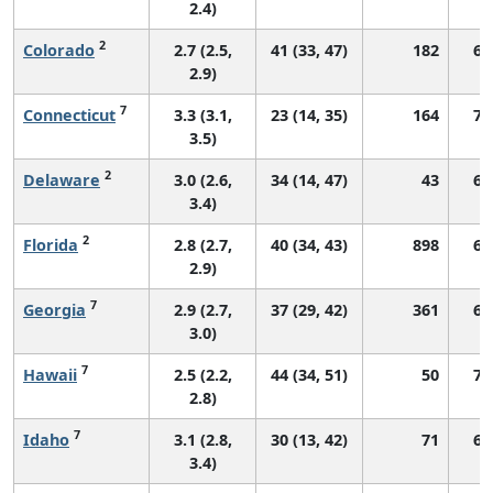
2.4)
2
Colorado
2.7 (2.5,
41 (33, 47)
182
69
2.9)
7
Connecticut
3.3 (3.1,
23 (14, 35)
164
71
3.5)
2
Delaware
3.0 (2.6,
34 (14, 47)
43
63
3.4)
2
Florida
2.8 (2.7,
40 (34, 43)
898
60
2.9)
7
Georgia
2.9 (2.7,
37 (29, 42)
361
66
3.0)
7
Hawaii
2.5 (2.2,
44 (34, 51)
50
72
2.8)
7
Idaho
3.1 (2.8,
30 (13, 42)
71
67
3.4)