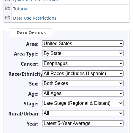
Tutorial
Data Use Restrictions
Data Options
Area:
Area Type:
Cancer:
Race/Ethnicity:
Sex:
Age:
Stage:
Rural/Urban:
Year: