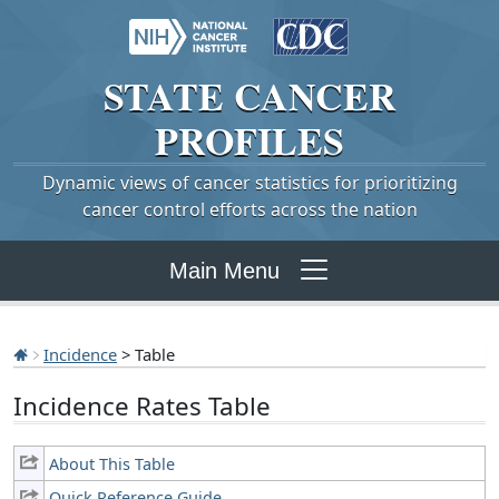
STATE
CANCER
PROFILES
Dynamic views of cancer statistics for prioritizing
cancer control efforts across the nation
Main Menu
Incidence
> Table
Incidence Rates Table
About This Table
Quick Reference Guide