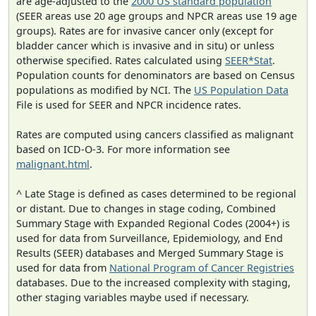
are age-adjusted to the
2000 US standard population
(SEER areas use 20 age groups and NPCR areas use 19 age
groups). Rates are for invasive cancer only (except for
bladder cancer which is invasive and in situ) or unless
otherwise specified. Rates calculated using
SEER*Stat
.
Population counts for denominators are based on Census
populations as modified by NCI. The
US Population Data
File is used for SEER and NPCR incidence rates.
Rates are computed using cancers classified as malignant
based on ICD-O-3. For more information see
malignant.html
.
^ Late Stage is defined as cases determined to be regional
or distant. Due to changes in stage coding, Combined
Summary Stage with Expanded Regional Codes (2004+) is
used for data from Surveillance, Epidemiology, and End
Results (SEER) databases and Merged Summary Stage is
used for data from
National Program of Cancer Registries
databases. Due to the increased complexity with staging,
other staging variables maybe used if necessary.