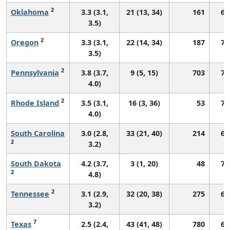
2
Oklahoma
3.3 (3.1,
21 (13, 34)
161
64
3.5)
2
Oregon
3.3 (3.1,
22 (14, 34)
187
70
3.5)
2
Pennsylvania
3.8 (3.7,
9 (5, 15)
703
71
4.0)
2
Rhode Island
3.5 (3.1,
16 (3, 36)
53
71
4.0)
South Carolina
3.0 (2.8,
33 (21, 40)
214
66
2
3.2)
South Dakota
4.2 (3.7,
3 (1, 20)
48
75
2
4.8)
2
Tennessee
3.1 (2.9,
32 (20, 38)
275
63
3.2)
7
Texas
2.5 (2.4,
43 (41, 48)
780
62