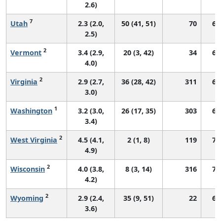
2.6)
7
Utah
2.3 (2.0,
50 (41, 51)
70
68
2.5)
2
Vermont
3.4 (2.9,
20 (3, 42)
34
66
4.0)
2
Virginia
2.9 (2.7,
36 (28, 42)
311
67
3.0)
1
Washington
3.2 (3.0,
26 (17, 35)
303
67
3.4)
2
West Virginia
4.5 (4.1,
2 (1, 8)
119
73
4.9)
2
Wisconsin
4.0 (3.8,
8 (3, 14)
316
74
4.2)
2
Wyoming
2.9 (2.4,
35 (9, 51)
22
60
3.6)