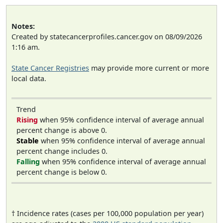
Notes:
Created by statecancerprofiles.cancer.gov on 08/09/2026
1:16 am.
State Cancer Registries
may provide more current or more
local data.
Trend
Rising
when 95% confidence interval of average annual
percent change is above 0.
Stable
when 95% confidence interval of average annual
percent change includes 0.
Falling
when 95% confidence interval of average annual
percent change is below 0.
† Incidence rates (cases per 100,000 population per year)