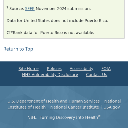
7
Source:
SEER
November 2024 submission.
Data for United States does not include Puerto Rico.
CI*Rank data for Puerto Rico is not available.
Return to Top
Site Home
Policies
Accessibility
FOIA
HHS Vulnerability Disclosure
Contact Us
U.S. Department of Health and Human Services
|
National
Institutes of Health
|
National Cancer Institute
|
USA.gov
®
NIH... Turning Discovery Into Health