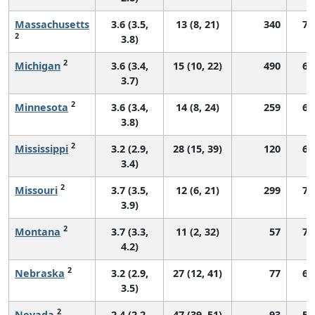
Massachusetts
3.6 (3.5,
13 (8, 21)
340
70
2
3.8)
2
Michigan
3.6 (3.4,
15 (10, 22)
490
66
3.7)
2
Minnesota
3.6 (3.4,
14 (8, 24)
259
67
3.8)
2
Mississippi
3.2 (2.9,
28 (15, 39)
120
65
3.4)
2
Missouri
3.7 (3.5,
12 (6, 21)
299
70
3.9)
2
Montana
3.7 (3.3,
11 (2, 32)
57
74
4.2)
2
Nebraska
3.2 (2.9,
27 (12, 41)
77
65
3.5)
2
Nevada
2.4 (2.2,
47 (39, 51)
93
51