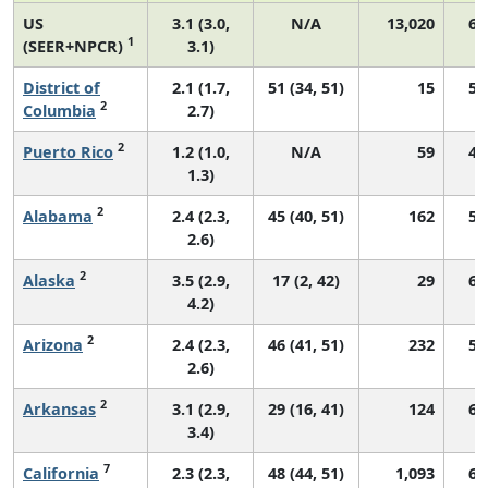
US
3.1 (3.0,
N/A
13,020
67
1
(SEER+NPCR)
3.1)
District of
2.1 (1.7,
51 (34, 51)
15
57
2
Columbia
2.7)
2
Puerto Rico
1.2 (1.0,
N/A
59
41
1.3)
2
Alabama
2.4 (2.3,
45 (40, 51)
162
54
2.6)
2
Alaska
3.5 (2.9,
17 (2, 42)
29
67
4.2)
2
Arizona
2.4 (2.3,
46 (41, 51)
232
59
2.6)
2
Arkansas
3.1 (2.9,
29 (16, 41)
124
64
3.4)
7
California
2.3 (2.3,
48 (44, 51)
1,093
66