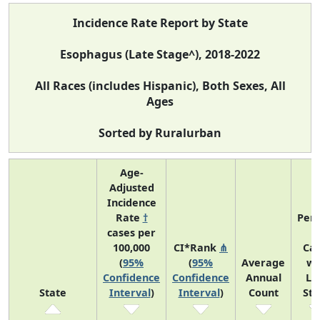
Incidence Rate Report by State
Esophagus (Late Stage^), 2018-2022
All Races (includes Hispanic), Both Sexes, All
Ages
Sorted by Ruralurban
Age-
Adjusted
Incidence
Rate
†
Perc
cases per
o
100,000
CI*Rank
⋔
Ca
(
95%
(
95%
Average
wi
Confidence
Confidence
Annual
La
State
Interval
)
Interval
)
Count
St