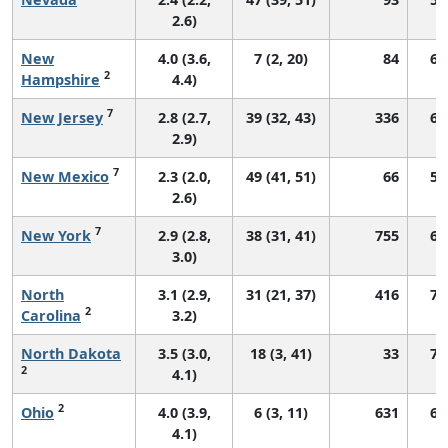
2.6)
New
4.0 (3.6,
7 (2, 20)
84
68
2
Hampshire
4.4)
7
New Jersey
2.8 (2.7,
39 (32, 43)
336
67
2.9)
7
New Mexico
2.3 (2.0,
49 (41, 51)
66
57
2.6)
7
New York
2.9 (2.8,
38 (31, 41)
755
69
3.0)
North
3.1 (2.9,
31 (21, 37)
416
70
2
Carolina
3.2)
North Dakota
3.5 (3.0,
18 (3, 41)
33
76
2
4.1)
2
Ohio
4.0 (3.9,
6 (3, 11)
631
69
4.1)