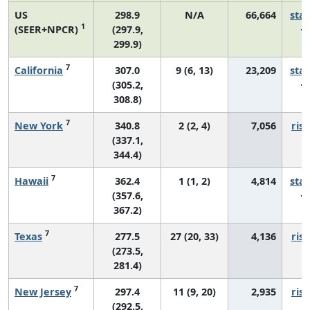
US
298.9
N/A
66,664
sta
1
(SEER+NPCR)
(297.9,
299.9)
7
California
307.0
9 (6, 13)
23,209
sta
(305.2,
308.8)
7
New York
340.8
2 (2, 4)
7,056
risi
(337.1,
344.4)
7
Hawaii
362.4
1 (1, 2)
4,814
sta
(357.6,
367.2)
7
Texas
277.5
27 (20, 33)
4,136
risi
(273.5,
281.4)
7
New Jersey
297.4
11 (9, 20)
2,935
risi
(292.5,