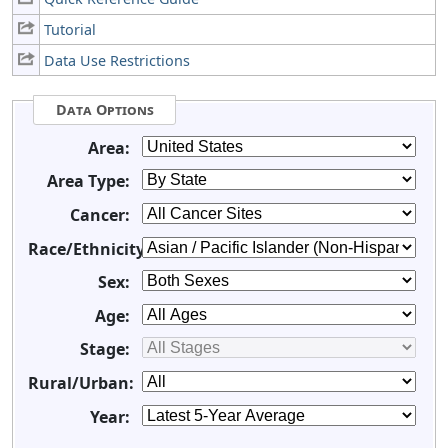
Tutorial
Data Use Restrictions
Data Options
Area:
Area Type:
Cancer:
Race/Ethnicity:
Sex:
Age:
Stage:
Rural/Urban:
Year: