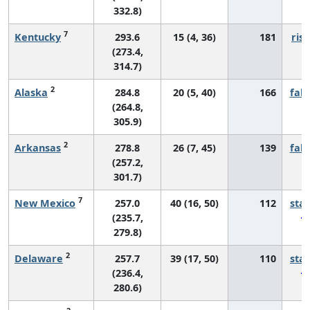
332.8)
7
Kentucky
293.6
15 (4, 36)
181
risi
(273.4,
314.7)
2
Alaska
284.8
20 (5, 40)
166
fall
(264.8,
305.9)
2
Arkansas
278.8
26 (7, 45)
139
fall
(257.2,
301.7)
7
New Mexico
257.0
40 (16, 50)
112
sta
(235.7,
279.8)
2
Delaware
257.7
39 (17, 50)
110
sta
(236.4,
280.6)