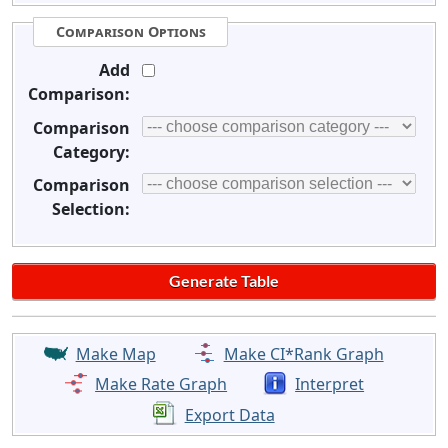
Comparison Options
Add
Comparison:
Comparison
Category:
Comparison
Selection:
Make Map
Make CI*Rank Graph
Make Rate Graph
Interpret
Export Data