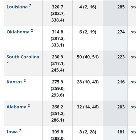
7
Louisiana
320.7
4 (2, 16)
285
sta
(303.7,
338.4)
2
Oklahoma
314.8
6 (2, 19)
274
sta
(297.3,
333.1)
South Carolina
230.9
50 (40, 51)
223
sta
2
(217.1,
245.4)
2
Kansas
275.9
28 (10, 43)
216
sta
(259.0,
293.6)
2
Alabama
268.2
32 (14, 46)
203
sta
(251.2,
286.1)
7
Iowa
309.8
8 (2, 28)
181
sta
(288.0,