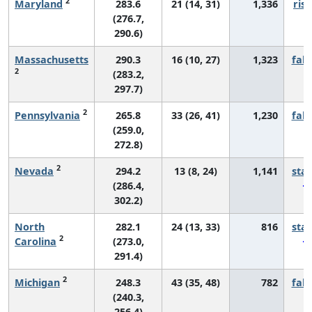
2
Maryland
283.6
21 (14, 31)
1,336
risi
(276.7,
290.6)
Massachusetts
290.3
16 (10, 27)
1,323
fall
2
(283.2,
297.7)
2
Pennsylvania
265.8
33 (26, 41)
1,230
fall
(259.0,
272.8)
2
Nevada
294.2
13 (8, 24)
1,141
sta
(286.4,
302.2)
North
282.1
24 (13, 33)
816
sta
2
Carolina
(273.0,
291.4)
2
Michigan
248.3
43 (35, 48)
782
fall
(240.3,
256.4)