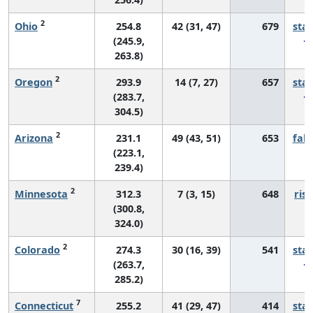
2
Ohio
254.8
42 (31, 47)
679
sta
(245.9,
263.8)
2
Oregon
293.9
14 (7, 27)
657
sta
(283.7,
304.5)
2
Arizona
231.1
49 (43, 51)
653
fall
(223.1,
239.4)
2
Minnesota
312.3
7 (3, 15)
648
risi
(300.8,
324.0)
2
Colorado
274.3
30 (16, 39)
541
sta
(263.7,
285.2)
7
Connecticut
255.2
41 (29, 47)
414
sta