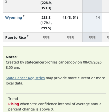
2
(228.9,
353.3)
2
Wyoming
233.8
48 (3, 51)
14
*
(179.1,
299.5)
2
Puerto Rico
¶¶¶
¶¶¶
¶¶¶
¶¶
Notes:
Created by statecancerprofiles.cancer.gov on 08/09/2026
8:55 am.
State Cancer Registries
may provide more current or more
local data.
Trend
Rising
when 95% confidence interval of average annual
percent change is above 0.