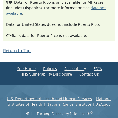
¶¶¶ Data for Puerto Rico is only available for All Races
(includes Hispanics). For more information see
data not
available
.
Data for United States does not include Puerto Rico.
CI*Rank data for Puerto Rico is not available.
Return to Top
Site Home
Policies
Accessibility
FOIA
HHS Vulnerability Disclosure
Contact Us
U.S. Department of Health and Human Services
|
National
Institutes of Health
|
National Cancer Institute
|
USA.gov
®
NIH... Turning Discovery Into Health