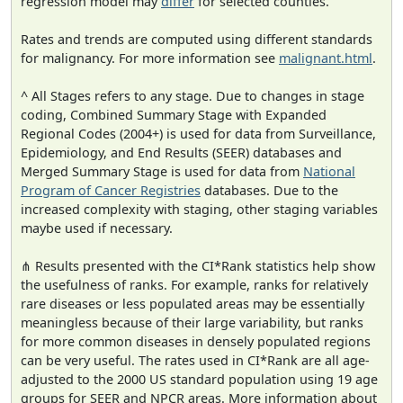
regression model may
differ
for selected counties.
Rates and trends are computed using different standards
for malignancy. For more information see
malignant.html
.
^ All Stages refers to any stage. Due to changes in stage
coding, Combined Summary Stage with Expanded
Regional Codes (2004+) is used for data from Surveillance,
Epidemiology, and End Results (SEER) databases and
Merged Summary Stage is used for data from
National
Program of Cancer Registries
databases. Due to the
increased complexity with staging, other staging variables
maybe used if necessary.
⋔ Results presented with the CI*Rank statistics help show
the usefulness of ranks. For example, ranks for relatively
rare diseases or less populated areas may be essentially
meaningless because of their large variability, but ranks
for more common diseases in densely populated regions
can be very useful. The rates used in CI*Rank are all age-
adjusted to the 2000 US standard population using 19 age
groups for SEER and NPCR areas. More information about