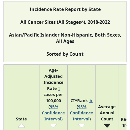
Incidence Rate Report by State
All Cancer Sites (All Stages^), 2018-2022
Asian/Pacific Islander Non-Hispanic, Both Sexes,
All Ages
Sorted by Count
Age-
Adjusted
Incidence
Rate
†
cases per
100,000
CI*Rank
⋔
(
95%
(
95%
Average
Confidence
Confidence
Annual
State
Interval
)
Interval
)
Count
Rec
Tre