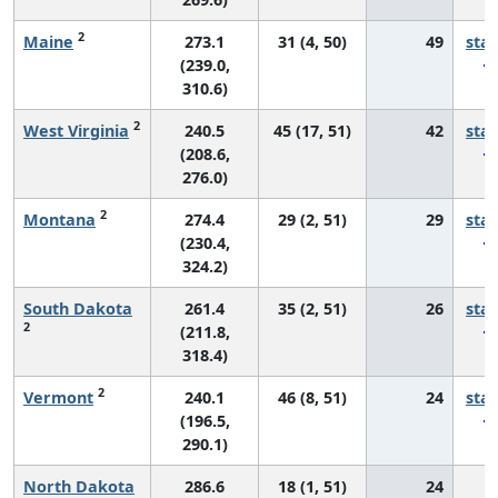
2
Maine
273.1
31 (4, 50)
49
sta
(239.0,
310.6)
2
West Virginia
240.5
45 (17, 51)
42
sta
(208.6,
276.0)
2
Montana
274.4
29 (2, 51)
29
sta
(230.4,
324.2)
South Dakota
261.4
35 (2, 51)
26
sta
2
(211.8,
318.4)
2
Vermont
240.1
46 (8, 51)
24
sta
(196.5,
290.1)
North Dakota
286.6
18 (1, 51)
24
*