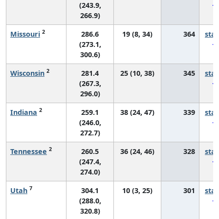
(243.9,
266.9)
2
Missouri
286.6
19 (8, 34)
364
sta
(273.1,
300.6)
2
Wisconsin
281.4
25 (10, 38)
345
sta
(267.3,
296.0)
2
Indiana
259.1
38 (24, 47)
339
sta
(246.0,
272.7)
2
Tennessee
260.5
36 (24, 46)
328
sta
(247.4,
274.0)
7
Utah
304.1
10 (3, 25)
301
sta
(288.0,
320.8)