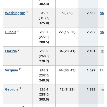
302.3)
1
Washington
319.2
5 (3, 9)
2,532
sta
(313.5,
325.0)
7
Illinois
283.2
22 (16, 30)
2,292
sta
(277.9,
288.5)
2
Florida
265.5
34 (28, 41)
2,101
risi
(260.3,
270.7)
2
Virginia
243.2
44 (39, 49)
1,527
fall
(237.6,
248.9)
7
Georgia
295.4
12 (8, 23)
1,338
risi
(288.0,
303.0)