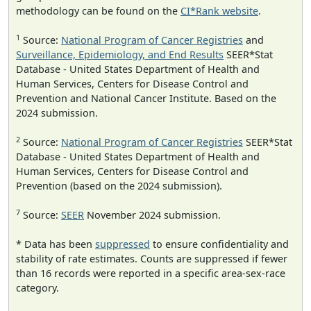
methodology can be found on the
CI*Rank website
.
1
Source:
National Program of Cancer Registries
and
Surveillance, Epidemiology, and End Results
SEER*Stat
Database - United States Department of Health and
Human Services, Centers for Disease Control and
Prevention and National Cancer Institute. Based on the
2024 submission.
2
Source:
National Program of Cancer Registries
SEER*Stat
Database - United States Department of Health and
Human Services, Centers for Disease Control and
Prevention (based on the 2024 submission).
7
Source:
SEER
November 2024 submission.
* Data has been
suppressed
to ensure confidentiality and
stability of rate estimates. Counts are suppressed if fewer
than 16 records were reported in a specific area-sex-race
category.