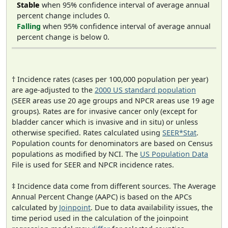
Stable
when 95% confidence interval of average annual
percent change includes 0.
Falling
when 95% confidence interval of average annual
percent change is below 0.
† Incidence rates (cases per 100,000 population per year)
are age-adjusted to the
2000 US standard population
(SEER areas use 20 age groups and NPCR areas use 19 age
groups). Rates are for invasive cancer only (except for
bladder cancer which is invasive and in situ) or unless
otherwise specified. Rates calculated using
SEER*Stat
.
Population counts for denominators are based on Census
populations as modified by NCI. The
US Population Data
File is used for SEER and NPCR incidence rates.
‡ Incidence data come from different sources. The Average
Annual Percent Change (AAPC) is based on the APCs
calculated by
Joinpoint
. Due to data availability issues, the
time period used in the calculation of the joinpoint