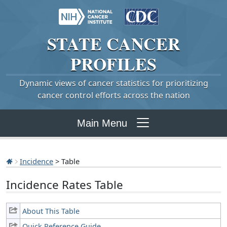
STATE
CANCER
PROFILES
Dynamic views of cancer statistics for prioritizing
cancer control efforts across the nation
Main Menu
Incidence
> Table
Incidence Rates Table
About This Table
Quick Reference Guide