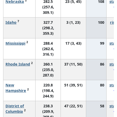
2
Nebraska
282.5
23 (5, 45)
108
sta
(257.6,
309.1)
7
Idaho
327.7
3 (1, 23)
100
risi
(298.2,
359.3)
2
Mississippi
288.4
17 (3, 43)
99
sta
(262.6,
316.1)
2
Rhode Island
260.1
37 (11, 50)
86
sta
(235.0,
287.0)
New
220.8
51 (39, 51)
80
sta
2
Hampshire
(198.4,
244.9)
District of
238.3
47 (22, 51)
58
sta
2
Columbia
(209.9,
269.6)