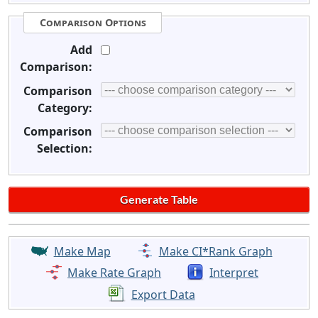
Comparison Options
Add
Comparison:
Comparison
Category:
Comparison
Selection:
Make Map
Make CI*Rank Graph
Make Rate Graph
Interpret
Export Data