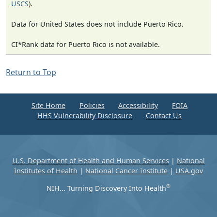
USCS
).
Data for United States does not include Puerto Rico.
CI*Rank data for Puerto Rico is not available.
Return to Top
Site Home
Policies
Accessibility
FOIA
HHS Vulnerability Disclosure
Contact Us
U.S. Department of Health and Human Services
|
National
Institutes of Health
|
National Cancer Institute
|
USA.gov
®
NIH... Turning Discovery Into Health