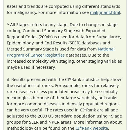
Rates and trends are computed using different standards
for malignancy. For more information see
malignant.html
.
^ All Stages refers to any stage. Due to changes in stage
coding, Combined Summary Stage with Expanded
Regional Codes (2004+) is used for data from Surveillance,
Epidemiology, and End Results (SEER) databases and
Merged Summary Stage is used for data from
National
Program of Cancer Registries
databases. Due to the
increased complexity with staging, other staging variables
maybe used if necessary.
⋔ Results presented with the CI*Rank statistics help show
the usefulness of ranks. For example, ranks for relatively
rare diseases or less populated areas may be essentially
meaningless because of their large variability, but ranks
for more common diseases in densely populated regions
can be very useful. The rates used in CI*Rank are all age-
adjusted to the 2000 US standard population using 19 age
groups for SEER and NPCR areas. More information about
methodology can be found on the
CI*Rank website
.