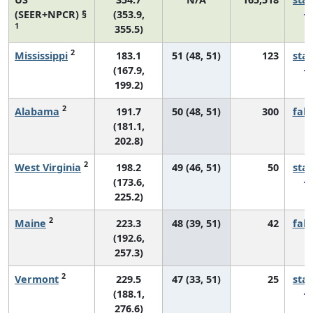
(SEER+NPCR) §
(353.9,
1
355.5)
2
Mississippi
183.1
51 (48, 51)
123
sta
(167.9,
199.2)
2
Alabama
191.7
50 (48, 51)
300
fall
(181.1,
202.8)
2
West Virginia
198.2
49 (46, 51)
50
sta
(173.6,
225.2)
2
Maine
223.3
48 (39, 51)
42
fall
(192.6,
257.3)
2
Vermont
229.5
47 (33, 51)
25
sta
(188.1,
276.6)