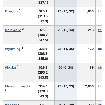
327.1)
2
Oregon
323.1
29 (23, 32)
1,099
fall
(313.5,
332.9)
2
Delaware
325.3
28 (15, 34)
213
fall
(304.2,
347.5)
2
Wyoming
328.6
27 (11, 35)
139
sta
(303.5,
355.0)
2
Alaska
329.3
26 (6, 38)
89
sta
(295.2,
365.8)
Massachusetts
334.9
25 (19, 29)
2,058
fall
2
(328.0,
341.9)
2
Kansas
336.2
24 (16, 30)
738
sta