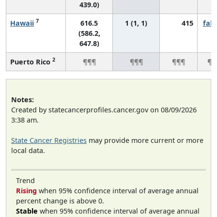
439.0)
7
Hawaii
616.5
1 (1, 1)
415
fall
(586.2,
647.8)
2
Puerto Rico
¶¶¶
¶¶¶
¶¶¶
¶¶
Notes:
Created by statecancerprofiles.cancer.gov on 08/09/2026
3:38 am.
State Cancer Registries
may provide more current or more
local data.
Trend
Rising
when 95% confidence interval of average annual
percent change is above 0.
Stable
when 95% confidence interval of average annual