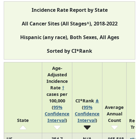
Incidence Rate Report by State
All Cancer Sites (All Stages^), 2018-2022
Hispanic (any race), Both Sexes, All Ages
Sorted by CI*Rank
Age-
Adjusted
Incidence
Rate
†
cases per
100,000
CI*Rank
⋔
(
95%
(
95%
Average
Confidence
Confidence
Annual
State
Interval
)
Interval
)
Count
Rec
Tre
US
354.7
N/A
165,518
sta