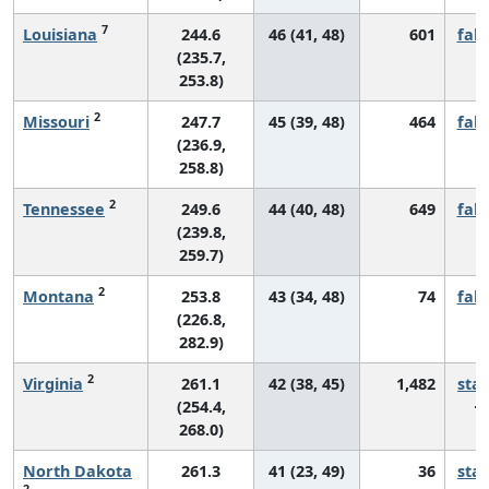
7
Louisiana
244.6
46 (41, 48)
601
fall
(235.7,
253.8)
2
Missouri
247.7
45 (39, 48)
464
fall
(236.9,
258.8)
2
Tennessee
249.6
44 (40, 48)
649
fall
(239.8,
259.7)
2
Montana
253.8
43 (34, 48)
74
fall
(226.8,
282.9)
2
Virginia
261.1
42 (38, 45)
1,482
sta
(254.4,
268.0)
North Dakota
261.3
41 (23, 49)
36
sta
2