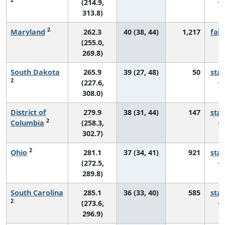
(214.9,
313.8)
2
Maryland
262.3
40 (38, 44)
1,217
fall
(255.0,
269.8)
South Dakota
265.9
39 (27, 48)
50
sta
2
(227.6,
308.0)
District of
279.9
38 (31, 44)
147
sta
2
Columbia
(258.3,
302.7)
2
Ohio
281.1
37 (34, 41)
921
sta
(272.5,
289.8)
South Carolina
285.1
36 (33, 40)
585
sta
2
(273.6,
296.9)