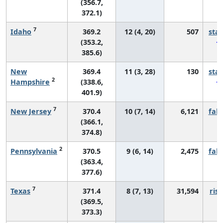
(356.7,
372.1)
7
Idaho
369.2
12 (4, 20)
507
sta
(353.2,
385.6)
New
369.4
11 (3, 28)
130
sta
2
Hampshire
(338.6,
401.9)
7
New Jersey
370.4
10 (7, 14)
6,121
fall
(366.1,
374.8)
2
Pennsylvania
370.5
9 (6, 14)
2,475
fall
(363.4,
377.6)
7
Texas
371.4
8 (7, 13)
31,594
risi
(369.5,
373.3)