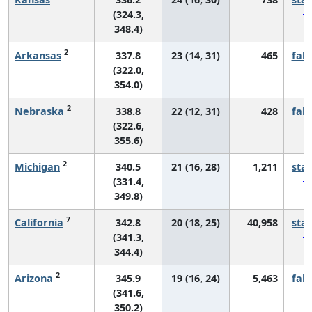
(324.3,
348.4)
2
Arkansas
337.8
23 (14, 31)
465
fall
(322.0,
354.0)
2
Nebraska
338.8
22 (12, 31)
428
fall
(322.6,
355.6)
2
Michigan
340.5
21 (16, 28)
1,211
sta
(331.4,
349.8)
7
California
342.8
20 (18, 25)
40,958
sta
(341.3,
344.4)
2
Arizona
345.9
19 (16, 24)
5,463
fall
(341.6,
350.2)