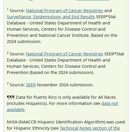
1
Source:
National Program of Cancer Registries
and
Surveillance, Epidemiology, and End Results
SEER*Stat
Database - United States Department of Health and
Human Services, Centers for Disease Control and
Prevention and National Cancer Institute. Based on the
2024 submission.
2
Source:
National Program of Cancer Registries
SEER*Stat
Database - United States Department of Health and
Human Services, Centers for Disease Control and
Prevention (based on the 2024 submission).
7
Source:
SEER
November 2024 submission.
¶¶¶ Data for Puerto Rico is only available for All Races
(includes Hispanics). For more information see
data not
available
.
NHIA (NAACCR Hispanic Identification Algorithm) was used
for Hispanic Ethnicity (see
Technical Notes section of the