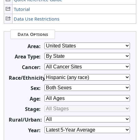
Tutorial
Data Use Restrictions
Data Options
Area:
Area Type:
Cancer:
Race/Ethnicity:
Sex:
Age:
Stage:
Rural/Urban:
Year: