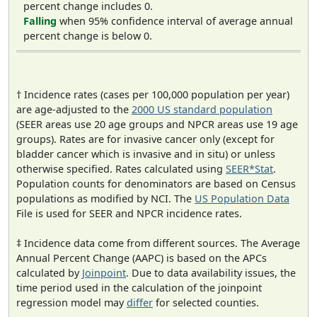
percent change includes 0.
Falling
when 95% confidence interval of average annual
percent change is below 0.
† Incidence rates (cases per 100,000 population per year)
are age-adjusted to the
2000 US standard population
(SEER areas use 20 age groups and NPCR areas use 19 age
groups). Rates are for invasive cancer only (except for
bladder cancer which is invasive and in situ) or unless
otherwise specified. Rates calculated using
SEER*Stat
.
Population counts for denominators are based on Census
populations as modified by NCI. The
US Population Data
File is used for SEER and NPCR incidence rates.
‡ Incidence data come from different sources. The Average
Annual Percent Change (AAPC) is based on the APCs
calculated by
Joinpoint
. Due to data availability issues, the
time period used in the calculation of the joinpoint
regression model may
differ
for selected counties.