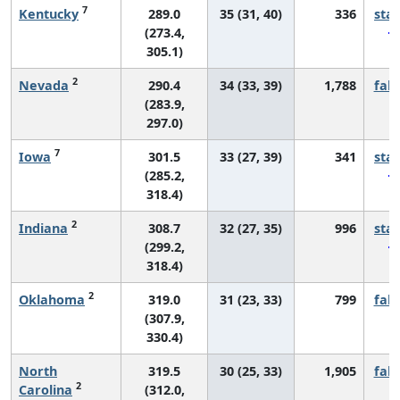
7
Kentucky
289.0
35 (31, 40)
336
sta
(273.4,
305.1)
2
Nevada
290.4
34 (33, 39)
1,788
fall
(283.9,
297.0)
7
Iowa
301.5
33 (27, 39)
341
sta
(285.2,
318.4)
2
Indiana
308.7
32 (27, 35)
996
sta
(299.2,
318.4)
2
Oklahoma
319.0
31 (23, 33)
799
fall
(307.9,
330.4)
North
319.5
30 (25, 33)
1,905
fall
2
Carolina
(312.0,