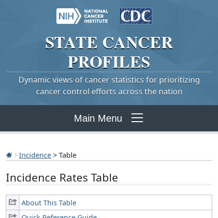
STATE
CANCER
PROFILES
Dynamic views of cancer statistics for prioritizing
cancer control efforts across the nation
Main Menu
Incidence
> Table
Incidence Rates Table
About This Table
Quick Reference Guide