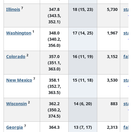
7
Illinois
347.8
18 (15, 23)
5,730
sta
(343.5,
352.1)
1
Washington
348.0
17 (14, 25)
1,967
sta
(340.2,
356.0)
2
Colorado
357.0
16 (11, 19)
3,152
fall
(351.1,
363.0)
7
New Mexico
358.1
15 (11, 18)
3,530
sta
(352.7,
363.5)
2
Wisconsin
362.2
14 (6, 20)
883
sta
(350.2,
374.5)
7
Georgia
364.3
13 (7, 17)
2,313
fall